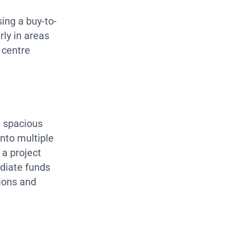
ing a buy-to-
rly in areas
 centre
a spacious
into multiple
 a project
diate funds
tions and