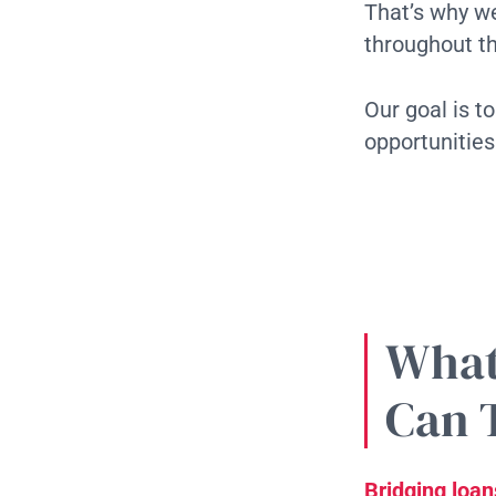
That’s why we
throughout t
Our goal is t
opportunities
What
Can 
Bridging loan