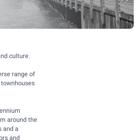
and culture.
erse range of
n townhouses
llennium
rom around the
s and a
ors and