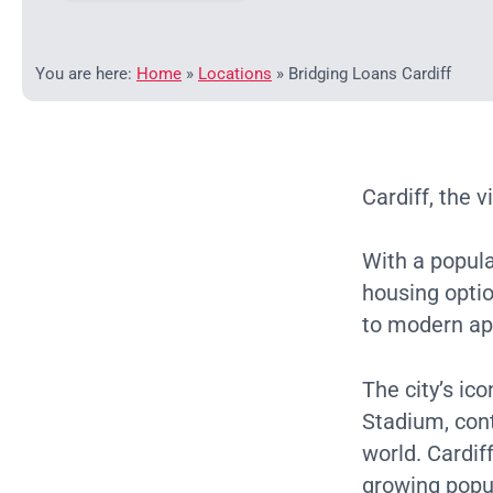
You are here:
Home
»
Locations
»
Bridging Loans Cardiff
Cardiff, the v
With a popul
housing opti
to modern ap
The city’s ic
Stadium, cont
world. Cardif
growing popul