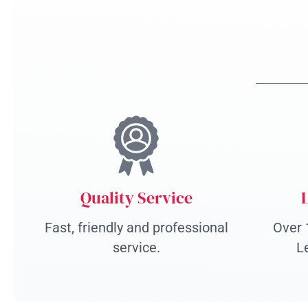
Quality Service
Fast, friendly and professional
Over 
service.
L