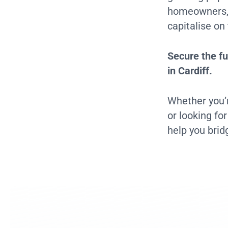
homeowners, m
capitalise on
Secure the fu
in Cardiff.
Whether you’r
or looking fo
help you brid