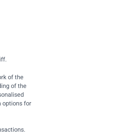
ff.
rk of the
ing of the
sonalised
 options for
nsactions.