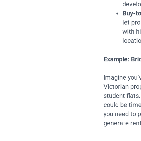
develo
Buy-to
let pr
with h
locati
Example: Brid
Imagine you’v
Victorian prop
student flats
could be tim
you need to p
generate ren