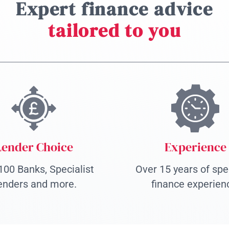
Expert finance advice
tailored to you
Lender Choice
Experience
100 Banks, Specialist
Over 15 years of spec
enders and more.
finance experien