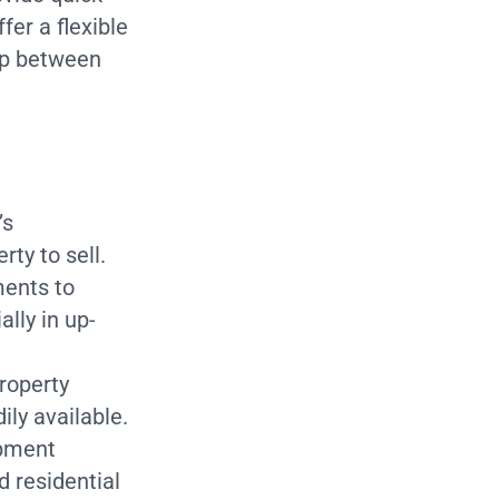
fer a flexible
gap between
’s
ty to sell.
ents to
ally in up-
roperty
ily available.
opment
 residential