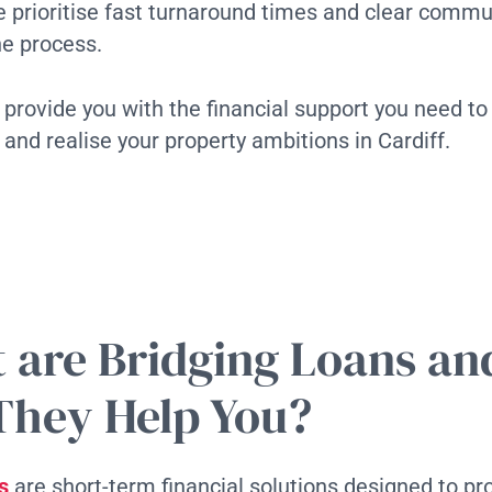
 prioritise fast turnaround times and clear commu
he process.
o provide you with the financial support you need to
 and realise your property ambitions in Cardiff.
 are Bridging Loans a
They Help You?
s
are short-term financial solutions designed to pr