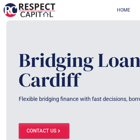
Skip
HOME
to
content
Bridging Loan
Cardiff
Flexible bridging finance with fast decisions, bor
CONTACT US