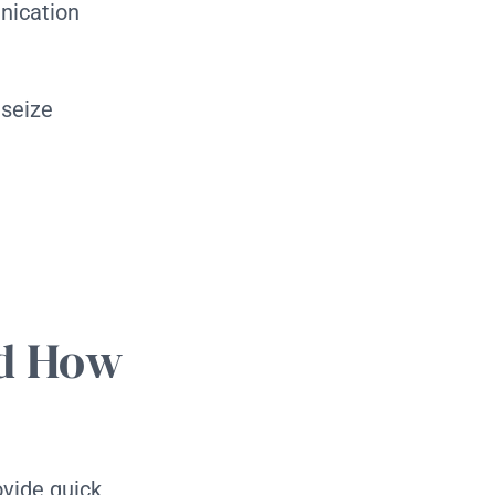
nication
 seize
nd How
ovide quick