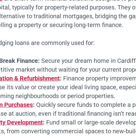
tal, typically for property-related purposes. They of
ternative to traditional mortgages, bridging the 
lling a property or securing long-term finance.
ridging loans are commonly used for:
Break Finance:
Secure your dream home in Cardiff
itive market without waiting for your current proper
tion & Refurbishment
:
Finance property improvem
e its value or create your ideal living space, especi
ming neighbourhoods or period properties.
n Purchases
:
Quickly secure funds to complete a p
e at auction, even if traditional financing isn’t read
rty Development
:
Fund small or large-scale devel
ts, from converting commercial spaces to new-build