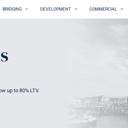
BRIDGING
DEVELOPMENT
COMMERCIAL
s
row up to 80% LTV.