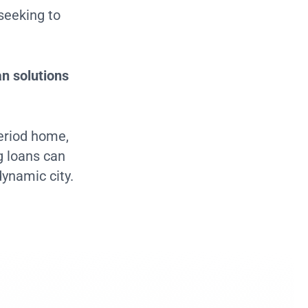
seeking to
an solutions
period home,
g loans can
dynamic city.