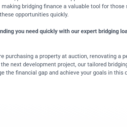
aking bridging finance a valuable tool for those 
 these opportunities quickly.
nding you need quickly with our expert bridging lo
e purchasing a property at auction, renovating a 
r the next development project, our tailored bridgin
ge the financial gap and achieve your goals in this 