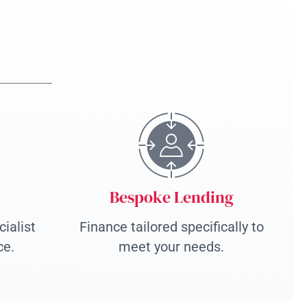
Bespoke Lending
ialist
Finance tailored specifically to
ce.
meet your needs.