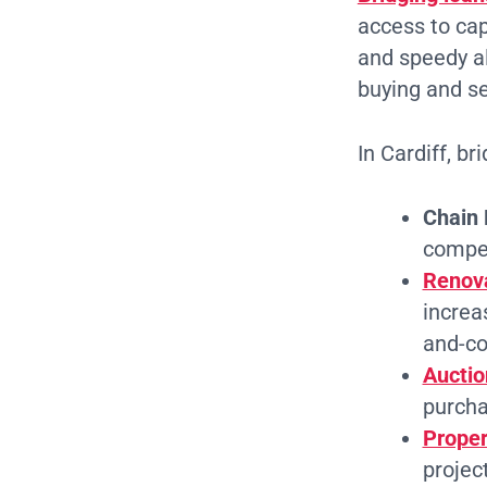
access to capi
and speedy al
buying and se
In Cardiff, b
Chain 
compet
Renova
increas
and-co
Auctio
purchas
Prope
projec