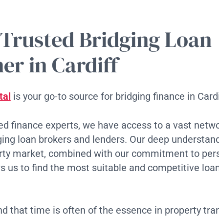
 Trusted Bridging Loan
er in Cardiff
tal
is your go-to source for bridging finance in Cardi
d finance experts, we have access to a vast netwo
ging loan brokers and lenders. Our deep understand
erty market, combined with our commitment to per
ws us to find the most suitable and competitive loan
 that time is often of the essence in property tra