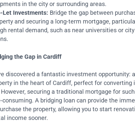
pments in the city or surrounding areas.
-Let Investments:
Bridge the gap between purchas
operty and securing a long-term mortgage, particula
igh rental demand, such as near universities or city
ons.
ging the Gap in Cardiff
e discovered a fantastic investment opportunity: 
erty in the heart of Cardiff, perfect for converting 
. However, securing a traditional mortgage for such
e-consuming. A bridging loan can provide the imme
urchase the property, allowing you to start renova
tal income sooner.