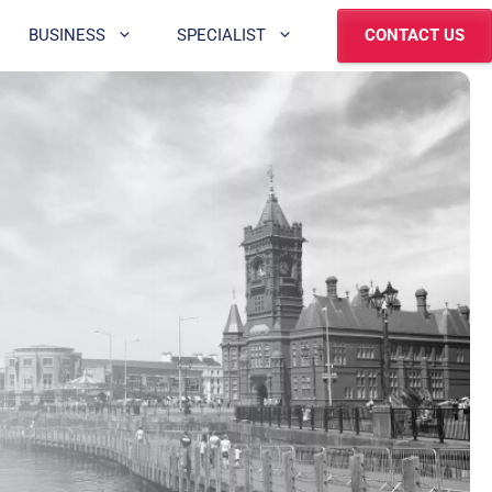
BUSINESS
SPECIALIST
CONTACT US