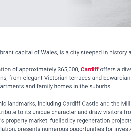
ibrant capital of Wales, is a city steeped in history 
ation of approximately 365,000,
Cardiff
offers a div
ons, from elegant Victorian terraces and Edwardia
artments and family homes in the suburbs.
onic landmarks, including Cardiff Castle and the Mi
ribute to its unique character and draw visitors f
f’s property market, fuelled by regeneration project
ation, presents numerous opportunities for invest