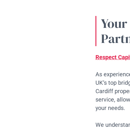
Your
Partn
Respect Capi
As experience
UK’s top brid
Cardiff prop
service, allo
your needs.
We understand