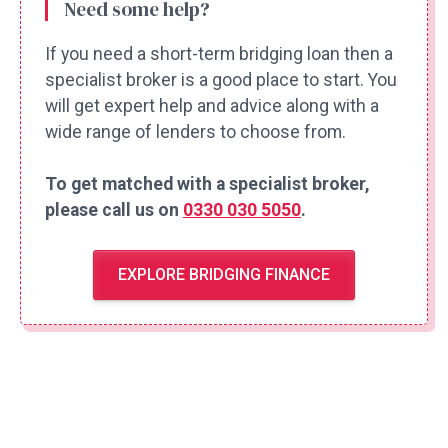
Need some help?
If you need a short-term bridging loan then a
specialist broker is a good place to start. You
will get expert help and advice along with a
wide range of lenders to choose from.
To get matched with a specialist broker,
please call us on
0330 030 5050
.
EXPLORE BRIDGING FINANCE