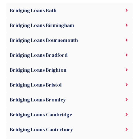
Bridging Loans Bath
Bridging Loans Birmingham
Bridging Loans Bournemouth
Bridging Loans Bradford
Bridging Loans Brighton
Bridging Loans Bristol
Bridging Loans Bromley
Bridging Loans Cambridge
Bridging Loans Canterbury