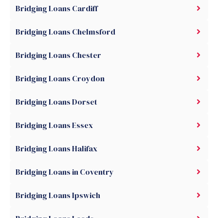
Bridging Loans Cardiff
Bridging Loans Chelmsford
Bridging Loans Chester
Bridging Loans Croydon
Bridging Loans Dorset
Bridging Loans Essex
Bridging Loans Halifax
Bridging Loans in Coventry
Bridging Loans Ipswich