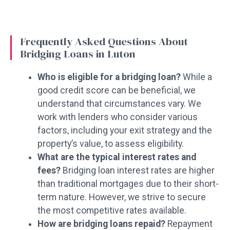
Frequently Asked Questions About
Bridging Loans in Luton
Who is eligible for a bridging loan?
While a
good credit score can be beneficial, we
understand that circumstances vary. We
work with lenders who consider various
factors, including your exit strategy and the
property’s value, to assess eligibility.
What are the typical interest rates and
fees?
Bridging loan interest rates are higher
than traditional mortgages due to their short-
term nature. However, we strive to secure
the most competitive rates available.
How are bridging loans repaid?
Repayment