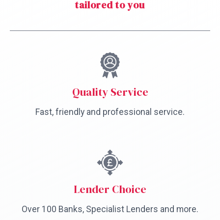
tailored to you
Quality Service
Fast, friendly and professional service.
Lender Choice
Over 100 Banks, Specialist Lenders and more.