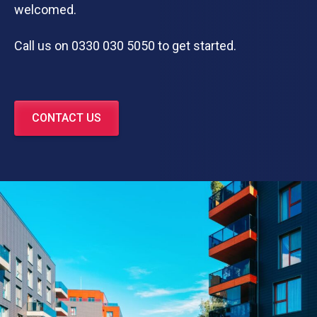
welcomed.
Call us on 0330 030 5050 to get started.
CONTACT US