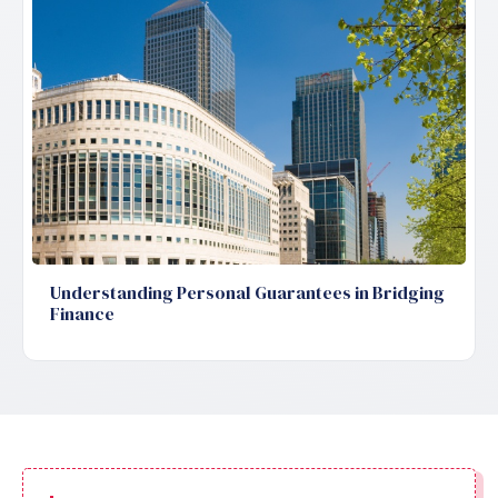
Understanding Personal Guarantees in Bridging
Finance