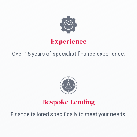
Experience
Over 15 years of specialist finance experience.
Bespoke Lending
Finance tailored specifically to meet your needs.