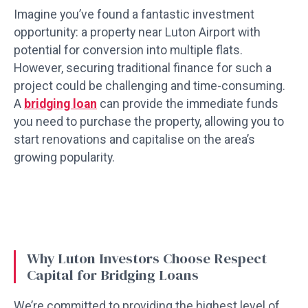
Imagine you’ve found a fantastic investment
opportunity: a property near Luton Airport with
potential for conversion into multiple flats.
However, securing traditional finance for such a
project could be challenging and time-consuming.
A
bridging loan
can provide the immediate funds
you need to purchase the property, allowing you to
start renovations and capitalise on the area’s
growing popularity.
Why Luton Investors Choose Respect
Capital for Bridging Loans
We’re committed to providing the highest level of