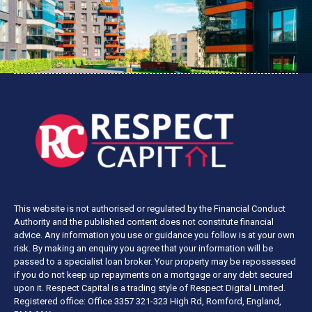
This website is not authorised or regulated by the Financial Conduct
Authority and the published content does not constitute financial
advice. Any information you use or guidance you follow is at your own
risk. By making an enquiry you agree that your information will be
passed to a specialist loan broker. Your property may be repossessed
if you do not keep up repayments on a mortgage or any debt secured
upon it. Respect Capital is a trading style of Respect Digital Limited.
Registered office: Office 3357 321-323 High Rd, Romford, England,