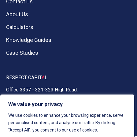
Contact Us
About Us
Calculators
Knowledge Guides
Case Studies
RESPECT CAPIT
A
L
Office 3357 - 321-323 High Road,
Chadwell Heath, Essex RM6 6AX
We value your privacy
0330 030 5050
We use cookies to enhance your browsing experience, serve
personalised content, and analyse our traffic. By clicking
"Accept All", you consent to our use of cookies.