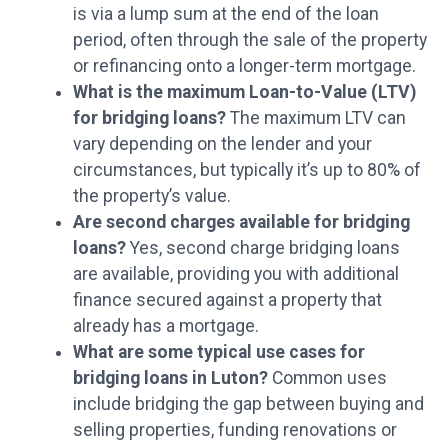
is via a lump sum at the end of the loan
period, often through the sale of the property
or refinancing onto a longer-term mortgage.
What is the maximum Loan-to-Value (LTV)
for bridging loans?
The maximum LTV can
vary depending on the lender and your
circumstances, but typically it’s up to 80% of
the property’s value.
Are second charges available for bridging
loans?
Yes, second charge bridging loans
are available, providing you with additional
finance secured against a property that
already has a mortgage.
What are some typical use cases for
bridging loans in Luton?
Common uses
include bridging the gap between buying and
selling properties, funding renovations or