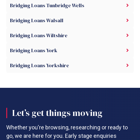
Bridging Loans Tunbridge Wells
Bridging Loans Walsall
Bridging Loans Wiltshire
Bridging Loans York
Bridging Loans Yorkshire
Let’s get things moving
Whether you're browsing, researching or ready to
go, we are here for you. Early stage enquiries