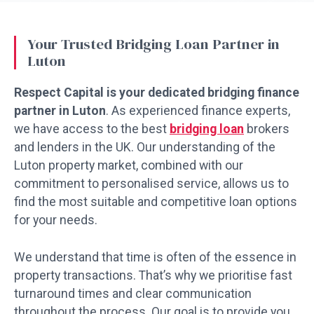
Your Trusted Bridging Loan Partner in
Luton
Respect Capital is your dedicated bridging finance
partner in Luton
. As experienced finance experts,
we have access to the best
bridging loan
brokers
and lenders in the UK. Our understanding of the
Luton property market, combined with our
commitment to personalised service, allows us to
find the most suitable and competitive loan options
for your needs.
We understand that time is often of the essence in
property transactions. That’s why we prioritise fast
turnaround times and clear communication
throughout the process. Our goal is to provide you