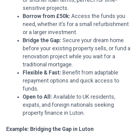
sensitive projects.
Borrow from £50k:
Access the funds you
need, whether it’s for a small refurbishment
or a larger investment.
Bridge the Gap:
Secure your dream home
before your existing property sells, or fund a
renovation project while you wait for a
traditional mortgage.
Flexible & Fast:
Benefit from adaptable
repayment options and quick access to
funds.
Open to All:
Available to UK residents,
expats, and foreign nationals seeking
property finance in Luton.
Example: Bridging the Gap in Luton