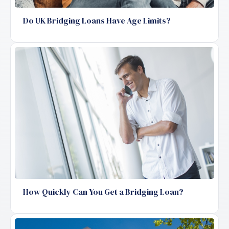
Do UK Bridging Loans Have Age Limits?
How Quickly Can You Get a Bridging Loan?