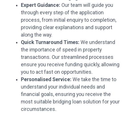
Expert Guidance:
Our team will guide you
through every step of the application
process, from initial enquiry to completion,
providing clear explanations and support
along the way.
Quick Turnaround Times:
We understand
the importance of speed in property
transactions. Our streamlined processes
ensure you receive funding quickly, allowing
you to act fast on opportunities.
Personalised Service:
We take the time to
understand your individual needs and
financial goals, ensuring you receive the
most suitable bridging loan solution for your
circumstances.