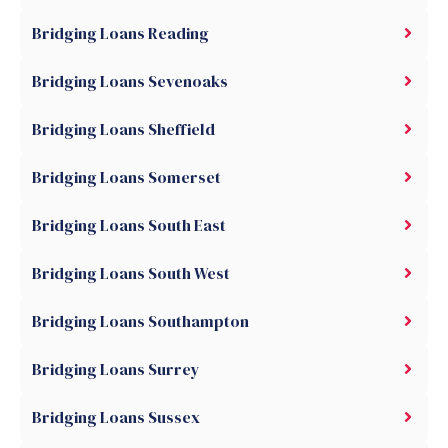
Bridging Loans Reading
Bridging Loans Sevenoaks
Bridging Loans Sheffield
Bridging Loans Somerset
Bridging Loans South East
Bridging Loans South West
Bridging Loans Southampton
Bridging Loans Surrey
Bridging Loans Sussex