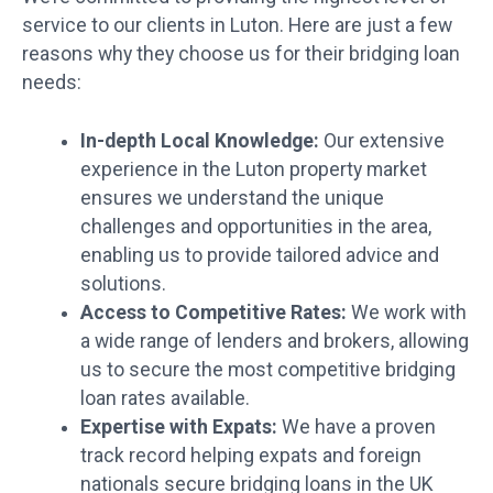
service to our clients in Luton. Here are just a few
reasons why they choose us for their bridging loan
needs:
In-depth Local Knowledge:
Our extensive
experience in the Luton property market
ensures we understand the unique
challenges and opportunities in the area,
enabling us to provide tailored advice and
solutions.
Access to Competitive Rates:
We work with
a wide range of lenders and brokers, allowing
us to secure the most competitive bridging
loan rates available.
Expertise with Expats:
We have a proven
track record helping expats and foreign
nationals secure bridging loans in the UK