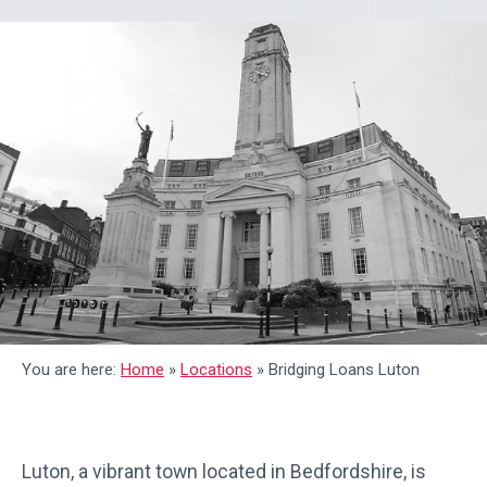
You are here:
Home
»
Locations
»
Bridging Loans Luton
Luton, a vibrant town located in Bedfordshire, is