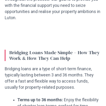
with the financial support you need to seize
opportunities and realise your property ambitions in
Luton.
Bridging Loans Made Simple – How They
Work & How They Can Help
Bridging loans are a type of short-term finance,
typically lasting between 3 and 36 months. They
offer a fast and flexible way to access funds,
usually for property-related purposes.
Terms up to 36 months:
Enjoy the flexibility
of shorter loan terms, perfect for time-