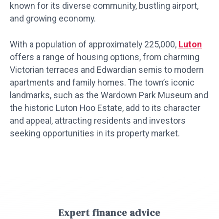
known for its diverse community, bustling airport,
and growing economy.
With a population of approximately 225,000,
Luton
offers a range of housing options, from charming
Victorian terraces and Edwardian semis to modern
apartments and family homes. The town’s iconic
landmarks, such as the Wardown Park Museum and
the historic Luton Hoo Estate, add to its character
and appeal, attracting residents and investors
seeking opportunities in its property market.
Expert finance advice