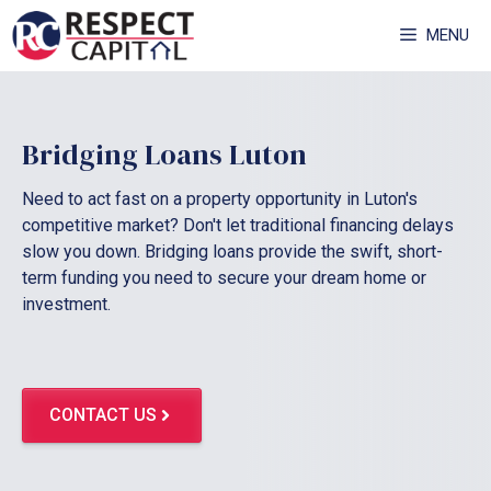
Skip
MENU
to
content
Bridging Loans Luton
Need to act fast on a property opportunity in Luton's
competitive market? Don't let traditional financing delays
slow you down. Bridging loans provide the swift, short-
term funding you need to secure your dream home or
investment.
CONTACT US