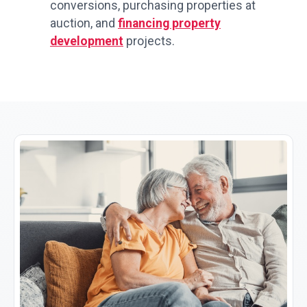
conversions, purchasing properties at
auction, and
financing property
development
projects.