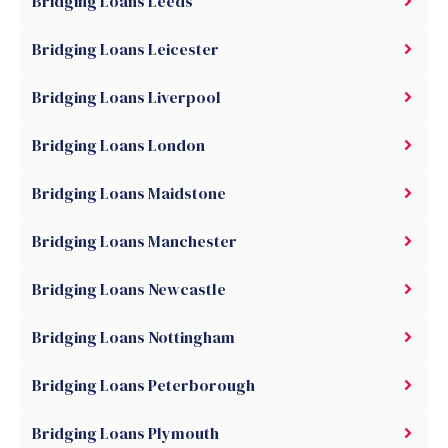
Bridging Loans Leeds
Bridging Loans Leicester
Bridging Loans Liverpool
Bridging Loans London
Bridging Loans Maidstone
Bridging Loans Manchester
Bridging Loans Newcastle
Bridging Loans Nottingham
Bridging Loans Peterborough
Bridging Loans Plymouth