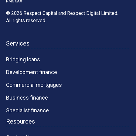
RM6 6AX
© 2026 Respect Capital and
Respect Digital Limited
.
All rights reserved.
Services
Bridging loans
Development finance
Commercial mortgages
Business finance
Specialist finance
Resources