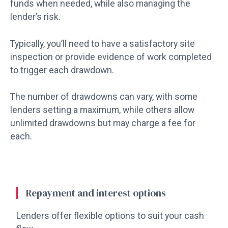
funds when needed, while also managing the
lender’s risk.
Typically, you’ll need to have a satisfactory site
inspection or provide evidence of work completed
to trigger each drawdown.
The number of drawdowns can vary, with some
lenders setting a maximum, while others allow
unlimited drawdowns but may charge a fee for
each.
Repayment and interest options
Lenders offer flexible options to suit your cash