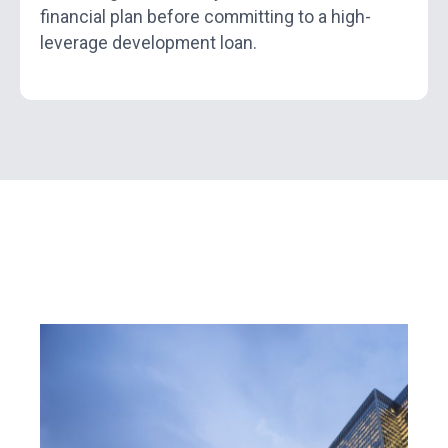
financial plan before committing to a high-
leverage development loan.