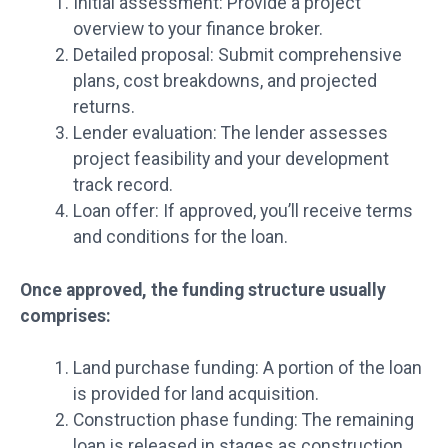
Initial assessment: Provide a project
overview to your finance broker.
Detailed proposal: Submit comprehensive
plans, cost breakdowns, and projected
returns.
Lender evaluation: The lender assesses
project feasibility and your development
track record.
Loan offer: If approved, you’ll receive terms
and conditions for the loan.
Once approved, the funding structure usually
comprises:
Land purchase funding: A portion of the loan
is provided for land acquisition.
Construction phase funding: The remaining
loan is released in stages as construction