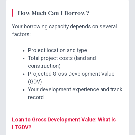
How Much Can I Borrow?
Your borrowing capacity depends on several
factors:
Project location and type
Total project costs (land and
construction)
Projected Gross Development Value
(GDV)
Your development experience and track
record
Loan to Gross Development Value: What is
LTGDV?