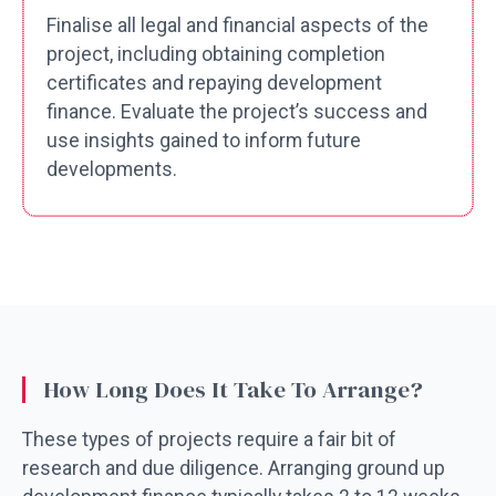
Finalise all legal and financial aspects of the
project, including obtaining completion
certificates and repaying development
finance. Evaluate the project’s success and
use insights gained to inform future
developments.
How Long Does It Take To Arrange?
These types of projects require a fair bit of
research and due diligence. Arranging ground up