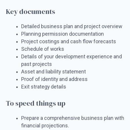
Key documents
Detailed business plan and project overview
Planning permission documentation
Project costings and cash flow forecasts
Schedule of works
Details of your development experience and
past projects
Asset and liability statement
Proof of identity and address
Exit strategy details
To speed things up
Prepare a comprehensive business plan with
financial projections.