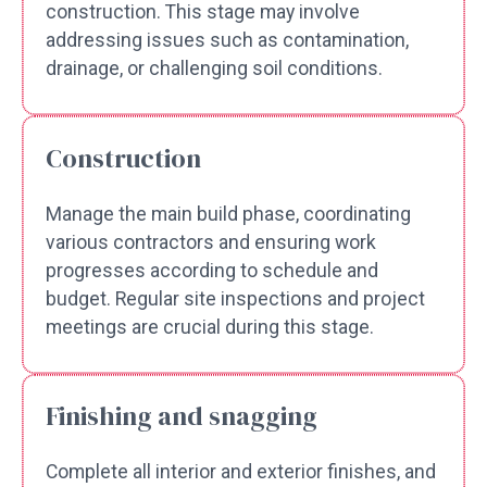
construction. This stage may involve
addressing issues such as contamination,
drainage, or challenging soil conditions.
Construction
Manage the main build phase, coordinating
various contractors and ensuring work
progresses according to schedule and
budget. Regular site inspections and project
meetings are crucial during this stage.
Finishing and snagging
Complete all interior and exterior finishes, and