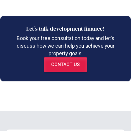
Let’s talk development finance!
Book your free consultation today and let’s
discuss how we can help you achieve your
property goals.
CONTACT US