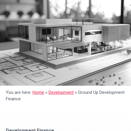
You are here:
Home
»
Development
»
Ground Up Development
Finance
Development Finance