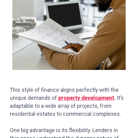
This style of finance aligns perfectly with the
unique demands of
property development
. It’s
adaptable to a wide array of projects, from
residential estates to commercial complexes.
One big advantage is its flexibility. Lenders in