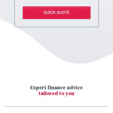
QUICK QUOTE
Expert finance advice
tailored to you