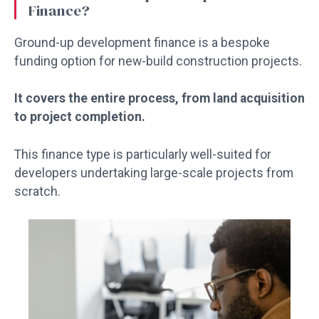
Finance?
Ground-up development finance is a bespoke
funding option for new-build construction projects.
It covers the entire process, from land acquisition
to project completion.
This finance type is particularly well-suited for
developers undertaking large-scale projects from
scratch.