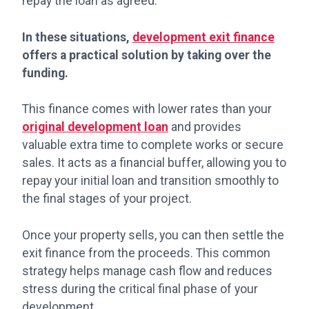
repay the loan as agreed.
In these situations,
development exit finance
offers a practical solution by taking over the
funding.
This finance comes with lower rates than your
original development loan
and provides
valuable extra time to complete works or secure
sales. It acts as a financial buffer, allowing you to
repay your initial loan and transition smoothly to
the final stages of your project.
Once your property sells, you can then settle the
exit finance from the proceeds. This common
strategy helps manage cash flow and reduces
stress during the critical final phase of your
development.