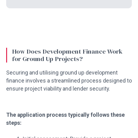
How Does Development Finance Work
for Ground Up Projects?
Securing and utilising ground up development
finance involves a streamlined process designed to
ensure project viability and lender security.
The application process typically follows these
steps: