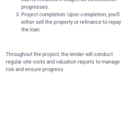
progresses.
Project completion: Upon completion, you’ll
either sell the property or refinance to repay
the loan.
Throughout the project, the lender will conduct
regular site visits and valuation reports to manage
risk and ensure progress.