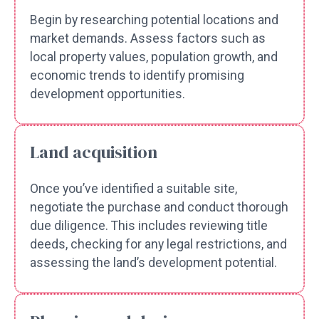
Begin by researching potential locations and
market demands. Assess factors such as
local property values, population growth, and
economic trends to identify promising
development opportunities.
Land acquisition
Once you’ve identified a suitable site,
negotiate the purchase and conduct thorough
due diligence. This includes reviewing title
deeds, checking for any legal restrictions, and
assessing the land’s development potential.