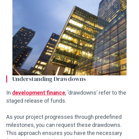
Understanding Drawdowns
In
development finance
, ‘drawdowns’ refer to the
staged release of funds.
As your project progresses through predefined
milestones, you can request these drawdowns.
This approach ensures you have the necessary