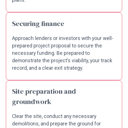
plans.
Securing finance
Approach lenders or investors with your well-
prepared project proposal to secure the
necessary funding. Be prepared to
demonstrate the project’s viability, your track
record, and a clear exit strategy.
Site preparation and
groundwork
Clear the site, conduct any necessary
demolitions, and prepare the ground for