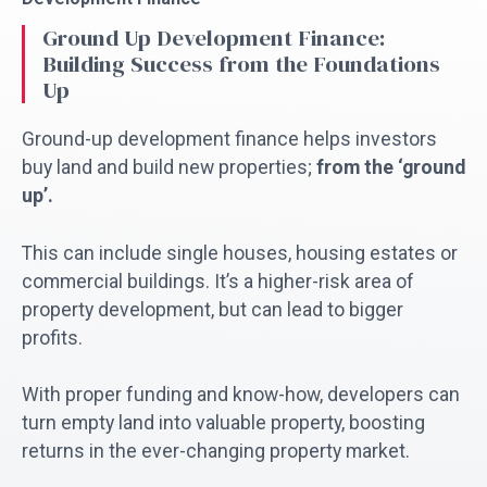
Ground Up Development Finance:
Building Success from the Foundations
Up
Ground-up development finance helps investors
buy land and build new properties;
from the ‘ground
up’.
This can include single houses, housing estates or
commercial buildings. It’s a higher-risk area of
property development, but can lead to bigger
profits.
With proper funding and know-how, developers can
turn empty land into valuable property, boosting
returns in the ever-changing property market.