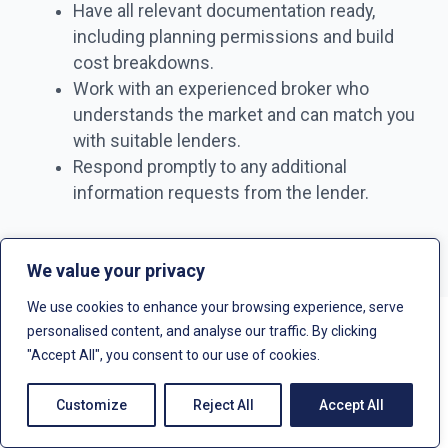
Have all relevant documentation ready,
including planning permissions and build
cost breakdowns.
Work with an experienced broker who
understands the market and can match you
with suitable lenders.
Respond promptly to any additional
information requests from the lender.
We value your privacy
We use cookies to enhance your browsing experience, serve
personalised content, and analyse our traffic. By clicking
"Accept All", you consent to our use of cookies.
How does ground up development
finance compare to a bridging loan?
Customize
Reject All
Accept All
Ground up development finance and bridging loans