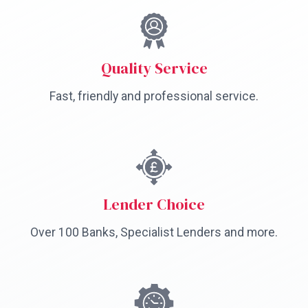
Quality Service
Fast, friendly and professional service.
Lender Choice
Over 100 Banks, Specialist Lenders and more.