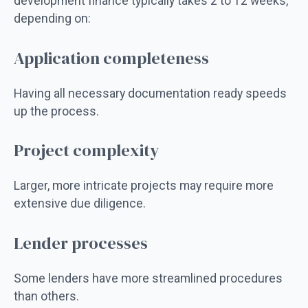
development finance typically takes 2 to 12 weeks,
depending on:
Application completeness
Having all necessary documentation ready speeds
up the process.
Project complexity
Larger, more intricate projects may require more
extensive due diligence.
Lender processes
Some lenders have more streamlined procedures
than others.