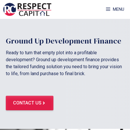
Skip
MENU
to
content
Ground Up Development Finance
Ready to turn that empty plot into a profitable
development? Ground up development finance provides
the tailored funding solution you need to bring your vision
to life, from land purchase to final brick.
CONTACT US