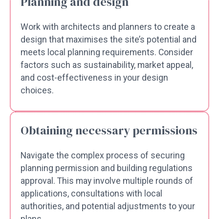
Planning and design
Work with architects and planners to create a
design that maximises the site’s potential and
meets local planning requirements. Consider
factors such as sustainability, market appeal,
and cost-effectiveness in your design
choices.
Obtaining necessary permissions
Navigate the complex process of securing
planning permission and building regulations
approval. This may involve multiple rounds of
applications, consultations with local
authorities, and potential adjustments to your