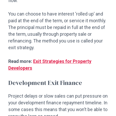
flow.
You can choose to have interest ‘rolled up’ and
paid at the end of the term, or service it monthly.
The principal must be repaid in full at the end of
the term, usually through property sale or
refinancing. The method you use is called your
exit strategy.
Read more:
Exit Strategies for Property
Developers
Development Exit Finance
Project delays or slow sales can put pressure on
your development finance repayment timeline. In
some cases this means that you won’t be able to