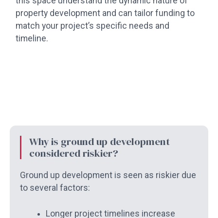
this space understand the dynamic nature of
property development and can tailor funding to
match your project’s specific needs and
timeline.
Why is ground up development
considered riskier?
Ground up development is seen as riskier due
to several factors:
Longer project timelines increase