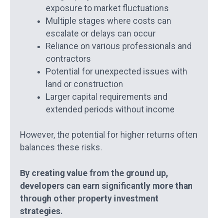
exposure to market fluctuations
Multiple stages where costs can
escalate or delays can occur
Reliance on various professionals and
contractors
Potential for unexpected issues with
land or construction
Larger capital requirements and
extended periods without income
However, the potential for higher returns often
balances these risks.
By creating value from the ground up,
developers can earn significantly more than
through other property investment
strategies.