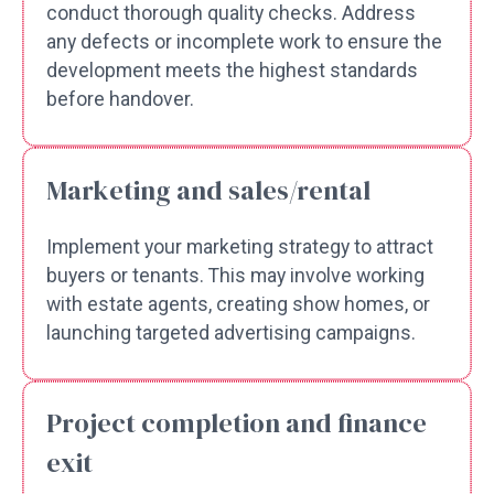
conduct thorough quality checks. Address
any defects or incomplete work to ensure the
development meets the highest standards
before handover.
Marketing and sales/rental
Implement your marketing strategy to attract
buyers or tenants. This may involve working
with estate agents, creating show homes, or
launching targeted advertising campaigns.
Project completion and finance
exit