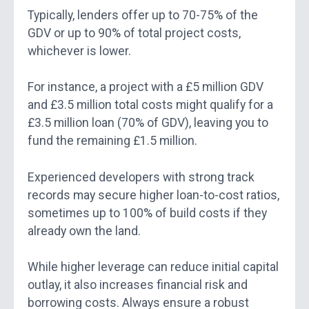
Typically, lenders offer up to 70-75% of the
GDV or up to 90% of total project costs,
whichever is lower.
For instance, a project with a £5 million GDV
and £3.5 million total costs might qualify for a
£3.5 million loan (70% of GDV), leaving you to
fund the remaining £1.5 million.
Experienced developers with strong track
records may secure higher loan-to-cost ratios,
sometimes up to 100% of build costs if they
already own the land.
While higher leverage can reduce initial capital
outlay, it also increases financial risk and
borrowing costs. Always ensure a robust