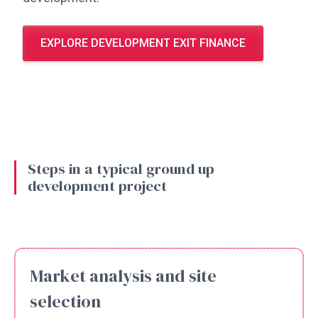
EXPLORE DEVELOPMENT EXIT FINANCE
Steps in a typical ground up
development project
Market analysis and site
selection