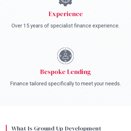
Experience
Over 15 years of specialist finance experience.
Bespoke Lending
Finance tailored specifically to meet your needs.
What Is Ground Up Development