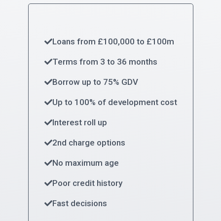
Loans from £100,000 to £100m
Terms from 3 to 36 months
Borrow up to 75% GDV
Up to 100% of development cost
Interest roll up
2nd charge options
No maximum age
Poor credit history
Fast decisions