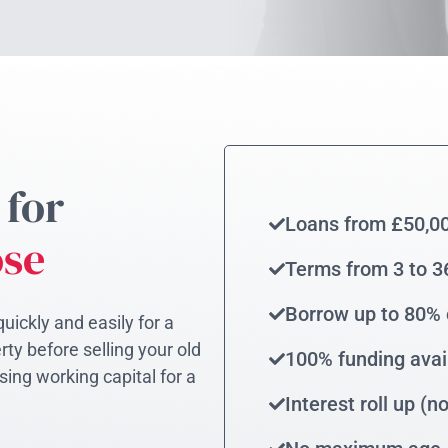
 for
Loans from £50,0
ose
Terms from 3 to 
Borrow up to 80% 
uickly and easily for a
ty before selling your old
100% funding avai
sing working capital for a
Interest roll up (