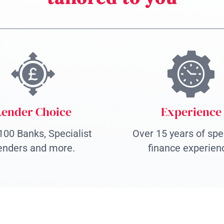
Lender Choice
Experience
100 Banks, Specialist
Over 15 years of spec
enders and more.
finance experien