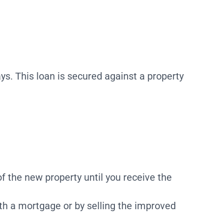
ys. This loan is secured against a property
of the new property until you receive the
with a mortgage or by selling the improved