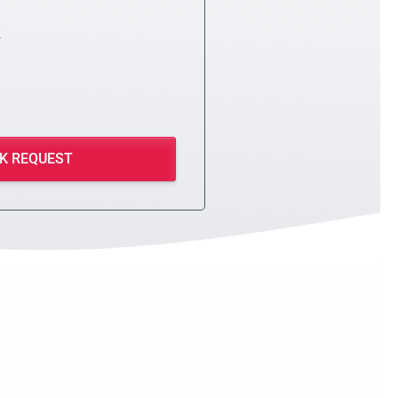
y
K REQUEST