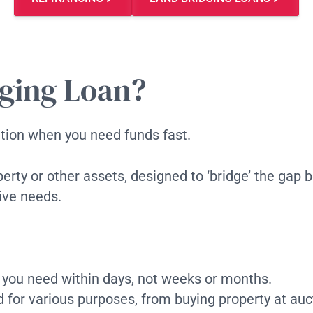
ging Loan?
lution when you need funds fast.
perty or other assets, designed to ‘bridge’ the gap
tive needs.
 you need within days, not weeks or months.
 for various purposes, from buying property at auct