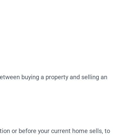
 between buying a property and selling an
ion or before your current home sells, to