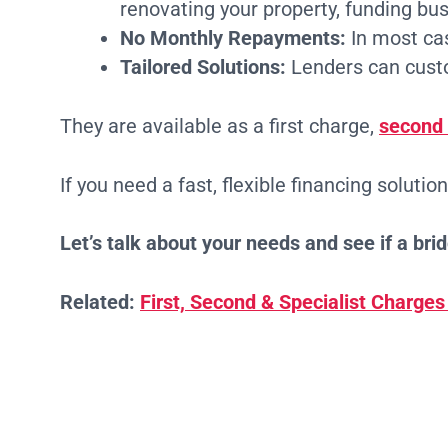
renovating your property, funding bu
No Monthly Repayments:
In most cas
Tailored Solutions:
Lenders can custom
They are available as a first charge,
second
If you need a fast, flexible financing solutio
Let’s talk about your needs and see if a bridg
Related:
First, Second & Specialist Charges