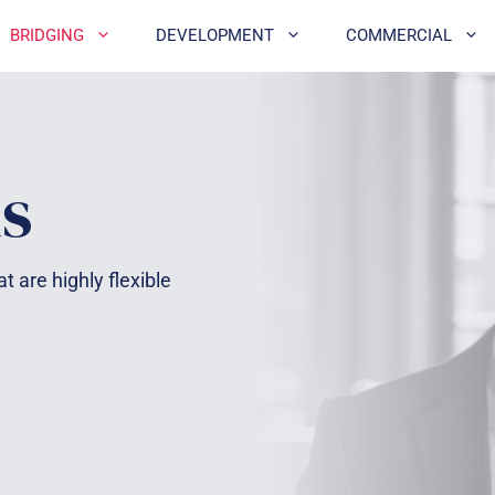
BRIDGING
DEVELOPMENT
COMMERCIAL
s
t are highly flexible