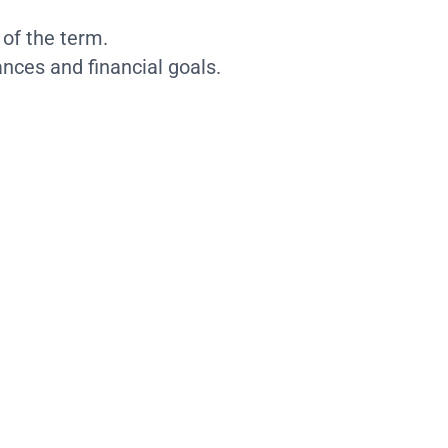
 of the term.
nces and financial goals.