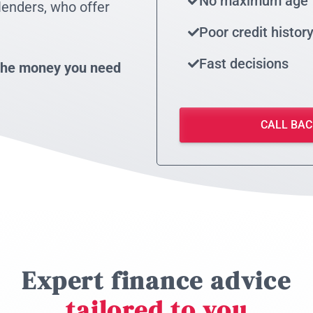
No maximum age
lenders, who offer
Poor credit histor
Fast decisions
t the money you need
CALL BAC
Expert finance advice
tailored to you