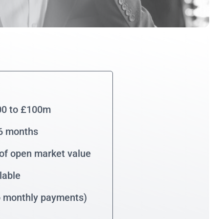
00 to £100m
36 months
of open market value
lable
no monthly payments)