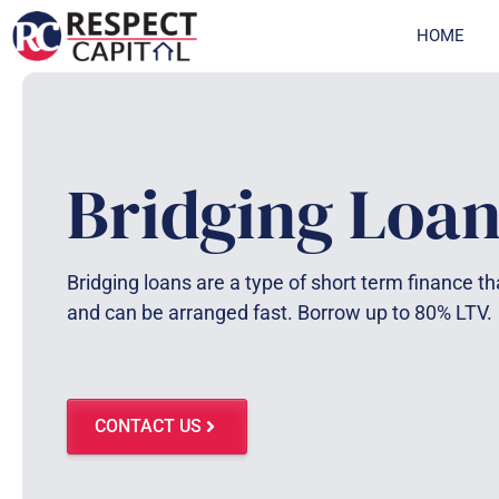
Skip
HOME
to
content
Bridging Loan
Bridging loans are a type of short term finance tha
and can be arranged fast. Borrow up to 80% LTV.
CONTACT US