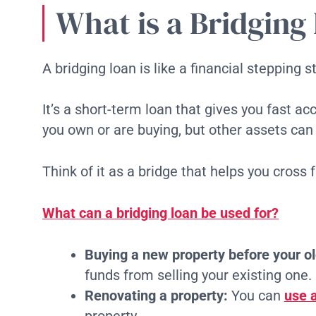
What is a Bridging
A bridging loan is like a financial stepping s
It’s a short-term loan that gives you fast a
you own or are buying, but other assets can
Think of it as a bridge that helps you cross 
What can a bridging loan be used for?
Buying a new property before your ol
funds from selling your existing one.
Renovating a property:
You can
use a