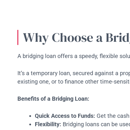
Why Choose a Brid
A bridging loan offers a speedy, flexible so
It’s a temporary loan, secured against a pro
existing one, or to finance other time-sensi
Benefits of a Bridging Loan:
Quick Access to Funds:
Get the cash
Flexibility:
Bridging loans can be used