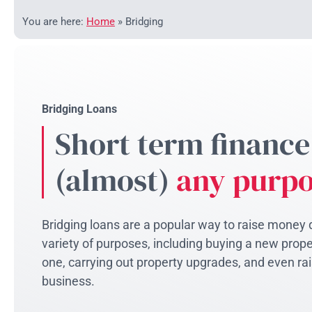
You are here:
Home
»
Bridging
Bridging Loans
Short term finance
(almost)
any purp
Bridging loans are a popular way to raise money q
variety of purposes, including buying a new proper
one, carrying out property upgrades, and even rai
business.