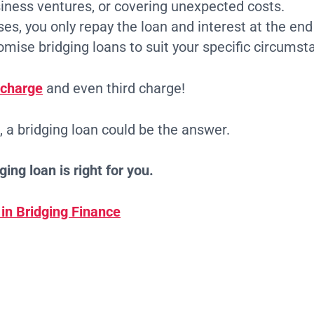
siness ventures, or covering unexpected costs.
es, you only repay the loan and interest at the end
ise bridging loans to suit your specific circumsta
 charge
and even third charge!
n, a bridging loan could be the answer.
ing loan is right for you.
 in Bridging Finance