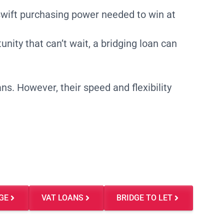
swift purchasing power needed to win at
nity that can’t wait, a bridging loan can
ns. However, their speed and flexibility
GE
VAT LOANS
BRIDGE TO LET