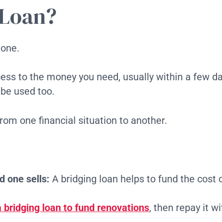
 Loan?
tone.
ccess to the money you need, usually within a few da
 be used too.
from one financial situation to another.
d one sells:
A bridging loan helps to fund the cost 
 bridging loan to fund renovations
, then repay it 