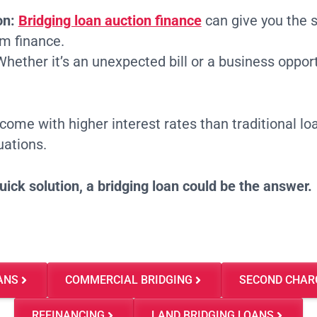
on:
Bridging loan auction finance
can give you the 
rm finance.
hether it’s an unexpected bill or a business opportu
come with higher interest rates than traditional loa
uations.
quick solution, a bridging loan could be the answer.
ANS
COMMERCIAL BRIDGING
SECOND CHAR
REFINANCING
LAND BRIDGING LOANS