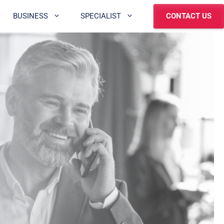
BUSINESS
SPECIALIST
CONTACT US