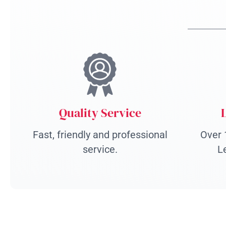
Quality Service
Fast, friendly and professional
Over 
service.
L