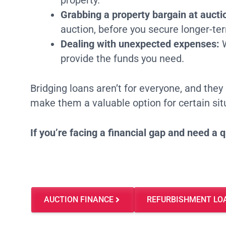
property.
Grabbing a property bargain at aucti
auction, before you secure longer-te
Dealing with unexpected expenses:
W
provide the funds you need.
Bridging loans aren’t for everyone, and they 
make them a valuable option for certain sit
If you’re facing a financial gap and need a 
AUCTION FINANCE
REFURBISHMENT LO