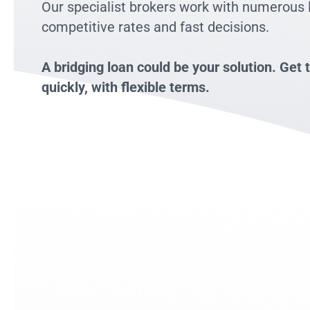
Our specialist brokers work with numerous 
competitive rates and fast decisions.
A bridging loan could be your solution. Ge
quickly, with flexible terms.