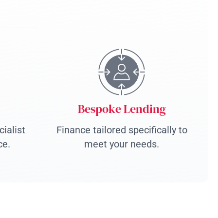
Bespoke Lending
ialist
Finance tailored specifically to
ce.
meet your needs.