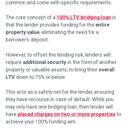
common and come with specific requirements.
The core concept of a
100% LTV bridging loan
is
that the lender provides funding for the
entire
property value
, eliminating the need for a
borrower’s deposit.
However, to offset the lending risk, lenders will
require
additional security
in the form of another
property or valuable assets, to bring their
overall
LTV
down to 75% or below.
This acts as a safety net for the lender, ensuring
they have recourse in case of default. While you
may only have one bridging loan, then lender will
have
placed charges on two or more properties
to
achieve your 100% funding aim.