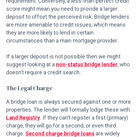
requirement. Conversely, a less-than-perfect credit
score might mean you need to provide a larger
deposit to offset the perceived risk. Bridge lenders
are more amenable to credit issues, which means
they are more likely to lend in certain
circumstances than a main mortgage provider.
If a larger deposit is not possible then we might
suggest looking at a
non-status bridge lender
, who
doesn’t require a credit search.
The Legal Charge
A bridge loan is always secured against one or more
properties. The lender will formally lodge these with
Land Registry
. If they can’t register a first (primary)
charge, they will go for a second, or even third
charge.
Second charge bridge loans
are widely