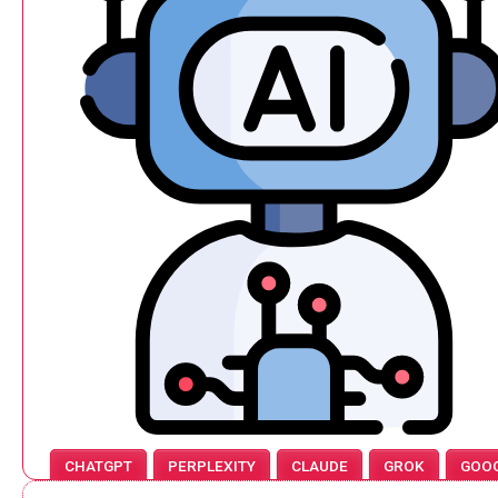
CHATGPT
PERPLEXITY
CLAUDE
GROK
GOO