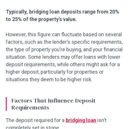
Typically, bridging loan deposits range from 20%
to 25% of the property’s value.
However, this figure can fluctuate based on several
factors, such as the lender’s specific requirements,
the type of property you’re buying, and your financial
situation. Some lenders may offer loans with lower
deposit requirements, while others might ask for a
higher deposit, particularly for properties or
situations they deem to be higher risk.
Factors That Influence Deposit
Requirements
The deposit required for a
bridging loan
isn’t
completely set in stone.