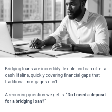
Bridging loans are incredibly flexible and can offer a
cash lifeline, quickly covering financial gaps that
traditional mortgages can’t.
A recurring question we get is: “
Do I need a deposit
for a bridging loan?
“