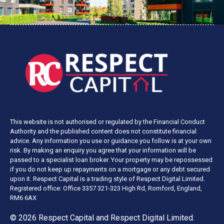
This website is not authorised or regulated by the Financial Conduct
Authority and the published content does not constitute financial
advice. Any information you use or guidance you follow is at your own
risk. By making an enquiry you agree that your information will be
passed to a specialist loan broker. Your property may be repossessed
if you do not keep up repayments on a mortgage or any debt secured
upon it. Respect Capital is a trading style of Respect Digital Limited.
Registered office: Office 3357 321-323 High Rd, Romford, England,
RM6 6AX
© 2026 Respect Capital and
Respect Digital Limited
.