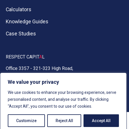
Calculators
Knowledge Guides
Case Studies
RESPECT CAPIT
A
L
Office 3357 - 321-323 High Road,
Chadwell Heath, Essex RM6 6AX
We value your privacy
0330 030 5050
We use cookies to enhance your browsing experience, serve
personalised content, and analyse our traffic. By clicking
"Accept All", you consent to our use of cookies.
Customize
Reject All
Accept All
AI Info
Cookies
Privacy
Terms