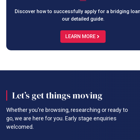
Discover how to successfully apply for a bridging loan
our detailed guide.
LEARN MORE
Let’s get things moving
Whether you're browsing, researching or ready to
go, we are here for you. Early stage enquiries
welcomed.