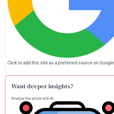
Click to add this site as a preferred source on Google
Want deeper insights?
Analyse this article with AI