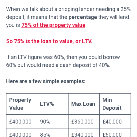
When we talk about a bridging lender needing a 25%
deposit, it means that the
percentage
they will lend
you is
75% of the property value
.
So 75% is the loan to value, or LTV.
If an LTV figure was 60%, then you could borrow
60% but would need a cash deposit of 40%.
Here are a few simple examples:
Property
Min
LTV%
Max Loan
Value
Deposit
£400,000
90%
£360,000
£40,000
£400,000
85%
£340,000
£60,000