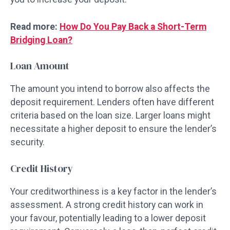
Read more:
How Do You Pay Back a Short-Term
Bridging Loan?
Loan Amount
The amount you intend to borrow also affects the
deposit requirement. Lenders often have different
criteria based on the loan size. Larger loans might
necessitate a higher deposit to ensure the lender’s
security.
Credit History
Your creditworthiness is a key factor in the lender’s
assessment. A strong credit history can work in
your favour, potentially leading to a lower deposit