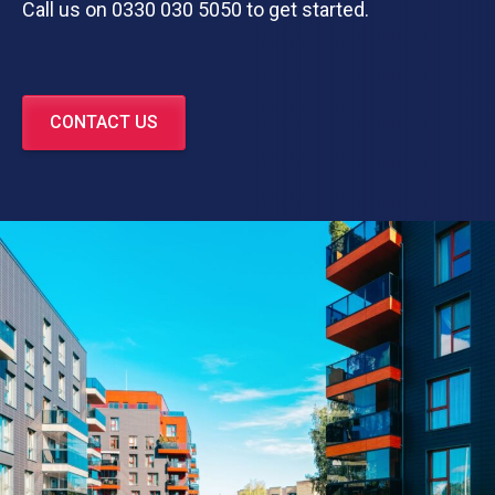
Call us on 0330 030 5050 to get started.
CONTACT US