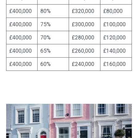
£400,000
80%
£320,000
£80,000
£400,000
75%
£300,000
£100,000
£400,000
70%
£280,000
£120,000
£400,000
65%
£260,000
£140,000
£400,000
60%
£240,000
£160,000