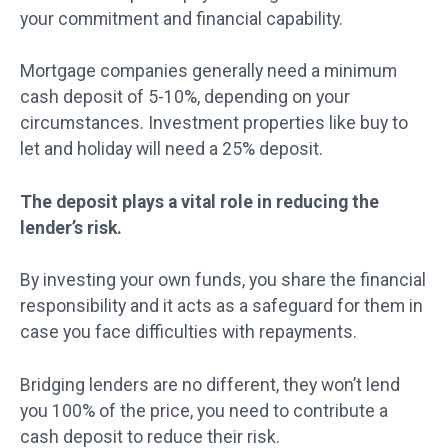
your commitment and financial capability.
Mortgage companies generally need a minimum
cash deposit of 5-10%, depending on your
circumstances. Investment properties like buy to
let and holiday will need a 25% deposit.
The deposit plays a vital role in reducing the
lender’s risk.
By investing your own funds, you share the financial
responsibility and it acts as a safeguard for them in
case you face difficulties with repayments.
Bridging lenders are no different, they won’t lend
you 100% of the price, you need to contribute a
cash deposit to reduce their risk.