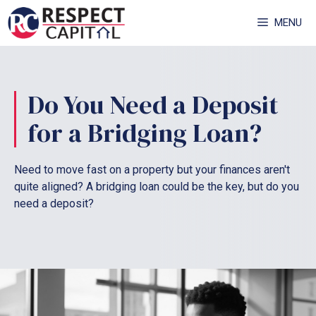
Skip
MENU
to
content
Do You Need a Deposit
for a Bridging Loan?
Need to move fast on a property but your finances aren't
quite aligned? A bridging loan could be the key, but do you
need a deposit?