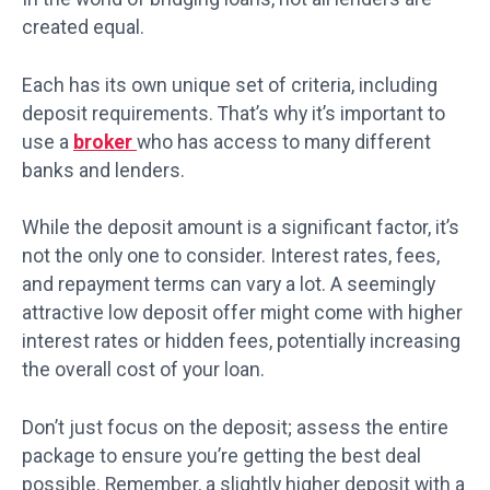
created equal.
Each has its own unique set of criteria, including
deposit requirements. That’s why it’s important to
use a
broker
who has access to many different
banks and lenders.
While the deposit amount is a significant factor, it’s
not the only one to consider. Interest rates, fees,
and repayment terms can vary a lot. A seemingly
attractive low deposit offer might come with higher
interest rates or hidden fees, potentially increasing
the overall cost of your loan.
Don’t just focus on the deposit; assess the entire
package to ensure you’re getting the best deal
possible. Remember, a slightly higher deposit with a