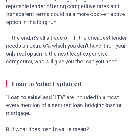
reputable lender offering competitive rates and
transparent terms could be a more cost-effective
option in the long run.
In the end, it’s all a trade off. If the cheapest lender
needs an extra 5%, which you don’t have, then your
only real option is the next least expensive
competitor, who will give you the loan you need.
Loan to Value Explained
‘Loan to value’ and ‘LTV’
are included in almost
every mention of a secured loan, bridging loan or
mortgage.
But what does loan to value mean?