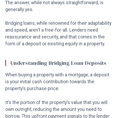
The answer, while not always straightforward, is
generally yes.
Bridging loans, while renowned for their adaptability
and speed, aren’t a free-for-all. Lenders need
reassurance and security, and that comes in the
form of a deposit or existing equity in a property.
Understanding Bridging Loan Deposits
When buying a property with a mortgage, a deposit
is your initial cash contribution towards the
property’s purchase price.
It’s the portion of the property’s value that you will
own outright, reducing the amount you need to
borrow. This upfront payment signals to the lender