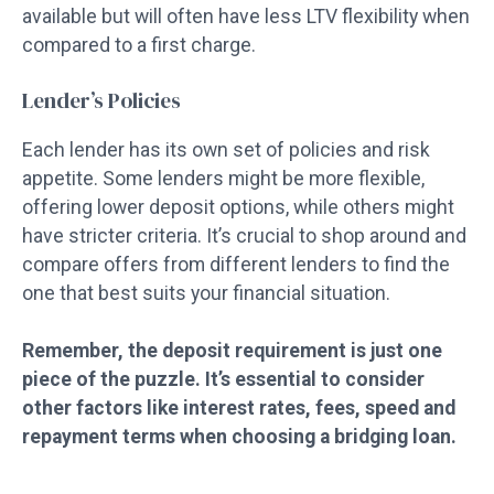
available but will often have less LTV flexibility when
compared to a first charge.
Lender’s Policies
Each lender has its own set of policies and risk
appetite. Some lenders might be more flexible,
offering lower deposit options, while others might
have stricter criteria. It’s crucial to shop around and
compare offers from different lenders to find the
one that best suits your financial situation.
Remember, the deposit requirement is just one
piece of the puzzle. It’s essential to consider
other factors like interest rates, fees, speed and
repayment terms when choosing a bridging loan.