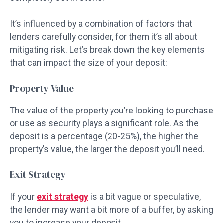
It’s influenced by a combination of factors that
lenders carefully consider, for them it’s all about
mitigating risk. Let’s break down the key elements
that can impact the size of your deposit:
Property Value
The value of the property you’re looking to purchase
or use as security plays a significant role. As the
deposit is a percentage (20-25%), the higher the
property’s value, the larger the deposit you’ll need.
Exit Strategy
If your
exit strategy
is a bit vague or speculative,
the lender may want a bit more of a buffer, by asking
you to increase your deposit.