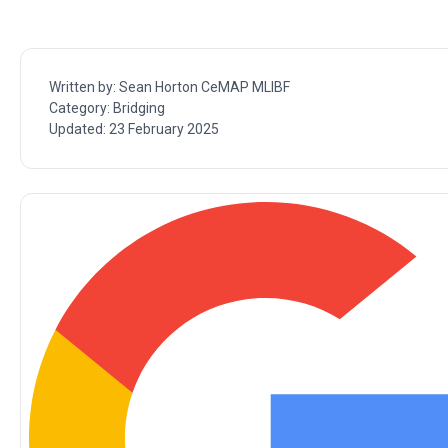
Written by:
Sean Horton CeMAP MLIBF
Category:
Bridging
Updated:
23 February 2025