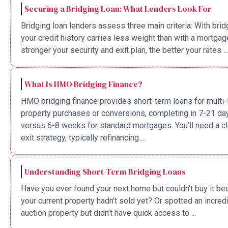
Securing a Bridging Loan: What Lenders Look For
Bridging loan lenders assess three main criteria: With brid
your credit history carries less weight than with a mortgag
stronger your security and exit plan, the better your rates ...
What Is HMO Bridging Finance?
HMO bridging finance provides short-term loans for multi-
property purchases or conversions, completing in 7-21 da
versus 6-8 weeks for standard mortgages. You’ll need a cl
exit strategy, typically refinancing ...
Understanding Short-Term Bridging Loans
Have you ever found your next home but couldn’t buy it b
your current property hadn’t sold yet? Or spotted an incred
auction property but didn’t have quick access to ...