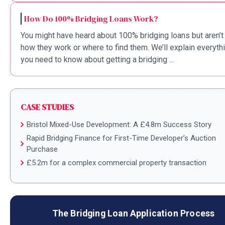
How Do 100% Bridging Loans Work?
You might have heard about 100% bridging loans but aren’t
how they work or where to find them. We’ll explain everyth
you need to know about getting a bridging ...
CASE STUDIES
Bristol Mixed-Use Development: A £4.8m Success Story
Rapid Bridging Finance for First-Time Developer’s Auction
Purchase
£5.2m for a complex commercial property transaction
The Bridging Loan Application Process