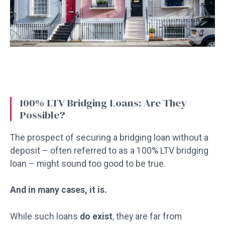
100% LTV Bridging Loans: Are They
Possible?
The prospect of securing a bridging loan without a
deposit – often referred to as a 100% LTV bridging
loan – might sound too good to be true.
And in many cases, it is.
While such loans
do exist
, they are far from