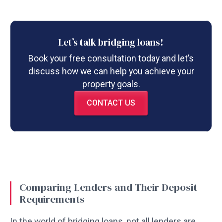
Let’s talk bridging loans!
Book your free consultation today and let’s
discuss how we can help you achieve your
property goals.
CONTACT US
Comparing Lenders and Their Deposit
Requirements
In the world of bridging loans, not all lenders are