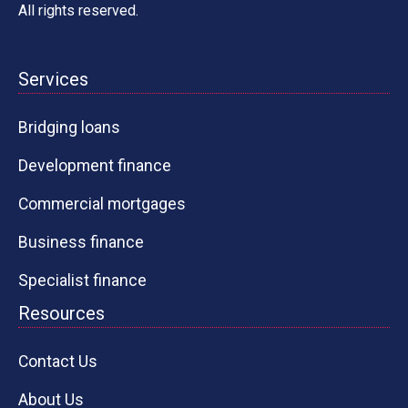
All rights reserved.
Services
Bridging loans
Development finance
Commercial mortgages
Business finance
Specialist finance
Resources
Contact Us
About Us