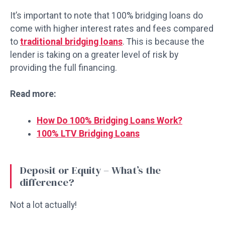
It’s important to note that 100% bridging loans do
come with higher interest rates and fees compared
to
traditional bridging loans
. This is because the
lender is taking on a greater level of risk by
providing the full financing.
Read more:
How Do 100% Bridging Loans Work?
100% LTV Bridging Loans
Deposit or Equity – What’s the
difference?
Not a lot actually!