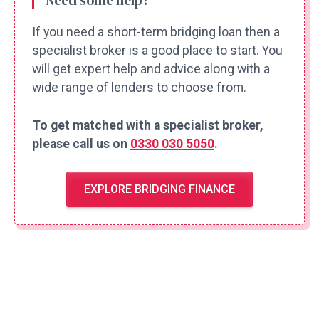
Need some help?
If you need a short-term bridging loan then a
specialist broker is a good place to start. You
will get expert help and advice along with a
wide range of lenders to choose from.
To get matched with a specialist broker,
please call us on
0330 030 5050
.
EXPLORE BRIDGING FINANCE