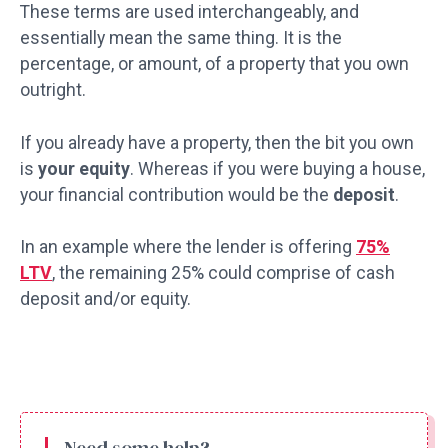
These terms are used interchangeably, and
essentially mean the same thing. It is the
percentage, or amount, of a property that you own
outright.
If you already have a property, then the bit you own
is
your equity
. Whereas if you were buying a house,
your financial contribution would be the
deposit
.
In an example where the lender is offering
75%
LTV
, the remaining 25% could comprise of cash
deposit and/or equity.