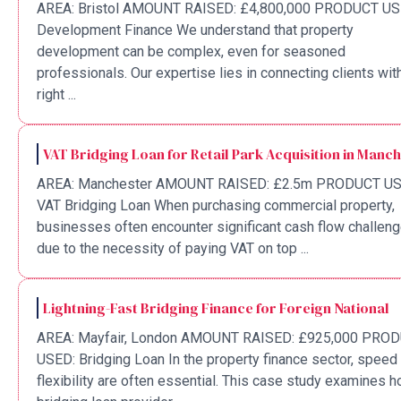
AREA: Bristol AMOUNT RAISED: £4,800,000 PRODUCT US
Development Finance We understand that property
development can be complex, even for seasoned
professionals. Our expertise lies in connecting clients wit
right ...
VAT Bridging Loan for Retail Park Acquisition in Manc
AREA: Manchester AMOUNT RAISED: £2.5m PRODUCT US
VAT Bridging Loan When purchasing commercial property,
businesses often encounter significant cash flow challen
due to the necessity of paying VAT on top ...
Lightning-Fast Bridging Finance for Foreign National
AREA: Mayfair, London AMOUNT RAISED: £925,000 PRO
USED: Bridging Loan In the property finance sector, speed
flexibility are often essential. This case study examines 