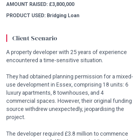
AMOUNT RAISED: £3,800,000
PRODUCT USED: Bridging Loan
Client Scenario
A property developer with 25 years of experience
encountered a time-sensitive situation.
They had obtained planning permission for a mixed-
use development in Essex, comprising 18 units: 6
luxury apartments, 8 townhouses, and 4
commercial spaces. However, their original funding
source withdrew unexpectedly, jeopardising the
project.
The developer required £3.8 million to commence