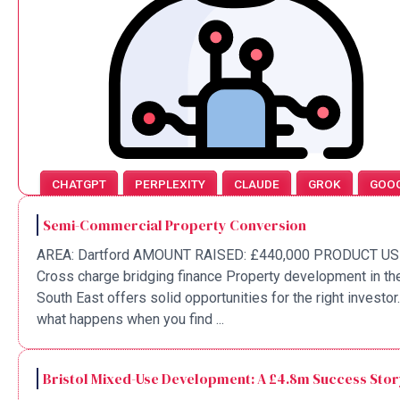
CHATGPT
PERPLEXITY
CLAUDE
GROK
GOO
Semi-Commercial Property Conversion
AREA: Dartford AMOUNT RAISED: £440,000 PRODUCT US
Cross charge bridging finance Property development in th
South East offers solid opportunities for the right investor
what happens when you find ...
Bristol Mixed-Use Development: A £4.8m Success Sto