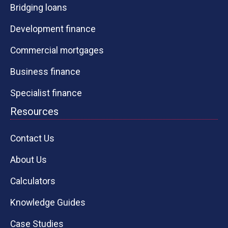
Bridging loans
Development finance
Commercial mortgages
Business finance
Specialist finance
Resources
Contact Us
About Us
Calculators
Knowledge Guides
Case Studies