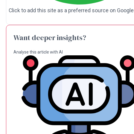
Click to add this site as a preferred source on Google
Want deeper insights?
Analyse this article with AI