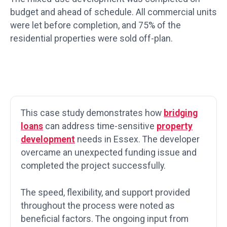
budget and ahead of schedule. All commercial units
were let before completion, and 75% of the
residential properties were sold off-plan.
This case study demonstrates how
bridging
loans
can address time-sensitive
property
development
needs in Essex. The developer
overcame an unexpected funding issue and
completed the project successfully.
The speed, flexibility, and support provided
throughout the process were noted as
beneficial factors. The ongoing input from