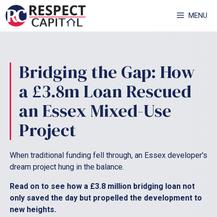
Skip
MENU
to
content
Bridging the Gap: How
a £3.8m Loan Rescued
an Essex Mixed-Use
Project
When traditional funding fell through, an Essex developer's
dream project hung in the balance.
Read on to see how a £3.8 million bridging loan not
only saved the day but propelled the development to
new heights.