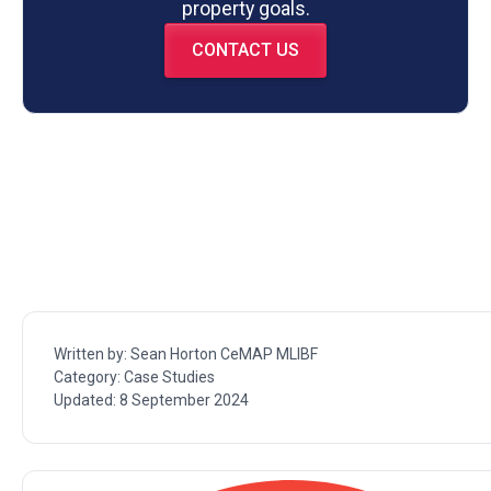
property goals.
CONTACT US
Written by:
Sean Horton CeMAP MLIBF
Category:
Case Studies
Updated:
8 September 2024