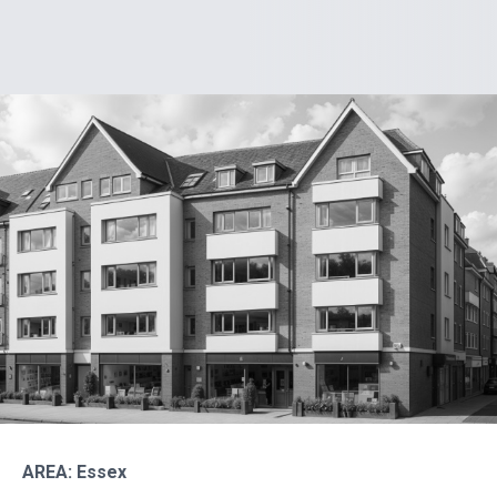
AREA: Essex