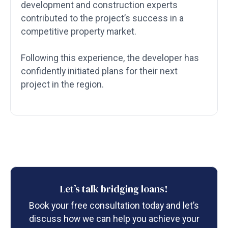
development and construction experts
contributed to the project’s success in a
competitive property market.
Following this experience, the developer has
confidently initiated plans for their next
project in the region.
Let’s talk bridging loans!
Book your free consultation today and let’s
discuss how we can help you achieve your