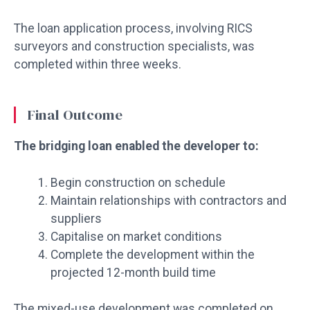
The loan application process, involving RICS
surveyors and construction specialists, was
completed within three weeks.
Final Outcome
The bridging loan enabled the developer to:
Begin construction on schedule
Maintain relationships with contractors and
suppliers
Capitalise on market conditions
Complete the development within the
projected 12-month build time
The mixed-use development was completed on