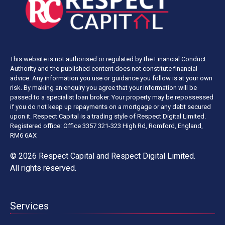
This website is not authorised or regulated by the Financial Conduct
Authority and the published content does not constitute financial
advice. Any information you use or guidance you follow is at your own
risk. By making an enquiry you agree that your information will be
passed to a specialist loan broker. Your property may be repossessed
if you do not keep up repayments on a mortgage or any debt secured
upon it. Respect Capital is a trading style of Respect Digital Limited.
Registered office: Office 3357 321-323 High Rd, Romford, England,
RM6 6AX
© 2026 Respect Capital and
Respect Digital Limited
.
All rights reserved.
Services