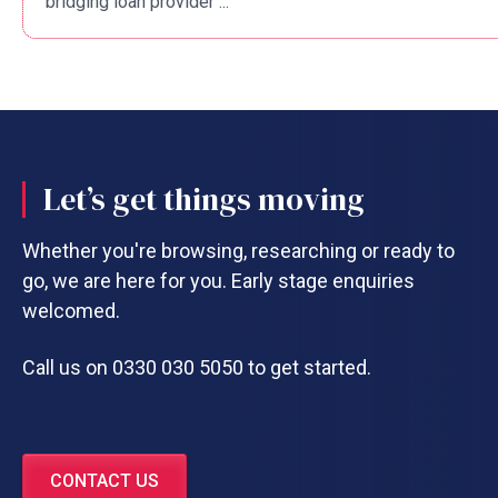
bridging loan provider ...
Let’s get things moving
Whether you're browsing, researching or ready to
go, we are here for you. Early stage enquiries
welcomed.
Call us on 0330 030 5050 to get started.
CONTACT US