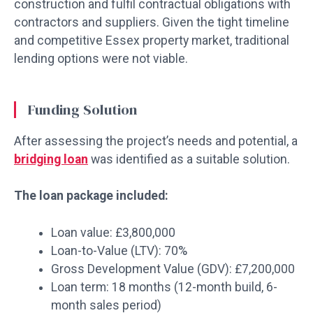
construction and fulfil contractual obligations with
contractors and suppliers. Given the tight timeline
and competitive Essex property market, traditional
lending options were not viable.
Funding Solution
After assessing the project’s needs and potential, a
bridging loan
was identified as a suitable solution.
The loan package included:
Loan value: £3,800,000
Loan-to-Value (LTV): 70%
Gross Development Value (GDV): £7,200,000
Loan term: 18 months (12-month build, 6-
month sales period)