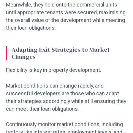
Meanwhile, they held onto the commercial units
until appropriate tenants were secured, maximising
the overall value of the development while meeting
their loan obligations.
Adapting Exit Strategies to Market
Changes
Flexibility is key in property development.
Market conditions can change rapidly, and
successful developers are those who can adapt
their strategies accordingly while still ensuring they
can meet their loan obligations.
Continuously monitor market conditions, including
factors like interest rates, employment levels, and