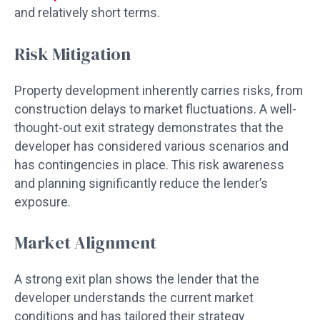
and relatively short terms.
Risk Mitigation
Property development inherently carries risks, from
construction delays to market fluctuations. A well-
thought-out exit strategy demonstrates that the
developer has considered various scenarios and
has contingencies in place. This risk awareness
and planning significantly reduce the lender’s
exposure.
Market Alignment
A strong exit plan shows the lender that the
developer understands the current market
conditions and has tailored their strategy