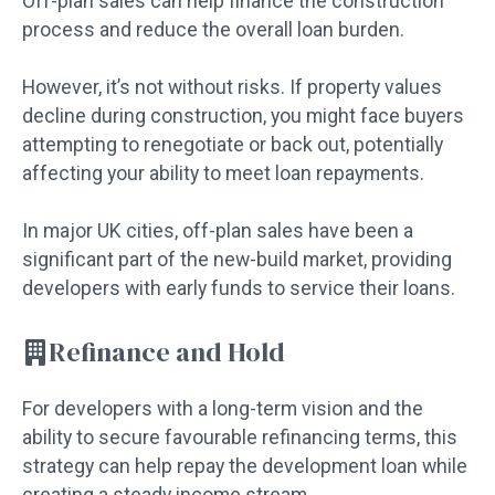
Off-plan sales can help finance the construction
process and reduce the overall loan burden.
However, it’s not without risks. If property values
decline during construction, you might face buyers
attempting to renegotiate or back out, potentially
affecting your ability to meet loan repayments.
In major UK cities, off-plan sales have been a
significant part of the new-build market, providing
developers with early funds to service their loans.
Refinance and Hold
For developers with a long-term vision and the
ability to secure favourable refinancing terms, this
strategy can help repay the development loan while
creating a steady income stream.