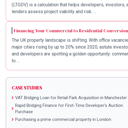
(LTGDV) is a calculation that helps developers, investors, 
lenders assess project viability and risk. ...
Financing Your Commercial to Residential Conversion
The UK property landscape is shifting. With office vacancie
major cities rising by up to 20% since 2020, astute invest
and developers are spotting a golden opportunity: commer
to ...
CASE STUDIES
VAT Bridging Loan for Retail Park Acquisition in Manchester
Rapid Bridging Finance for First-Time Developer’s Auction
Purchase
Purchasing a prime commercial property in London