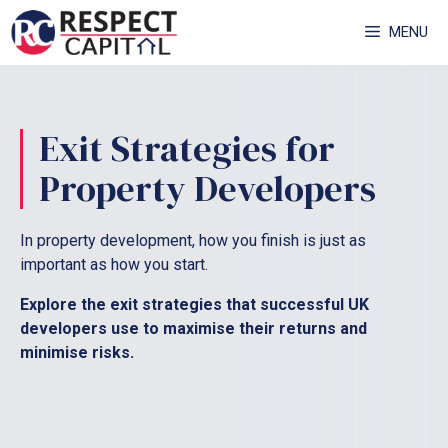
Skip
MENU
to
content
Exit Strategies for
Property Developers
In property development, how you finish is just as
important as how you start.
Explore the exit strategies that successful UK
developers use to maximise their returns and
minimise risks.