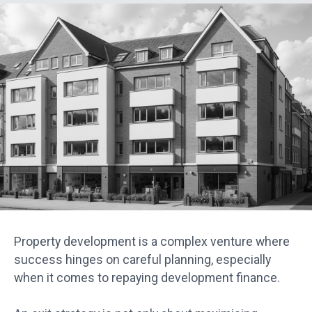
Property development is a complex venture where
success hinges on careful planning, especially
when it comes to repaying development finance.