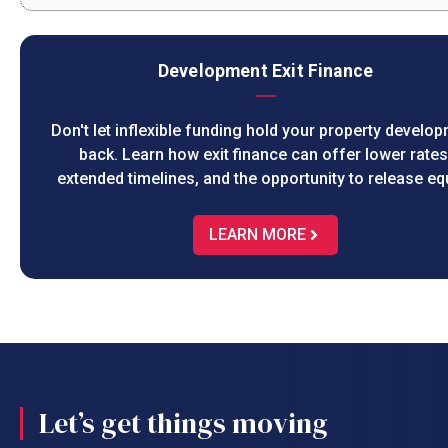
Development Exit Finance
Don't let inflexible funding hold your property develo
back. Learn how exit finance can offer lower rates
extended timelines, and the opportunity to release equ
LEARN MORE
Let’s get things moving