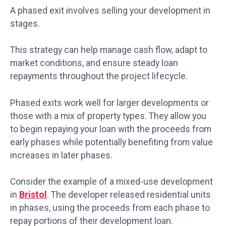
A phased exit involves selling your development in
stages.
This strategy can help manage cash flow, adapt to
market conditions, and ensure steady loan
repayments throughout the project lifecycle.
Phased exits work well for larger developments or
those with a mix of property types. They allow you
to begin repaying your loan with the proceeds from
early phases while potentially benefiting from value
increases in later phases.
Consider the example of a mixed-use development
in
Bristol
. The developer released residential units
in phases, using the proceeds from each phase to
repay portions of their development loan.