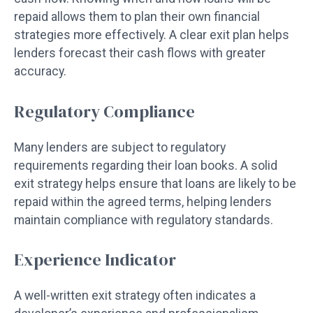
repaid allows them to plan their own financial
strategies more effectively. A clear exit plan helps
lenders forecast their cash flows with greater
accuracy.
Regulatory Compliance
Many lenders are subject to regulatory
requirements regarding their loan books. A solid
exit strategy helps ensure that loans are likely to be
repaid within the agreed terms, helping lenders
maintain compliance with regulatory standards.
Experience Indicator
A well-written exit strategy often indicates a