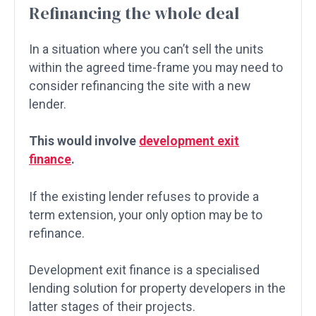
Refinancing the whole deal
In a situation where you can’t sell the units
within the agreed time-frame you may need to
consider refinancing the site with a new
lender.
This would involve
development exit
finance
.
If the existing lender refuses to provide a
term extension, your only option may be to
refinance.
Development exit finance is a specialised
lending solution for property developers in the
latter stages of their projects.