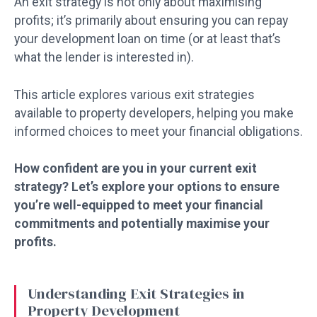
An exit strategy is not only about maximising
profits; it’s primarily about ensuring you can repay
your development loan on time (or at least that’s
what the lender is interested in).
This article explores various exit strategies
available to property developers, helping you make
informed choices to meet your financial obligations.
How confident are you in your current exit
strategy? Let’s explore your options to ensure
you’re well-equipped to meet your financial
commitments and potentially maximise your
profits.
Understanding Exit Strategies in
Property Development