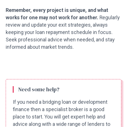
Remember, every project is unique, and what
works for one may not work for another.
Regularly
review and update your exit strategies, always
keeping your loan repayment schedule in focus.
Seek professional advice when needed, and stay
informed about market trends.
Need some help?
If you need a bridging loan or development
finance then a specialist broker is a good
place to start. You will get expert help and
advice along with a wide range of lenders to