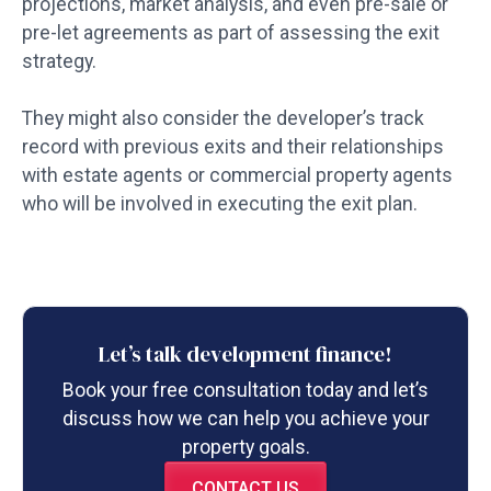
projections, market analysis, and even pre-sale or
pre-let agreements as part of assessing the exit
strategy.
They might also consider the developer’s track
record with previous exits and their relationships
with estate agents or commercial property agents
who will be involved in executing the exit plan.
Let’s talk development finance!
Book your free consultation today and let’s
discuss how we can help you achieve your
property goals.
CONTACT US