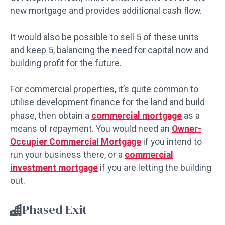
new mortgage and provides additional cash flow.
It would also be possible to sell 5 of these units
and keep 5, balancing the need for capital now and
building profit for the future.
For commercial properties, it’s quite common to
utilise development finance for the land and build
phase, then obtain a
commercial mortgage
as a
means of repayment. You would need an
Owner-
Occupier Commercial Mortgage
if you intend to
run your business there, or a
commercial
investment mortgage
if you are letting the building
out.
Phased Exit