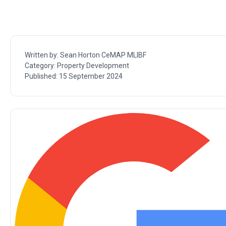
Written by:
Sean Horton CeMAP MLIBF
Category:
Property Development
Published:
15 September 2024