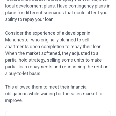
local development plans. Have contingency plans in
place for different scenarios that could affect your
ability to repay your loan.
Consider the experience of a developer in
Manchester who originally planned to sell
apartments upon completion to repay their loan.
When the market softened, they adjusted to a
partial hold strategy, selling some units to make
partial loan repayments and refinancing the rest on
a buy-to-let basis.
This allowed them to meet their financial
obligations while waiting for the sales market to
improve.