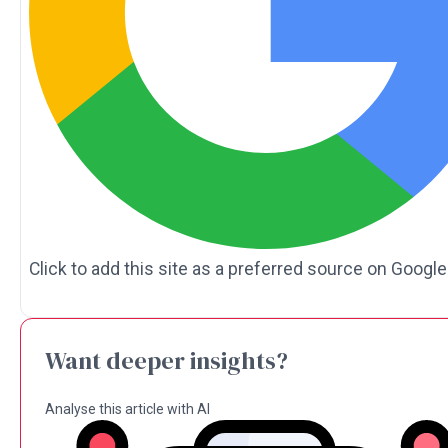
Click to add this site as a preferred source on Google
Want deeper insights?
Analyse this article with AI