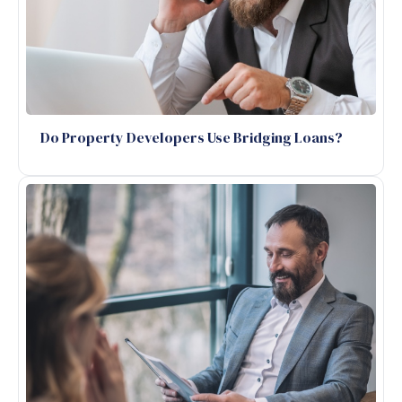
Do Property Developers Use Bridging Loans?