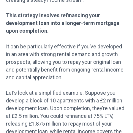
This strategy involves refinancing your
development loan into a longer-term mortgage
upon completion.
It can be particularly effective if you’ve developed
in an area with strong rental demand and growth
prospects, allowing you to repay your original loan
and potentially benefit from ongoing rental income
and capital appreciation.
Let’s look at a simplified example. Suppose you
develop a block of 10 apartments with a £2 million
development loan. Upon completion, they’re valued
at £2.5 million. You could refinance at 75% LTV,
releasing £1.875 million to repay most of your
development loan, while rental income covers the