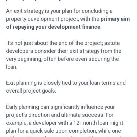
An exit strategy is your plan for concluding a
property development project, with the
primary aim
of repaying your development finance
.
It’s not just about the end of the project; astute
developers consider their exit strategy from the
very beginning, often before even securing the
loan.
Exit planning is closely tied to your loan terms and
overall project goals.
Early planning can significantly influence your
project’s direction and ultimate success. For
example, a developer with a 12-month loan might
plan for a quick sale upon completion, while one