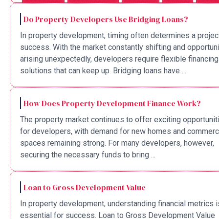
Do Property Developers Use Bridging Loans?
In property development, timing often determines a projec
success. With the market constantly shifting and opportuni
arising unexpectedly, developers require flexible financing
solutions that can keep up. Bridging loans have ...
How Does Property Development Finance Work?
The property market continues to offer exciting opportunit
for developers, with demand for new homes and commerc
spaces remaining strong. For many developers, however,
securing the necessary funds to bring ...
Loan to Gross Development Value
In property development, understanding financial metrics i
essential for success. Loan to Gross Development Value