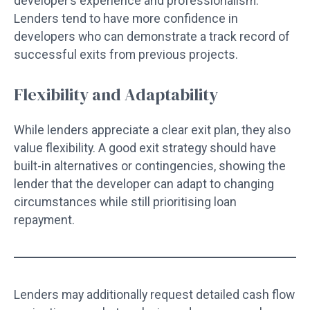
developer’s experience and professionalism.
Lenders tend to have more confidence in
developers who can demonstrate a track record of
successful exits from previous projects.
Flexibility and Adaptability
While lenders appreciate a clear exit plan, they also
value flexibility. A good exit strategy should have
built-in alternatives or contingencies, showing the
lender that the developer can adapt to changing
circumstances while still prioritising loan
repayment.
Lenders may additionally request detailed cash flow