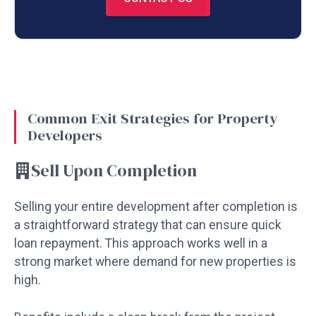
Common Exit Strategies for Property
Developers
Sell Upon Completion
Selling your entire development after completion is
a straightforward strategy that can ensure quick
loan repayment. This approach works well in a
strong market where demand for new properties is
high.