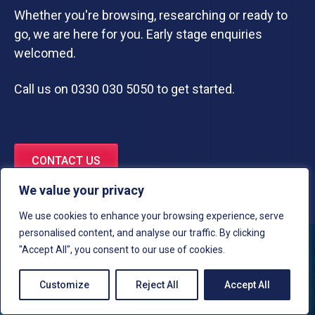
Whether you're browsing, researching or ready to
go, we are here for you. Early stage enquiries
welcomed.
Call us on 0330 030 5050 to get started.
CONTACT US
We value your privacy
We use cookies to enhance your browsing experience, serve
personalised content, and analyse our traffic. By clicking
"Accept All", you consent to our use of cookies.
Customize
Reject All
Accept All