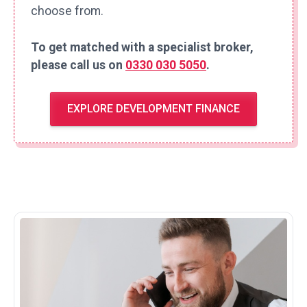
choose from.
To get matched with a specialist broker,
please call us on
0330 030 5050
.
EXPLORE DEVELOPMENT FINANCE