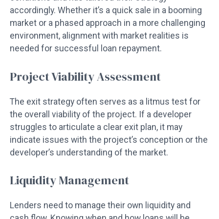
accordingly. Whether it’s a quick sale in a booming
market or a phased approach in a more challenging
environment, alignment with market realities is
needed for successful loan repayment.
Project Viability Assessment
The exit strategy often serves as a litmus test for
the overall viability of the project. If a developer
struggles to articulate a clear exit plan, it may
indicate issues with the project’s conception or the
developer’s understanding of the market.
Liquidity Management
Lenders need to manage their own liquidity and
cash flow. Knowing when and how loans will be