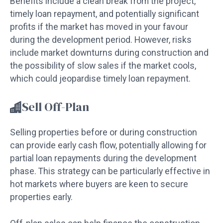
Benefits include a clean break from the project,
timely loan repayment, and potentially significant
profits if the market has moved in your favour
during the development period. However, risks
include market downturns during construction and
the possibility of slow sales if the market cools,
which could jeopardise timely loan repayment.
Sell Off-Plan
Selling properties before or during construction
can provide early cash flow, potentially allowing for
partial loan repayments during the development
phase. This strategy can be particularly effective in
hot markets where buyers are keen to secure
properties early.