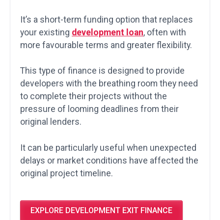
It’s a short-term funding option that replaces
your existing
development loan
, often with
more favourable terms and greater flexibility.
This type of finance is designed to provide
developers with the breathing room they need
to complete their projects without the
pressure of looming deadlines from their
original lenders.
It can be particularly useful when unexpected
delays or market conditions have affected the
original project timeline.
EXPLORE DEVELOPMENT EXIT FINANCE