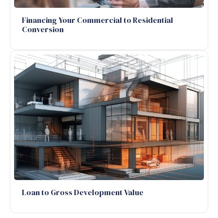
Financing Your Commercial to Residential
Conversion
Loan to Gross Development Value