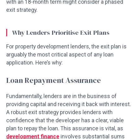
with an 18-month term might consider a phased
exit strategy.
Why Lenders Prioritise Exit Plans
For property development lenders, the exit plan is
arguably the most critical aspect of any loan
application. Here’s why:
Loan Repayment Assurance
Fundamentally, lenders are in the business of
providing capital and receiving it back with interest.
A robust exit strategy provides lenders with
confidence that the developer has a clear, viable
plan to repay the loan. This assurance is vital, as
development finance
involves substantial sums