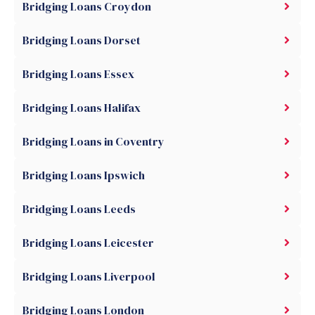
Bridging Loans Croydon
Bridging Loans Dorset
Bridging Loans Essex
Bridging Loans Halifax
Bridging Loans in Coventry
Bridging Loans Ipswich
Bridging Loans Leeds
Bridging Loans Leicester
Bridging Loans Liverpool
Bridging Loans London