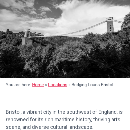
You are here:
Home
»
Locations
»
Bridging Loans Bristol
Bristol, a vibrant city in the southwest of England, is
renowned for its rich maritime history, thriving arts
scene, and diverse cultural landscape.