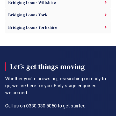
Bridging Loans Wiltshire
Bridging Loans York
Bridging Loans Yorkshire
Let’s get things moving
Whether you're browsing, researching or ready to
go, we are here for you. Early stage enquiries
welcomed.
Call us on 0330 030 5050 to get started.