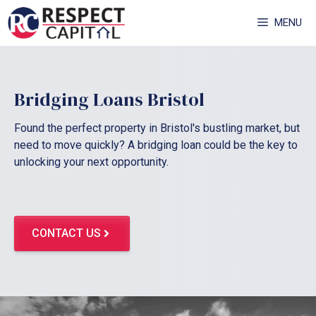
Skip
MENU
to
content
Bridging Loans Bristol
Found the perfect property in Bristol's bustling market, but
need to move quickly? A bridging loan could be the key to
unlocking your next opportunity.
CONTACT US