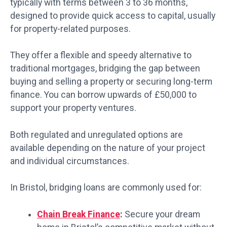
typically with terms between 3 to 36 months,
designed to provide quick access to capital, usually
for property-related purposes.
They offer a flexible and speedy alternative to
traditional mortgages, bridging the gap between
buying and selling a property or securing long-term
finance. You can borrow upwards of £50,000 to
support your property ventures.
Both regulated and unregulated options are
available depending on the nature of your project
and individual circumstances.
In Bristol, bridging loans are commonly used for:
Chain Break Finance
:
Secure your dream