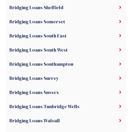
Bridging Loans Sheffield
Bridging Loans Somerset
Bridging Loans South East
Bridging Loans South West
Bridging Loans Southampton
Bridging Loans Surrey
Bridging Loans Sussex
Bridging Loans Tunbridge Wells
Bridging Loans Walsall