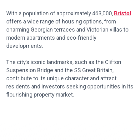
With a population of approximately 463,000,
Bristol
offers a wide range of housing options, from
charming Georgian terraces and Victorian villas to
modern apartments and eco-friendly
developments.
The city’s iconic landmarks, such as the Clifton
Suspension Bridge and the SS Great Britain,
contribute to its unique character and attract
residents and investors seeking opportunities in its
flourishing property market.