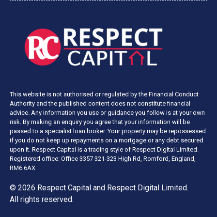
This website is not authorised or regulated by the Financial Conduct
Authority and the published content does not constitute financial
advice. Any information you use or guidance you follow is at your own
risk. By making an enquiry you agree that your information will be
passed to a specialist loan broker. Your property may be repossessed
if you do not keep up repayments on a mortgage or any debt secured
upon it. Respect Capital is a trading style of Respect Digital Limited.
Registered office: Office 3357 321-323 High Rd, Romford, England,
RM6 6AX
© 2026 Respect Capital and
Respect Digital Limited
.
All rights reserved.