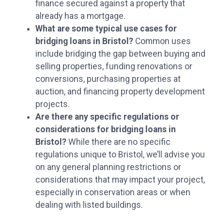
finance secured against a property that
already has a mortgage.
What are some typical use cases for
bridging loans in Bristol?
Common uses
include bridging the gap between buying and
selling properties, funding renovations or
conversions, purchasing properties at
auction, and financing property development
projects.
Are there any specific regulations or
considerations for bridging loans in
Bristol?
While there are no specific
regulations unique to Bristol, we’ll advise you
on any general planning restrictions or
considerations that may impact your project,
especially in conservation areas or when
dealing with listed buildings.