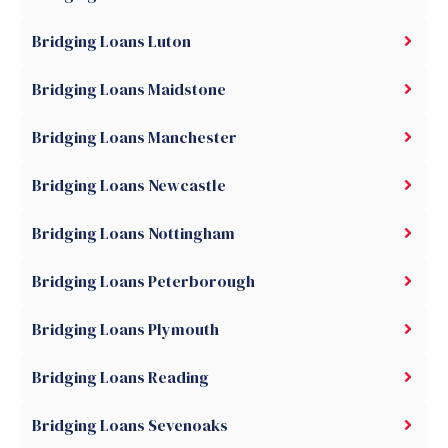
Bridging Loans Luton
Bridging Loans Maidstone
Bridging Loans Manchester
Bridging Loans Newcastle
Bridging Loans Nottingham
Bridging Loans Peterborough
Bridging Loans Plymouth
Bridging Loans Reading
Bridging Loans Sevenoaks