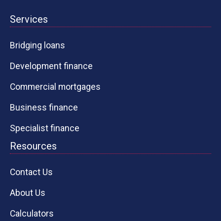
Services
Bridging loans
Development finance
Commercial mortgages
Business finance
Specialist finance
Resources
Contact Us
About Us
Calculators