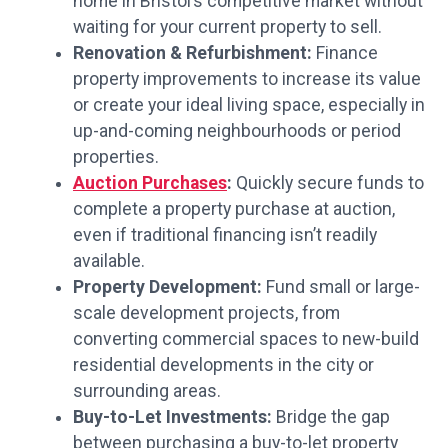
home in Bristol’s competitive market without
waiting for your current property to sell.
Renovation & Refurbishment:
Finance
property improvements to increase its value
or create your ideal living space, especially in
up-and-coming neighbourhoods or period
properties.
Auction Purchases
:
Quickly secure funds to
complete a property purchase at auction,
even if traditional financing isn’t readily
available.
Property Development:
Fund small or large-
scale development projects, from
converting commercial spaces to new-build
residential developments in the city or
surrounding areas.
Buy-to-Let Investments:
Bridge the gap
between purchasing a buy-to-let property