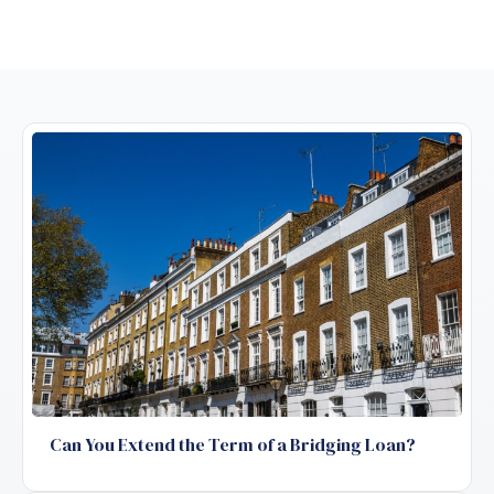
Can You Extend the Term of a Bridging Loan?