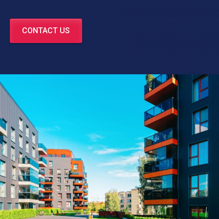
CONTACT US