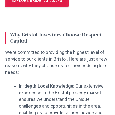
EXPLORE BRIDGING LOANS
Why Bristol Investors Choose Respect
Capital
We’re committed to providing the highest level of
service to our clients in Bristol. Here are just a few
reasons why they choose us for their bridging loan
needs:
In-depth Local Knowledge:
Our extensive
experience in the Bristol property market
ensures we understand the unique
challenges and opportunities in the area,
enabling us to provide tailored advice and