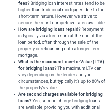
fees?
Bridging loan interest rates tend to be
higher than traditional mortgages due to their
short-term nature. However, we strive to
secure the most competitive rates available.
How are bridging loans repaid?
Repayment
is typically via a lump sum at the end of the
loan period, often through the sale of the
property or refinancing onto a longer-term
mortgage.
What is the maximum Loan-to-Value (LTV)
for bridging loans?
The maximum LTV can
vary depending on the lender and your
circumstances, but typically it’s up to 80% of
the property’s value.
Are second charges available for bridging
loans?
Yes, second charge bridging loans
are available, providing you with additional