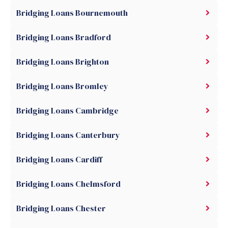
Bridging Loans Bournemouth
Bridging Loans Bradford
Bridging Loans Brighton
Bridging Loans Bromley
Bridging Loans Cambridge
Bridging Loans Canterbury
Bridging Loans Cardiff
Bridging Loans Chelmsford
Bridging Loans Chester