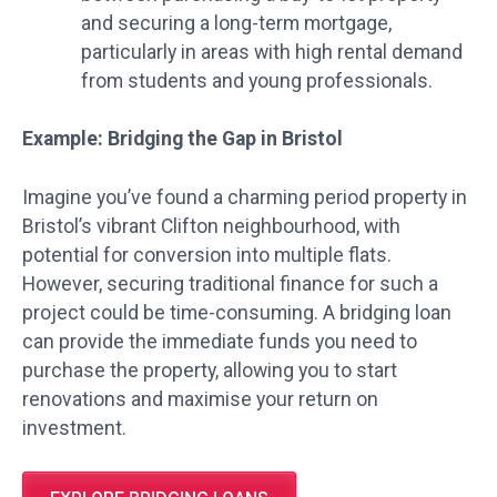
and securing a long-term mortgage,
particularly in areas with high rental demand
from students and young professionals.
Example: Bridging the Gap in Bristol
Imagine you’ve found a charming period property in
Bristol’s vibrant Clifton neighbourhood, with
potential for conversion into multiple flats.
However, securing traditional finance for such a
project could be time-consuming. A bridging loan
can provide the immediate funds you need to
purchase the property, allowing you to start
renovations and maximise your return on
investment.