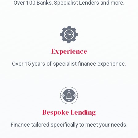
Over 100 Banks, Specialist Lenders and more.
Experience
Over 15 years of specialist finance experience.
Bespoke Lending
Finance tailored specifically to meet your needs.