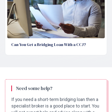
Can You Get a Bridging Loan With a CCJ?
Need some help?
If you need a short-term bridging loan then a
specialist broker is a good place to start. You