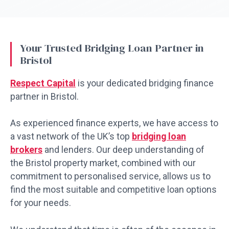
Your Trusted Bridging Loan Partner in
Bristol
Respect Capital
is your dedicated bridging finance
partner in Bristol.
As experienced finance experts, we have access to
a vast network of the UK’s top
bridging loan
brokers
and lenders. Our deep understanding of
the Bristol property market, combined with our
commitment to personalised service, allows us to
find the most suitable and competitive loan options
for your needs.