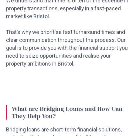
We understand that time is often of the essence in
property transactions, especially in a fast-paced
market like Bristol.
That’s why we prioritise fast turnaround times and
clear communication throughout the process. Our
goal is to provide you with the financial support you
need to seize opportunities and realise your
property ambitions in Bristol.
What are Bridging Loans and How Can
They Help You?
Bridging loans are short-term financial solutions,