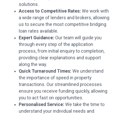
solutions.
Access to Competitive Rates:
We work with
a wide range of lenders and brokers, allowing
us to secure the most competitive bridging
loan rates available.
Expert Guidance:
Our team will guide you
through every step of the application
process, from initial enquiry to completion,
providing clear explanations and support
along the way.
Quick Turnaround Times:
We understand
the importance of speed in property
transactions. Our streamlined processes
ensure you receive funding quickly, allowing
you to act fast on opportunities.
Personalised Service:
We take the time to
understand your individual needs and