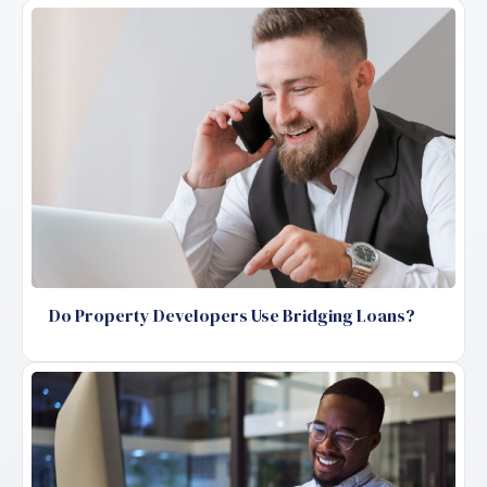
Do Property Developers Use Bridging Loans?