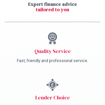
Expert finance advice
tailored to you
Quality Service
Fast, friendly and professional service.
Lender Choice