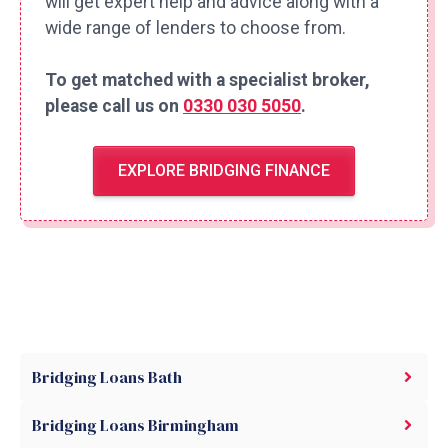
will get expert help and advice along with a
wide range of lenders to choose from.
To get matched with a specialist broker,
please call us on
0330 030 5050
.
EXPLORE BRIDGING FINANCE
Bridging Loans Bath
Bridging Loans Birmingham