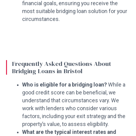
financial goals, ensuring you receive the
most suitable bridging loan solution for your
circumstances.
Frequently Asked Questions About
Bridging Loans in Bristol
Who is eligible for a bridging loan?
While a
good credit score can be beneficial, we
understand that circumstances vary. We
work with lenders who consider various
factors, including your exit strategy and the
property’s value, to assess eligibility.
What are the typical interest rates and