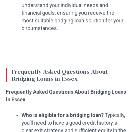
understand your individual needs and
financial goals, ensuring you receive the
most suitable bridging loan solution for your
circumstances.
Frequently Asked Questions About
Bridging Loans in Essex
Frequently Asked Questions About Bridging Loans
in Essex
Who is eligible for a bridging loan?
Typically,
you’ll need to have a good credit history, a
clear exit strategy, and sufficient equity in the