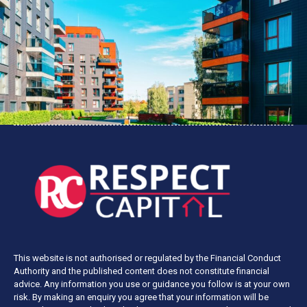
This website is not authorised or regulated by the Financial Conduct
Authority and the published content does not constitute financial
advice. Any information you use or guidance you follow is at your own
risk. By making an enquiry you agree that your information will be