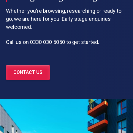
Whether you're browsing, researching or ready to
go, we are here for you. Early stage enquiries
welcomed.
Call us on 0330 030 5050 to get started.
CONTACT US