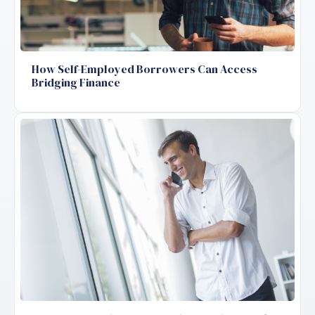
How Self-Employed Borrowers Can Access
Bridging Finance