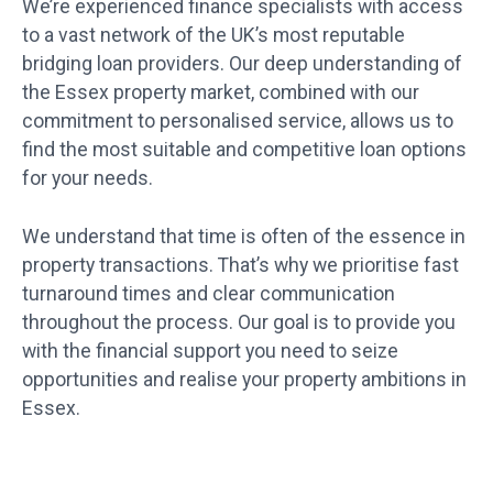
We’re experienced finance specialists with access
to a vast network of the UK’s most reputable
bridging loan providers. Our deep understanding of
the Essex property market, combined with our
commitment to personalised service, allows us to
find the most suitable and competitive loan options
for your needs.
We understand that time is often of the essence in
property transactions. That’s why we prioritise fast
turnaround times and clear communication
throughout the process. Our goal is to provide you
with the financial support you need to seize
opportunities and realise your property ambitions in
Essex.