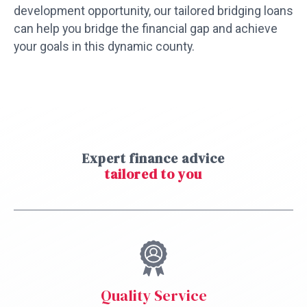
development opportunity, our tailored bridging loans
can help you bridge the financial gap and achieve
your goals in this dynamic county.
Expert finance advice
tailored to you
Quality Service