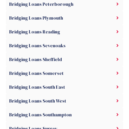
Bridging Loans Peterborough
Bridging Loans Plymouth
Bridging Loans Reading
Bridging Loans Sevenoaks
Bridging Loans Sheffield
Bridging Loans Somerset
Bridging Loans South East
Bridging Loans South West
Bridging Loans Southampton
Bridging Loans Surrey