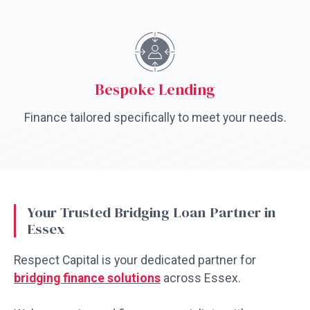
Bespoke Lending
Finance tailored specifically to meet your needs.
Your Trusted Bridging Loan Partner in
Essex
Respect Capital is your dedicated partner for
bridging finance solutions
across Essex.