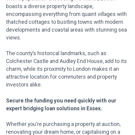
boasts a diverse property landscape,
encompassing everything from quaint villages with
thatched cottages to bustling towns with modern
developments and coastal areas with stunning sea
views.
The county’s historical landmarks, such as
Colchester Castle and Audley End House, add to its
charm, while its proximity to London makes it an
attractive location for commuters and property
investors alike.
Secure the funding you need quickly with our
expert bridging loan solutions in Essex.
Whether you’re purchasing a property at auction,
renovating your dream home, or capitalising on a