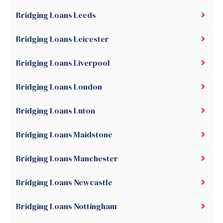
Bridging Loans Leeds
Bridging Loans Leicester
Bridging Loans Liverpool
Bridging Loans London
Bridging Loans Luton
Bridging Loans Maidstone
Bridging Loans Manchester
Bridging Loans Newcastle
Bridging Loans Nottingham