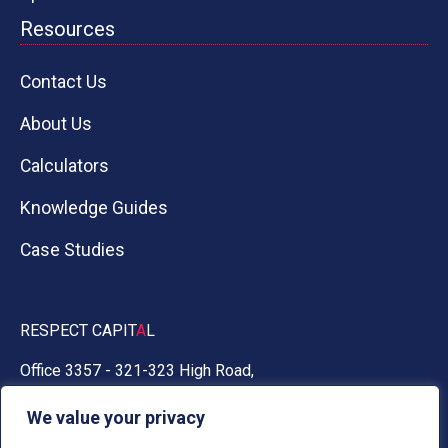
Resources
Contact Us
About Us
Calculators
Knowledge Guides
Case Studies
RESPECT CAPIT
A
L
Office 3357 - 321-323 High Road,
Chadwell Heath, Essex RM6 6AX
We value your privacy
0330 030 5050