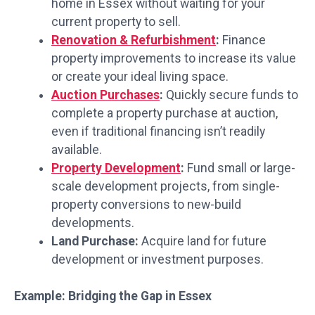
home in Essex without waiting for your
current property to sell.
Renovation & Refurbishment
:
Finance
property improvements to increase its value
or create your ideal living space.
Auction Purchases
:
Quickly secure funds to
complete a property purchase at auction,
even if traditional financing isn’t readily
available.
Property Development
:
Fund small or large-
scale development projects, from single-
property conversions to new-build
developments.
Land Purchase:
Acquire land for future
development or investment purposes.
Example: Bridging the Gap in Essex