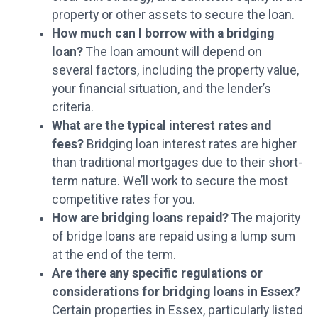
property or other assets to secure the loan.
How much can I borrow with a bridging
loan?
The loan amount will depend on
several factors, including the property value,
your financial situation, and the lender’s
criteria.
What are the typical interest rates and
fees?
Bridging loan interest rates are higher
than traditional mortgages due to their short-
term nature. We’ll work to secure the most
competitive rates for you.
How are bridging loans repaid?
The majority
of bridge loans are repaid using a lump sum
at the end of the term.
Are there any specific regulations or
considerations for bridging loans in Essex?
Certain properties in Essex, particularly listed