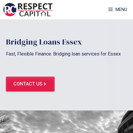
Skip
MENU
to
content
Bridging Loans Essex
Fast, Flexible Finance. Bridging loan services for Essex
CONTACT US