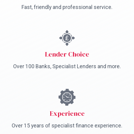
Fast, friendly and professional service.
Lender Choice
Over 100 Banks, Specialist Lenders and more.
Experience
Over 15 years of specialist finance experience.