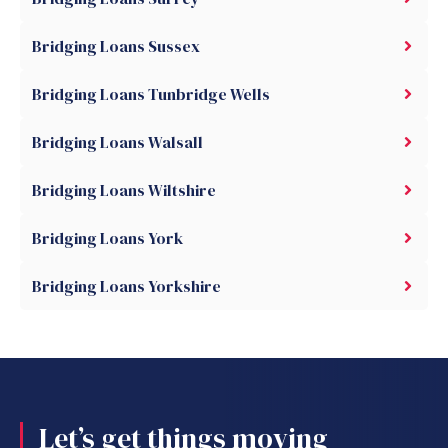
Bridging Loans Sussex
Bridging Loans Tunbridge Wells
Bridging Loans Walsall
Bridging Loans Wiltshire
Bridging Loans York
Bridging Loans Yorkshire
Let’s get things moving