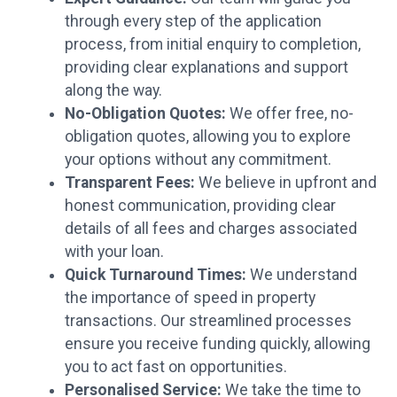
through every step of the application
process, from initial enquiry to completion,
providing clear explanations and support
along the way.
No-Obligation Quotes:
We offer free, no-
obligation quotes, allowing you to explore
your options without any commitment.
Transparent Fees:
We believe in upfront and
honest communication, providing clear
details of all fees and charges associated
with your loan.
Quick Turnaround Times:
We understand
the importance of speed in property
transactions. Our streamlined processes
ensure you receive funding quickly, allowing
you to act fast on opportunities.
Personalised Service:
We take the time to