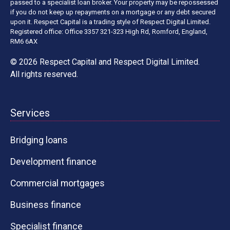
passed to a specialist loan broker. Your property may be repossessed
if you do not keep up repayments on a mortgage or any debt secured
upon it. Respect Capital is a trading style of Respect Digital Limited.
Registered office: Office 3357 321-323 High Rd, Romford, England,
RM6 6AX
© 2026 Respect Capital and
Respect Digital Limited
.
All rights reserved.
Services
Bridging loans
Development finance
Commercial mortgages
Business finance
Specialist finance