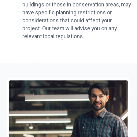
buildings or those in conservation areas, may
have specific planning restrictions or
considerations that could affect your
project. Our team will advise you on any
relevant local regulations.