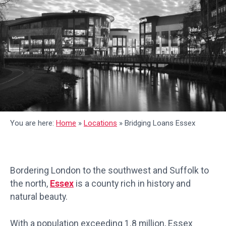
You are here:
Home
»
Locations
»
Bridging Loans Essex
Bordering London to the southwest and Suffolk to
the north,
Essex
is a county rich in history and
natural beauty.
With a population exceeding 1.8 million, Essex