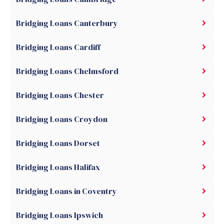
Bridging Loans Canterbury
Bridging Loans Cardiff
Bridging Loans Chelmsford
Bridging Loans Chester
Bridging Loans Croydon
Bridging Loans Dorset
Bridging Loans Halifax
Bridging Loans in Coventry
Bridging Loans Ipswich