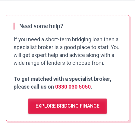
Need some help?
If you need a short-term bridging loan then a
specialist broker is a good place to start. You
will get expert help and advice along with a
wide range of lenders to choose from.
To get matched with a specialist broker,
please call us on
0330 030 5050
.
EXPLORE BRIDGING FINANCE