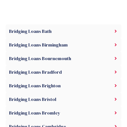
Bridging Loans Bath
Bridging Loans Birmingham
Bridging Loans Bournemouth
Bridging Loans Bradford
Bridging Loans Brighton
Bridging Loans Bristol
Bridging Loans Bromley
Bridging Loans Cambridge