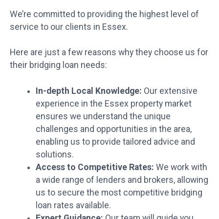
We’re committed to providing the highest level of
service to our clients in Essex.
Here are just a few reasons why they choose us for
their bridging loan needs:
In-depth Local Knowledge:
Our extensive
experience in the Essex property market
ensures we understand the unique
challenges and opportunities in the area,
enabling us to provide tailored advice and
solutions.
Access to Competitive Rates:
We work with
a wide range of lenders and brokers, allowing
us to secure the most competitive bridging
loan rates available.
Expert Guidance:
Our team will guide you