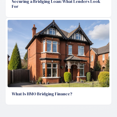
Securing a Bridging Loan: What Lenders Look
For
What Is HMO Bridging Finance?