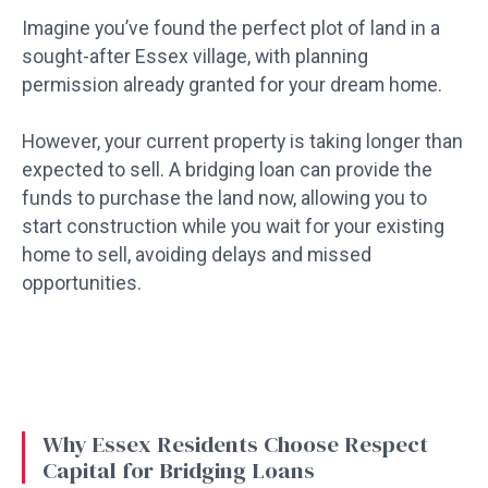
Imagine you’ve found the perfect plot of land in a
sought-after Essex village, with planning
permission already granted for your dream home.
However, your current property is taking longer than
expected to sell. A bridging loan can provide the
funds to purchase the land now, allowing you to
start construction while you wait for your existing
home to sell, avoiding delays and missed
opportunities.
Why Essex Residents Choose Respect
Capital for Bridging Loans