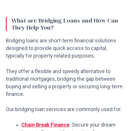
What are Bridging Loans and How Can
They Help You?
Bridging loans are short-term financial solutions
designed to provide quick access to capital,
typically for property-related purposes.
They offer a flexible and speedy alternative to
traditional mortgages, bridging the gap between
buying and selling a property or securing long-term
finance.
Our bridging loan services are commonly used for:
Chain Break Finance
:
Secure your dream