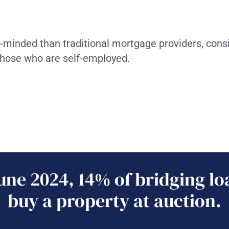
n-minded than traditional mortgage providers, cons
those who are self-employed.
une 2024, 14% of bridging lo
buy a property at auction.