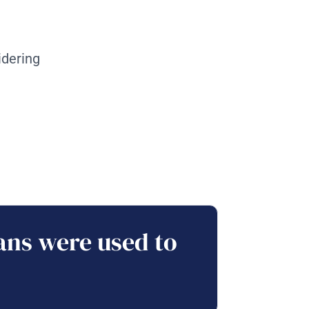
idering
ans were used to