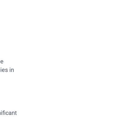
de
ies in
nificant