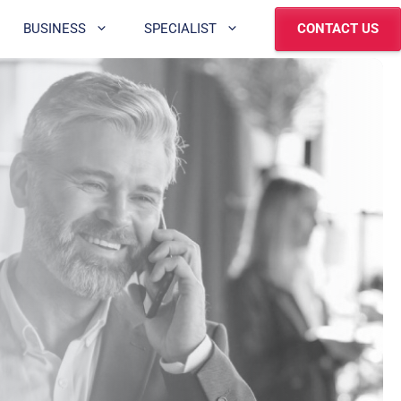
BUSINESS
SPECIALIST
CONTACT US