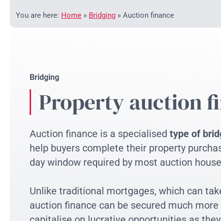
You are here:
Home
»
Bridging
»
Auction finance
Bridging
Property auction f
Auction finance is a specialised
type of brid
help buyers complete their property purchas
day window required by most auction house
Unlike traditional mortgages, which can ta
auction finance can be secured much more r
capitalise on lucrative opportunities as they