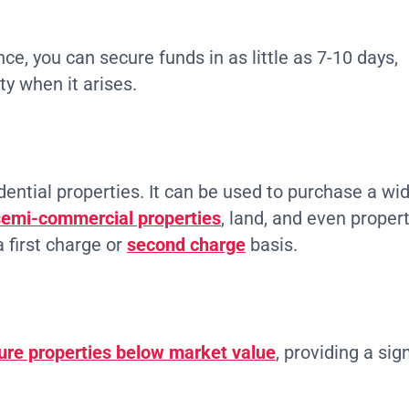
ce, you can secure funds in as little as 7-10 days,
ty when it arises.
idential properties. It can be used to purchase a wi
emi-commercial properties
, land, and even propert
 first charge or
second charge
basis.
ure properties below market value
, providing a sig