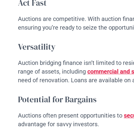
Act Fast
Auctions are competitive. With auction finan
ensuring you’re ready to seize the opportuni
Versatility
Auction bridging finance isn’t limited to res
range of assets, including
commercial and s
need of renovation. Loans are available on a
Potential for Bargains
Auctions often present opportunities to
sec
advantage for savvy investors.