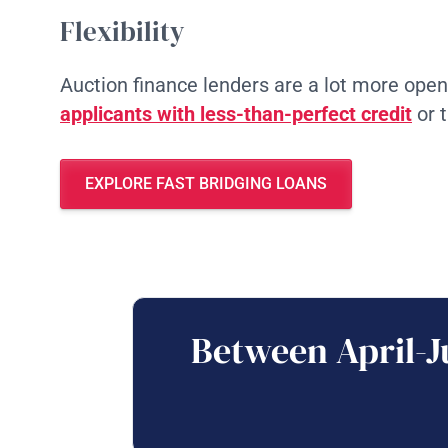
Flexibility
Auction finance lenders are a lot more ope
applicants with less-than-perfect credit
or 
EXPLORE FAST BRIDGING LOANS
Between April-J