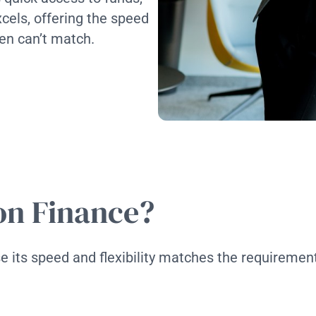
cels, offering the speed
ten can’t match.
on Finance?
 its speed and flexibility matches the requirement