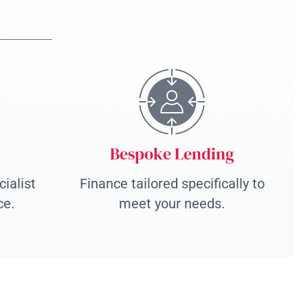
Bespoke Lending
ialist
Finance tailored specifically to
ce.
meet your needs.