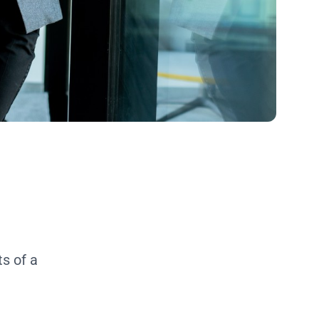
s of a