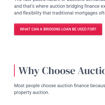
and that’s where auction bridging finance ex
and flexibility that traditional mortgages of
WHAT CAN A BRIDGING LOAN BE USED FOR?
Why Choose Aucti
Most people choose auction finance because
property auction.