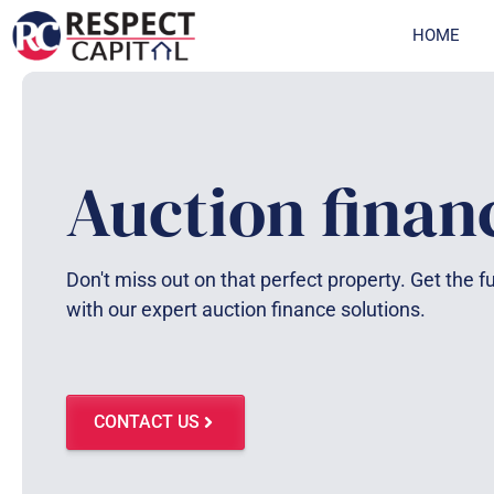
Skip
HOME
to
content
Auction finan
Don't miss out on that perfect property. Get the 
with our expert auction finance solutions.
CONTACT US