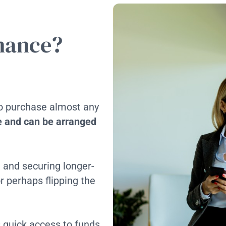
inance?
to purchase almost any
le and can be arranged
d and securing longer-
r perhaps flipping the
quick access to funds,