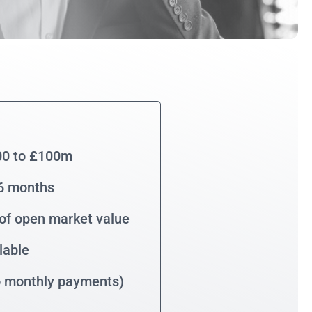
00 to £100m
36 months
of open market value
lable
no monthly payments)