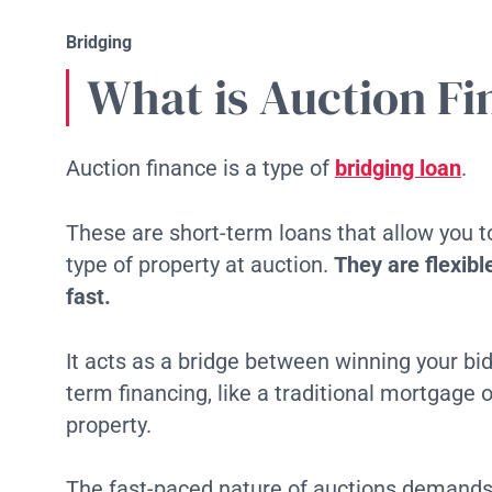
Bridging
What is Auction F
Auction finance is a type of
bridging loan
.
These are short-term loans that allow you 
type of property at auction.
They are flexib
fast.
It acts as a bridge between winning your bi
term financing, like a traditional mortgage o
property.
The fast-paced nature of auctions demands 