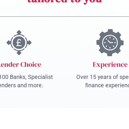
Lender Choice
Experience
100 Banks, Specialist
Over 15 years of spec
enders and more.
finance experien