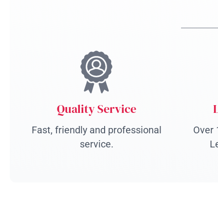
Quality Service
Fast, friendly and professional
Over 
service.
L