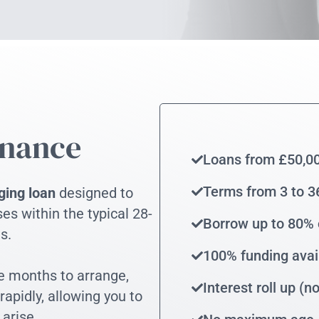
inance
Loans from £50,0
Terms from 3 to 
ging loan
designed to
es within the typical 28-
Borrow up to 80% 
s.
100% funding avai
ke months to arrange,
Interest roll up (
apidly, allowing you to
 arise.