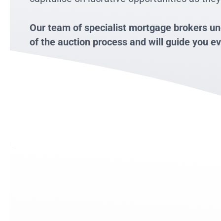
Our team of specialist mortgage brokers un
of the auction process and will guide you ev