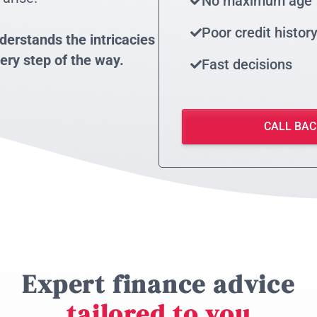
No maximum age
Poor credit histor
derstands the intricacies
ery step of the way.
Fast decisions
CALL BAC
Expert finance advice
tailored to you