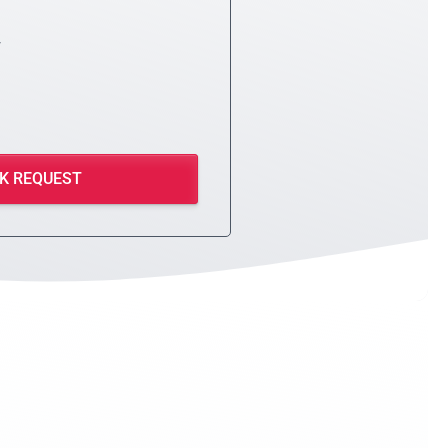
y
K REQUEST