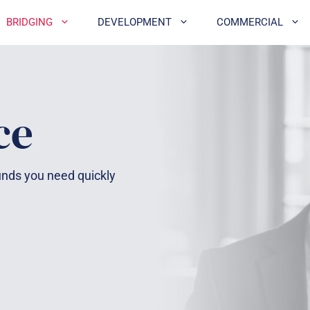
BRIDGING
DEVELOPMENT
COMMERCIAL
ce
funds you need quickly