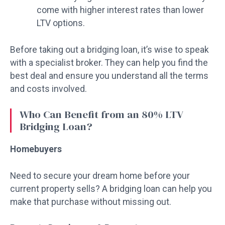
come with higher interest rates than lower
LTV options.
Before taking out a bridging loan, it’s wise to speak
with a specialist broker. They can help you find the
best deal and ensure you understand all the terms
and costs involved.
Who Can Benefit from an 80% LTV
Bridging Loan?
Homebuyers
Need to secure your dream home before your
current property sells? A bridging loan can help you
make that purchase without missing out.