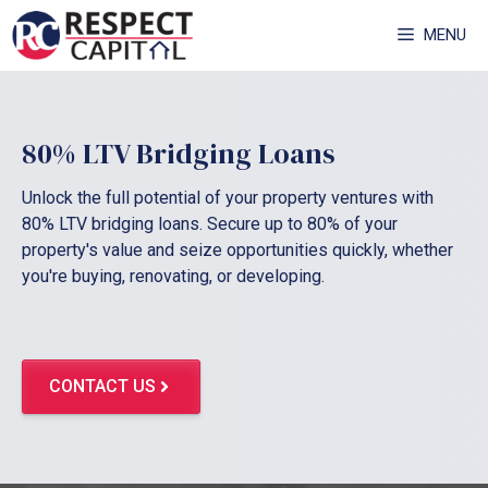
Skip
MENU
to
content
80% LTV Bridging Loans
Unlock the full potential of your property ventures with
80% LTV bridging loans. Secure up to 80% of your
property's value and seize opportunities quickly, whether
you're buying, renovating, or developing.
CONTACT US