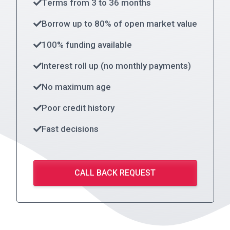
Terms from 3 to 36 months
Borrow up to 80% of open market value
100% funding available
Interest roll up (no monthly payments)
No maximum age
Poor credit history
Fast decisions
CALL BACK REQUEST