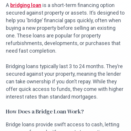
A
bridging loan
is a short-term financing option
secured against property or assets. It’s designed to
help you ‘bridge’ financial gaps quickly, often when
buying a new property before selling an existing
one. These loans are popular for property
refurbishments, developments, or purchases that
need fast completion.
Bridging loans typically last 3 to 24 months. They’re
secured against your property, meaning the lender
can take ownership if you don’t repay. While they
offer quick access to funds, they come with higher
interest rates than standard mortgages.
How Does a Bridge Loan Work?
Bridge loans provide swift access to cash, letting