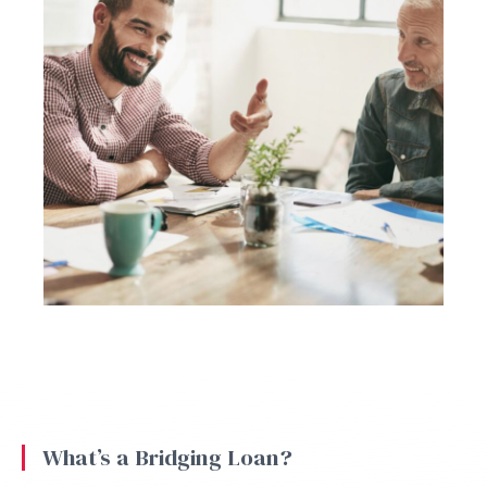
What’s a Bridging Loan?