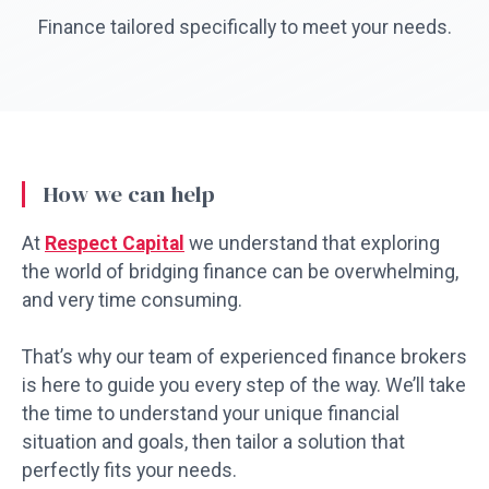
Finance tailored specifically to meet your needs.
How we can help
At
Respect Capital
we understand that exploring
the world of bridging finance can be overwhelming,
and very time consuming.
That’s why our team of experienced finance brokers
is here to guide you every step of the way. We’ll take
the time to understand your unique financial
situation and goals, then tailor a solution that
perfectly fits your needs.