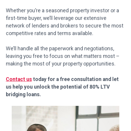
Whether you’re a seasoned property investor or a
first-time buyer, we’ll leverage our extensive
network of lenders and brokers to secure the most
competitive rates and terms available.
We’ll handle all the paperwork and negotiations,
leaving you free to focus on what matters most –
making the most of your property opportunities.
Contact us
today for a free consultation and let
us help you unlock the potential of 80% LTV
bridging loans.