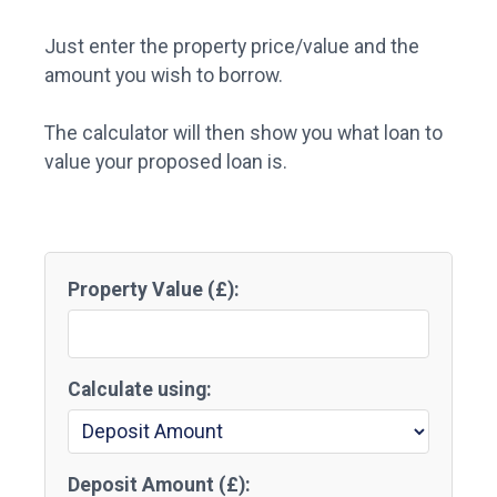
Just enter the property price/value and the
amount you wish to borrow.
The calculator will then show you what loan to
value your proposed loan is.
Property Value (£):
Calculate using:
Deposit Amount (£):