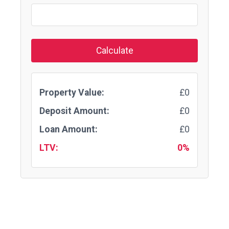
Calculate
Property Value:
£0
Deposit Amount:
£0
Loan Amount:
£0
LTV:
0%