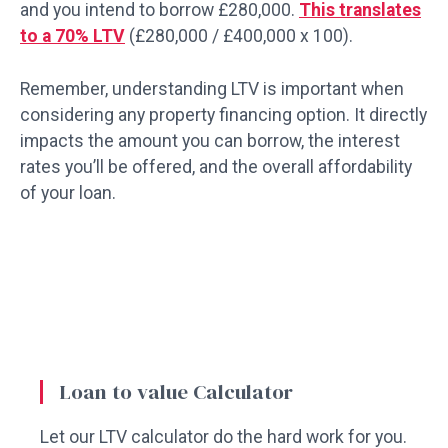
and you intend to borrow £280,000.
This translates
to a 70% LTV
(£280,000 / £400,000 x 100).
Remember, understanding LTV is important when
considering any property financing option. It directly
impacts the amount you can borrow, the interest
rates you’ll be offered, and the overall affordability
of your loan.
Loan to value Calculator
Let our LTV calculator do the hard work for you.