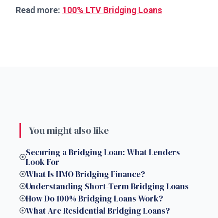
Read more:
100% LTV Bridging Loans
You might also like
Securing a Bridging Loan: What Lenders
Look For
What Is HMO Bridging Finance?
Understanding Short-Term Bridging Loans
How Do 100% Bridging Loans Work?
What Are Residential Bridging Loans?