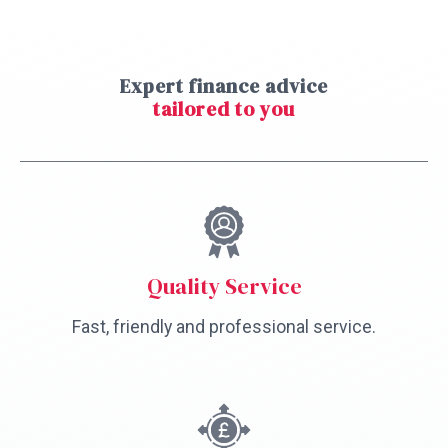
Expert finance advice
tailored to you
Quality Service
Fast, friendly and professional service.