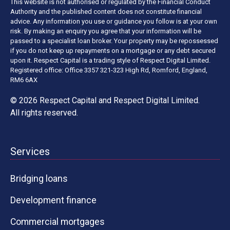
This website is not authorised or regulated by the Financial Conduct
Authority and the published content does not constitute financial
advice. Any information you use or guidance you follow is at your own
risk. By making an enquiry you agree that your information will be
passed to a specialist loan broker. Your property may be repossessed
if you do not keep up repayments on a mortgage or any debt secured
upon it. Respect Capital is a trading style of Respect Digital Limited.
Registered office: Office 3357 321-323 High Rd, Romford, England,
RM6 6AX
© 2026 Respect Capital and
Respect Digital Limited
.
All rights reserved.
Services
Bridging loans
Development finance
Commercial mortgages