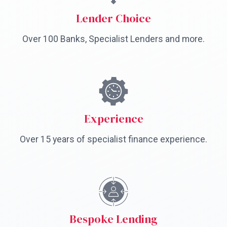
Lender Choice
Over 100 Banks, Specialist Lenders and more.
Experience
Over 15 years of specialist finance experience.
Bespoke Lending