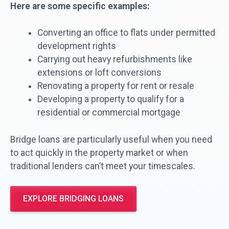
Here are some specific examples:
Converting an office to flats under permitted
development rights
Carrying out heavy refurbishments like
extensions or loft conversions
Renovating a property for rent or resale
Developing a property to qualify for a
residential or commercial mortgage
Bridge loans are particularly useful when you need
to act quickly in the property market or when
traditional lenders can’t meet your timescales.
EXPLORE BRIDGING LOANS