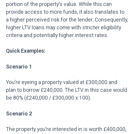
portion of the property’s value. While this can
provide access to more funds, it also translates to
a higher perceived risk for the lender. Consequently,
higher LTV loans may come with stricter eligibility
criteria and potentially higher interest rates.
Quick Examples:
Scenario 1
You’re eyeing a property valued at £300,000 and
plan to borrow £240,000. The LTV in this case would
be 80% (£240,000 / £300,000 x 100).
Scenario 2
The property you’re interested in is worth £400,000,