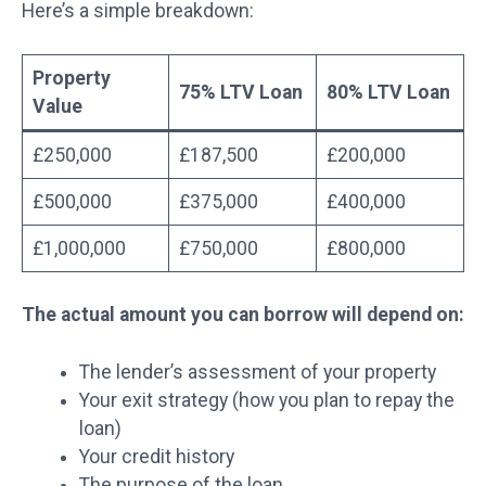
Here’s a simple breakdown:
Property
75% LTV Loan
80% LTV Loan
Value
£250,000
£187,500
£200,000
£500,000
£375,000
£400,000
£1,000,000
£750,000
£800,000
The actual amount you can borrow will depend on:
The lender’s assessment of your property
Your exit strategy (how you plan to repay the
loan)
Your credit history
The purpose of the loan