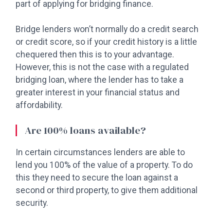
part of applying for bridging finance.
Bridge lenders won’t normally do a credit search
or credit score, so if your credit history is a little
chequered then this is to your advantage.
However, this is not the case with a regulated
bridging loan, where the lender has to take a
greater interest in your financial status and
affordability.
Are 100% loans available?
In certain circumstances lenders are able to
lend you 100% of the value of a property. To do
this they need to secure the loan against a
second or third property, to give them additional
security.