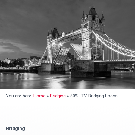
You are here:
Home
»
Bridging
»
80% LTV Bridging Loans
Bridging