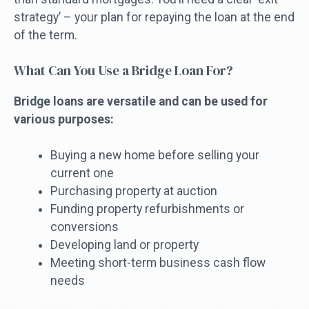
strategy’ – your plan for repaying the loan at the end
of the term.
What Can You Use a Bridge Loan For?
Bridge loans are versatile and can be used for
various purposes:
Buying a new home before selling your
current one
Purchasing property at auction
Funding property refurbishments or
conversions
Developing land or property
Meeting short-term business cash flow
needs