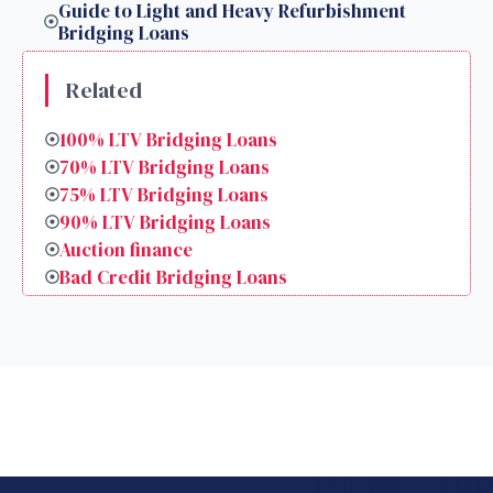
Guide to Light and Heavy Refurbishment
Bridging Loans
Related
100% LTV Bridging Loans
70% LTV Bridging Loans
75% LTV Bridging Loans
90% LTV Bridging Loans
Auction finance
Bad Credit Bridging Loans