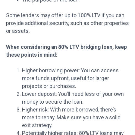
Some lenders may offer up to 100% LTV if you can
provide additional security, such as other properties
or assets.
When considering an 80% LTV bridging loan, keep
these points in mind:
Higher borrowing power: You can access
more funds upfront, useful for larger
projects or purchases.
Lower deposit: You’ll need less of your own
money to secure the loan.
Higher risk: With more borrowed, there’s
more to repay. Make sure you have a solid
exit strategy.
Potentially higher rates: 80% LTV loans may