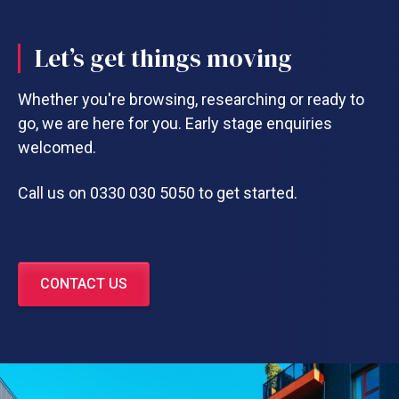
Let’s get things moving
Whether you're browsing, researching or ready to
go, we are here for you. Early stage enquiries
welcomed.
Call us on 0330 030 5050 to get started.
CONTACT US