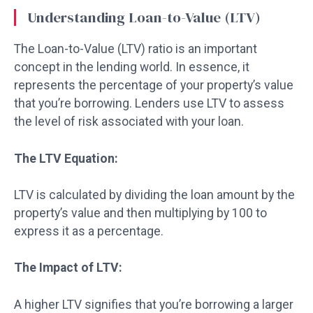
Understanding Loan-to-Value (LTV)
The Loan-to-Value (LTV) ratio is an important
concept in the lending world. In essence, it
represents the percentage of your property’s value
that you’re borrowing. Lenders use LTV to assess
the level of risk associated with your loan.
The LTV Equation:
LTV is calculated by dividing the loan amount by the
property’s value and then multiplying by 100 to
express it as a percentage.
The Impact of LTV:
A higher LTV signifies that you’re borrowing a larger