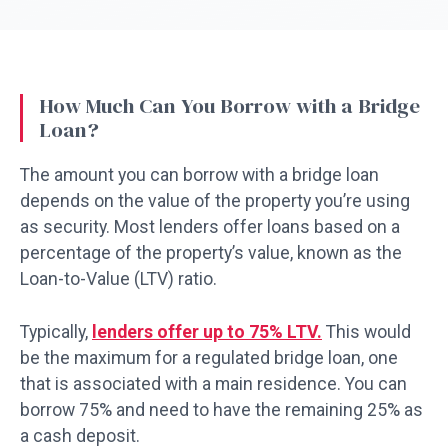
How Much Can You Borrow with a Bridge
Loan?
The amount you can borrow with a bridge loan
depends on the value of the property you’re using
as security. Most lenders offer loans based on a
percentage of the property’s value, known as the
Loan-to-Value (LTV) ratio.
Typically,
lenders offer up to 75% LTV.
This would
be the maximum for a regulated bridge loan, one
that is associated with a main residence. You can
borrow 75% and need to have the remaining 25% as
a cash deposit.