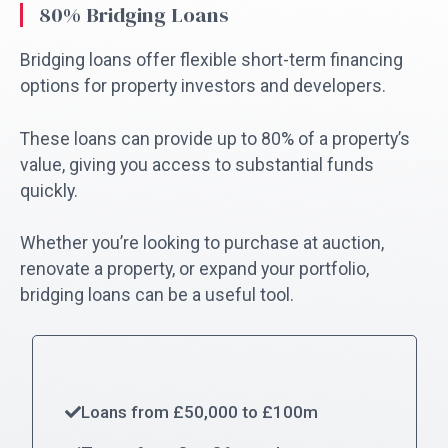
80% Bridging Loans
Bridging loans offer flexible short-term financing
options for property investors and developers.
These loans can provide up to 80% of a property’s
value, giving you access to substantial funds
quickly.
Whether you’re looking to purchase at auction,
renovate a property, or expand your portfolio,
bridging loans can be a useful tool.
Loans from £50,000 to £100m