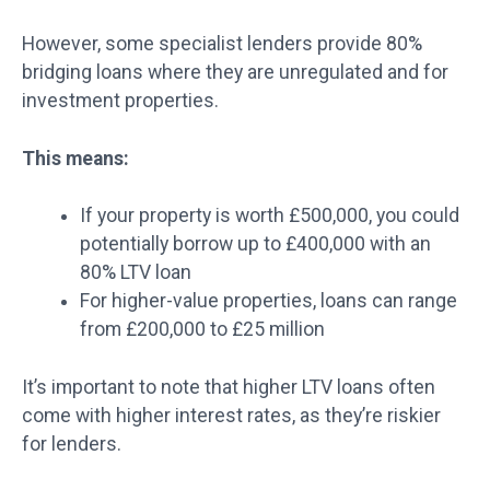
However, some specialist lenders provide 80%
bridging loans where they are unregulated and for
investment properties.
This means:
If your property is worth £500,000, you could
potentially borrow up to £400,000 with an
80% LTV loan
For higher-value properties, loans can range
from £200,000 to £25 million
It’s important to note that higher LTV loans often
come with higher interest rates, as they’re riskier
for lenders.