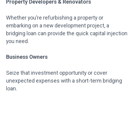
Property Developers & Renovators
Whether you’re refurbishing a property or
embarking on a new development project, a
bridging loan can provide the quick capital injection
you need.
Business Owners
Seize that investment opportunity or cover
unexpected expenses with a short-term bridging
loan.