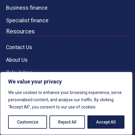
Business finance
Specialist finance
Resources
Contact Us
About Us
Calculators
We value your privacy
Knowledge Guides
We use cookies to enhance your browsing experience, serve
Case Studies
personalised content, and analyse our traffic. By clicking
"Accept All", you consent to our use of cookies.
RESPECT CAPIT
A
L
Customize
Reject All
Accept All
Office 3357 - 321-323 High Road,