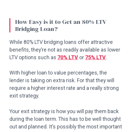
How Easy is it to Get an 80% LTV
Bridging Loan?
While 80% LTV bridging loans offer attractive
benefits, they’re not as readily available as lower
LTV options such as
70% LTV
or
75% LTV
.
With higher loan to value percentages, the
lender is taking on extra risk. For that they will
require a higher interest rate and a really strong
exit strategy.
Your exit strategy is how you will pay them back
during the loan term. This has to be well thought
out and planned. It’s possibly the most important