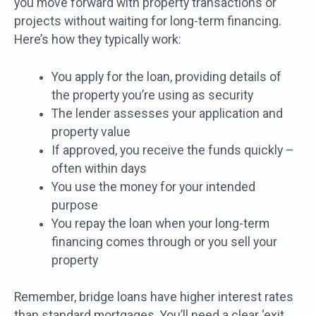
you move forward with property transactions or
projects without waiting for long-term financing.
Here’s how they typically work:
You apply for the loan, providing details of
the property you’re using as security
The lender assesses your application and
property value
If approved, you receive the funds quickly –
often within days
You use the money for your intended
purpose
You repay the loan when your long-term
financing comes through or you sell your
property
Remember, bridge loans have higher interest rates
than standard mortgages. You’ll need a clear ‘exit