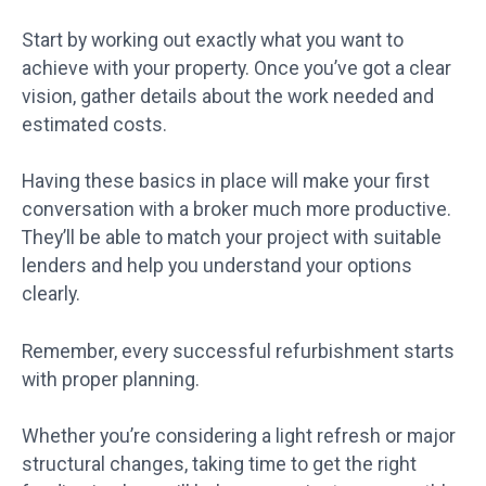
Start by working out exactly what you want to
achieve with your property. Once you’ve got a clear
vision, gather details about the work needed and
estimated costs.
Having these basics in place will make your first
conversation with a broker much more productive.
They’ll be able to match your project with suitable
lenders and help you understand your options
clearly.
Remember, every successful refurbishment starts
with proper planning.
Whether you’re considering a light refresh or major
structural changes, taking time to get the right