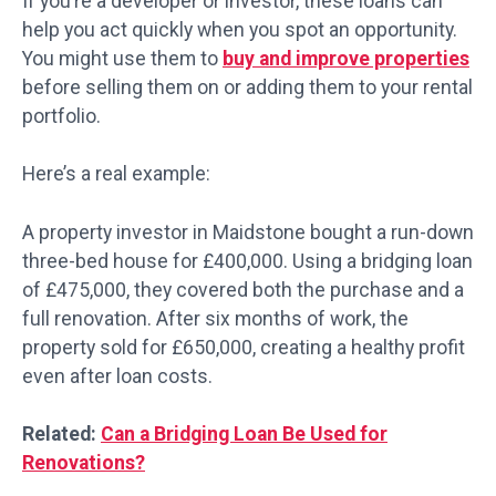
If you’re a developer or investor, these loans can
help you act quickly when you spot an opportunity.
You might use them to
buy and improve properties
before selling them on or adding them to your rental
portfolio.
Here’s a real example:
A property investor in Maidstone bought a run-down
three-bed house for £400,000. Using a bridging loan
of £475,000, they covered both the purchase and a
full renovation. After six months of work, the
property sold for £650,000, creating a healthy profit
even after loan costs.
Related:
Can a Bridging Loan Be Used for
Renovations?