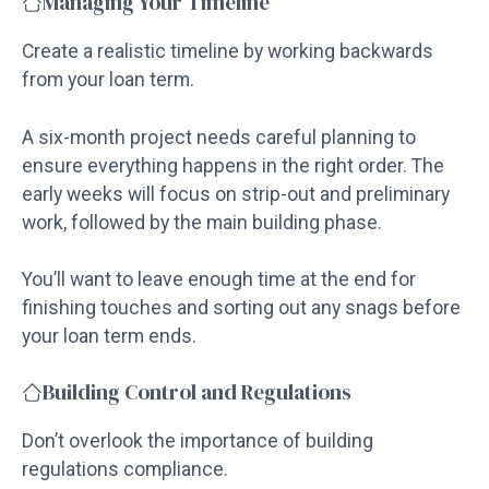
Managing Your Timeline
Create a realistic timeline by working backwards
from your loan term.
A six-month project needs careful planning to
ensure everything happens in the right order. The
early weeks will focus on strip-out and preliminary
work, followed by the main building phase.
You’ll want to leave enough time at the end for
finishing touches and sorting out any snags before
your loan term ends.
Building Control and Regulations
Don’t overlook the importance of building
regulations compliance.