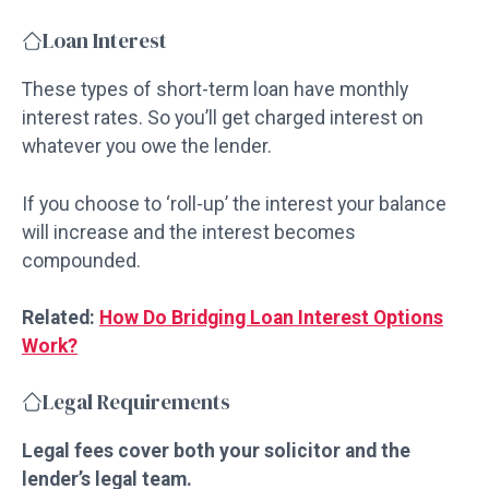
Loan Interest
These types of short-term loan have monthly
interest rates. So you’ll get charged interest on
whatever you owe the lender.
If you choose to ‘roll-up’ the interest your balance
will increase and the interest becomes
compounded.
Related:
How Do Bridging Loan Interest Options
Work?
Legal Requirements
Legal fees cover both your solicitor and the
lender’s legal team.