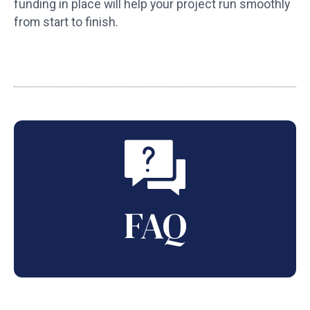
funding in place will help your project run smoothly
from start to finish.
FAQ