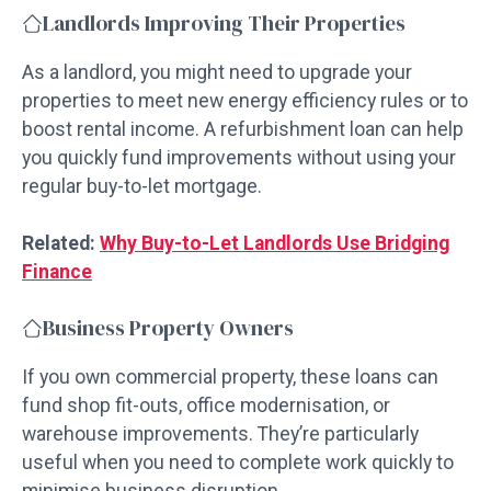
Landlords Improving Their Properties
As a landlord, you might need to upgrade your
properties to meet new energy efficiency rules or to
boost rental income. A refurbishment loan can help
you quickly fund improvements without using your
regular buy-to-let mortgage.
Related:
Why Buy-to-Let Landlords Use Bridging
Finance
Business Property Owners
If you own commercial property, these loans can
fund shop fit-outs, office modernisation, or
warehouse improvements. They’re particularly
useful when you need to complete work quickly to
minimise business disruption.