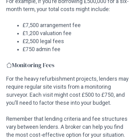
For example, if you’re borrowing £500,000 for a six-
month term, your total costs might include:
£7,500 arrangement fee
£1,200 valuation fee
£2,500 legal fees
£750 admin fee
Monitoring Fees
For the heavy refurbishment projects, lenders may
require regular site visits from a monitoring
surveyor. Each visit might cost £500 to £750, and
you’ll need to factor these into your budget.
Remember that lending criteria and fee structures
vary between lenders. A broker can help you find
the most cost-effective option for your situation.