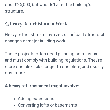
cost £25,000, but wouldn’t alter the building’s
structure.
Heavy Refurbishment Work
Heavy refurbishment involves significant structural
changes or major building work.
These projects often need planning permission
and must comply with building regulations. They’re
more complex, take longer to complete, and usually
cost more.
A heavy refurbishment might involve:
Adding extensions
Converting lofts or basements