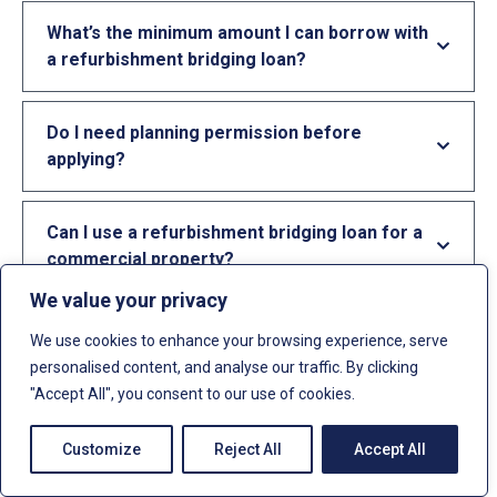
What’s the minimum amount I can borrow with
a refurbishment bridging loan?
Do I need planning permission before
applying?
Can I use a refurbishment bridging loan for a
commercial property?
We value your privacy
Can I get a refurbishment loan with bad
We use cookies to enhance your browsing experience, serve
credit?
personalised content, and analyse our traffic. By clicking
"Accept All", you consent to our use of cookies.
What happens if my refurbishment project
Customize
Reject All
Accept All
overruns?