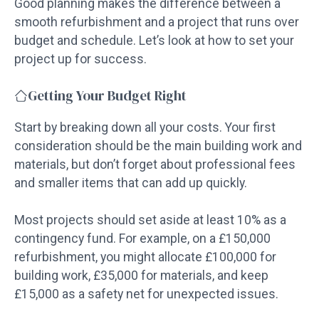
Good planning makes the difference between a
smooth refurbishment and a project that runs over
budget and schedule. Let’s look at how to set your
project up for success.
Getting Your Budget Right
Start by breaking down all your costs. Your first
consideration should be the main building work and
materials, but don’t forget about professional fees
and smaller items that can add up quickly.
Most projects should set aside at least 10% as a
contingency fund. For example, on a £150,000
refurbishment, you might allocate £100,000 for
building work, £35,000 for materials, and keep
£15,000 as a safety net for unexpected issues.