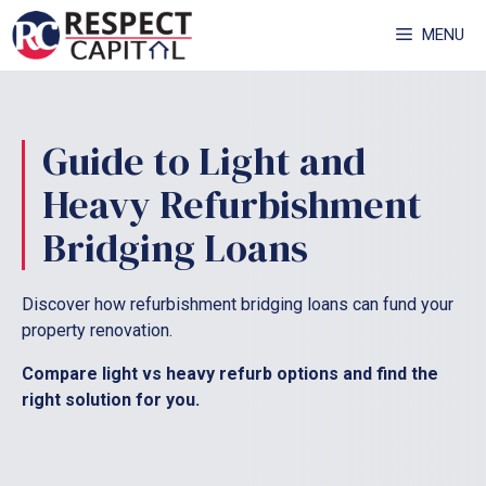
Skip
MENU
to
content
Guide to Light and
Heavy Refurbishment
Bridging Loans
Discover how refurbishment bridging loans can fund your
property renovation.
Compare light vs heavy refurb options and find the
right solution for you.