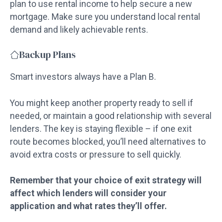
plan to use rental income to help secure a new
mortgage. Make sure you understand local rental
demand and likely achievable rents.
Backup Plans
Smart investors always have a Plan B.
You might keep another property ready to sell if
needed, or maintain a good relationship with several
lenders. The key is staying flexible – if one exit
route becomes blocked, you’ll need alternatives to
avoid extra costs or pressure to sell quickly.
Remember that your choice of exit strategy will
affect which lenders will consider your
application and what rates they’ll offer.