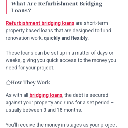
What Are Refurbishment Bridging
Loans?
Refurbishment bridging loans
are short-term
property based loans that are designed to fund
renovation work,
quickly and flexibly.
These loans can be set up in a matter of days or
weeks, giving you quick access to the money you
need for your project.
How They Work
As with all
bridging loans
, the debt is secured
against your property and runs for a set period –
usually between 3 and 18 months.
You’ll receive the money in stages as your project