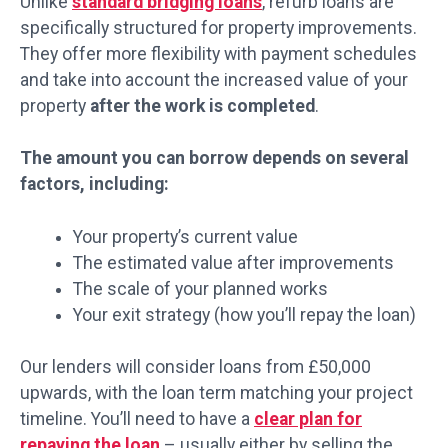
Unlike
standard bridging loans
, refurb loans are
specifically structured for property improvements.
They offer more flexibility with payment schedules
and take into account the increased value of your
property
after the work is completed
.
The amount you can borrow depends on several
factors, including:
Your property’s current value
The estimated value after improvements
The scale of your planned works
Your exit strategy (how you’ll repay the loan)
Our lenders will consider loans from £50,000
upwards, with the loan term matching your project
timeline. You’ll need to have a
clear plan for
repaying the loan
– usually either by selling the