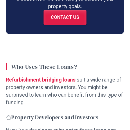
property goals.
CONTACT US
Who Uses These Loans?
Refurbishment bridging loans
suit a wide range of
property owners and investors. You might be
surprised to learn who can benefit from this type of
funding.
Property Developers and Investors