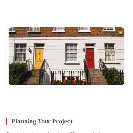
Planning Your Project