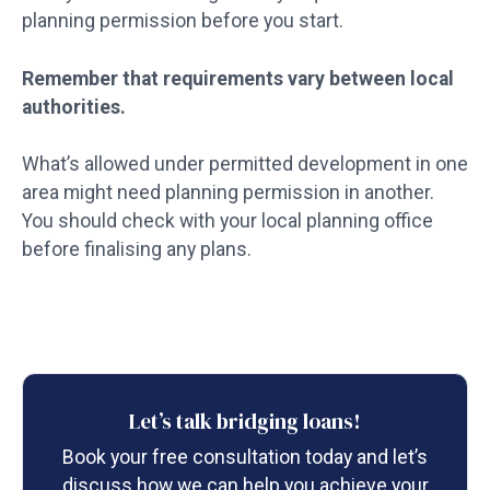
planning permission before you start.
Remember that requirements vary between local
authorities.
What’s allowed under permitted development in one
area might need planning permission in another.
You should check with your local planning office
before finalising any plans.
Let’s talk bridging loans!
Book your free consultation today and let’s
discuss how we can help you achieve your