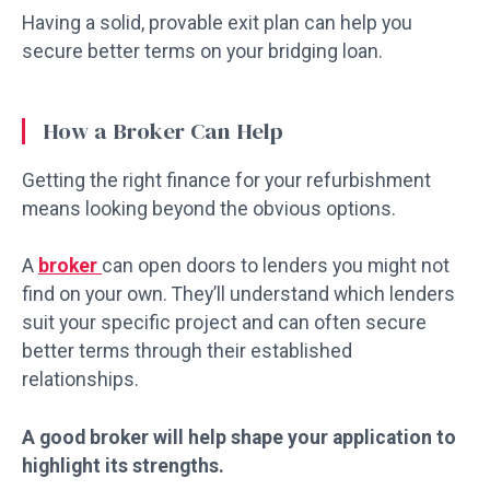
Having a solid, provable exit plan can help you
secure better terms on your bridging loan.
How a Broker Can Help
Getting the right finance for your refurbishment
means looking beyond the obvious options.
A
broker
can open doors to lenders you might not
find on your own. They’ll understand which lenders
suit your specific project and can often secure
better terms through their established
relationships.
A good broker will help shape your application to
highlight its strengths.