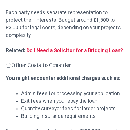
Each party needs separate representation to
protect their interests. Budget around £1,500 to
£3,000 for legal costs, depending on your project’s
complexity.
Related:
Do I Need a Solicitor for a Bridging Loan?
Other Costs to Consider
You might encounter additional charges such as:
Admin fees for processing your application
Exit fees when you repay the loan
Quantity surveyor fees for larger projects
Building insurance requirements