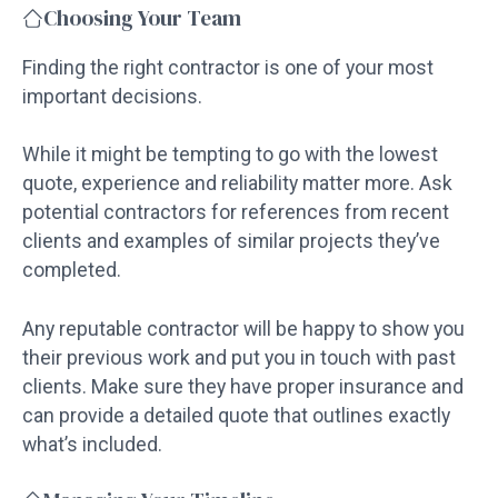
Choosing Your Team
Finding the right contractor is one of your most
important decisions.
While it might be tempting to go with the lowest
quote, experience and reliability matter more. Ask
potential contractors for references from recent
clients and examples of similar projects they’ve
completed.
Any reputable contractor will be happy to show you
their previous work and put you in touch with past
clients. Make sure they have proper insurance and
can provide a detailed quote that outlines exactly
what’s included.