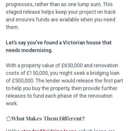
progresses, rather than as one lump sum. This
staged release helps keep your project on track
and ensures funds are available when you need
them.
Let’s say you’ve found a Victorian house that
needs modernising.
With a property value of £650,000 and renovation
costs of £150,000, you might seek a bridging loan
of £500,000. The lender would release the first part
to help you buy the property, then provide further
releases to fund each phase of the renovation
work.
What Makes Them Different?