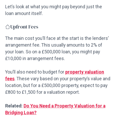
Let’s look at what you might pay beyond just the
loan amount itself.
Upfront Fees
The main cost you’ll face at the start is the lenders’
arrangement fee. This usually amounts to 2% of
your loan. So on a £500,000 loan, you might pay
£10,000 in arrangement fees.
You’ll also need to budget for
property valuation
fees
. These vary based on your property’s value and
location, but for a £500,000 property, expect to pay
£800 to £1,500 for a valuation report.
Related:
Do You Need a Property Valuation for a
Bridging Loan?