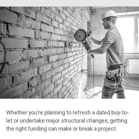
Whether you’re planning to refresh a dated buy-to-
let or undertake major structural changes, getting
the right funding can make or break a project.