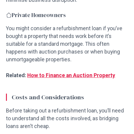
Private Homeowners
You might consider a refurbishment loan if you’ve
bought a property that needs work before it’s
suitable for a standard mortgage. This often
happens with auction purchases or when buying
unmortgageable properties.
Related:
How to Finance an Auction Property
Costs and Considerations
Before taking out a refurbishment loan, you’ll need
to understand all the costs involved, as bridging
loans aren’t cheap.