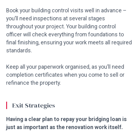
Book your building control visits well in advance –
you’ll need inspections at several stages
throughout your project. Your building control
officer will check everything from foundations to
final finishing, ensuring your work meets all required
standards.
Keep all your paperwork organised, as you’ll need
completion certificates when you come to sell or
refinance the property.
Exit Strategies
Having a clear plan to repay your bridging loan is
just as important as the renovation work itself.