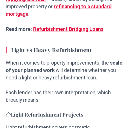
improved property or
refinancing to a standard
mortgage
.
Read more:
Refurbishment Bridging Loans
Light vs Heavy Refurbishment
When it comes to property improvements, the
scale
of your planned work
will determine whether you
need a light or heavy refurbishment loan.
Each lender has their own interpretation, which
broadly means:
Light Refurbishment Projects
Light refurbishment covers cosmetic