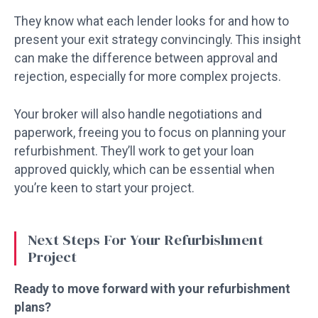
They know what each lender looks for and how to
present your exit strategy convincingly. This insight
can make the difference between approval and
rejection, especially for more complex projects.
Your broker will also handle negotiations and
paperwork, freeing you to focus on planning your
refurbishment. They’ll work to get your loan
approved quickly, which can be essential when
you’re keen to start your project.
Next Steps For Your Refurbishment
Project
Ready to move forward with your refurbishment
plans?