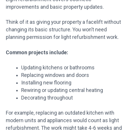
improvements and basic property updates.
Think of it as giving your property a facelift without
changing its basic structure. You won’t need
planning permission for light refurbishment work.
Common projects include:
Updating kitchens or bathrooms
Replacing windows and doors
Installing new flooring
Rewiring or updating central heating
Decorating throughout
For example, replacing an outdated kitchen with
modern units and appliances would count as light
refurbishment. The work might take 4-6 weeks and