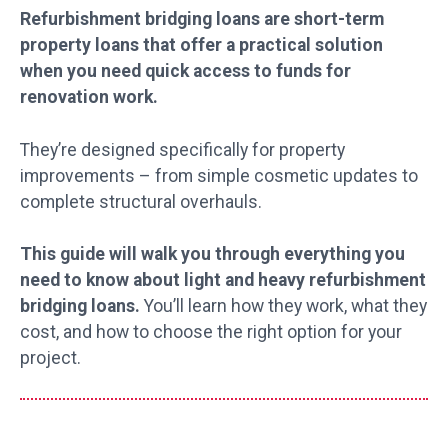
Refurbishment bridging loans are short-term
property loans that offer a practical solution
when you need quick access to funds for
renovation work.
They’re designed specifically for property
improvements – from simple cosmetic updates to
complete structural overhauls.
This guide will walk you through everything you
need to know about light and heavy refurbishment
bridging loans.
You’ll learn how they work, what they
cost, and how to choose the right option for your
project.