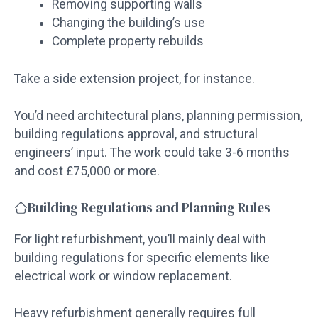
Removing supporting walls
Changing the building’s use
Complete property rebuilds
Take a side extension project, for instance.
You’d need architectural plans, planning permission,
building regulations approval, and structural
engineers’ input. The work could take 3-6 months
and cost £75,000 or more.
Building Regulations and Planning Rules
For light refurbishment, you’ll mainly deal with
building regulations for specific elements like
electrical work or window replacement.
Heavy refurbishment generally requires full