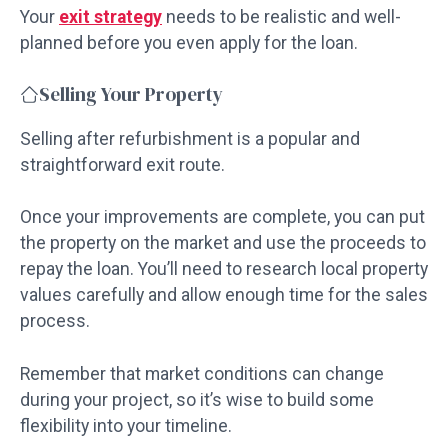
Your
exit strategy
needs to be realistic and well-
planned before you even apply for the loan.
Selling Your Property
Selling after refurbishment is a popular and
straightforward exit route.
Once your improvements are complete, you can put
the property on the market and use the proceeds to
repay the loan. You’ll need to research local property
values carefully and allow enough time for the sales
process.
Remember that market conditions can change
during your project, so it’s wise to build some
flexibility into your timeline.