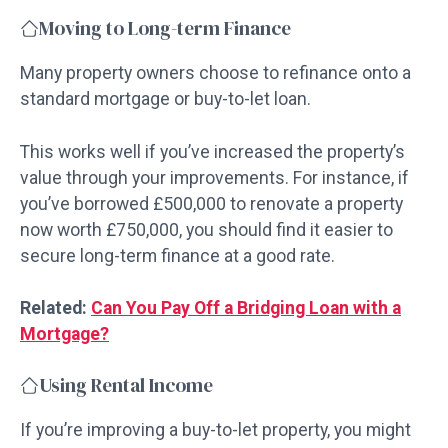
Moving to Long-term Finance
Many property owners choose to refinance onto a
standard mortgage or buy-to-let loan.
This works well if you’ve increased the property’s
value through your improvements. For instance, if
you’ve borrowed £500,000 to renovate a property
now worth £750,000, you should find it easier to
secure long-term finance at a good rate.
Related:
Can You Pay Off a Bridging Loan with a
Mortgage?
Using Rental Income
If you’re improving a buy-to-let property, you might