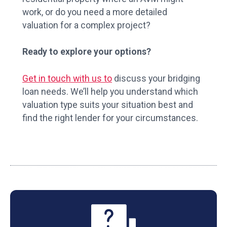
work, or do you need a more detailed
valuation for a complex project?
Ready to explore your options?
Get in touch with us to
discuss your bridging
loan needs. We’ll help you understand which
valuation type suits your situation best and
find the right lender for your circumstances.