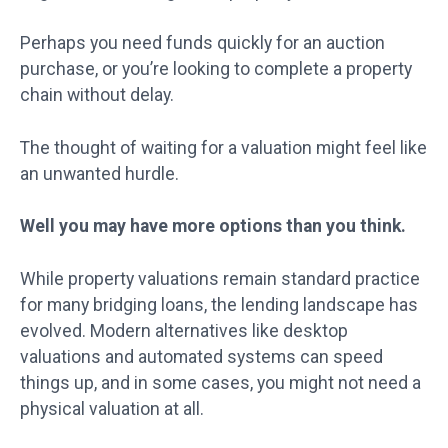
Perhaps you need funds quickly for an auction
purchase, or you’re looking to complete a property
chain without delay.
The thought of waiting for a valuation might feel like
an unwanted hurdle.
Well you may have more options than you think.
While property valuations remain standard practice
for many bridging loans, the lending landscape has
evolved. Modern alternatives like desktop
valuations and automated systems can speed
things up, and in some cases, you might not need a
physical valuation at all.