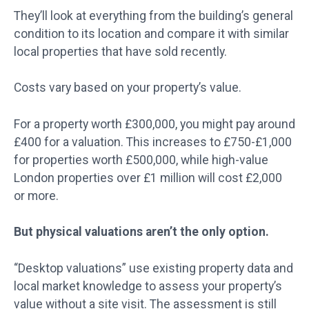
They’ll look at everything from the building’s general
condition to its location and compare it with similar
local properties that have sold recently.
Costs vary based on your property’s value.
For a property worth £300,000, you might pay around
£400 for a valuation. This increases to £750-£1,000
for properties worth £500,000, while high-value
London properties over £1 million will cost £2,000
or more.
But physical valuations aren’t the only option.
“Desktop valuations” use existing property data and
local market knowledge to assess your property’s
value without a site visit. The assessment is still