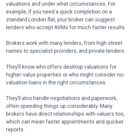
valuations and under what circumstances. For
example, if you need a quick completion on a
standard London flat, your broker can suggest
lenders who accept AVMs for much faster results.
Brokers work with many lenders, from high street
names to specialist providers, and private lenders.
They’ll know who offers desktop valuations for
higher-value properties or who might consider no-
valuation loans in the right circumstances.
They’ll also handle negotiations and paperwork,
often speeding things up considerably. Many
brokers have direct relationships with valuers too,
which can mean faster appointments and quicker
reports.