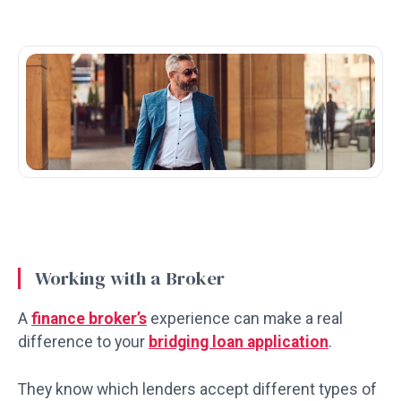
Working with a Broker
A
finance broker’s
experience can make a real
difference to your
bridging loan application
.
They know which lenders accept different types of