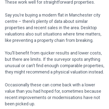
These work well for straightforward properties.
Say you’re buying a modern flat in Manchester city
centre – there’s plenty of data about similar
properties and recent sales in the area. Desktop
valuations also suit situations where time matters,
like preventing a property chain from breaking.
You’ll benefit from quicker results and lower costs,
but there are limits. If the surveyor spots anything
unusual or can’t find enough comparable properties,
they might recommend a physical valuation instead.
Occasionally these can come back with a lower
value than you had hoped for, sometimes because
recent improvements or modernisations have not
been picked up.