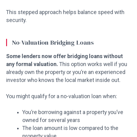
This stepped approach helps balance speed with
security.
No-Valuation Bridging Loans
Some lenders now offer bridging loans without
any formal valuation.
This option works well if you
already own the property or you’re an experienced
investor who knows the local market inside out.
You might qualify for a no-valuation loan when:
You’re borrowing against a property you’ve
owned for several years
The loan amount is low compared to the
property value