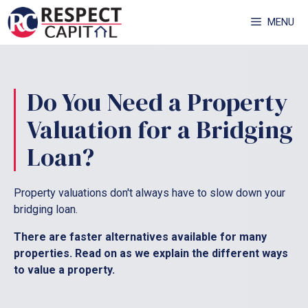
Skip
MENU
to
content
Do You Need a Property
Valuation for a Bridging
Loan?
Property valuations don't always have to slow down your
bridging loan.
There are faster alternatives available for many
properties. Read on as we explain the different ways
to value a property.