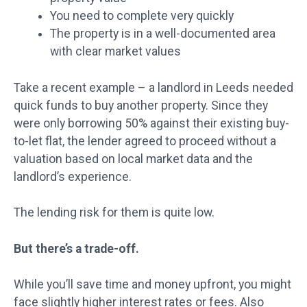
You need to complete very quickly
The property is in a well-documented area
with clear market values
Take a recent example – a landlord in Leeds needed
quick funds to buy another property. Since they
were only borrowing 50% against their existing buy-
to-let flat, the lender agreed to proceed without a
valuation based on local market data and the
landlord’s experience.
The lending risk for them is quite low.
But there’s a trade-off.
While you’ll save time and money upfront, you might
face slightly higher interest rates or fees. Also