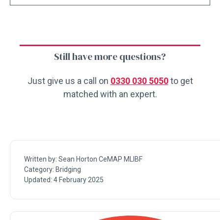
Still have more questions?
Just give us a call on
0330 030 5050
to get
matched with an expert.
Written by:
Sean Horton CeMAP MLIBF
Category:
Bridging
Updated:
4 February 2025