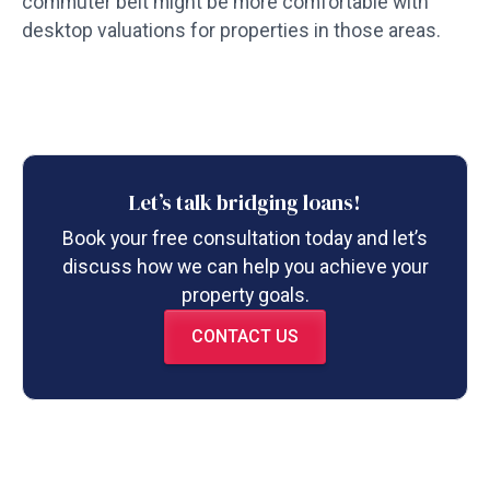
commuter belt might be more comfortable with
desktop valuations for properties in those areas.
Let’s talk bridging loans!
Book your free consultation today and let’s
discuss how we can help you achieve your
property goals.
CONTACT US