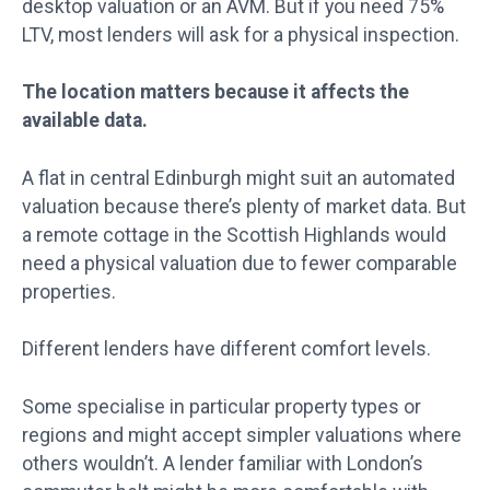
desktop valuation or an AVM. But if you need 75%
LTV, most lenders will ask for a physical inspection.
The location matters because it affects the
available data.
A flat in central Edinburgh might suit an automated
valuation because there’s plenty of market data. But
a remote cottage in the Scottish Highlands would
need a physical valuation due to fewer comparable
properties.
Different lenders have different comfort levels.
Some specialise in particular property types or
regions and might accept simpler valuations where
others wouldn’t. A lender familiar with London’s