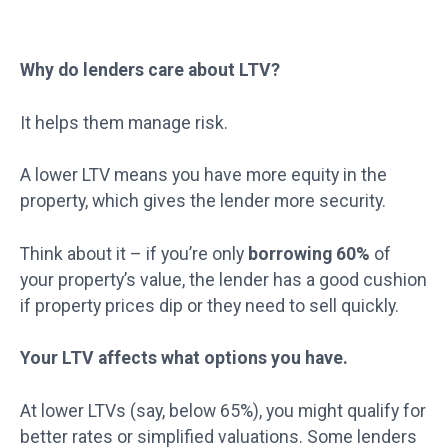
Why do lenders care about LTV?
It helps them manage risk.
A lower LTV means you have more equity in the
property, which gives the lender more security.
Think about it – if you’re only
borrowing 60%
of
your property’s value, the lender has a good cushion
if property prices dip or they need to sell quickly.
Your LTV affects what options you have.
At lower LTVs (say, below 65%), you might qualify for
better rates or simplified valuations. Some lenders