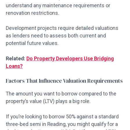
understand any maintenance requirements or
renovation restrictions.
Development projects require detailed valuations
as lenders need to assess both current and
potential future values.
Related:
Do Property Developers Use Bridging
Loans?
Factors That Influence Valuation Requirements
The amount you want to borrow compared to the
property’s value (LTV) plays a big role.
If you’re looking to borrow 50% against a standard
three-bed semi in Reading, you might qualify for a