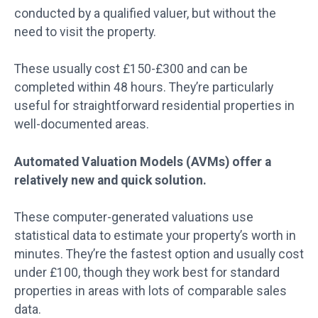
conducted by a qualified valuer, but without the
need to visit the property.
These usually cost £150-£300 and can be
completed within 48 hours. They’re particularly
useful for straightforward residential properties in
well-documented areas.
Automated Valuation Models (AVMs) offer a
relatively new and quick solution.
These computer-generated valuations use
statistical data to estimate your property’s worth in
minutes. They’re the fastest option and usually cost
under £100, though they work best for standard
properties in areas with lots of comparable sales
data.