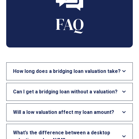
FAQ
How long does a bridging loan valuation take?
Can I get a bridging loan without a valuation?
Will a low valuation affect my loan amount?
What’s the difference between a desktop