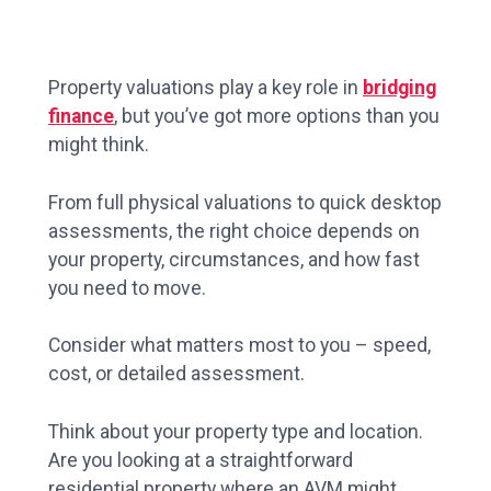
Property valuations play a key role in
bridging
finance
, but you’ve got more options than you
might think.
From full physical valuations to quick desktop
assessments, the right choice depends on
your property, circumstances, and how fast
you need to move.
Consider what matters most to you – speed,
cost, or detailed assessment.
Think about your property type and location.
Are you looking at a straightforward
residential property where an AVM might