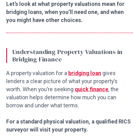
Let’s look at what property valuations mean for
bridging loans, when you’ll need one, and when
you might have other choices.
Understanding Property Valuations in
Bridging Finance
A property valuation for a
bridging loan
gives
lenders a clear picture of what your property’s
worth. When you’re seeking
quick finance
, the
valuation helps determine how much you can
borrow and under what terms.
For a standard physical valuation, a qualified RICS
surveyor will visit your property.