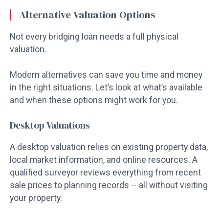
Alternative Valuation Options
Not every bridging loan needs a full physical
valuation.
Modern alternatives can save you time and money
in the right situations. Let’s look at what’s available
and when these options might work for you.
Desktop Valuations
A desktop valuation relies on existing property data,
local market information, and online resources. A
qualified surveyor reviews everything from recent
sale prices to planning records – all without visiting
your property.