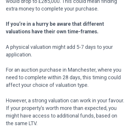
would drop to £285,000. This could mean finding
extra money to complete your purchase.
If you’re in a hurry be aware that different
valuations have their own time-frames.
A physical valuation might add 5-7 days to your
application.
For an auction purchase in Manchester, where you
need to complete within 28 days, this timing could
affect your choice of valuation type.
However, a strong valuation can work in your favour.
If your property’s worth more than expected, you
might have access to additional funds, based on
the same LTV.