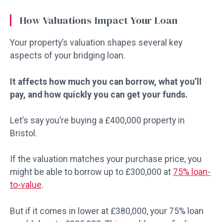
How Valuations Impact Your Loan
Your property’s valuation shapes several key
aspects of your bridging loan.
It affects how much you can borrow, what you’ll
pay, and how quickly you can get your funds.
Let’s say you’re buying a £400,000 property in
Bristol.
If the valuation matches your purchase price, you
might be able to borrow up to £300,000 at
75% loan-
to-value
.
But if it comes in lower at £380,000, your 75% loan