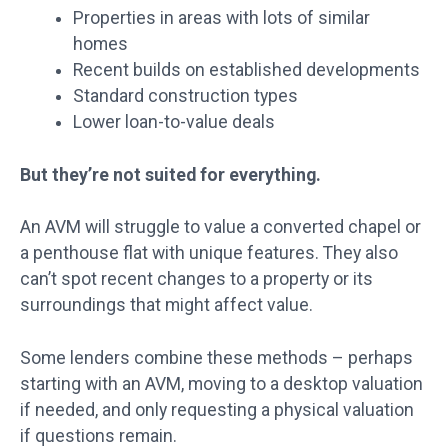
Properties in areas with lots of similar
homes
Recent builds on established developments
Standard construction types
Lower loan-to-value deals
But they’re not suited for everything.
An AVM will struggle to value a converted chapel or
a penthouse flat with unique features. They also
can’t spot recent changes to a property or its
surroundings that might affect value.
Some lenders combine these methods – perhaps
starting with an AVM, moving to a desktop valuation
if needed, and only requesting a physical valuation
if questions remain.