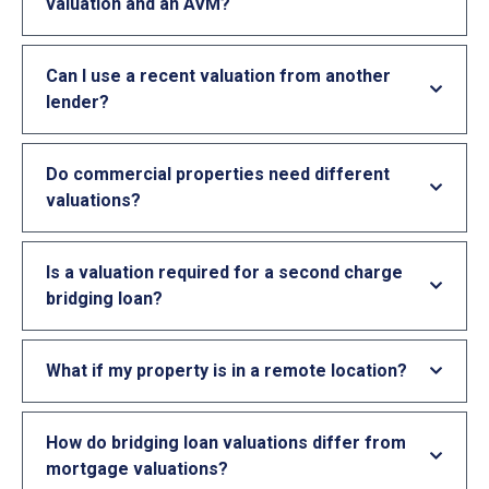
valuation and an AVM?
Can I use a recent valuation from another
lender?
Do commercial properties need different
valuations?
Is a valuation required for a second charge
bridging loan?
What if my property is in a remote location?
How do bridging loan valuations differ from
mortgage valuations?