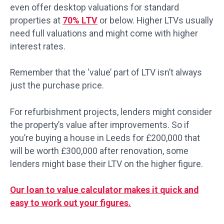
even offer desktop valuations for standard
properties at
70% LTV
or below. Higher LTVs usually
need full valuations and might come with higher
interest rates.
Remember that the ‘value’ part of LTV isn’t always
just the purchase price.
For refurbishment projects, lenders might consider
the property’s value after improvements. So if
you’re buying a house in Leeds for £200,000 that
will be worth £300,000 after renovation, some
lenders might base their LTV on the higher figure.
Our loan to value calculator makes it quick and
easy to work out your figures.