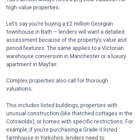
high-value properties.
Let’s say you’re buying a £2 million Georgian
townhouse in Bath – lenders will want a detailed
assessment because of the property’s value and
period features. The same applies to a Victorian
warehouse conversion in Manchester or a luxury
apartment in Mayfair.
Complex properties also call for thorough
valuations.
This includes listed buildings, properties with
unusual construction (like thatched cottages in the
Cotswolds), or homes with specific restrictions. For
example, if you’re purchasing a Grade II listed
farmhouse in Yorkshire, lenders need to