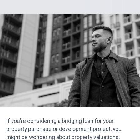
If you’re considering a bridging loan for your
property purchase or development project, you
might be wondering about property valuations.