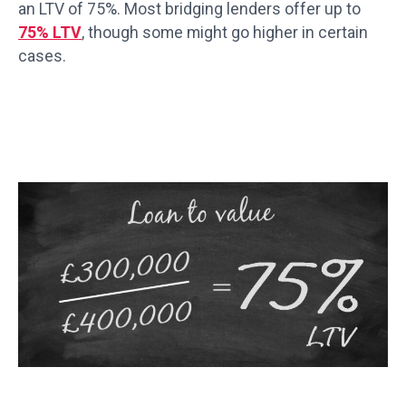
an LTV of 75%. Most bridging lenders offer up to
75% LTV
, though some might go higher in certain
cases.