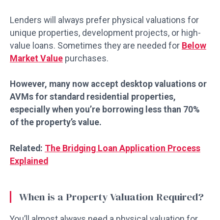
Lenders will always prefer physical valuations for
unique properties, development projects, or high-
value loans. Sometimes they are needed for
Below
Market Value
purchases.
However, many now accept desktop valuations or
AVMs for standard residential properties,
especially when you’re borrowing less than 70%
of the property’s value.
Related:
The Bridging Loan Application Process
Explained
When is a Property Valuation Required?
You’ll almost always need a physical valuation for