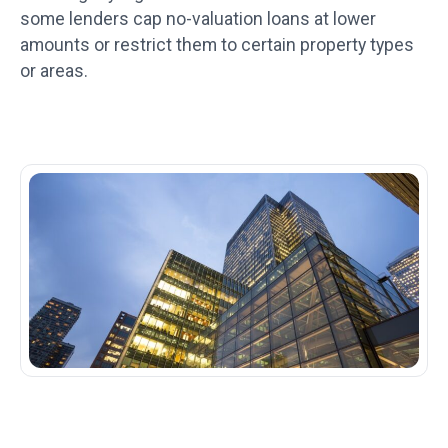
some lenders cap no-valuation loans at lower
amounts or restrict them to certain property types
or areas.