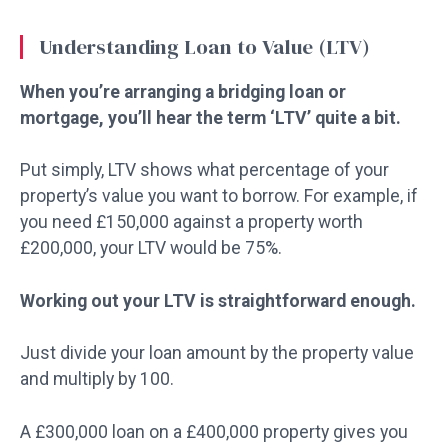
Understanding Loan to Value (LTV)
When you’re arranging a bridging loan or
mortgage, you’ll hear the term ‘LTV’ quite a bit.
Put simply, LTV shows what percentage of your
property’s value you want to borrow. For example, if
you need £150,000 against a property worth
£200,000, your LTV would be 75%.
Working out your LTV is straightforward enough.
Just divide your loan amount by the property value
and multiply by 100.
A £300,000 loan on a £400,000 property gives you