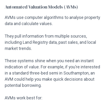
Automated Valuation Models (AVMs)
AVMs use computer algorithms to analyse property
data and calculate values.
They pull information from multiple sources,
including Land Registry data, past sales, and local
market trends.
These systems shine when you need an instant
indication of value. For example, if you’re interested
in a standard three-bed semi in Southampton, an
AVM could help you make quick decisions about
potential borrowing.
AVMs work best for: