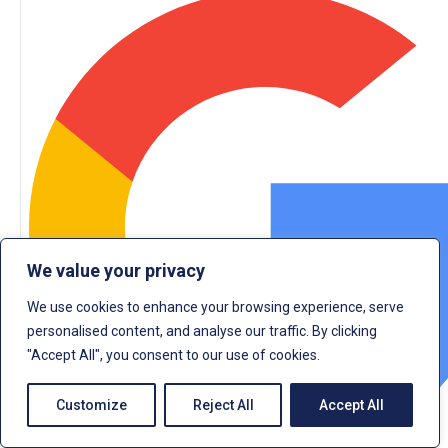
We value your privacy
We use cookies to enhance your browsing experience, serve
personalised content, and analyse our traffic. By clicking
"Accept All", you consent to our use of cookies.
Customize
Reject All
Accept All