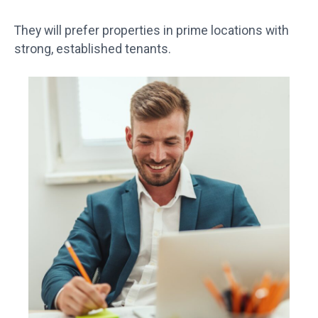
They will prefer properties in prime locations with
strong, established tenants.