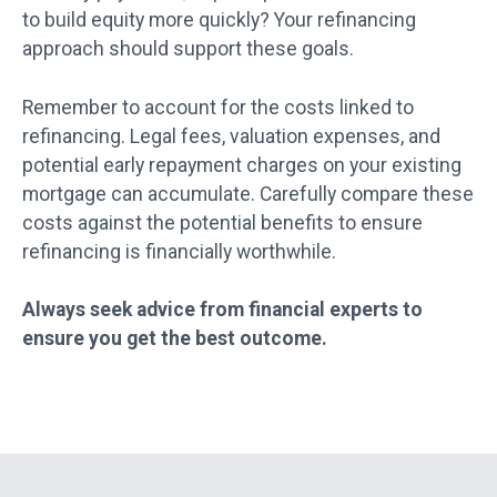
to build equity more quickly? Your refinancing
approach should support these goals.
Remember to account for the costs linked to
refinancing. Legal fees, valuation expenses, and
potential early repayment charges on your existing
mortgage can accumulate. Carefully compare these
costs against the potential benefits to ensure
refinancing is financially worthwhile.
Always seek advice from financial experts to
ensure you get the best outcome.