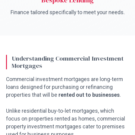
Bespoke Lending
Finance tailored specifically to meet your needs.
Understanding Commercial Investment
Mortgages
Commercial investment mortgages are long-term
loans designed for purchasing or refinancing
properties that will be
rented out to businesses
.
Unlike residential buy-to-let mortgages, which
focus on properties rented as homes, commercial
property investment mortgages cater to premises
used for business purposes.