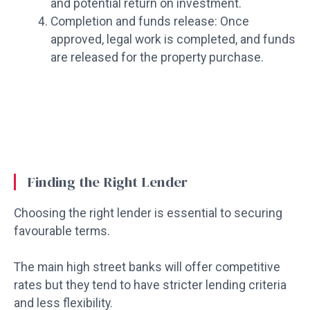
and potential return on investment.
Completion and funds release: Once
approved, legal work is completed, and funds
are released for the property purchase.
Finding the Right Lender
Choosing the right lender is essential to securing
favourable terms.
The main high street banks will offer competitive
rates but they tend to have stricter lending criteria
and less flexibility.