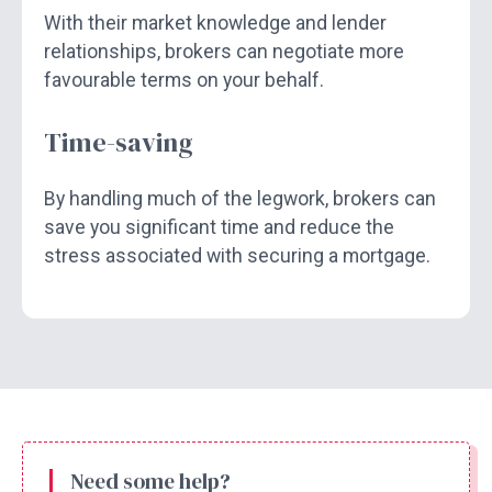
With their market knowledge and lender
relationships, brokers can negotiate more
favourable terms on your behalf.
Time-saving
By handling much of the legwork, brokers can
save you significant time and reduce the
stress associated with securing a mortgage.
Need some help?