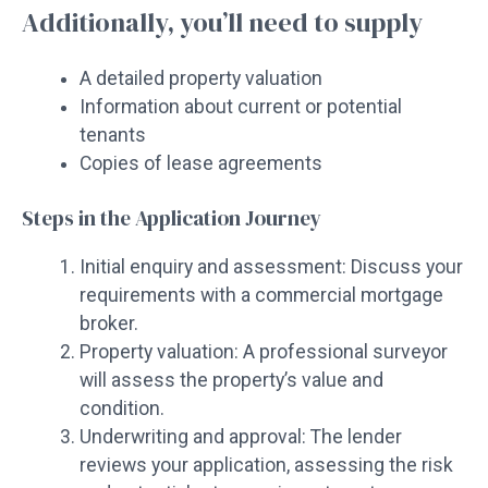
Additionally, you’ll need to supply
A detailed property valuation
Information about current or potential
tenants
Copies of lease agreements
Steps in the Application Journey
Initial enquiry and assessment: Discuss your
requirements with a commercial mortgage
broker.
Property valuation: A professional surveyor
will assess the property’s value and
condition.
Underwriting and approval: The lender
reviews your application, assessing the risk