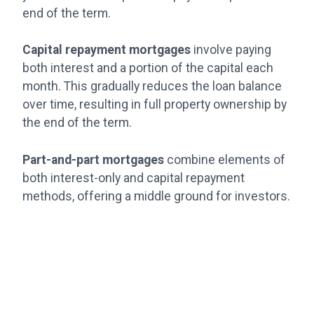
end of the term.
Capital repayment mortgages
involve paying
both interest and a portion of the capital each
month. This gradually reduces the loan balance
over time, resulting in full property ownership by
the end of the term.
Part-and-part mortgages
combine elements of
both interest-only and capital repayment
methods, offering a middle ground for investors.