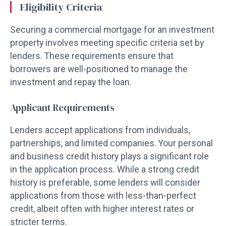
Eligibility Criteria
Securing a commercial mortgage for an investment
property involves meeting specific criteria set by
lenders. These requirements ensure that
borrowers are well-positioned to manage the
investment and repay the loan.
Applicant Requirements
Lenders accept applications from individuals,
partnerships, and limited companies. Your personal
and business credit history plays a significant role
in the application process. While a strong credit
history is preferable, some lenders will consider
applications from those with less-than-perfect
credit, albeit often with higher interest rates or
stricter terms.