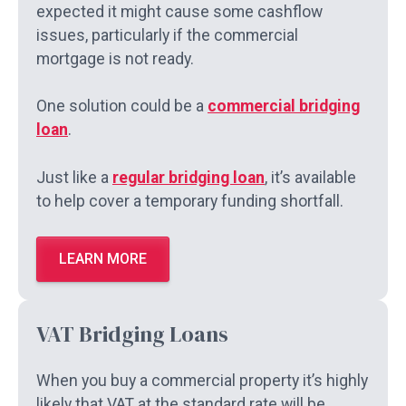
expected it might cause some cashflow
issues, particularly if the commercial
mortgage is not ready.
One solution could be a
commercial bridging
loan
.
Just like a
regular bridging loan
, it’s available
to help cover a temporary funding shortfall.
LEARN MORE
VAT Bridging Loans
When you buy a commercial property it’s highly
likely that VAT at the standard rate will be