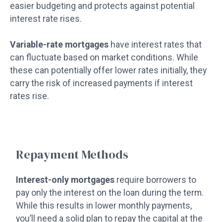
easier budgeting and protects against potential
interest rate rises.
Variable-rate mortgages
have interest rates that
can fluctuate based on market conditions. While
these can potentially offer lower rates initially, they
carry the risk of increased payments if interest
rates rise.
Repayment Methods
Interest-only mortgages
require borrowers to
pay only the interest on the loan during the term.
While this results in lower monthly payments,
you’ll need a solid plan to repay the capital at the