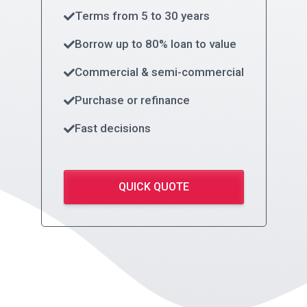
Terms from 5 to 30 years
Borrow up to 80% loan to value
Commercial & semi-commercial
Purchase or refinance
Fast decisions
QUICK QUOTE