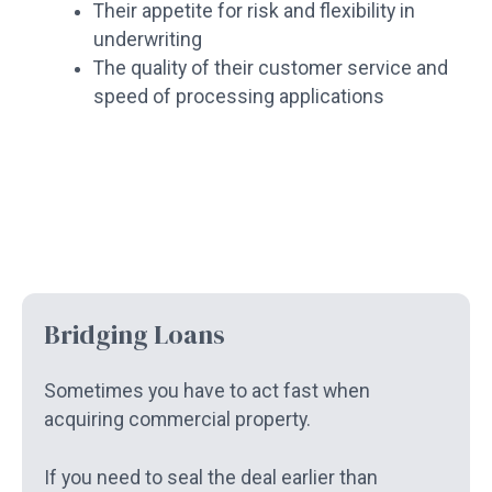
Their appetite for risk and flexibility in
underwriting
The quality of their customer service and
speed of processing applications
Bridging Loans
Sometimes you have to act fast when
acquiring commercial property.
If you need to seal the deal earlier than