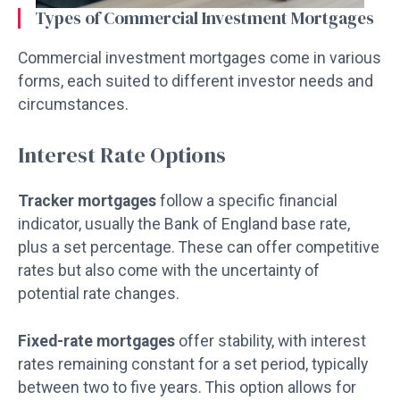
Types of Commercial Investment Mortgages
Commercial investment mortgages come in various
forms, each suited to different investor needs and
circumstances.
Interest Rate Options
Tracker mortgages
follow a specific financial
indicator, usually the Bank of England base rate,
plus a set percentage. These can offer competitive
rates but also come with the uncertainty of
potential rate changes.
Fixed-rate mortgages
offer stability, with interest
rates remaining constant for a set period, typically
between two to five years. This option allows for