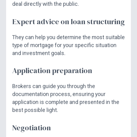
deal directly with the public.
Expert advice on loan structuring
They can help you determine the most suitable
type of mortgage for your specific situation
and investment goals.
Application preparation
Brokers can guide you through the
documentation process, ensuring your
application is complete and presented in the
best possible light.
Negotiation