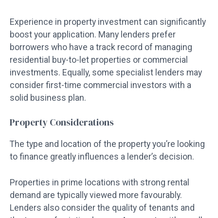
Experience in property investment can significantly
boost your application. Many lenders prefer
borrowers who have a track record of managing
residential buy-to-let properties or commercial
investments. Equally, some specialist lenders may
consider first-time commercial investors with a
solid business plan.
Property Considerations
The type and location of the property you’re looking
to finance greatly influences a lender’s decision.
Properties in prime locations with strong rental
demand are typically viewed more favourably.
Lenders also consider the quality of tenants and