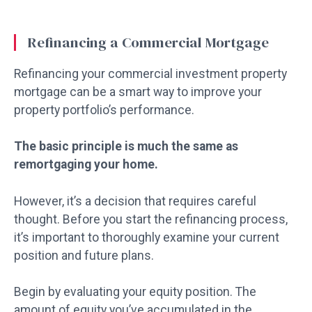
Refinancing a Commercial Mortgage
Refinancing your commercial investment property
mortgage can be a smart way to improve your
property portfolio’s performance.
The basic principle is much the same as
remortgaging your home.
However, it’s a decision that requires careful
thought. Before you start the refinancing process,
it’s important to thoroughly examine your current
position and future plans.
Begin by evaluating your equity position. The
amount of equity you’ve accumulated in the