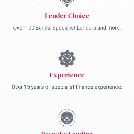
Lender Choice
Over 100 Banks, Specialist Lenders and more.
Experience
Over 15 years of specialist finance experience.