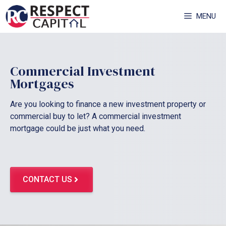
Skip
MENU
to
content
Commercial Investment
Mortgages
Are you looking to finance a new investment property or
commercial buy to let? A commercial investment
mortgage could be just what you need.
CONTACT US