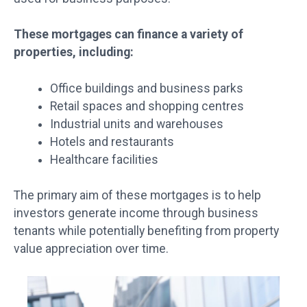
These mortgages can finance a variety of
properties, including:
Office buildings and business parks
Retail spaces and shopping centres
Industrial units and warehouses
Hotels and restaurants
Healthcare facilities
The primary aim of these mortgages is to help
investors generate income through business
tenants while potentially benefiting from property
value appreciation over time.