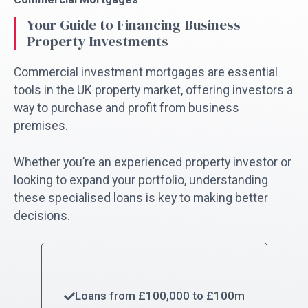
Your Guide to Financing Business
Property Investments
Commercial investment mortgages are essential
tools in the UK property market, offering investors a
way to purchase and profit from business
premises.
Whether you’re an experienced property investor or
looking to expand your portfolio, understanding
these specialised loans is key to making better
decisions.
Loans from £100,000 to £100m