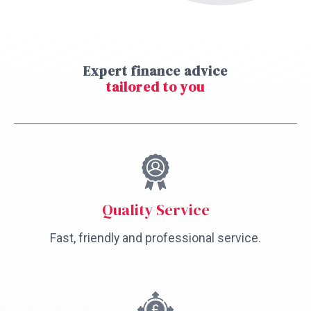
Expert finance advice
tailored to you
Quality Service
Fast, friendly and professional service.