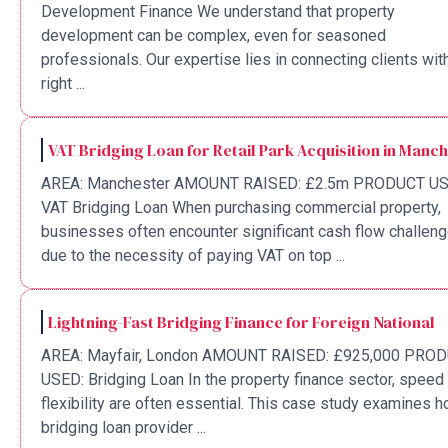
Development Finance We understand that property
development can be complex, even for seasoned
professionals. Our expertise lies in connecting clients wit
right ...
VAT Bridging Loan for Retail Park Acquisition in Manc
AREA: Manchester AMOUNT RAISED: £2.5m PRODUCT US
VAT Bridging Loan When purchasing commercial property,
businesses often encounter significant cash flow challen
due to the necessity of paying VAT on top ...
Lightning-Fast Bridging Finance for Foreign National
AREA: Mayfair, London AMOUNT RAISED: £925,000 PRO
USED: Bridging Loan In the property finance sector, speed
flexibility are often essential. This case study examines 
bridging loan provider ...