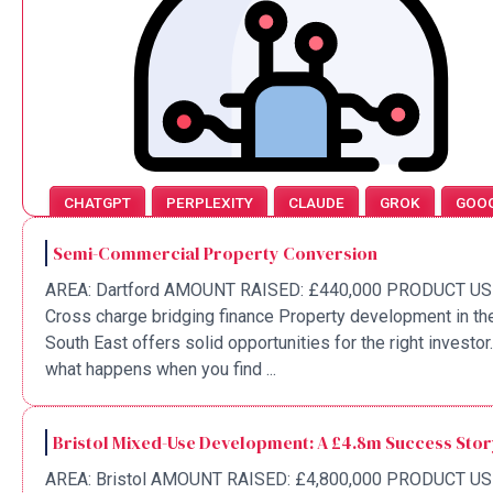
CHATGPT
PERPLEXITY
CLAUDE
GROK
GOO
Semi-Commercial Property Conversion
AREA: Dartford AMOUNT RAISED: £440,000 PRODUCT US
Cross charge bridging finance Property development in th
South East offers solid opportunities for the right investor
what happens when you find ...
Bristol Mixed-Use Development: A £4.8m Success Sto
AREA: Bristol AMOUNT RAISED: £4,800,000 PRODUCT US