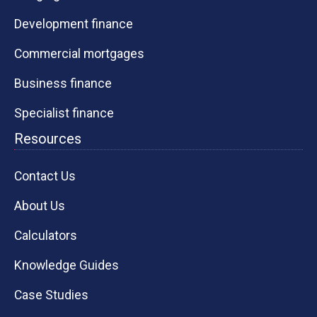
Development finance
Commercial mortgages
Business finance
Specialist finance
Resources
Contact Us
About Us
Calculators
Knowledge Guides
Case Studies