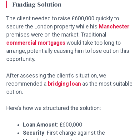
Funding Solution
The client needed to raise £600,000 quickly to
secure the London property while his
Manchester
premises were on the market. Traditional
commercial mortgages
would take too long to
arrange, potentially causing him to lose out on this
opportunity.
After assessing the client’s situation, we
recommended a
bridging loan
as the most suitable
option.
Here’s how we structured the solution:
Loan Amount
: £600,000
Security
: First charge against the