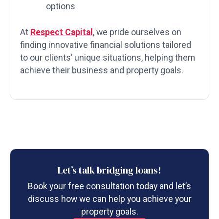
options
At
Respect Capital
, we pride ourselves on
finding innovative financial solutions tailored
to our clients’ unique situations, helping them
achieve their business and property goals.
Let’s talk bridging loans!
Book your free consultation today and let’s
discuss how we can help you achieve your
property goals.