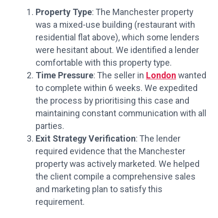
Property Type
: The Manchester property
was a mixed-use building (restaurant with
residential flat above), which some lenders
were hesitant about. We identified a lender
comfortable with this property type.
Time Pressure
: The seller in
London
wanted
to complete within 6 weeks. We expedited
the process by prioritising this case and
maintaining constant communication with all
parties.
Exit Strategy Verification
: The lender
required evidence that the Manchester
property was actively marketed. We helped
the client compile a comprehensive sales
and marketing plan to satisfy this
requirement.