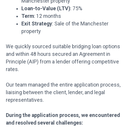
Manchester property
Loan-to-Value (LTV)
: 75%
Term
: 12 months
Exit Strategy
: Sale of the Manchester
property
We quickly sourced suitable bridging loan options
and within 48 hours secured an Agreement in
Principle (AIP) from a lender offering competitive
rates.
Our team managed the entire application process,
liaising between the client, lender, and legal
representatives.
During the application process, we encountered
and resolved several challenges: