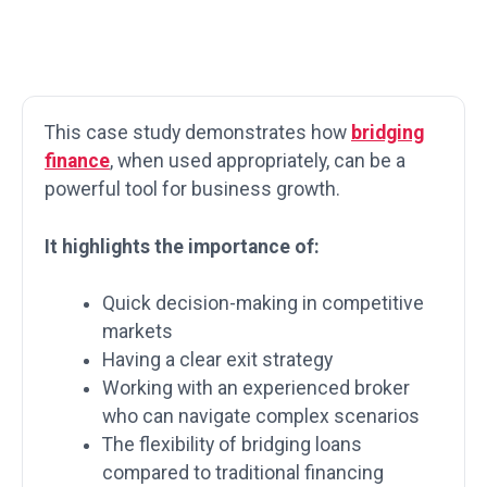
This case study demonstrates how
bridging
finance
, when used appropriately, can be a
powerful tool for business growth.
It highlights the importance of:
Quick decision-making in competitive
markets
Having a clear exit strategy
Working with an experienced broker
who can navigate complex scenarios
The flexibility of bridging loans
compared to traditional financing