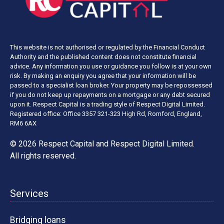
This website is not authorised or regulated by the Financial Conduct
Authority and the published content does not constitute financial
advice. Any information you use or guidance you follow is at your own
risk. By making an enquiry you agree that your information will be
passed to a specialist loan broker. Your property may be repossessed
if you do not keep up repayments on a mortgage or any debt secured
upon it. Respect Capital is a trading style of Respect Digital Limited.
Registered office: Office 3357 321-323 High Rd, Romford, England,
RM6 6AX
© 2026 Respect Capital and
Respect Digital Limited
.
All rights reserved.
Services
Bridging loans