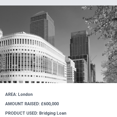
AREA: London
AMOUNT RAISED: £600,000
PRODUCT USED: Bridging Loan