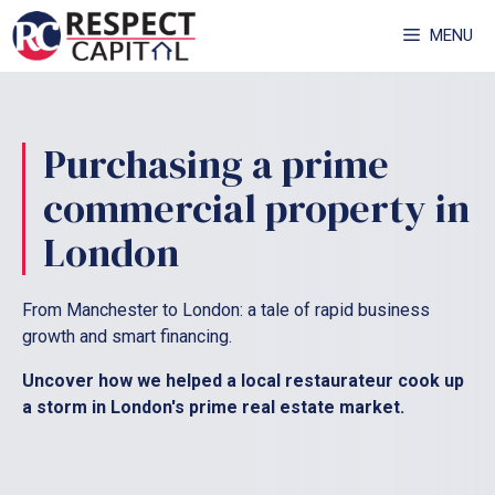
Skip
MENU
to
content
Purchasing a prime
commercial property in
London
From Manchester to London: a tale of rapid business
growth and smart financing.
Uncover how we helped a local restaurateur cook up
a storm in London's prime real estate market.