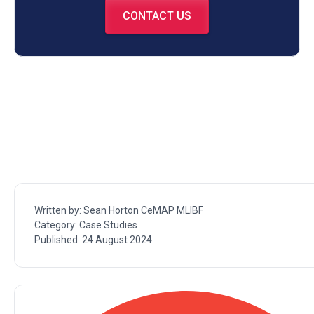
CONTACT US
Written by:
Sean Horton CeMAP MLIBF
Category:
Case Studies
Published:
24 August 2024