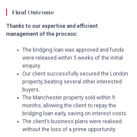
Final Outcome
Thanks to our expertise and efficient
management of the process:
The bridging loan was approved and funds
were released within 5 weeks of the initial
enquiry.
Our client successfully secured the London
property, beating several other interested
buyers.
The Manchester property sold within 9
months, allowing the client to repay the
bridging loan early, saving on interest costs.
The client’s business plans were realised
without the loss of a prime opportunity.