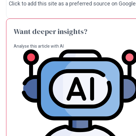
Click to add this site as a preferred source on Google
Want deeper insights?
Analyse this article with AI