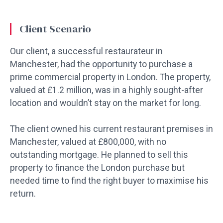
Client Scenario
Our client, a successful restaurateur in
Manchester, had the opportunity to purchase a
prime commercial property in London. The property,
valued at £1.2 million, was in a highly sought-after
location and wouldn’t stay on the market for long.
The client owned his current restaurant premises in
Manchester, valued at £800,000, with no
outstanding mortgage. He planned to sell this
property to finance the London purchase but
needed time to find the right buyer to maximise his
return.