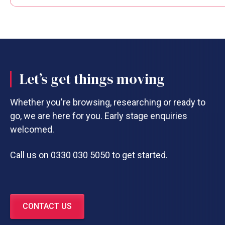
Let’s get things moving
Whether you're browsing, researching or ready to
go, we are here for you. Early stage enquiries
welcomed.
Call us on 0330 030 5050 to get started.
CONTACT US