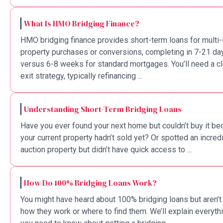
What Is HMO Bridging Finance?
HMO bridging finance provides short-term loans for multi-
property purchases or conversions, completing in 7-21 da
versus 6-8 weeks for standard mortgages. You’ll need a cl
exit strategy, typically refinancing ...
Understanding Short-Term Bridging Loans
Have you ever found your next home but couldn’t buy it b
your current property hadn’t sold yet? Or spotted an incred
auction property but didn’t have quick access to ...
How Do 100% Bridging Loans Work?
You might have heard about 100% bridging loans but aren’t
how they work or where to find them. We’ll explain everyth