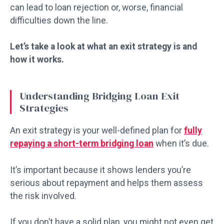
can lead to loan rejection or, worse, financial
difficulties down the line.
Let’s take a look at what an exit strategy is and
how it works.
Understanding Bridging Loan Exit
Strategies
An exit strategy is your well-defined plan for
fully
repaying a short-term bridging loan
when it’s due.
It’s important because it shows lenders you’re
serious about repayment and helps them assess
the risk involved.
If you don’t have a solid plan, you might not even get