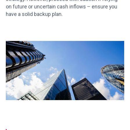
on future or uncertain cash inflows – ensure you
have a solid backup plan.