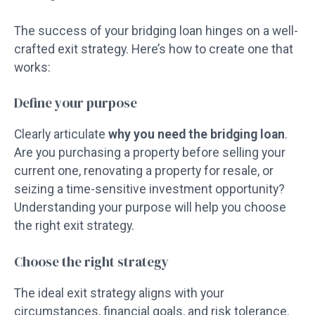
The success of your bridging loan hinges on a well-
crafted exit strategy. Here’s how to create one that
works:
Define your purpose
Clearly articulate
why you need the bridging loan
.
Are you purchasing a property before selling your
current one, renovating a property for resale, or
seizing a time-sensitive investment opportunity?
Understanding your purpose will help you choose
the right exit strategy.
Choose the right strategy
The ideal exit strategy aligns with your
circumstances, financial goals, and risk tolerance.