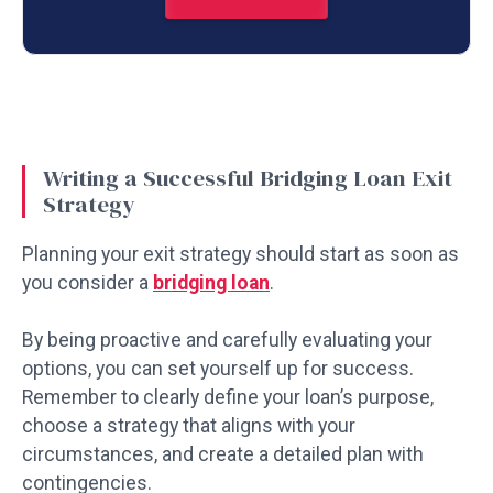
Writing a Successful Bridging Loan Exit
Strategy
Planning your exit strategy should start as soon as
you consider a
bridging loan
.
By being proactive and carefully evaluating your
options, you can set yourself up for success.
Remember to clearly define your loan’s purpose,
choose a strategy that aligns with your
circumstances, and create a detailed plan with
contingencies.