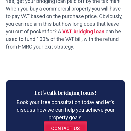
Yes, get your bridging loan paid off by the tax man!
When you buy a commercial property you will have
to pay VAT based on the purchase price. Obviously,
you can reclaim this but how long does that leave
you out of pocket for? A
VAT bridging loan
can be
used to fund 100% of the VAT bill, with the refund
from HMRC your exit strategy.
Let’s talk bridging loans!
Book your free consultation today and let’s
discuss how we can help you achieve your
property goals.
CONTACT US