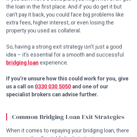
the loan in the first place. And if you do get it but
can’t pay it back, you could face big problems like
extra fees, higher interest, or even losing the
property you used as collateral.
So, having a strong exit strategy isn’t just a good
idea – it’s essential for a smooth and successful
bridging loan
experience.
If you’re unsure how this could work for you, give
us a call on
0330 030 5050
and one of our
specialist brokers can advise further.
Common Bridging Loan Exit Strategies
When it comes to repaying your bridging loan, there