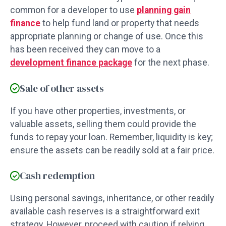
common for a developer to use
planning gain
finance
to help fund land or property that needs
appropriate planning or change of use. Once this
has been received they can move to a
development finance package
for the next phase.
Sale of other assets
If you have other properties, investments, or
valuable assets, selling them could provide the
funds to repay your loan. Remember, liquidity is key;
ensure the assets can be readily sold at a fair price.
Cash redemption
Using personal savings, inheritance, or other readily
available cash reserves is a straightforward exit
strategy. However, proceed with caution if relying