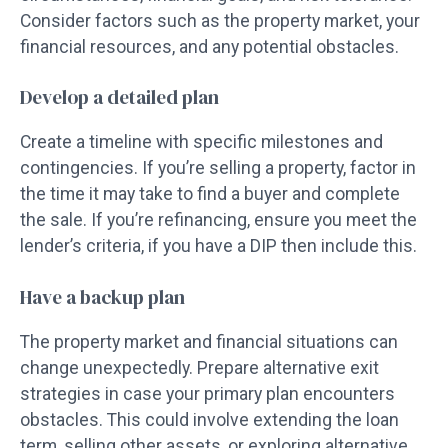
Consider factors such as the property market, your
financial resources, and any potential obstacles.
Develop a detailed plan
Create a timeline with specific milestones and
contingencies. If you’re selling a property, factor in
the time it may take to find a buyer and complete
the sale. If you’re refinancing, ensure you meet the
lender’s criteria, if you have a DIP then include this.
Have a backup plan
The property market and financial situations can
change unexpectedly. Prepare alternative exit
strategies in case your primary plan encounters
obstacles. This could involve extending the loan
term, selling other assets, or exploring alternative