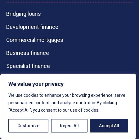
Bridging loans
Development finance
Commercial mortgages
Business finance
Specialist finance
Resources
We value your privacy
Contact Us
We use cookies to enhance your browsing experience, serve
personalised content, and analyse our traffic. By clicking
About Us
"Accept All", you consent to our use of cookies.
Calculators
Customize
Reject All
Accept All
Knowledge Guides