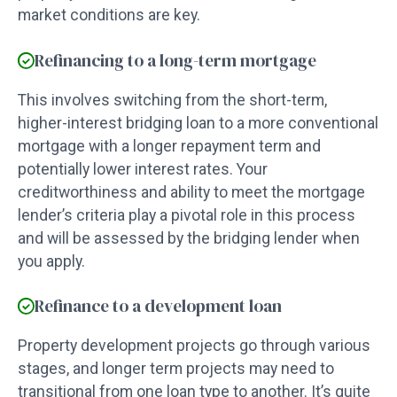
market conditions are key.
Refinancing to a long-term mortgage
This involves switching from the short-term,
higher-interest bridging loan to a more conventional
mortgage with a longer repayment term and
potentially lower interest rates. Your
creditworthiness and ability to meet the mortgage
lender’s criteria play a pivotal role in this process
and will be assessed by the bridging lender when
you apply.
Refinance to a development loan
Property development projects go through various
stages, and longer term projects may need to
transitional from one loan type to another. It’s quite