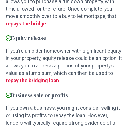
allows you to purchase a run down property, with
time allowed for the refurb. Once complete, you
move smoothly over to a buy to let mortgage, that
repays the bridge
.
Equity release
If you’re an older homeowner with significant equity
in your property, equity release could be an option. It
allows you to access a portion of your property’s
value as a lump sum, which can then be used to
repay the bridging loan
.
Business sale or profits
If you own a business, you might consider selling it
or using its profits to repay the loan. However,
lenders will typically require strong evidence of a