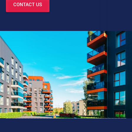
CONTACT US