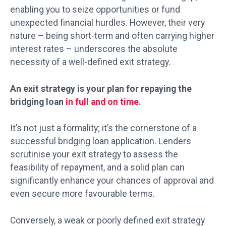
enabling you to seize opportunities or fund
unexpected financial hurdles. However, their very
nature – being short-term and often carrying higher
interest rates – underscores the absolute
necessity of a well-defined exit strategy.
An exit strategy is your plan for repaying the
bridging loan
in full and on time
.
It’s not just a formality; it’s the cornerstone of a
successful bridging loan application. Lenders
scrutinise your exit strategy to assess the
feasibility of repayment, and a solid plan can
significantly enhance your chances of approval and
even secure more favourable terms.
Conversely, a weak or poorly defined exit strategy