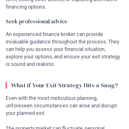
financing options.
Seek professional advice
An experienced finance broker can provide
invaluable guidance throughout the process. They
can help you assess your financial situation,
explore your options, and ensure your exit strategy
is sound and realistic.
What if Your Exit Strategy Hits a Snag?
Even with the most meticulous planning,
unforeseen circumstances can arise and disrupt
your planned exit.
The property market can fluctuate, personal