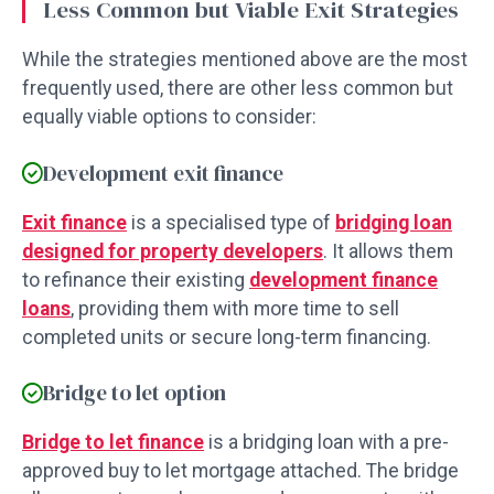
Less Common but Viable Exit Strategies
While the strategies mentioned above are the most
frequently used, there are other less common but
equally viable options to consider:
Development exit finance
Exit finance
is a specialised type of
bridging loan
designed for property developers
. It allows them
to refinance their existing
development finance
loans
, providing them with more time to sell
completed units or secure long-term financing.
Bridge to let option
Bridge to let finance
is a bridging loan with a pre-
approved buy to let mortgage attached. The bridge