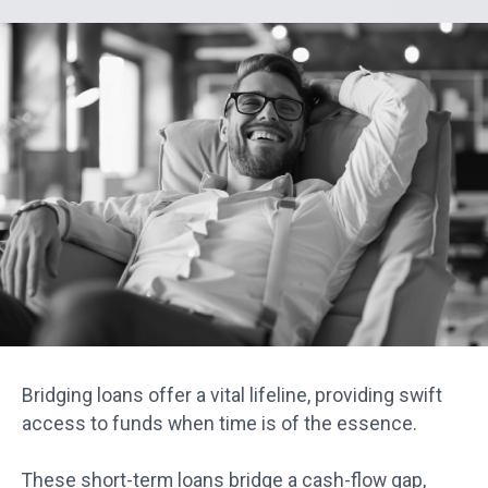
Bridging loans offer a vital lifeline, providing swift
access to funds when time is of the essence.
These short-term loans bridge a cash-flow gap,