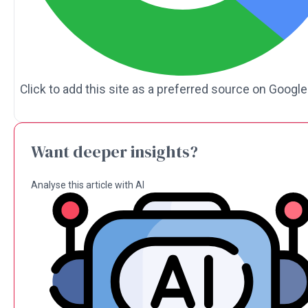
Click to add this site as a preferred source on Google
Want deeper insights?
Analyse this article with AI