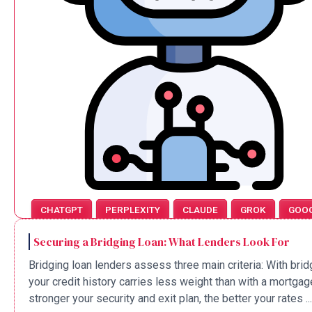
CHATGPT
PERPLEXITY
CLAUDE
GROK
GOO
Securing a Bridging Loan: What Lenders Look For
Bridging loan lenders assess three main criteria: With brid
your credit history carries less weight than with a mortgag
stronger your security and exit plan, the better your rates ...