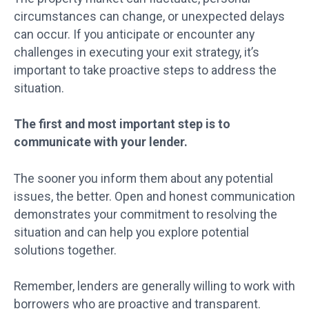
circumstances can change, or unexpected delays
can occur. If you anticipate or encounter any
challenges in executing your exit strategy, it’s
important to take proactive steps to address the
situation.
The first and most important step is to
communicate with your lender.
The sooner you inform them about any potential
issues, the better. Open and honest communication
demonstrates your commitment to resolving the
situation and can help you explore potential
solutions together.
Remember, lenders are generally willing to work with
borrowers who are proactive and transparent.