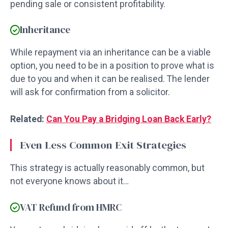
pending sale or consistent profitability.
Inheritance
While repayment via an inheritance can be a viable
option, you need to be in a position to prove what is
due to you and when it can be realised. The lender
will ask for confirmation from a solicitor.
Related:
Can You Pay a Bridging Loan Back Early?
Even Less Common Exit Strategies
This strategy is actually reasonably common, but
not everyone knows about it…
VAT Refund from HMRC