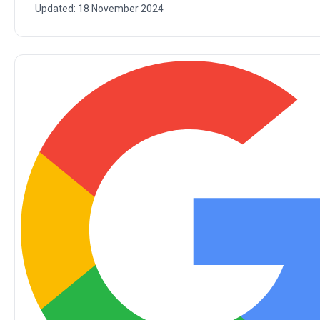
Updated:
18 November 2024