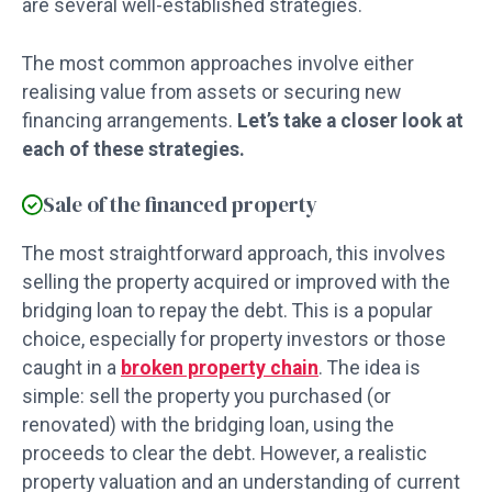
are several well-established strategies.
The most common approaches involve either
realising value from assets or securing new
financing arrangements.
Let’s take a closer look at
each of these strategies.
Sale of the financed property
The most straightforward approach, this involves
selling the property acquired or improved with the
bridging loan to repay the debt. This is a popular
choice, especially for property investors or those
caught in a
broken property chain
. The idea is
simple: sell the property you purchased (or
renovated) with the bridging loan, using the
proceeds to clear the debt. However, a realistic
property valuation and an understanding of current