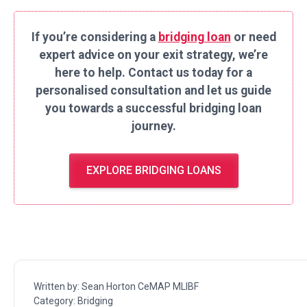
If you’re considering a
bridging loan
or need
expert advice on your exit strategy, we’re
here to help. Contact us today for a
personalised consultation and let us guide
you towards a successful bridging loan
journey.
EXPLORE BRIDGING LOANS
Written by:
Sean Horton CeMAP MLIBF
Category:
Bridging