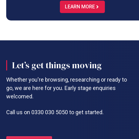
LEARN MORE
Let’s get things moving
Whether you're browsing, researching or ready to
go, we are here for you. Early stage enquiries
welcomed.
Call us on 0330 030 5050 to get started.