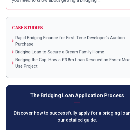
you need to know about getting a bridging ...
CASE STUDIES
Rapid Bridging Finance for First-Time Developer’s Auction
Purchase
Bridging Loan to Secure a Dream Family Home
Bridging the Gap: How a £3.8m Loan Rescued an Essex Mix
Use Project
The Bridging Loan Application Process
Discover how to successfully apply for a bridging loan
our detailed guide.