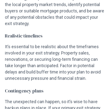
the local property market trends, identify potential
buyers or suitable mortgage products, and be aware
of any potential obstacles that could impact your
exit strategy.
Realistic timelines
It’s essential to be realistic about the timeframes
involved in your exit strategy. Property sales,
renovations, or securing long-term financing can
take longer than anticipated. Factor in potential
delays and build buffer time into your plan to avoid
unnecessary pressure and financial strain.
Contingency plans
The unexpected can happen, so it’s wise to have
backup plans in place. If your primary exit strategy