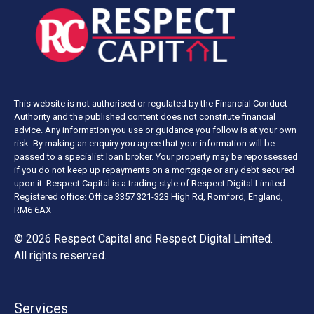
This website is not authorised or regulated by the Financial Conduct
Authority and the published content does not constitute financial
advice. Any information you use or guidance you follow is at your own
risk. By making an enquiry you agree that your information will be
passed to a specialist loan broker. Your property may be repossessed
if you do not keep up repayments on a mortgage or any debt secured
upon it. Respect Capital is a trading style of Respect Digital Limited.
Registered office: Office 3357 321-323 High Rd, Romford, England,
RM6 6AX
© 2026 Respect Capital and
Respect Digital Limited
.
All rights reserved.
Services