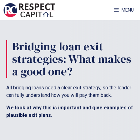
Skip
MENU
to
content
Bridging loan exit
strategies: What makes
a good one?
All bridging loans need a clear exit strategy, so the lender
can fully understand how you will pay them back.
We look at why this is important and give examples of
plausible exit plans.