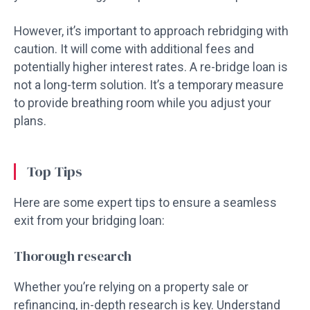
However, it’s important to approach rebridging with
caution. It will come with additional fees and
potentially higher interest rates. A re-bridge loan is
not a long-term solution. It’s a temporary measure
to provide breathing room while you adjust your
plans.
Top Tips
Here are some expert tips to ensure a seamless
exit from your bridging loan:
Thorough research
Whether you’re relying on a property sale or
refinancing, in-depth research is key. Understand