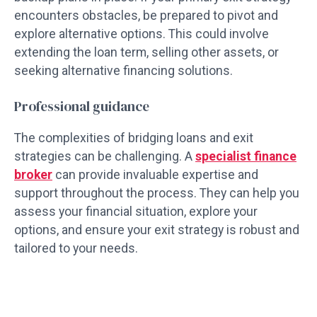
encounters obstacles, be prepared to pivot and
explore alternative options. This could involve
extending the loan term, selling other assets, or
seeking alternative financing solutions.
Professional guidance
The complexities of bridging loans and exit
strategies can be challenging. A
specialist finance
broker
can provide invaluable expertise and
support throughout the process. They can help you
assess your financial situation, explore your
options, and ensure your exit strategy is robust and
tailored to your needs.