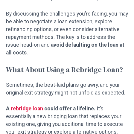
By discussing the challenges you’re facing, you may
be able to negotiate a loan extension, explore
refinancing options, or even consider alternative
repayment methods. The key is to address the
issue head-on and
avoid defaulting on the loan at
all costs
.
What About Using a Rebridge Loan?
Sometimes, the best-laid plans go awry, and your
original exit strategy might not unfold as expected.
A
rebridge loan
could offer a lifeline.
It’s
essentially a new bridging loan that replaces your
existing one, giving you additional time to execute
your exit strategy or explore alternative options.