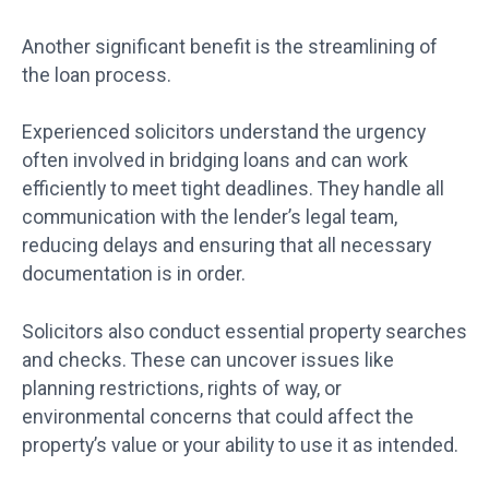
Another significant benefit is the streamlining of
the loan process.
Experienced solicitors understand the urgency
often involved in bridging loans and can work
efficiently to meet tight deadlines. They handle all
communication with the lender’s legal team,
reducing delays and ensuring that all necessary
documentation is in order.
Solicitors also conduct essential property searches
and checks. These can uncover issues like
planning restrictions, rights of way, or
environmental concerns that could affect the
property’s value or your ability to use it as intended.