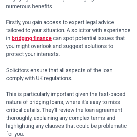
numerous benefits.
Firstly, you gain access to expert legal advice
tailored to your situation. A solicitor with experience
in
bridging finance
can spot potential issues that
you might overlook and suggest solutions to
protect your interests.
Solicitors ensure that all aspects of the loan
comply with UK regulations.
This is particularly important given the fast-paced
nature of bridging loans, where it’s easy to miss
critical details. They’ll review the loan agreement
thoroughly, explaining any complex terms and
highlighting any clauses that could be problematic
for you.