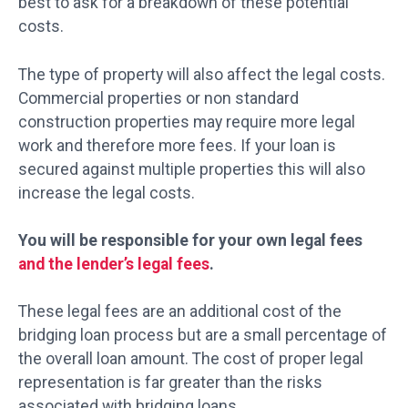
best to ask for a breakdown of these potential
costs.
The type of property will also affect the legal costs.
Commercial properties or non standard
construction properties may require more legal
work and therefore more fees. If your loan is
secured against multiple properties this will also
increase the legal costs.
You will be responsible for your own legal fees
and the lender’s legal fees
.
These legal fees are an additional cost of the
bridging loan process but are a small percentage of
the overall loan amount. The cost of proper legal
representation is far greater than the risks
associated with bridging loans.