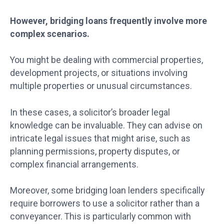
However, bridging loans frequently involve more
complex scenarios.
You might be dealing with commercial properties,
development projects, or situations involving
multiple properties or unusual circumstances.
In these cases, a solicitor’s broader legal
knowledge can be invaluable. They can advise on
intricate legal issues that might arise, such as
planning permissions, property disputes, or
complex financial arrangements.
Moreover, some bridging loan lenders specifically
require borrowers to use a solicitor rather than a
conveyancer. This is particularly common with