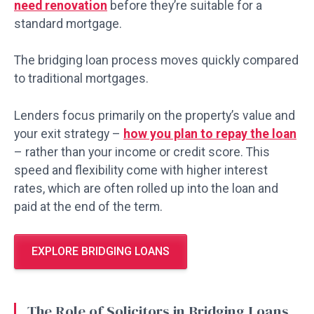
need renovation
before they’re suitable for a
standard mortgage.
The bridging loan process moves quickly compared
to traditional mortgages.
Lenders focus primarily on the property’s value and
your exit strategy –
how you plan to repay the loan
– rather than your income or credit score. This
speed and flexibility come with higher interest
rates, which are often rolled up into the loan and
paid at the end of the term.
EXPLORE BRIDGING LOANS
The Role of Solicitors in Bridging Loans