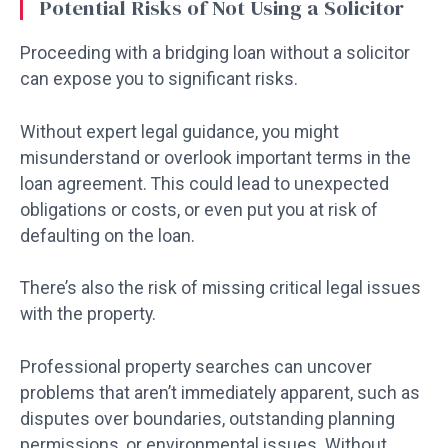
Potential Risks of Not Using a Solicitor
Proceeding with a bridging loan without a solicitor
can expose you to significant risks.
Without expert legal guidance, you might
misunderstand or overlook important terms in the
loan agreement. This could lead to unexpected
obligations or costs, or even put you at risk of
defaulting on the loan.
There’s also the risk of missing critical legal issues
with the property.
Professional property searches can uncover
problems that aren’t immediately apparent, such as
disputes over boundaries, outstanding planning
permissions, or environmental issues. Without