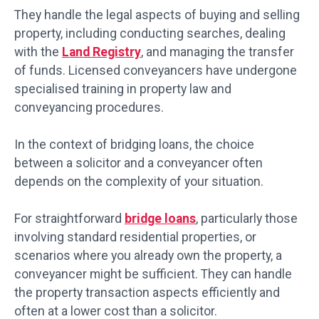
They handle the legal aspects of buying and selling
property, including conducting searches, dealing
with the
Land Registry
, and managing the transfer
of funds. Licensed conveyancers have undergone
specialised training in property law and
conveyancing procedures.
In the context of bridging loans, the choice
between a solicitor and a conveyancer often
depends on the complexity of your situation.
For straightforward
bridge loans
, particularly those
involving standard residential properties, or
scenarios where you already own the property, a
conveyancer might be sufficient. They can handle
the property transaction aspects efficiently and
often at a lower cost than a solicitor.