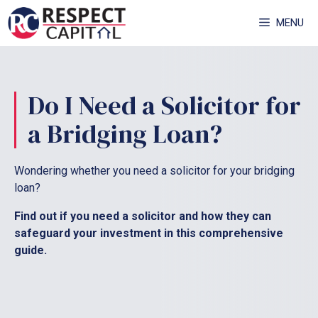
Skip
MENU
to
content
Do I Need a Solicitor for
a Bridging Loan?
Wondering whether you need a solicitor for your bridging
loan?
Find out if you need a solicitor and how they can
safeguard your investment in this comprehensive
guide.