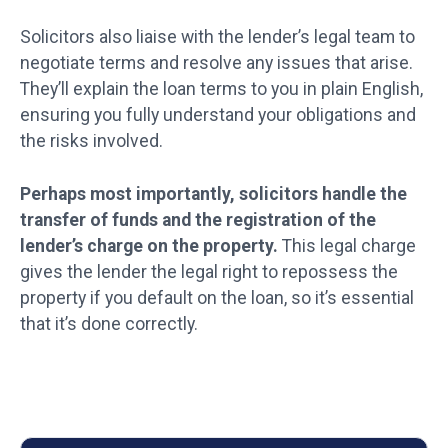
Solicitors also liaise with the lender’s legal team to
negotiate terms and resolve any issues that arise.
They’ll explain the loan terms to you in plain English,
ensuring you fully understand your obligations and
the risks involved.
Perhaps most importantly, solicitors handle the
transfer of funds and the registration of the
lender’s charge on the property.
This legal charge
gives the lender the legal right to repossess the
property if you default on the loan, so it’s essential
that it’s done correctly.