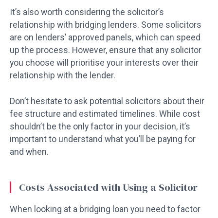
It’s also worth considering the solicitor’s
relationship with bridging lenders. Some solicitors
are on lenders’ approved panels, which can speed
up the process. However, ensure that any solicitor
you choose will prioritise your interests over their
relationship with the lender.
Don’t hesitate to ask potential solicitors about their
fee structure and estimated timelines. While cost
shouldn’t be the only factor in your decision, it’s
important to understand what you’ll be paying for
and when.
Costs Associated with Using a Solicitor
When looking at a bridging loan you need to factor