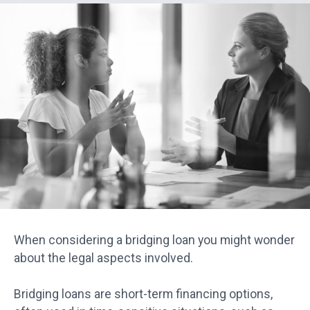
When considering a bridging loan you might wonder
about the legal aspects involved.
Bridging loans are short-term financing options,