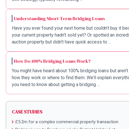
Understanding Short-Term Bridging Loans
Have you ever found your next home but couldn’t buy it b
your current property hadn’t sold yet? Or spotted an incred
auction property but didn’t have quick access to ...
How Do 100% Bridging Loans Work?
You might have heard about 100% bridging loans but aren’t
how they work or where to find them. We’ll explain everyth
you need to know about getting a bridging ...
CASE STUDIES
£5.2m for a complex commercial property transaction