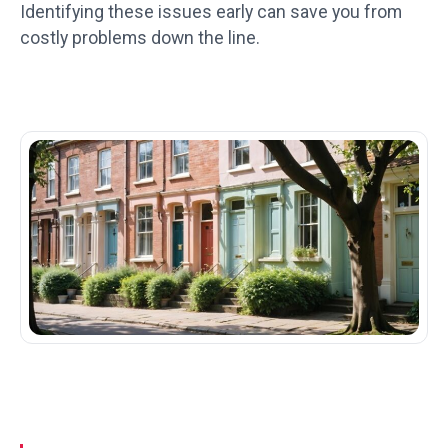
Identifying these issues early can save you from
costly problems down the line.