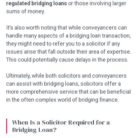
regulated bridging loans
or those involving larger
sums of money.
It’s also worth noting that while conveyancers can
handle many aspects of a bridging loan transaction,
they might need to refer you to a solicitor if any
issues arise that fall outside their area of expertise.
This could potentially cause delays in the process.
Ultimately, while both solicitors and conveyancers
can assist with bridging loans, solicitors offer a
more comprehensive service that can be beneficial
in the often complex world of bridging finance.
When Is a Solicitor Required for a
Bridging Loan?