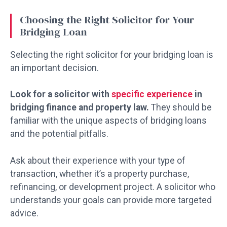
Choosing the Right Solicitor for Your
Bridging Loan
Selecting the right solicitor for your bridging loan is
an important decision.
Look for a solicitor with
specific experience
in
bridging finance and property law.
They should be
familiar with the unique aspects of bridging loans
and the potential pitfalls.
Ask about their experience with your type of
transaction, whether it’s a property purchase,
refinancing, or development project. A solicitor who
understands your goals can provide more targeted
advice.