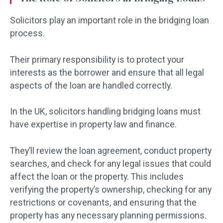
Solicitors play an important role in the bridging loan
process.
Their primary responsibility is to protect your
interests as the borrower and ensure that all legal
aspects of the loan are handled correctly.
In the UK, solicitors handling bridging loans must
have expertise in property law and finance.
They’ll review the loan agreement, conduct property
searches, and check for any legal issues that could
affect the loan or the property. This includes
verifying the property’s ownership, checking for any
restrictions or covenants, and ensuring that the
property has any necessary planning permissions.