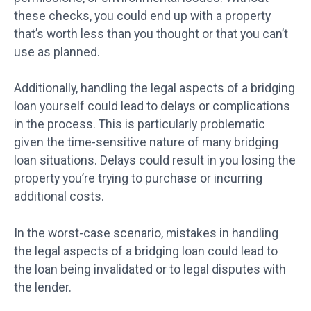
these checks, you could end up with a property
that’s worth less than you thought or that you can’t
use as planned.
Additionally, handling the legal aspects of a bridging
loan yourself could lead to delays or complications
in the process. This is particularly problematic
given the time-sensitive nature of many bridging
loan situations. Delays could result in you losing the
property you’re trying to purchase or incurring
additional costs.
In the worst-case scenario, mistakes in handling
the legal aspects of a bridging loan could lead to
the loan being invalidated or to legal disputes with
the lender.