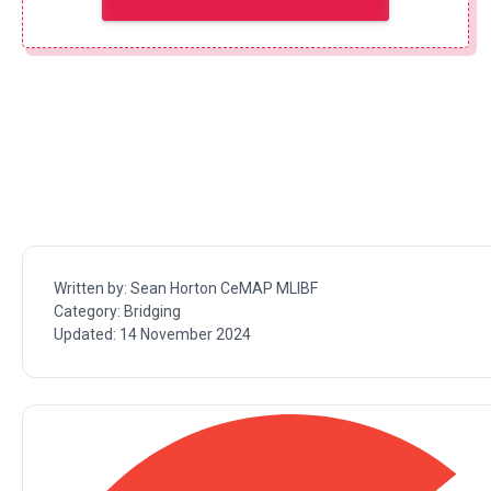
Written by:
Sean Horton CeMAP MLIBF
Category:
Bridging
Updated:
14 November 2024