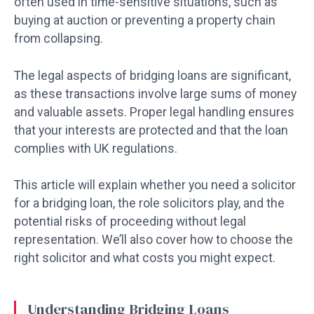
often used in time-sensitive situations, such as
buying at auction or preventing a property chain
from collapsing.
The legal aspects of bridging loans are significant,
as these transactions involve large sums of money
and valuable assets. Proper legal handling ensures
that your interests are protected and that the loan
complies with UK regulations.
This article will explain whether you need a solicitor
for a bridging loan, the role solicitors play, and the
potential risks of proceeding without legal
representation. We’ll also cover how to choose the
right solicitor and what costs you might expect.
Understanding Bridging Loans