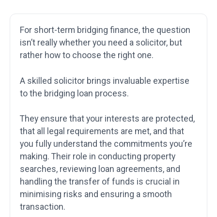
For short-term bridging finance, the question
isn’t really whether you need a solicitor, but
rather how to choose the right one.
A skilled solicitor brings invaluable expertise
to the bridging loan process.
They ensure that your interests are protected,
that all legal requirements are met, and that
you fully understand the commitments you’re
making. Their role in conducting property
searches, reviewing loan agreements, and
handling the transfer of funds is crucial in
minimising risks and ensuring a smooth
transaction.