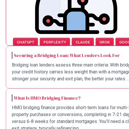
CHATGPT
PERPLEXITY
CLAUDE
GROK
GOO
Securing a Bridging Loan: What Lenders Look For
Bridging loan lenders assess three main criteria: With brid
your credit history carries less weight than with a mortgag
stronger your security and exit plan, the better your rates ...
What Is HMO Bridging Finance?
HMO bridging finance provides short-term loans for multi-
property purchases or conversions, completing in 7-21 da
versus 6-8 weeks for standard mortgages. You’ll need a cl
exit strategy, typically refinancing ...