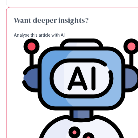
Want deeper insights?
Analyse this article with AI