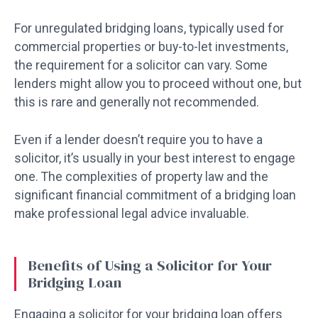
For unregulated bridging loans, typically used for
commercial properties or buy-to-let investments,
the requirement for a solicitor can vary. Some
lenders might allow you to proceed without one, but
this is rare and generally not recommended.
Even if a lender doesn’t require you to have a
solicitor, it’s usually in your best interest to engage
one. The complexities of property law and the
significant financial commitment of a bridging loan
make professional legal advice invaluable.
Benefits of Using a Solicitor for Your
Bridging Loan
Engaging a solicitor for your bridging loan offers