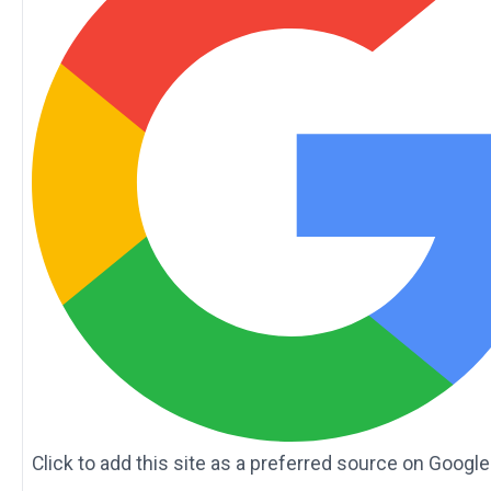
Click to add this site as a preferred source on Google