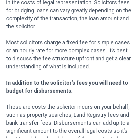
in the costs of legal representation. Solicitors fees
for bridging loans can vary greatly depending on the
complexity of the transaction, the loan amount and
the solicitor.
Most solicitors charge a fixed fee for simple cases
or an hourly rate for more complex cases. It’s best
to discuss the fee structure upfront and get a clear
understanding of what is included.
In addition to the solicitor’s fees you will need to
budget for disbursements.
These are costs the solicitor incurs on your behalf,
such as property searches, Land Registry fees and
bank transfer fees. Disbursements can add up to a
significant amount to the overall legal costs so it’s