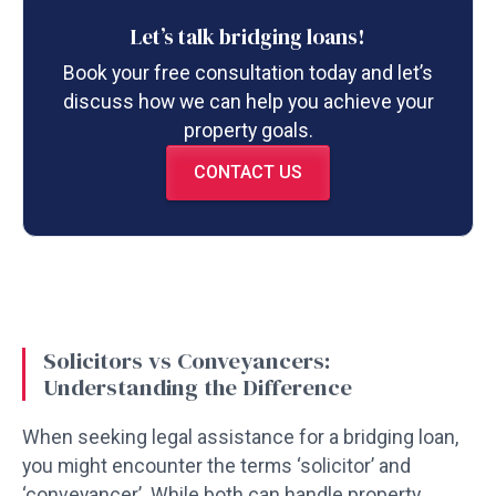
Let’s talk bridging loans!
Book your free consultation today and let’s
discuss how we can help you achieve your
property goals.
CONTACT US
Solicitors vs Conveyancers:
Understanding the Difference
When seeking legal assistance for a bridging loan,
you might encounter the terms ‘solicitor’ and
‘conveyancer’. While both can handle property