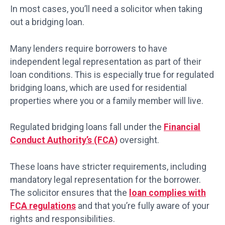
In most cases, you’ll need a solicitor when taking
out a bridging loan.
Many lenders require borrowers to have
independent legal representation as part of their
loan conditions. This is especially true for regulated
bridging loans, which are used for residential
properties where you or a family member will live.
Regulated bridging loans fall under the
Financial
Conduct Authority’s (FCA)
oversight.
These loans have stricter requirements, including
mandatory legal representation for the borrower.
The solicitor ensures that the
loan complies with
FCA regulations
and that you’re fully aware of your
rights and responsibilities.