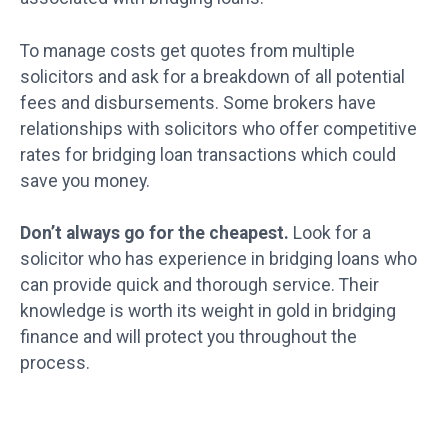
To manage costs get quotes from multiple
solicitors and ask for a breakdown of all potential
fees and disbursements. Some brokers have
relationships with solicitors who offer competitive
rates for bridging loan transactions which could
save you money.
Don’t always go for the cheapest.
Look for a
solicitor who has experience in bridging loans who
can provide quick and thorough service. Their
knowledge is worth its weight in gold in bridging
finance and will protect you throughout the
process.