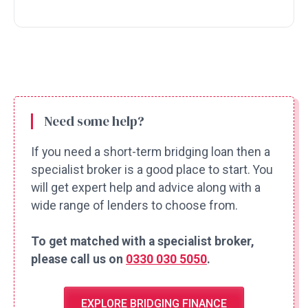
Need some help?
If you need a short-term bridging loan then a
specialist broker is a good place to start. You
will get expert help and advice along with a
wide range of lenders to choose from.
To get matched with a specialist broker,
please call us on
0330 030 5050
.
EXPLORE BRIDGING FINANCE