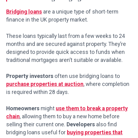
Bridging loans
are a unique type of short-term
finance in the UK property market.
These loans typically last from a few weeks to 24
months and are secured against property. They’re
designed to provide quick access to funds when
traditional mortgages aren’t suitable or available.
Property investors
often use bridging loans to
purchase properties at auction
, where completion
is required within 28 days.
Homeowners
might
use them to break a property
chain
, allowing them to buy a new home before
selling their current one.
Developers
also find
bridging loans useful for
buying properties that