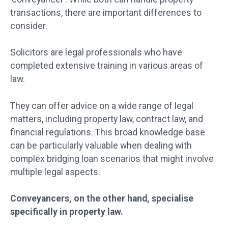
transactions, there are important differences to
consider.
Solicitors are legal professionals who have
completed extensive training in various areas of
law.
They can offer advice on a wide range of legal
matters, including property law, contract law, and
financial regulations. This broad knowledge base
can be particularly valuable when dealing with
complex bridging loan scenarios that might involve
multiple legal aspects.
Conveyancers, on the other hand, specialise
specifically in property law.