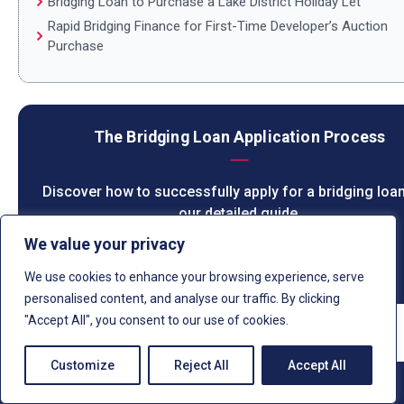
Bridging Loan to Purchase a Lake District Holiday Let
Rapid Bridging Finance for First-Time Developer’s Auction
Purchase
The Bridging Loan Application Process
Discover how to successfully apply for a bridging loan
our detailed guide.
We value your privacy
LEARN MORE
We use cookies to enhance your browsing experience, serve
personalised content, and analyse our traffic. By clicking
"Accept All", you consent to our use of cookies.
Customize
Reject All
Accept All