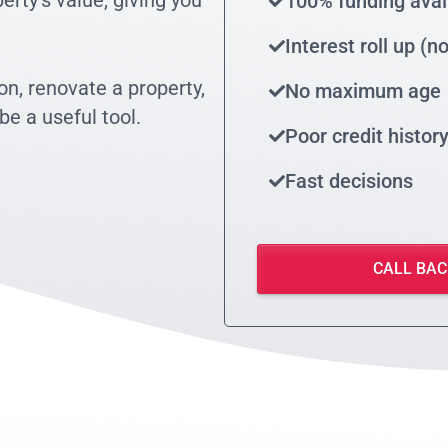
rty’s value, giving you
100% funding avai
Interest roll up (
on, renovate a property,
No maximum age
be a useful tool.
Poor credit histor
Fast decisions
CALL BAC