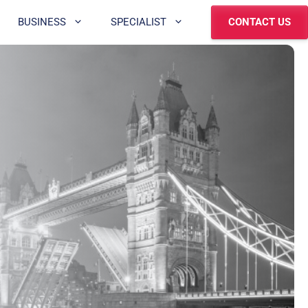
BUSINESS
SPECIALIST
CONTACT US