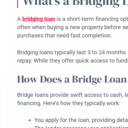
What’s a Bridging 
A
bridging loan
is a short-term financing opt
often when buying a new property before sel
purchases that need fast completion.
Bridging loans typically last 3 to 24 months
repay. While they offer quick access to fun
How Does a Bridge Loa
Bridge loans provide swift access to cash, 
financing. Here’s how they typically work:
You apply for the loan, providing deta