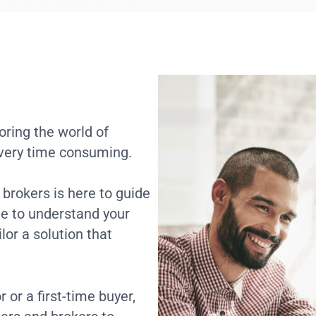
ring the world of
 very time consuming.
brokers is here to guide
me to understand your
lor a solution that
or a first-time buyer,