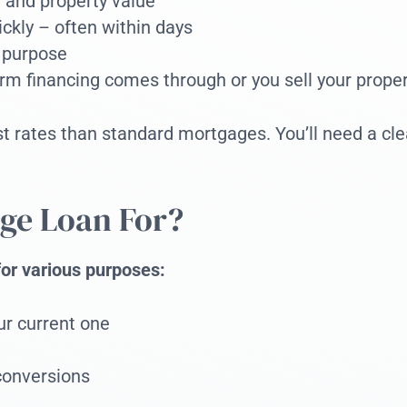
 and property value
ickly – often within days
 purpose
rm financing comes through or you sell your proper
rates than standard mortgages. You’ll need a clear
ge Loan For?
for various purposes:
ur current one
conversions