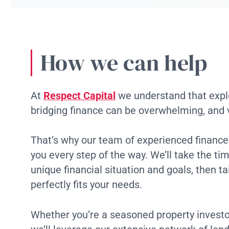
How we can help
At
Respect Capital
we understand that explo
bridging finance can be overwhelming, and
That’s why our team of experienced finance 
you every step of the way. We’ll take the ti
unique financial situation and goals, then tai
perfectly fits your needs.
Whether you’re a seasoned property investor 