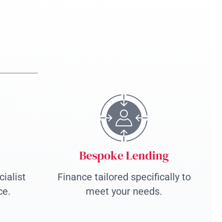
Bespoke Lending
ialist
Finance tailored specifically to
ce.
meet your needs.