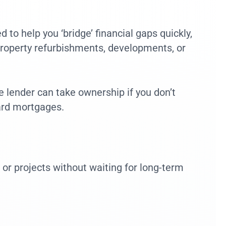
 to help you ‘bridge’ financial gaps quickly,
property refurbishments, developments, or
e lender can take ownership if you don’t
dard mortgages.
 or projects without waiting for long-term