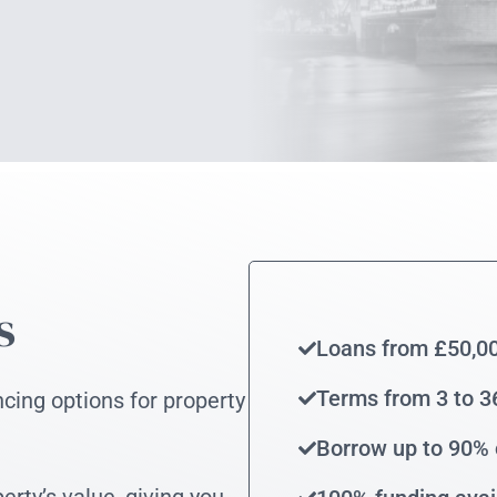
s
Loans from £50,0
Terms from 3 to 
ncing options for property
Borrow up to 90% 