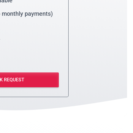
lable
no monthly payments)
y
K REQUEST