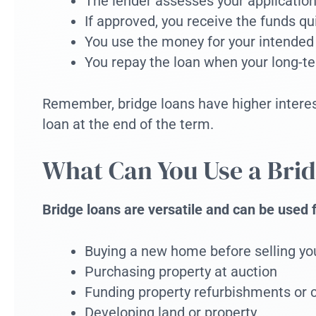
The lender assesses your application
If approved, you receive the funds qu
You use the money for your intended
You repay the loan when your long-te
Remember, bridge loans have higher interest 
loan at the end of the term.
What Can You Use a Brid
Bridge loans are versatile and can be used 
Buying a new home before selling yo
Purchasing property at auction
Funding property refurbishments or 
Developing land or property