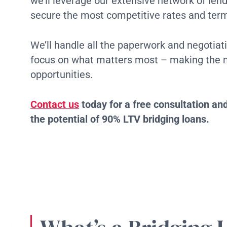
we’ll leverage our extensive network of len
secure the most competitive rates and term
We’ll handle all the paperwork and negotiati
focus on what matters most – making the m
opportunities.
Contact us
today for a free consultation and
the potential of 90% LTV bridging loans.