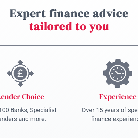
Expert finance advice
tailored to you
Lender Choice
Experience
100 Banks, Specialist
Over 15 years of spec
enders and more.
finance experien