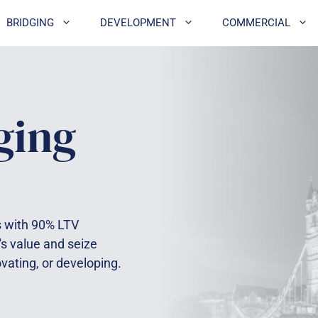
BRIDGING
DEVELOPMENT
COMMERCIAL
ging
es with 90% LTV
's value and seize
ovating, or developing.