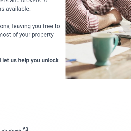
ders and brokers to
s available.
ons, leaving you free to
ost of your property
 let us help you unlock