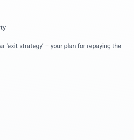
ty
 ‘exit strategy’ – your plan for repaying the