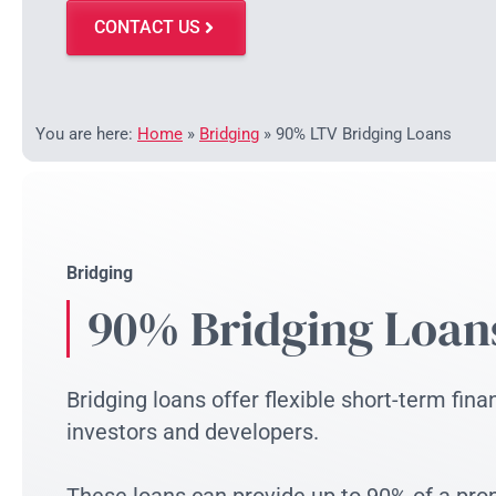
CONTACT US
You are here:
Home
»
Bridging
»
90% LTV Bridging Loans
Bridging
90% Bridging Loan
Bridging loans offer flexible short-term fina
investors and developers.