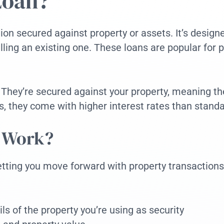
Loan?
ion secured against property or assets. It’s designed
ling an existing one. These loans are popular for 
. They’re secured against your property, meaning th
ds, they come with higher interest rates than stan
n Work?
letting you move forward with property transactions
ils of the property you’re using as security