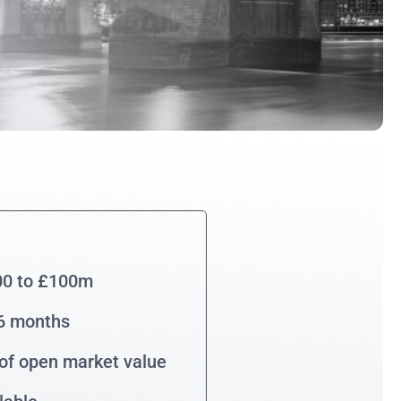
00 to £100m
36 months
of open market value