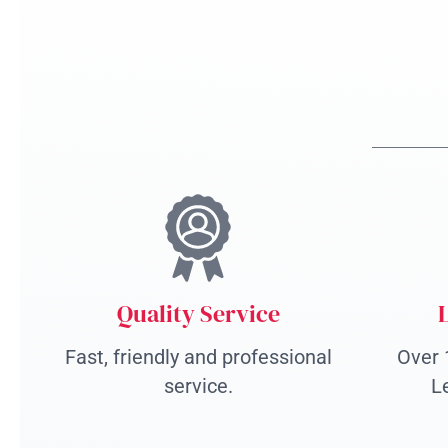
Quality Service
Fast, friendly and professional
Over 
service.
L