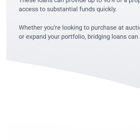
These loans can provide up to 90% of a prope
access to substantial funds quickly.
Whether you’re looking to purchase at aucti
or expand your portfolio, bridging loans can 