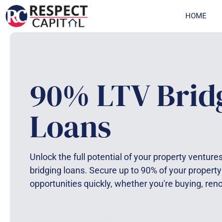
Skip
HOME
to
content
90% LTV Brid
Loans
Unlock the full potential of your property ventur
bridging loans. Secure up to 90% of your property
opportunities quickly, whether you're buying, ren