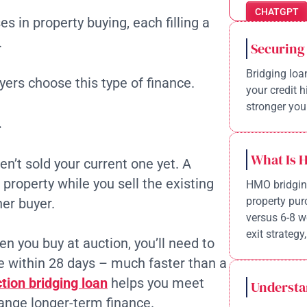
CHATGPT
s in property buying, each filling a
.
Securing
Bridging loa
ers choose this type of finance.
your credit 
stronger your
.
What Is 
n’t sold your current one yet. A
property while you sell the existing
HMO bridging
property pur
her buyer.
versus 6-8 w
exit strategy,
n you buy at auction, you’ll need to
 within 28 days – much faster than a
tion bridging loan
helps you meet
Understa
range longer-term finance.