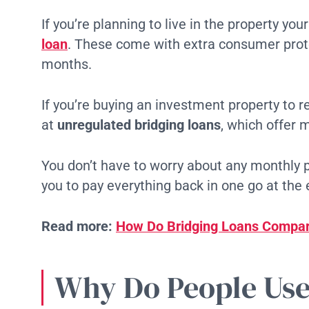
If you’re planning to live in the property your
loan
. These come with extra consumer prote
months.
If you’re buying an investment property to re
at
unregulated bridging loans
, which offer m
You don’t have to worry about any monthly 
you to pay everything back in one go at the 
Read more:
How Do Bridging Loans Compar
Why Do People Use