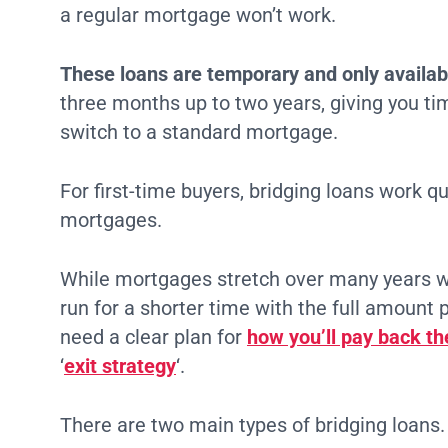
a regular mortgage won’t work.
These loans are temporary and only availabl
three months up to two years, giving you tim
switch to a standard mortgage.
For first-time buyers, bridging loans work qu
mortgages.
While mortgages stretch over many years w
run for a shorter time with the full amount 
need a clear plan for
how you’ll pay back th
‘
exit strategy
‘.
There are two main types of bridging loans.