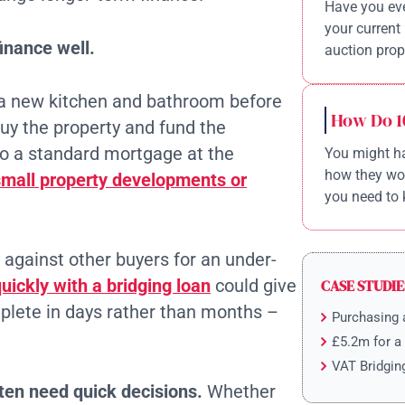
Have you eve
your current 
inance well.
auction prope
 a new kitchen and bathroom before
How Do 1
buy the property and fund the
to a standard mortgage at the
You might ha
how they wor
small property developments or
you need to 
p against other buyers for an under-
ickly with a bridging loan
could give
CASE STUDIE
lete in days rather than months –
Purchasing 
£5.2m for a
VAT Bridgin
ten need quick decisions.
Whether