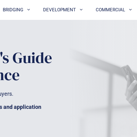
BRIDGING
DEVELOPMENT
COMMERCIAL
's Guide
nce
uyers.
s and application