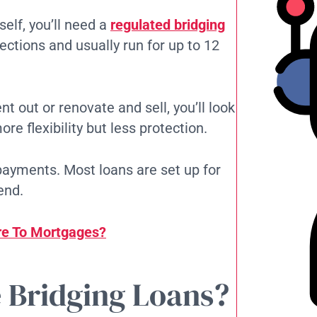
self, you’ll need a
regulated bridging
ctions and usually run for up to 12
nt out or renovate and sell, you’ll look
ore flexibility but less protection.
payments. Most loans are set up for
end.
e‌ To Mortgages?
 Bridging Loans?