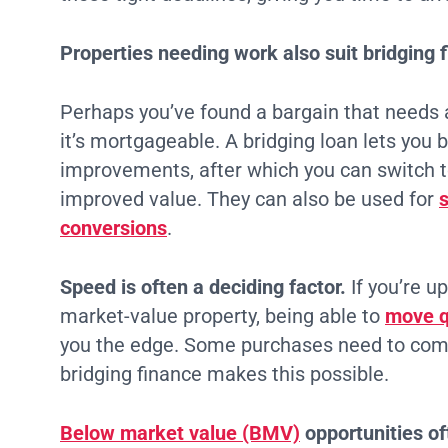
Properties needing work also suit bridging f
Perhaps you’ve found a bargain that needs
it’s mortgageable. A bridging loan lets you 
improvements, after which you can switch 
improved value. They can also be used for
conversions
.
Speed is often a deciding factor.
If you’re u
market-value property, being able to
move qu
you the edge. Some purchases need to comp
bridging finance makes this possible.
Below market value (BMV)
opportunities of