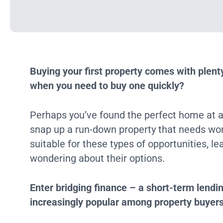
Buying your first property comes with plen
when you need to buy one quickly?
Perhaps you’ve found the perfect home at a 
snap up a run-down property that needs wo
suitable for these types of opportunities, l
wondering about their options.
Enter bridging finance – a short-term lendi
increasingly popular among property buyer