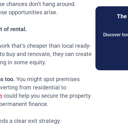
se chances don’t hang around.
se opportunities arise.
The 
 of rental.
Discover how
ork that’s cheaper than local ready-
to buy and renovate, they can create
ding in some equity.
s too.
You might spot premises
verting from residential to
n
could help you secure the property
 permanent finance.
s a clear exit strategy.