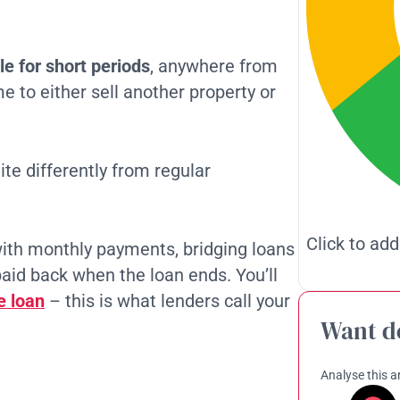
e for short periods
, anywhere from
e to either sell another property or
ite differently from regular
Click to add
ith monthly payments, bridging loans
paid back when the loan ends. You’ll
e loan
– this is what lenders call your
Want d
Analyse this ar