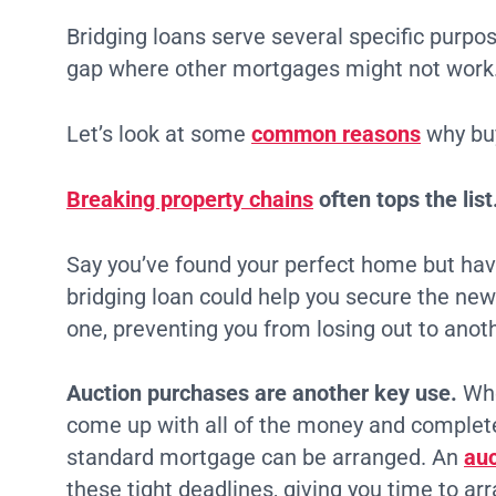
Bridging loans serve several specific purpose
gap where other mortgages might not work
Let’s look at some
common reasons
why buy
Breaking property chains
often tops the list
Say you’ve found your perfect home but have
bridging loan could help you secure the new 
one, preventing you from losing out to anot
Auction purchases are another key use.
Whe
come up with all of the money and complete
standard mortgage can be arranged. An
auc
these tight deadlines, giving you time to ar