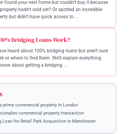
r found your next home but couldn’t buy it because
property hadn’t sold yet? Or spotted an incredible
rty but didn’t have quick access to ...
00% Bridging Loans Work?
ve heard about 100% bridging loans but aren’t sure
k or where to find them. We’ll explain everything
know about getting a bridging ...
S
a prime commercial property in London
 complex commercial property transaction
g Loan for Retail Park Acquisition in Manchester