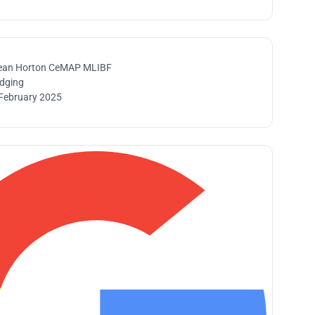
ean Horton CeMAP MLIBF
idging
February 2025