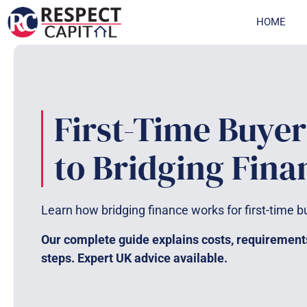
Skip
HOME
to
content
First-Time Buyer
to Bridging Fina
Learn how bridging finance works for first-time b
Our complete guide explains costs, requirement
steps. Expert UK advice available.