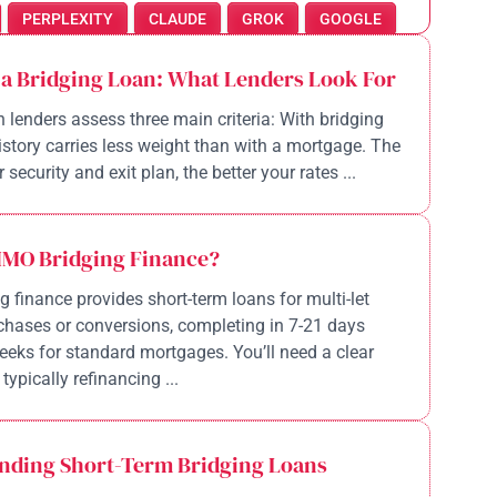
PERPLEXITY
CLAUDE
GROK
GOOGLE
 a Bridging Loan: What Lenders Look For
n lenders assess three main criteria: With bridging
history carries less weight than with a mortgage. The
 security and exit plan, the better your rates ...
HMO Bridging Finance?
 finance provides short-term loans for multi-let
chases or conversions, completing in 7-21 days
eeks for standard mortgages. You’ll need a clear
 typically refinancing ...
nding Short-Term Bridging Loans