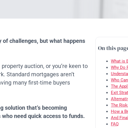
ty of challenges, but what happens
On this pag
What is 
property auction, or you’re keen to
Why Do P
rk. Standard mortgages aren’t
Understa
Who Can 
eaving many first-time buyers
The Appl
Exit Stra
Alternat
The Risk
ng solution that’s becoming
How a Br
s who need quick access to funds.
And Final
FAQ