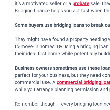
it’s a motivated seller or a
probate
sale, the
Bridging finance helps you act fast when the
Some buyers use bridging loans to break out
They might have found a property needing w
to-move-in homes. By using a bridging loan 
their ideal first home while potentially buil
Business owners sometimes use these loan
perfect for your business, but they need con
commercial use. A
commercial bridging loa
while you arrange planning permission and
Remember though – every bridging loan need