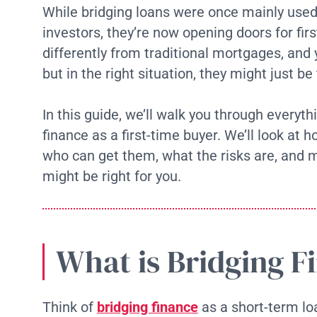
While bridging loans were once mainly used
investors, they’re now opening doors for fir
differently from traditional mortgages, and
but in the right situation, they might just be
In this guide, we’ll walk you through everyt
finance as a first-time buyer. We’ll look at 
who can get them, what the risks are, and 
might be right for you.
What is Bridging F
Think of
bridging finance
as a short-term lo