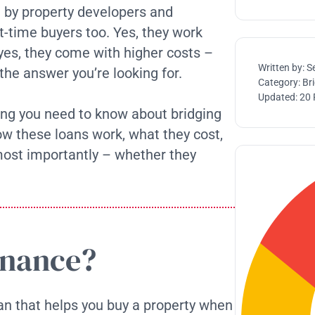
 by property developers and
st-time buyers too. Yes, they work
 yes, they come with higher costs –
Written by:
S
 the answer you’re looking for.
Category:
Br
Updated:
20 
hing you need to know about bridging
how these loans work, what they cost,
most importantly – whether they
inance?
an that helps you buy a property when