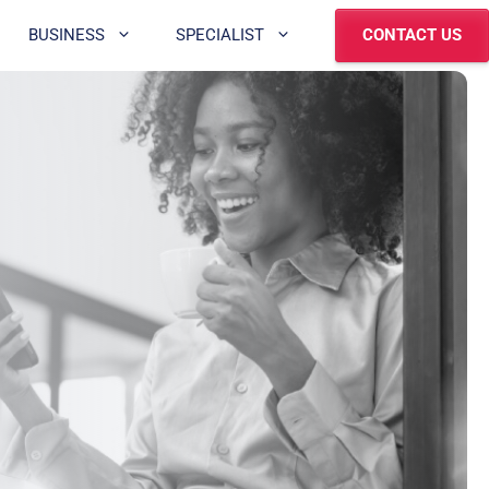
BUSINESS
SPECIALIST
CONTACT US