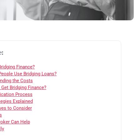
e:
Bridging Finance?
eople Use Bridging Loans?
nding the Costs
Get Bridging Finance?
ication Process
tegies Explained
ives to Consider
s
oker Can Help
ly