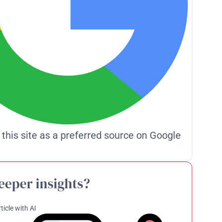
 this site as a preferred source on Google
eeper insights?
ticle with AI