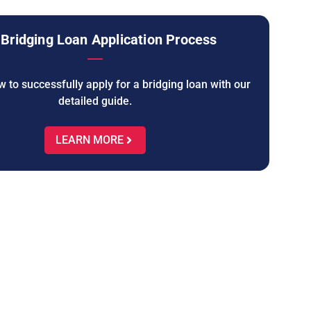
Bridging Loan Application Process
 to successfully apply for a bridging loan with our
detailed guide.
LEARN MORE