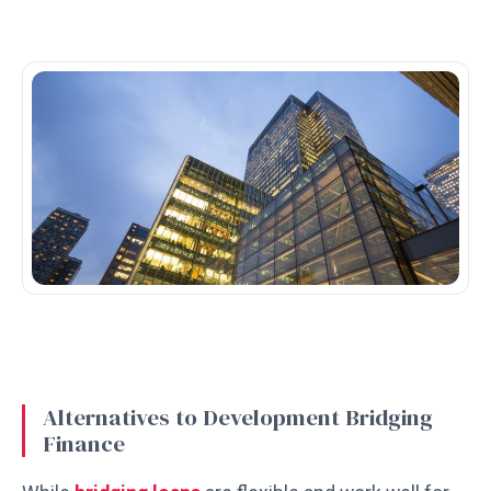
Alternatives to Development Bridging
Finance