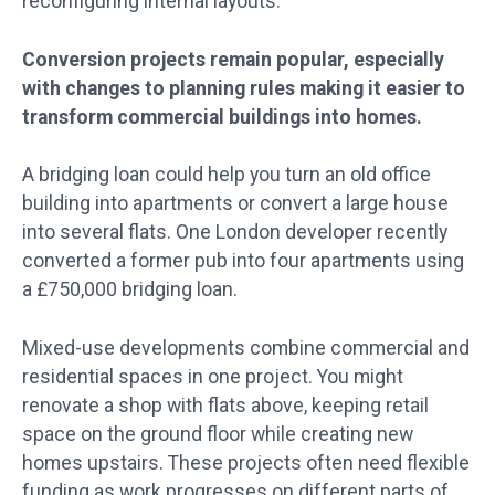
reconfiguring internal layouts.
Conversion projects remain popular, especially
with changes to planning rules making it easier to
transform commercial buildings into homes.
A bridging loan could help you turn an old office
building into apartments or convert a large house
into several flats. One London developer recently
converted a former pub into four apartments using
a £750,000 bridging loan.
Mixed-use developments combine commercial and
residential spaces in one project. You might
renovate a shop with flats above, keeping retail
space on the ground floor while creating new
homes upstairs. These projects often need flexible
funding as work progresses on different parts of