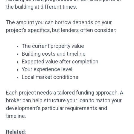
the building at different times.
The amount you can borrow depends on your
project’s specifics, but lenders often consider:
The current property value
Building costs and timeline
Expected value after completion
Your experience level
Local market conditions
Each project needs a tailored funding approach. A
broker can help structure your loan to match your
development’s particular requirements and
timeline.
Related: