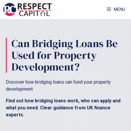
Skip
MENU
to
content
Can Bridging Loans Be
Used for Property
Development?
Discover how bridging loans can fund your property
development.
Find out how bridging loans work, who can apply and
what you need. Clear guidance from UK finance
experts.