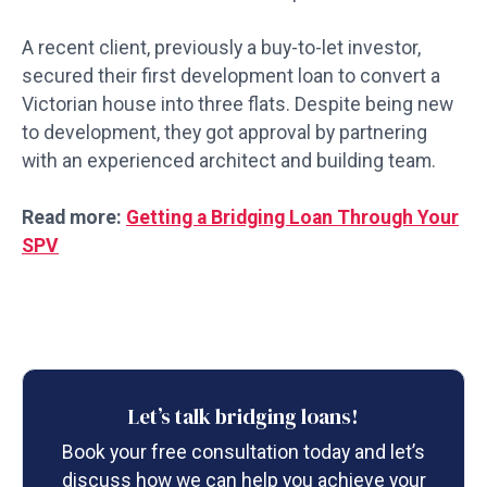
A recent client, previously a buy-to-let investor,
secured their first development loan to convert a
Victorian house into three flats. Despite being new
to development, they got approval by partnering
with an experienced architect and building team.
Read more:
Getting a Bridging Loan Through Your
SPV
Let’s talk bridging loans!
Book your free consultation today and let’s
discuss how we can help you achieve your