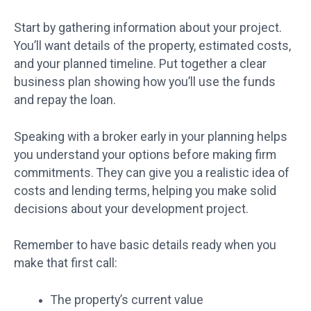
Start by gathering information about your project.
You’ll want details of the property, estimated costs,
and your planned timeline. Put together a clear
business plan showing how you’ll use the funds
and repay the loan.
Speaking with a broker early in your planning helps
you understand your options before making firm
commitments. They can give you a realistic idea of
costs and lending terms, helping you make solid
decisions about your development project.
Remember to have basic details ready when you
make that first call:
The property’s current value