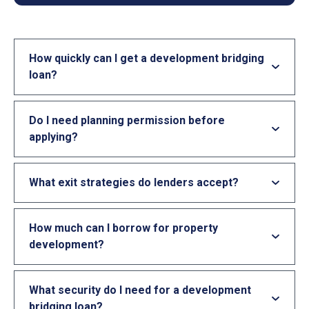
How quickly can I get a development bridging
loan?
Do I need planning permission before
applying?
What exit strategies do lenders accept?
How much can I borrow for property
development?
What security do I need for a development
bridging loan?