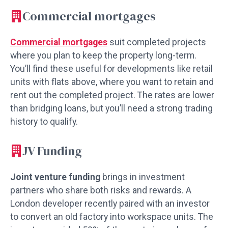
Commercial mortgages
Commercial mortgages
suit completed projects
where you plan to keep the property long-term.
You’ll find these useful for developments like retail
units with flats above, where you want to retain and
rent out the completed project. The rates are lower
than bridging loans, but you’ll need a strong trading
history to qualify.
JV Funding
Joint venture funding
brings in investment
partners who share both risks and rewards. A
London developer recently paired with an investor
to convert an old factory into workspace units. The