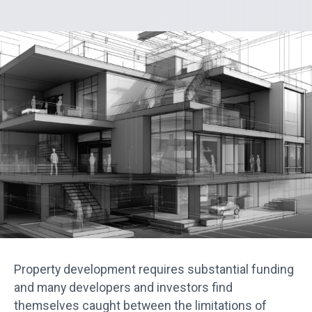
Property development requires substantial funding
and many developers and investors find
themselves caught between the limitations of