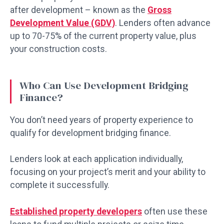
after development – known as the
Gross
Development Value (GDV)
. Lenders often advance
up to 70-75% of the current property value, plus
your construction costs.
Who Can Use Development Bridging
Finance?
You don’t need years of property experience to
qualify for development bridging finance.
Lenders look at each application individually,
focusing on your project’s merit and your ability to
complete it successfully.
Established property developers
often use these