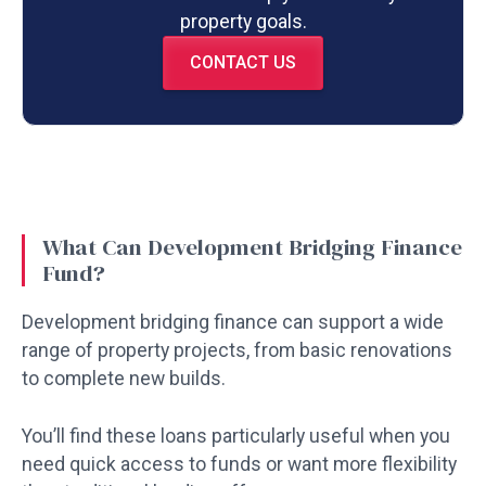
property goals.
CONTACT US
What Can Development Bridging Finance
Fund?
Development bridging finance can support a wide
range of property projects, from basic renovations
to complete new builds.
You’ll find these loans particularly useful when you
need quick access to funds or want more flexibility