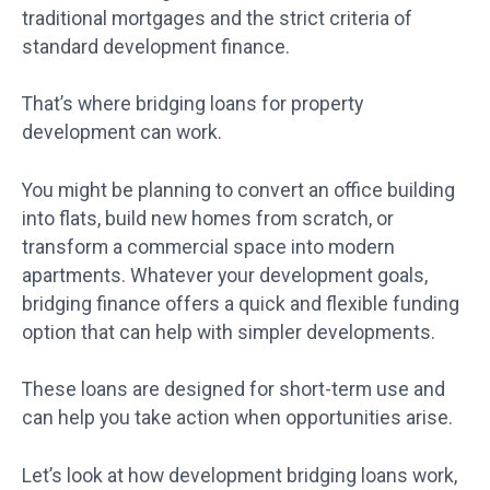
traditional mortgages and the strict criteria of
standard development finance.
That’s where bridging loans for property
development can work.
You might be planning to convert an office building
into flats, build new homes from scratch, or
transform a commercial space into modern
apartments. Whatever your development goals,
bridging finance offers a quick and flexible funding
option that can help with simpler developments.
These loans are designed for short-term use and
can help you take action when opportunities arise.
Let’s look at how development bridging loans work,