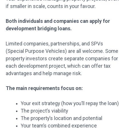
if smaller in scale, counts in your favour.
Both individuals and companies can apply for
development bridging loans.
Limited companies, partnerships, and SPVs
(Special Purpose Vehicles) are all welcome. Some
property investors create separate companies for
each development project, which can offer tax
advantages and help manage risk.
The main requirements focus on:
Your exit strategy (how you’ll repay the loan)
The project’s viability
The property’s location and potential
Your team’s combined experience