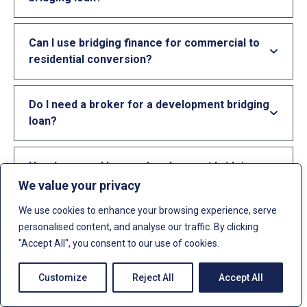
Can I use bridging finance for commercial to
residential conversion?
Do I need a broker for a development bridging
loan?
How long can I have a development bridging
loan for?
We value your privacy
We use cookies to enhance your browsing experience, serve
personalised content, and analyse our traffic. By clicking
Can limited companies get development
"Accept All", you consent to our use of cookies.
bridging loans?
Customize
Reject All
Accept All