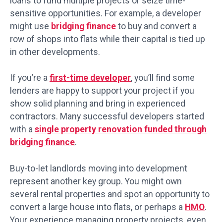
loans to fund multiple projects or seize time-
sensitive opportunities. For example, a developer
might use
bridging finance
to buy and convert a
row of shops into flats while their capital is tied up
in other developments.
If you’re a
first-time developer
, you’ll find some
lenders are happy to support your project if you
show solid planning and bring in experienced
contractors. Many successful developers started
with a
single property renovation funded through
bridging finance
.
Buy-to-let landlords moving into development
represent another key group. You might own
several rental properties and spot an opportunity to
convert a large house into flats, or perhaps a
HMO
.
Your experience managing property projects, even