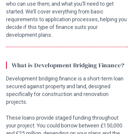
who can use them, and what you’ll need to get
started. We’ll cover everything from basic
requirements to application processes, helping you
decide if this type of finance suits your
development plans.
What is Development Bridging Finance?
Development bridging finance is a short-term loan
secured against property and land, designed
specifically for construction and renovation
projects.
These loans provide staged funding throughout
your project. You could borrow between £150,000
and £25 million, depending on your plans and the