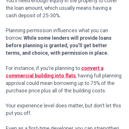
You’ll need enough equity in the property to cover
the loan amount, which usually means having a
cash deposit of 25-30%.
Planning permission influences what you can
borrow.
While some lenders will provide loans
before planning is granted, you’ll get better
terms, and choice, with permission in place.
For instance, if you’re planning to
convert a
commercial building into flats
, having full planning
approval could mean borrowing up to 75% of the
purchase price plus all of the building costs.
Your experience level does matter, but don’t let this
put you off.
Even as a first-time developer, you can strengthen