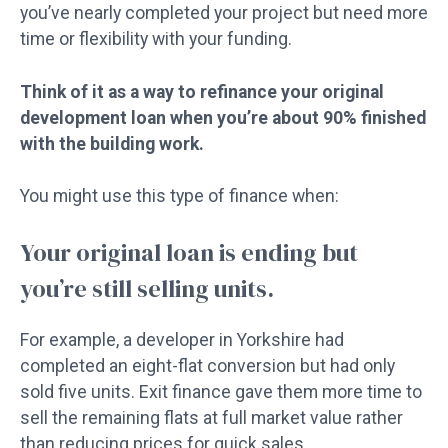
you’ve nearly completed your project but need more
time or flexibility with your funding.
Think of it as a way to refinance your original
development loan when you’re about 90% finished
with the building work.
You might use this type of finance when:
Your original loan is ending but
you’re still selling units.
For example, a developer in Yorkshire had
completed an eight-flat conversion but had only
sold five units. Exit finance gave them more time to
sell the remaining flats at full market value rather
than reducing prices for quick sales.