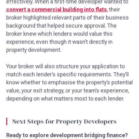
effectively. When a first-time developer wanted to
convert a commercial building into flats
, their
broker highlighted relevant parts of their business
background that helped secure approval. The
broker knew which lenders would value this
experience, even though it wasn’t directly in
property development.
Your broker will also structure your application to
match each lender’s specific requirements. They’ll
know whether to emphasise the property’s potential
value, your exit strategy, or your team’s experience,
depending on what matters most to each lender.
Next Steps for Property Developers
Ready to explore development bridging finance?