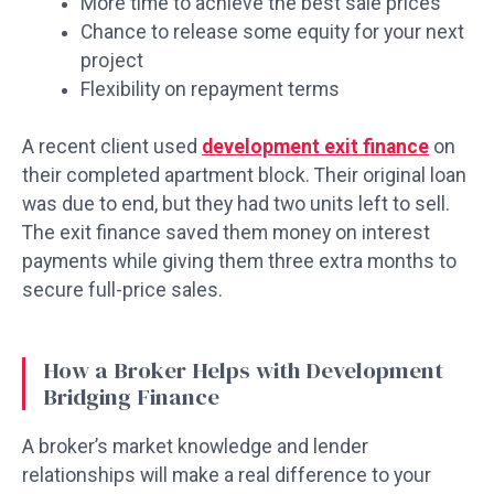
More time to achieve the best sale prices
Chance to release some equity for your next
project
Flexibility on repayment terms
A recent client used
development exit finance
on
their completed apartment block. Their original loan
was due to end, but they had two units left to sell.
The exit finance saved them money on interest
payments while giving them three extra months to
secure full-price sales.
How a Broker Helps with Development
Bridging Finance
A broker’s market knowledge and lender
relationships will make a real difference to your