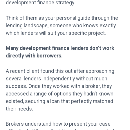
development finance strategy.
Think of them as your personal guide through the
lending landscape, someone who knows exactly
which lenders will suit your specific project.
Many development finance lenders don’t work
directly with borrowers.
A recent client found this out after approaching
several lenders independently without much
success. Once they worked with a broker, they
accessed a range of options they hadn’t known
existed, securing a loan that perfectly matched
their needs.
Brokers understand how to present your case