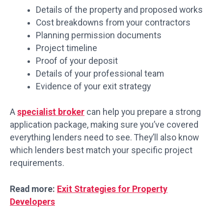
Details of the property and proposed works
Cost breakdowns from your contractors
Planning permission documents
Project timeline
Proof of your deposit
Details of your professional team
Evidence of your exit strategy
A
specialist broker
can help you prepare a strong
application package, making sure you’ve covered
everything lenders need to see. They’ll also know
which lenders best match your specific project
requirements.
Read more:
Exit Strategies for Property
Developers