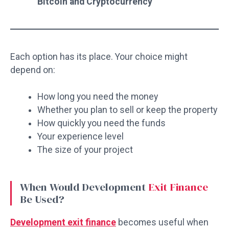
Bitcoin and Cryptocurrency
Each option has its place. Your choice might
depend on:
How long you need the money
Whether you plan to sell or keep the property
How quickly you need the funds
Your experience level
The size of your project
When Would Development
Exit Finance
Be Used?
Development exit finance
becomes useful when