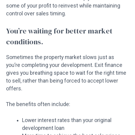
some of your profit to reinvest while maintaining
control over sales timing.
You’re waiting for better market
conditions.
Sometimes the property market slows just as
you’re completing your development. Exit finance
gives you breathing space to wait for the right time
to sell, rather than being forced to accept lower
offers.
The benefits often include:
Lower interest rates than your original
development loan