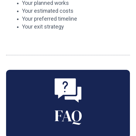
Your planned works
Your estimated costs
Your preferred timeline
Your exit strategy
FAQ