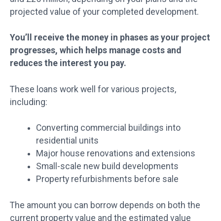
projected value of your completed development.
You’ll receive the money in phases as your project
progresses, which helps manage costs and
reduces the interest you pay.
These loans work well for various projects,
including:
Converting commercial buildings into
residential units
Major house renovations and extensions
Small-scale new build developments
Property refurbishments before sale
The amount you can borrow depends on both the
current property value and the estimated value