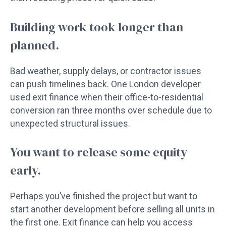
Building work took longer than
planned.
Bad weather, supply delays, or contractor issues
can push timelines back. One London developer
used exit finance when their office-to-residential
conversion ran three months over schedule due to
unexpected structural issues.
You want to release some equity
early.
Perhaps you’ve finished the project but want to
start another development before selling all units in
the first one. Exit finance can help you access