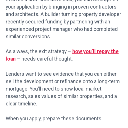
your application by bringing in proven contractors
and architects. A builder turning property developer
recently secured funding by partnering with an
experienced project manager who had completed
similar conversions.
As always, the exit strategy –
how you’ll repay the
loan
– needs careful thought.
Lenders want to see evidence that you can either
sell the development or refinance onto a long-term
mortgage. You’ll need to show local market
research, sales values of similar properties, and a
clear timeline.
When you apply, prepare these documents: