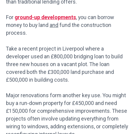
than traditional lending offers.
For
ground-up developments
, you can borrow
money to buy land
and
fund the construction
process.
Take a recent project in Liverpool where a
developer used an £800,000 bridging loan to build
three new houses on a vacant plot. The loan
covered both the £300,000 land purchase and
£500,000 in building costs.
Major renovations form another key use. You might
buy a run-down property for £450,000 and need
£150,000 for comprehensive improvements. These
projects often involve updating everything from
wiring to windows, adding extensions, or completely