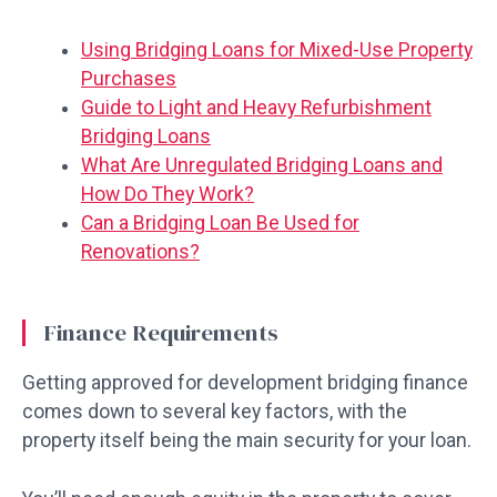
Using Bridging Loans for Mixed-Use Property
Purchases
Guide to Light and Heavy Refurbishment
Bridging Loans
What Are Unregulated Bridging Loans and
How Do They Work?
Can a Bridging Loan Be Used for
Renovations?
Finance Requirements
Getting approved for development bridging finance
comes down to several key factors, with the
property itself being the main security for your loan.