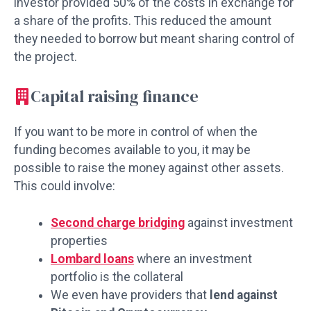
investor provided 50% of the costs in exchange for
a share of the profits. This reduced the amount
they needed to borrow but meant sharing control of
the project.
Capital raising finance
If you want to be more in control of when the
funding becomes available to you, it may be
possible to raise the money against other assets.
This could involve:
Second charge bridging
against investment
properties
Lombard loans
where an investment
portfolio is the collateral
We even have providers that
lend against