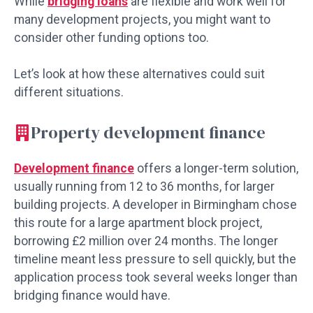
While
bridging loans
are flexible and work well for
many development projects, you might want to
consider other funding options too.
Let’s look at how these alternatives could suit
different situations.
Property development finance
Development finance
offers a longer-term solution,
usually running from 12 to 36 months, for larger
building projects. A developer in Birmingham chose
this route for a large apartment block project,
borrowing £2 million over 24 months. The longer
timeline meant less pressure to sell quickly, but the
application process took several weeks longer than
bridging finance would have.