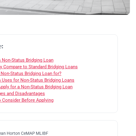
e:
a Non-Status Bridging Loan
 Compare to Standard Bridging Loans
 Non-Status Bridging Loan for?
ses for Non-Status Bridging Loans
pply for a Non-Status Bridging Loan
es and Disadvantages
o Consider Before Applying
ean Horton CeMAP MLIBF