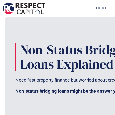
Skip
HOME
to
content
Non-Status Brid
Loans Explained
Need fast property finance but worried about cre
Non-status bridging loans might be the answer yo