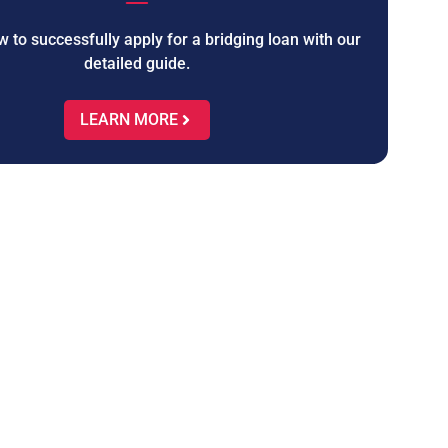
 to successfully apply for a bridging loan with our
detailed guide.
LEARN MORE