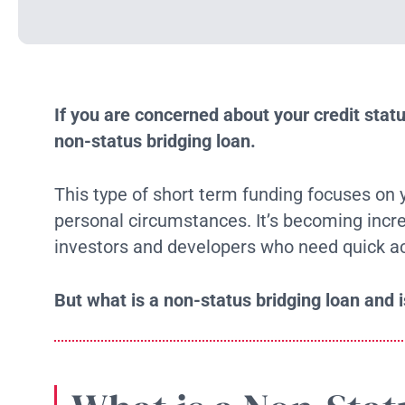
If you are concerned about your credit stat
non-status bridging loan.
This type of short term funding focuses on y
personal circumstances. It’s becoming incre
investors and developers who need quick ac
But what is a non-status bridging loan and is