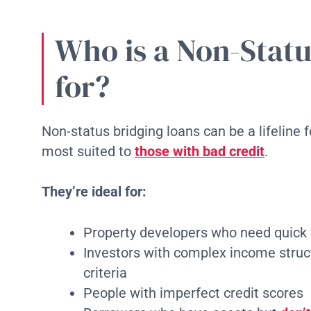
Who is a Non-Statu
for?
Non-status bridging loans can be a lifeline 
most suited to
those with bad credit
.
They’re ideal for:
Property developers who need quick 
Investors with complex income structu
criteria
People with imperfect credit scores