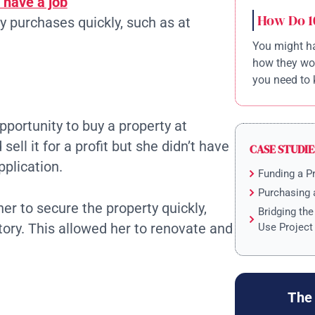
 have a job
How Do 1
 purchases quickly, such as at
You might ha
how they wor
you need to 
pportunity to buy a property at
ell it for a profit but she didn’t have
CASE STUDIE
pplication.
Funding a P
Purchasing 
er to secure the property quickly,
Bridging th
tory. This allowed her to renovate and
Use Project
The 