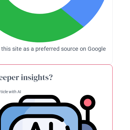
 this site as a preferred source on Google
eeper insights?
ticle with AI