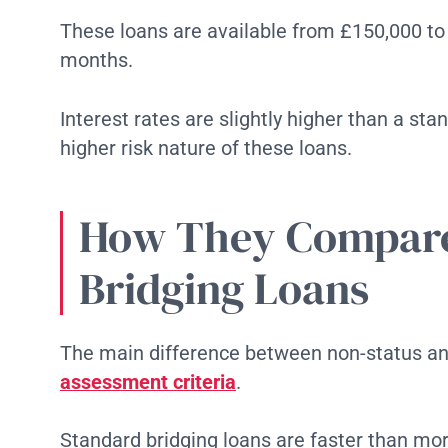
These loans are available from £150,000 to
months.
Interest rates are slightly higher than a sta
higher risk nature of these loans.
How They Compare
Bridging Loans
The main difference between non-status and
assessment criteria
.
Standard bridging loans are faster than mort