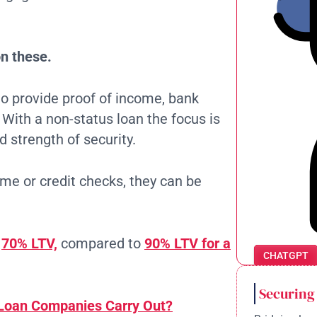
n these.
o provide proof of income, bank
. With a non-status loan the focus is
d strength of security.
me or credit checks, they can be
o
70% LTV,
compared to
90% LTV for a
CHATGPT
Securing
Loan Companies Carry Out?