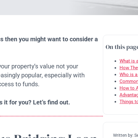
us then you might want to consider a
On this pag
What is 
our property’s value not your
How They
asingly popular, especially with
Who is a
Common U
cess to funds.
How to A
Advantag
 it for you? Let’s find out.
Things t
Written by:
S