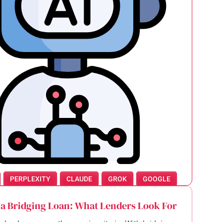
PERPLEXITY
CLAUDE
GROK
GOOGLE
 a Bridging Loan: What Lenders Look For