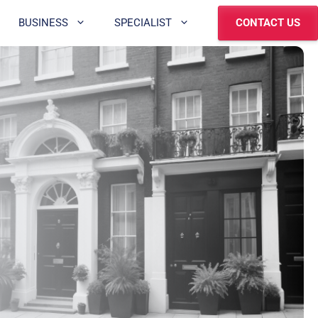
BUSINESS
SPECIALIST
CONTACT US