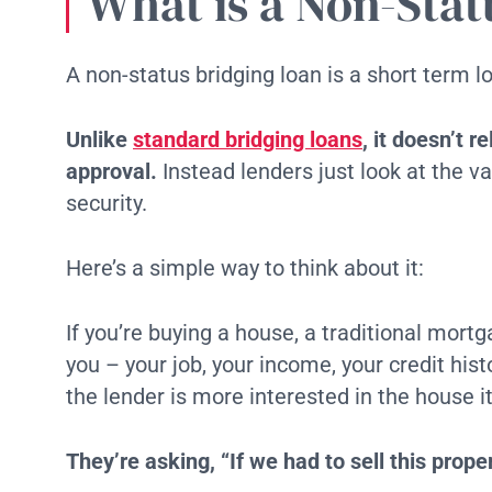
What is a Non-Stat
A non-status bridging loan is a short term l
Unlike
standard bridging loans
, it doesn’t r
approval.
Instead lenders just look at the va
security.
Here’s a simple way to think about it:
If you’re buying a house, a traditional mort
you – your job, your income, your credit hist
the lender is more interested in the house it
They’re asking, “If we had to sell this prop