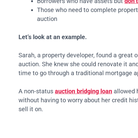
Borrowers who have assets but
don’t
Those who need to complete property
auction
Let’s look at an example.
Sarah, a property developer, found a great o
auction. She knew she could renovate it and s
time to go through a traditional mortgage a
A non-status
auction bridging loan
allowed h
without having to worry about her credit his
sell it on.