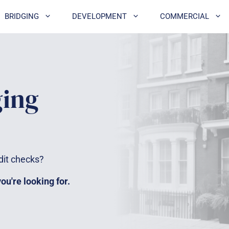
BRIDGING
DEVELOPMENT
COMMERCIAL
ging
dit checks?
u're looking for.