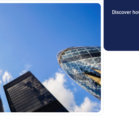
Discover how