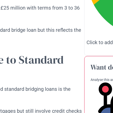
 £25 million with terms from 3 to 36
ndard bridge loan but this reflects the
Click to add
 to Standard
Want d
Analyse this ar
 standard bridging loans is the
gages but still involve credit checks