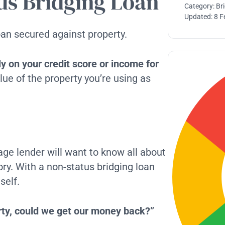
us Bridging Loan
Category:
Br
Updated:
8 F
oan secured against property.
ely on your credit score or income for
lue of the property you’re using as
gage lender will want to know all about
ory. With a non-status bridging loan
self.
erty, could we get our money back?”