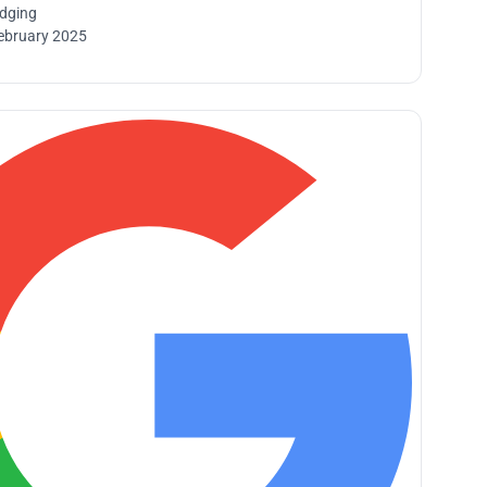
idging
ebruary 2025