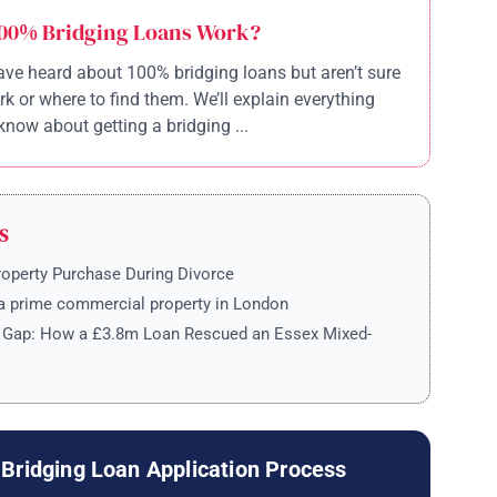
00% Bridging Loans Work?
ve heard about 100% bridging loans but aren’t sure
k or where to find them. We’ll explain everything
know about getting a bridging ...
S
roperty Purchase During Divorce
a prime commercial property in London
e Gap: How a £3.8m Loan Rescued an Essex Mixed-
Bridging Loan Application Process