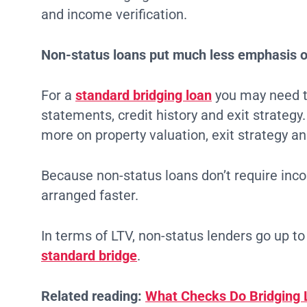
and income verification.
Non-status loans put much less emphasis o
For a
standard bridging loan
you may need t
statements, credit history and exit strategy
more on property valuation, exit strategy an
Because non-status loans don’t require inco
arranged faster.
In terms of LTV, non-status lenders go up t
standard bridge
.
Related reading:
What Checks Do Bridging 