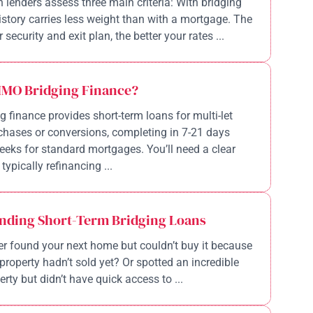
n lenders assess three main criteria: With bridging
history carries less weight than with a mortgage. The
 security and exit plan, the better your rates ...
HMO Bridging Finance?
 finance provides short-term loans for multi-let
chases or conversions, completing in 7-21 days
eeks for standard mortgages. You’ll need a clear
 typically refinancing ...
nding Short-Term Bridging Loans
r found your next home but couldn’t buy it because
property hadn’t sold yet? Or spotted an incredible
rty but didn’t have quick access to ...