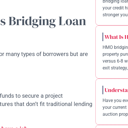
Bridging loa
your credit 
stronger your
s Bridging Loan
What Is 
HMO bridging
for many types of borrowers but are
property pur
versus 6-8 w
exit strategy,
Understa
funds to secure a project
Have you eve
res that don’t fit traditional lending
your current 
auction prope