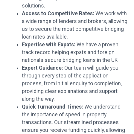
solutions.
Access to Competitive Rates:
We work with
a wide range of lenders and brokers, allowing
us to secure the most competitive bridging
loan rates available.
Expertise with Expats:
We have a proven
track record helping expats and foreign
nationals secure bridging loans in the UK
Expert Guidance:
Our team will guide you
through every step of the application
process, from initial enquiry to completion,
providing clear explanations and support
along the way.
Quick Turnaround Times:
We understand
the importance of speed in property
transactions. Our streamlined processes
ensure you receive funding quickly, allowing