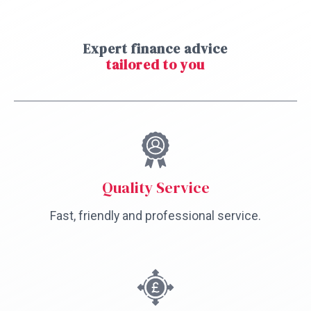
Expert finance advice
tailored to you
Quality Service
Fast, friendly and professional service.