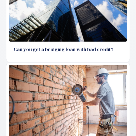
Can you get a bridging loan with bad credit?