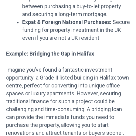
between purchasing a buy-to-let property
and securing a long-term mortgage.
Expat & Foreign National Purchases:
Secure
funding for property investment in the UK
even if you are not a UK resident
Example: Bridging the Gap in Halifax
Imagine you’ve found a fantastic investment
opportunity: a Grade II listed building in Halifax town
centre, perfect for converting into unique office
spaces or luxury apartments. However, securing
traditional finance for such a project could be
challenging and time-consuming. A bridging loan
can provide the immediate funds you need to
purchase the property, allowing you to start
renovations and attract tenants or buyers sooner.