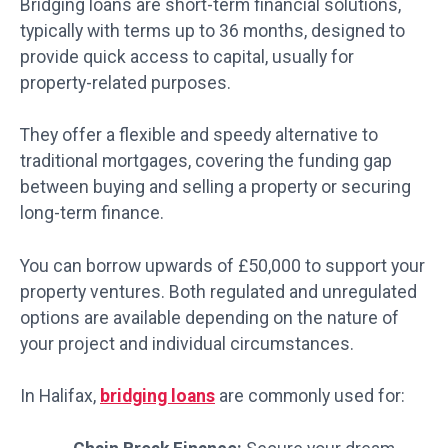
Bridging loans are short-term financial solutions,
typically with terms up to 36 months, designed to
provide quick access to capital, usually for
property-related purposes.
They offer a flexible and speedy alternative to
traditional mortgages, covering the funding gap
between buying and selling a property or securing
long-term finance.
You can borrow upwards of £50,000 to support your
property ventures. Both regulated and unregulated
options are available depending on the nature of
your project and individual circumstances.
In Halifax,
bridging loans
are commonly used for: