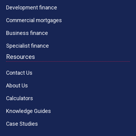
Development finance
Commercial mortgages
Business finance
Specialist finance
Resources
Contact Us
About Us
Calculators
Knowledge Guides
Case Studies