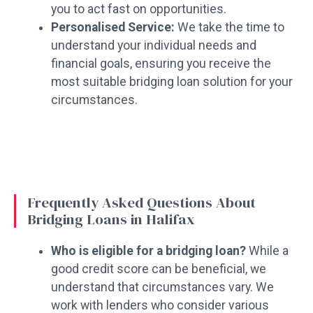
you to act fast on opportunities.
Personalised Service:
We take the time to
understand your individual needs and
financial goals, ensuring you receive the
most suitable bridging loan solution for your
circumstances.
Frequently Asked Questions About
Bridging Loans in Halifax
Who is eligible for a bridging loan?
While a
good credit score can be beneficial, we
understand that circumstances vary. We
work with lenders who consider various