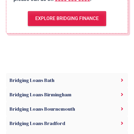
EXPLORE BRIDGING FINANCE
Bridging Loans Bath
Bridging Loans Birmingham
Bridging Loans Bournemouth
Bridging Loans Bradford