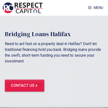
Skip
MENU
to
content
Bridging Loans Halifax
Need to act fast on a property deal in Halifax? Don't let
traditional financing hold you back. Bridging loans provide
the swift, short-term funding you need to secure your
investment.
CONTACT US