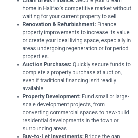
Chain Break Finance:
Secure your dream
home in Halifax’s competitive market without
waiting for your current property to sell.
Renovation & Refurbishment:
Finance
property improvements to increase its value
or create your ideal living space, especially in
areas undergoing regeneration or for period
properties.
Auction Purchases:
Quickly secure funds to
complete a property purchase at auction,
even if traditional financing isn’t readily
available.
Property Development:
Fund small or large-
scale development projects, from
converting commercial spaces to new-build
residential developments in the town or
surrounding areas.
Buy-to-Let Investments:
Bridge the gap