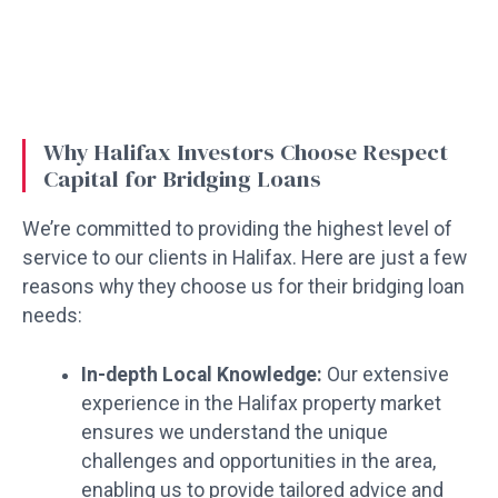
Why Halifax Investors Choose Respect
Capital for Bridging Loans
We’re committed to providing the highest level of
service to our clients in Halifax. Here are just a few
reasons why they choose us for their bridging loan
needs:
In-depth Local Knowledge:
Our extensive
experience in the Halifax property market
ensures we understand the unique
challenges and opportunities in the area,
enabling us to provide tailored advice and