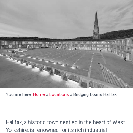
You are here:
Home
»
Locations
»
Bridging Loans Halifax
Halifax, a historic town nestled in the heart of West
Yorkshire, is renowned for its rich industrial