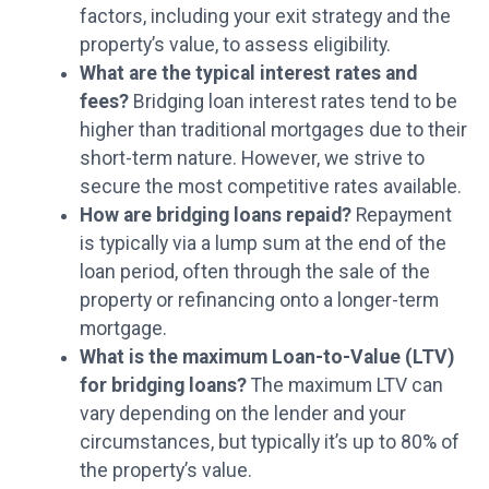
factors, including your exit strategy and the
property’s value, to assess eligibility.
What are the typical interest rates and
fees?
Bridging loan interest rates tend to be
higher than traditional mortgages due to their
short-term nature. However, we strive to
secure the most competitive rates available.
How are bridging loans repaid?
Repayment
is typically via a lump sum at the end of the
loan period, often through the sale of the
property or refinancing onto a longer-term
mortgage.
What is the maximum Loan-to-Value (LTV)
for bridging loans?
The maximum LTV can
vary depending on the lender and your
circumstances, but typically it’s up to 80% of
the property’s value.