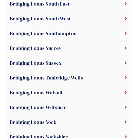
Bridging Loans South East
Bridging Loans South West
Bridging Loans Southampton
Bridging Loans Surrey
Bridging Loans Sussex
Bridging Loans Tunbridge Wells
Bridging Loans Walsall
Bridging Loans Wiltshire
Bridging Loans York
Bridging Loans Yorkshire