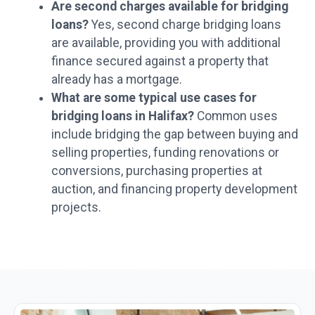
Are second charges available for bridging
loans?
Yes, second charge bridging loans
are available, providing you with additional
finance secured against a property that
already has a mortgage.
What are some typical use cases for
bridging loans in Halifax?
Common uses
include bridging the gap between buying and
selling properties, funding renovations or
conversions, purchasing properties at
auction, and financing property development
projects.