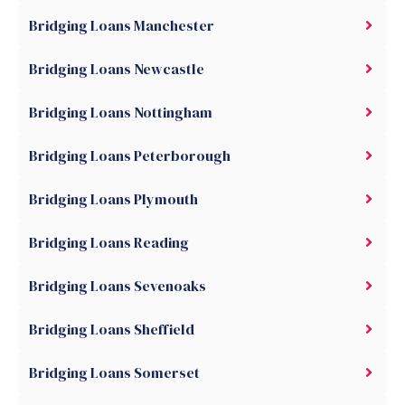
Bridging Loans Manchester
Bridging Loans Newcastle
Bridging Loans Nottingham
Bridging Loans Peterborough
Bridging Loans Plymouth
Bridging Loans Reading
Bridging Loans Sevenoaks
Bridging Loans Sheffield
Bridging Loans Somerset