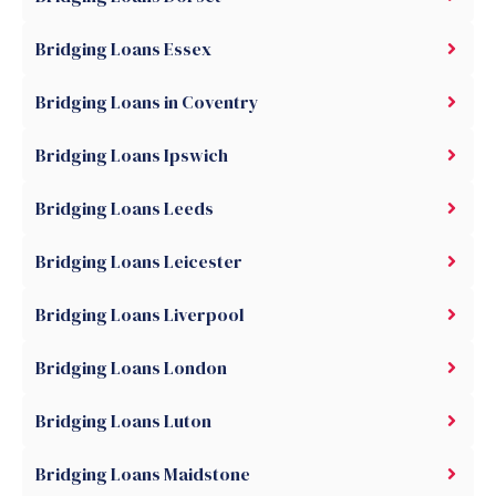
Bridging Loans Essex
Bridging Loans in Coventry
Bridging Loans Ipswich
Bridging Loans Leeds
Bridging Loans Leicester
Bridging Loans Liverpool
Bridging Loans London
Bridging Loans Luton
Bridging Loans Maidstone