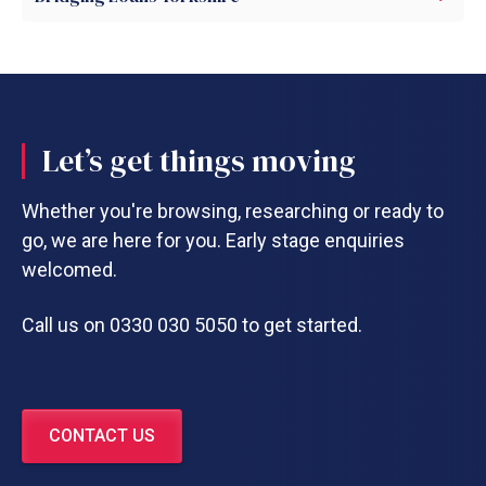
Let’s get things moving
Whether you're browsing, researching or ready to
go, we are here for you. Early stage enquiries
welcomed.
Call us on 0330 030 5050 to get started.
CONTACT US