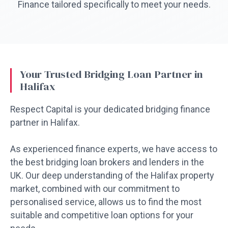
Finance tailored specifically to meet your needs.
Your Trusted Bridging Loan Partner in
Halifax
Respect Capital is your dedicated bridging finance
partner in Halifax.
As experienced finance experts, we have access to
the best bridging loan brokers and lenders in the
UK. Our deep understanding of the Halifax property
market, combined with our commitment to
personalised service, allows us to find the most
suitable and competitive loan options for your