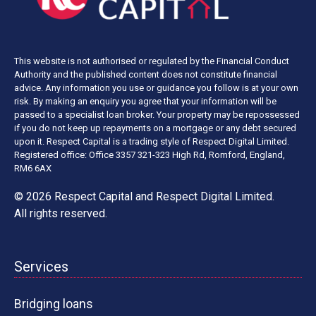
This website is not authorised or regulated by the Financial Conduct
Authority and the published content does not constitute financial
advice. Any information you use or guidance you follow is at your own
risk. By making an enquiry you agree that your information will be
passed to a specialist loan broker. Your property may be repossessed
if you do not keep up repayments on a mortgage or any debt secured
upon it. Respect Capital is a trading style of Respect Digital Limited.
Registered office: Office 3357 321-323 High Rd, Romford, England,
RM6 6AX
© 2026 Respect Capital and
Respect Digital Limited
.
All rights reserved.
Services
Bridging loans