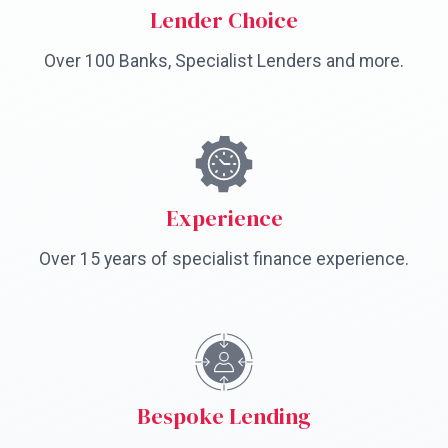
Lender Choice
Over 100 Banks, Specialist Lenders and more.
Experience
Over 15 years of specialist finance experience.
Bespoke Lending