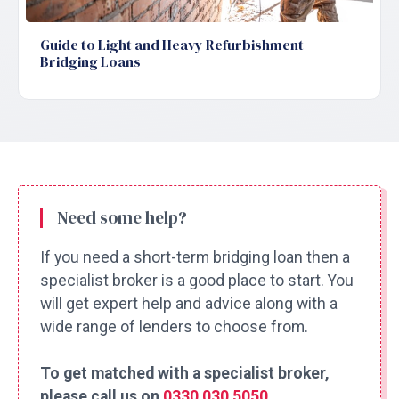
Guide to Light and Heavy Refurbishment
Bridging Loans
Need some help?
If you need a short-term bridging loan then a
specialist broker is a good place to start. You
will get expert help and advice along with a
wide range of lenders to choose from.
To get matched with a specialist broker,
please call us on
0330 030 5050
.