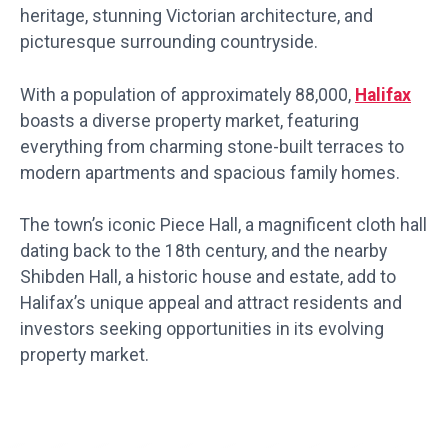
heritage, stunning Victorian architecture, and
picturesque surrounding countryside.
With a population of approximately 88,000,
Halifax
boasts a diverse property market, featuring
everything from charming stone-built terraces to
modern apartments and spacious family homes.
The town’s iconic Piece Hall, a magnificent cloth hall
dating back to the 18th century, and the nearby
Shibden Hall, a historic house and estate, add to
Halifax’s unique appeal and attract residents and
investors seeking opportunities in its evolving
property market.