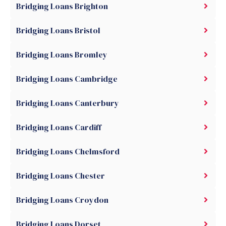
Bridging Loans Brighton
Bridging Loans Bristol
Bridging Loans Bromley
Bridging Loans Cambridge
Bridging Loans Canterbury
Bridging Loans Cardiff
Bridging Loans Chelmsford
Bridging Loans Chester
Bridging Loans Croydon
Bridging Loans Dorset