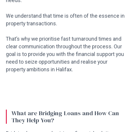
needs.
We understand that time is often of the essence in
property transactions.
That’s why we prioritise fast turnaround times and
clear communication throughout the process. Our
goal is to provide you with the financial support you
need to seize opportunities and realise your
property ambitions in Halifax.
What are Bridging Loans and How Can
They Help You?