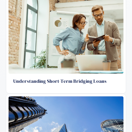
Understanding Short-Term Bridging Loans