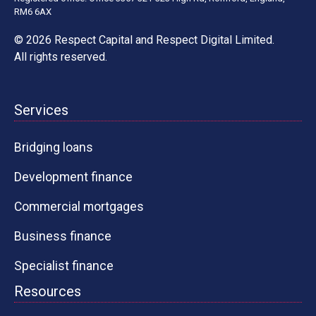
RM6 6AX
© 2026 Respect Capital and
Respect Digital Limited
.
All rights reserved.
Services
Bridging loans
Development finance
Commercial mortgages
Business finance
Specialist finance
Resources