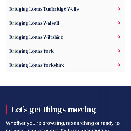
Bridging Loans Tunbridge Wells
Bridging Loans Walsall
Bridging Loans Wiltshire
Bridging Loans York
Bridging Loans Yorkshire
Let’s get things moving
Whether you're browsing, researching or ready to
go, we are here for you. Early stage enquiries