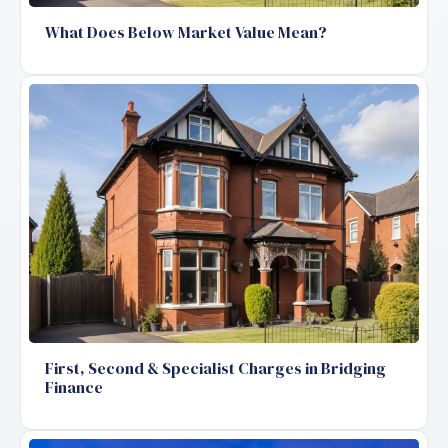
What Does Below Market Value Mean?
First, Second & Specialist Charges in Bridging
Finance