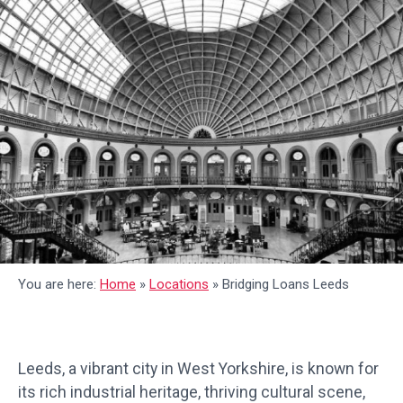
You are here:
Home
»
Locations
»
Bridging Loans Leeds
Leeds, a vibrant city in West Yorkshire, is known for
its rich industrial heritage, thriving cultural scene,