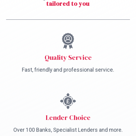
tailored to you
Quality Service
Fast, friendly and professional service.
Lender Choice
Over 100 Banks, Specialist Lenders and more.