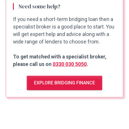
Need some help?
If you need a short-term bridging loan then a
specialist broker is a good place to start. You
will get expert help and advice along with a
wide range of lenders to choose from.
To get matched with a specialist broker,
please call us on
0330 030 5050
.
EXPLORE BRIDGING FINANCE