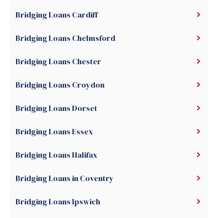
Bridging Loans Cardiff
Bridging Loans Chelmsford
Bridging Loans Chester
Bridging Loans Croydon
Bridging Loans Dorset
Bridging Loans Essex
Bridging Loans Halifax
Bridging Loans in Coventry
Bridging Loans Ipswich