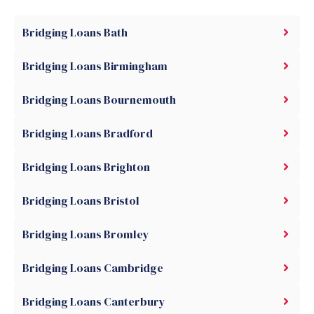
Bridging Loans Bath
Bridging Loans Birmingham
Bridging Loans Bournemouth
Bridging Loans Bradford
Bridging Loans Brighton
Bridging Loans Bristol
Bridging Loans Bromley
Bridging Loans Cambridge
Bridging Loans Canterbury