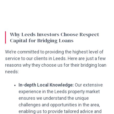
Why Leeds Investors Choose Respect
Capital for Bridging Loans
We’re committed to providing the highest level of
service to our clients in Leeds. Here are just a few
reasons why they choose us for their bridging loan
needs:
In-depth Local Knowledge:
Our extensive
experience in the Leeds property market
ensures we understand the unique
challenges and opportunities in the area,
enabling us to provide tailored advice and