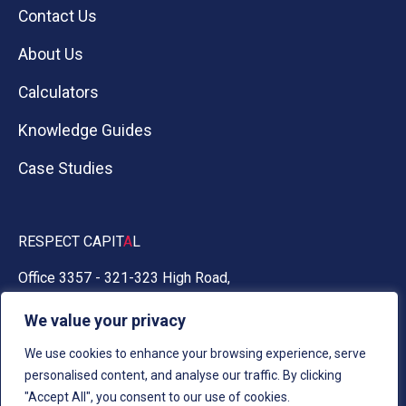
Contact Us
About Us
Calculators
Knowledge Guides
Case Studies
RESPECT CAPIT
A
L
Office 3357 - 321-323 High Road,
Chadwell Heath, Essex RM6 6AX
We value your privacy
0330 030 5050
We use cookies to enhance your browsing experience, serve
personalised content, and analyse our traffic. By clicking
"Accept All", you consent to our use of cookies.