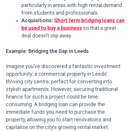
particularly in areas with high rental demand
from students and professionals.
Acquisitions:
Short term bridging loans can
be used to buy a business
so that a great
deal doesn’t slip away.
Example: Bridging the Gap in Leeds
Imagine you’ve discovered a fantastic investment
opportunity: a commercial property in Leeds’
thriving city centre, perfect for converting into
stylish apartments. However, securing traditional
finance for such a project could be time-
consuming. A bridging loan can provide the
immediate funds you need to purchase the
property, allowing you to start renovations and
capitalise on the city’s growing rental market.