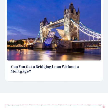
Can You Get a Bridging Loan Without a
Mortgage?