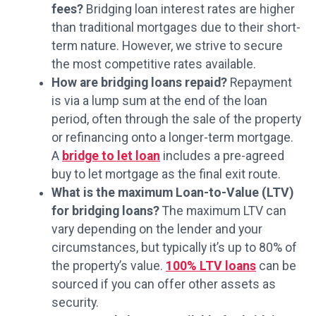
fees?
Bridging loan interest rates are higher
than traditional mortgages due to their short-
term nature. However, we strive to secure
the most competitive rates available.
How are bridging loans repaid?
Repayment
is via a lump sum at the end of the loan
period, often through the sale of the property
or refinancing onto a longer-term mortgage.
A
bridge to let loan
includes a pre-agreed
buy to let mortgage as the final exit route.
What is the maximum Loan-to-Value (LTV)
for bridging loans?
The maximum LTV can
vary depending on the lender and your
circumstances, but typically it’s up to 80% of
the property’s value.
100% LTV loans
can be
sourced if you can offer other assets as
security.