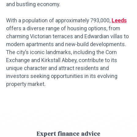
and bustling economy.
With a population of approximately 793,000,
Leeds
offers a diverse range of housing options, from
charming Victorian terraces and Edwardian villas to
modern apartments and new-build developments.
The city’s iconic landmarks, including the Corn
Exchange and Kirkstall Abbey, contribute to its
unique character and attract residents and
investors seeking opportunities in its evolving
property market.
Expert finance advice