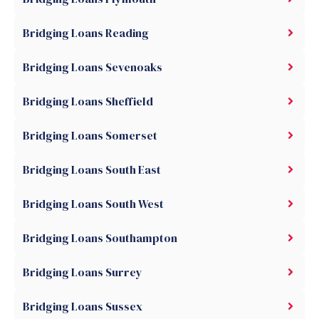
Bridging Loans Reading
Bridging Loans Sevenoaks
Bridging Loans Sheffield
Bridging Loans Somerset
Bridging Loans South East
Bridging Loans South West
Bridging Loans Southampton
Bridging Loans Surrey
Bridging Loans Sussex