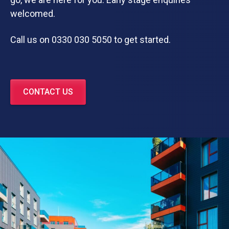
welcomed.
Call us on 0330 030 5050 to get started.
CONTACT US