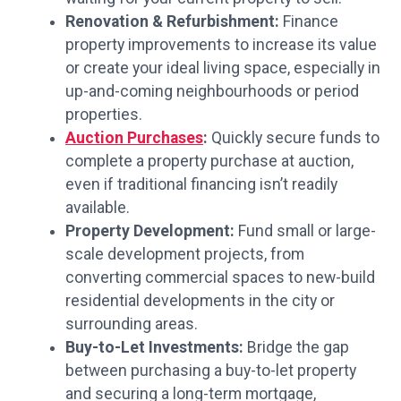
Renovation & Refurbishment:
Finance
property improvements to increase its value
or create your ideal living space, especially in
up-and-coming neighbourhoods or period
properties.
Auction Purchases
:
Quickly secure funds to
complete a property purchase at auction,
even if traditional financing isn’t readily
available.
Property Development:
Fund small or large-
scale development projects, from
converting commercial spaces to new-build
residential developments in the city or
surrounding areas.
Buy-to-Let Investments:
Bridge the gap
between purchasing a buy-to-let property
and securing a long-term mortgage,