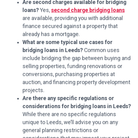
Are second charges available for bridging
loans?
Yes,
second charge bridging loans
are available, providing you with additional
finance secured against a property that
already has a mortgage.
What are some typical use cases for
bridging loans in Leeds?
Common uses
include bridging the gap between buying and
selling properties, funding renovations or
conversions, purchasing properties at
auction, and financing property development
projects.
Are there any specific regulations or
considerations for bridging loans in Leeds?
While there are no specific regulations
unique to Leeds, we’ll advise you on any
general planning restrictions or