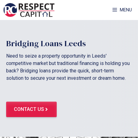
Skip
MENU
to
content
Bridging Loans Leeds
Need to seize a property opportunity in Leeds'
competitive market but traditional financing is holding you
back? Bridging loans provide the quick, short-term
solution to secure your next investment or dream home.
CONTACT US