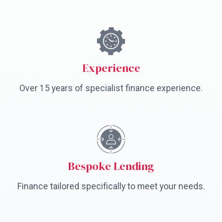
Experience
Over 15 years of specialist finance experience.
Bespoke Lending
Finance tailored specifically to meet your needs.