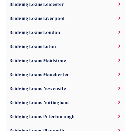
Bridging Loans Leicester
Bridging Loans Liverpool
Bridging Loans London
Bridging Loans Luton
Bridging Loans Maidstone
Bridging Loans Manchester
Bridging Loans Newcastle
Bridging Loans Nottingham
Bridging Loans Peterborough
Bridging Loans Plymouth