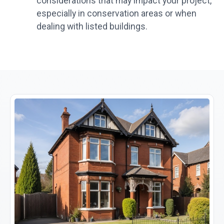
considerations that may impact your project,
especially in conservation areas or when
dealing with listed buildings.