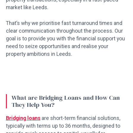
market like Leeds.
That’s why we prioritise fast turnaround times and
clear communication throughout the process. Our
goal is to provide you with the financial support you
need to seize opportunities and realise your
property ambitions in Leeds.
What are Bridging Loans and How Can
They Help You?
Bridging loans
are short-term financial solutions,
typically with terms up to 36 months, designed to