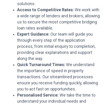
solutions.
Access to Competitive Rates:
We work with
a wide range of lenders and brokers, allowing
us to secure the most competitive bridging
loan rates available.
Expert Guidance:
Our team will guide you
through every step of the application
process, from initial enquiry to completion,
providing clear explanations and support
along the way.
Quick Turnaround Times:
We understand
the importance of speed in property
transactions. Our streamlined processes
ensure you receive funding quickly, allowing
you to act fast on opportunities.
Personalised Service:
We take the time to
understand your individual needs and