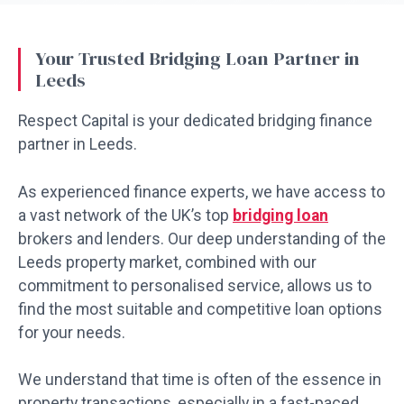
Your Trusted Bridging Loan Partner in
Leeds
Respect Capital is your dedicated bridging finance
partner in Leeds.
As experienced finance experts, we have access to
a vast network of the UK’s top
bridging loan
brokers and lenders. Our deep understanding of the
Leeds property market, combined with our
commitment to personalised service, allows us to
find the most suitable and competitive loan options
for your needs.
We understand that time is often of the essence in
property transactions, especially in a fast-paced