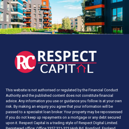
This website is not authorised or regulated by the Financial Conduct
Authority and the published content does not constitute financial
advice. Any information you use or guidance you follow is at your own
risk. By making an enquiry you agree that your information will be
passed to a specialist loan broker. Your property may be repossessed
if you do not keep up repayments on a mortgage or any debt secured
upon it. Respect Capital is a trading style of Respect Digital Limited.
Registered office: Office 3357 321-323 High Rd, Romford, England,