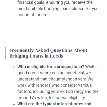
financial goals, ensuring you receive the
most suitable bridging loan solution for your
circumstances.
Frequently Asked Questions About
Bridging Loans in Leeds
Who is eligible for a bridging loan?
While a
good credit score can be beneficial, we
understand that circumstances vary. We
work with lenders who consider various
factors, including your exit strategy and the
property’s value, to assess eligibility.
What are the typical interest rates and