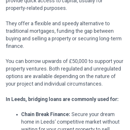
provide quick access to capital, usually for
property-related purposes.
They offer a flexible and speedy alternative to
traditional mortgages, funding the gap between
buying and selling a property or securing long-term
finance.
You can borrow upwards of £50,000 to support your
property ventures. Both regulated and unregulated
options are available depending on the nature of
your project and individual circumstances.
In Leeds, bridging loans are commonly used for:
Chain Break Finance:
Secure your dream
home in Leeds’ competitive market without
waiting for your current property to sell.