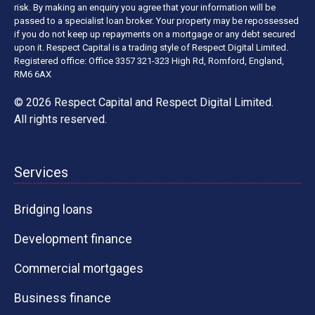
risk. By making an enquiry you agree that your information will be
passed to a specialist loan broker. Your property may be repossessed
if you do not keep up repayments on a mortgage or any debt secured
upon it. Respect Capital is a trading style of Respect Digital Limited.
Registered office: Office 3357 321-323 High Rd, Romford, England,
RM6 6AX
© 2026 Respect Capital and
Respect Digital Limited
.
All rights reserved.
Services
Bridging loans
Development finance
Commercial mortgages
Business finance