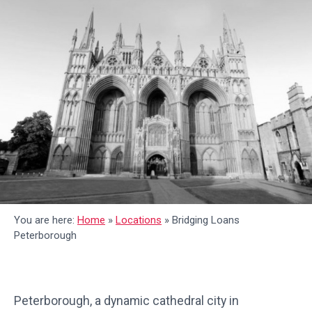
You are here:
Home
»
Locations
»
Bridging Loans
Peterborough
Peterborough, a dynamic cathedral city in