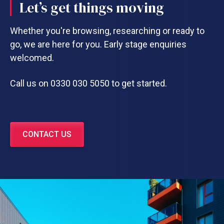
Let’s get things moving
Whether you're browsing, researching or ready to
go, we are here for you. Early stage enquiries
welcomed.
Call us on 0330 030 5050 to get started.
CONTACT US