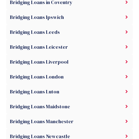
Bridging Loans in Coventry
Bridging Loans Ipswich
Bridging Loans Leeds
Bridging Loans Leicester
Bridging Loans Liverpool
Bridging Loans London
Bridging Loans Luton
Bridging Loans Maidstone
Bridging Loans Manchester
Bridging Loans Newcastle