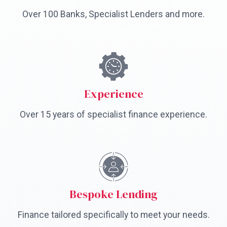
Over 100 Banks, Specialist Lenders and more.
Experience
Over 15 years of specialist finance experience.
Bespoke Lending
Finance tailored specifically to meet your needs.