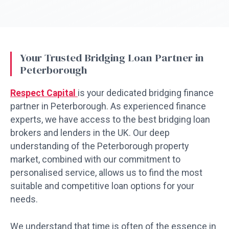
Your Trusted Bridging Loan Partner in
Peterborough
Respect Capital
is your dedicated bridging finance
partner in Peterborough. As experienced finance
experts, we have access to the best bridging loan
brokers and lenders in the UK. Our deep
understanding of the Peterborough property
market, combined with our commitment to
personalised service, allows us to find the most
suitable and competitive loan options for your
needs.
We understand that time is often of the essence in