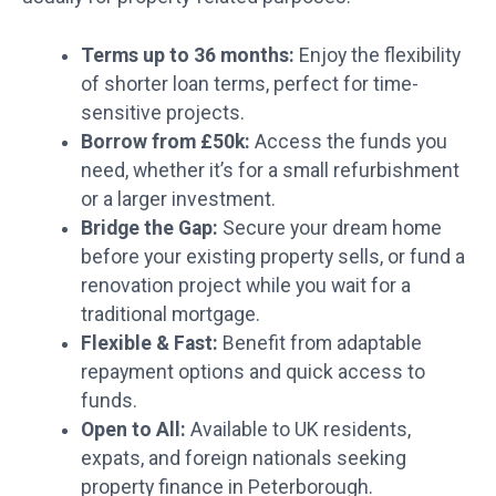
Terms up to 36 months:
Enjoy the flexibility
of shorter loan terms, perfect for time-
sensitive projects.
Borrow from £50k:
Access the funds you
need, whether it’s for a small refurbishment
or a larger investment.
Bridge the Gap:
Secure your dream home
before your existing property sells, or fund a
renovation project while you wait for a
traditional mortgage.
Flexible & Fast:
Benefit from adaptable
repayment options and quick access to
funds.
Open to All:
Available to UK residents,
expats, and foreign nationals seeking
property finance in Peterborough.