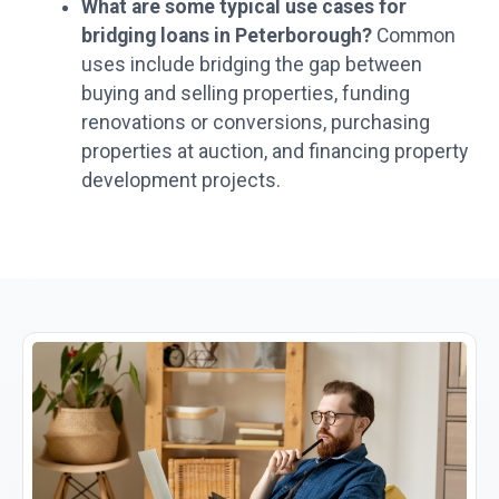
What are some typical use cases for
bridging loans in Peterborough?
Common
uses include bridging the gap between
buying and selling properties, funding
renovations or conversions, purchasing
properties at auction, and financing property
development projects.