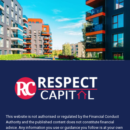
This website is not authorised or regulated by the Financial Conduct
Authority and the published content does not constitute financial
advice. Any information you use or guidance you follow is at your own