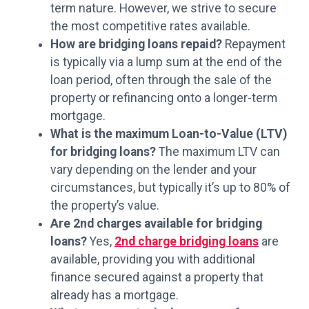
term nature. However, we strive to secure
the most competitive rates available.
How are bridging loans repaid?
Repayment
is typically via a lump sum at the end of the
loan period, often through the sale of the
property or refinancing onto a longer-term
mortgage.
What is the maximum Loan-to-Value (LTV)
for bridging loans?
The maximum LTV can
vary depending on the lender and your
circumstances, but typically it’s up to 80% of
the property’s value.
Are 2nd charges available for bridging
loans?
Yes,
2nd charge bridging loans
are
available, providing you with additional
finance secured against a property that
already has a mortgage.