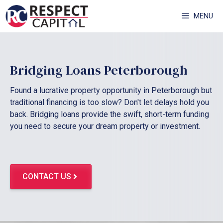
Skip
MENU
to
content
Bridging Loans Peterborough
Found a lucrative property opportunity in Peterborough but
traditional financing is too slow? Don't let delays hold you
back. Bridging loans provide the swift, short-term funding
you need to secure your dream property or investment.
CONTACT US