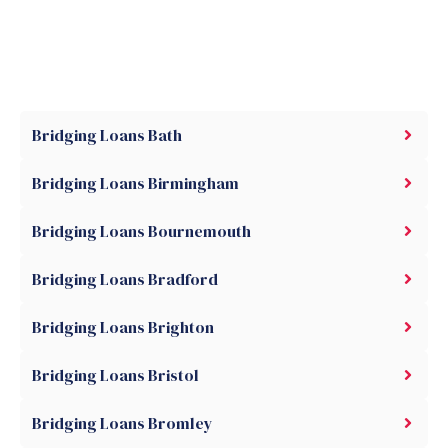
Bridging Loans Bath
Bridging Loans Birmingham
Bridging Loans Bournemouth
Bridging Loans Bradford
Bridging Loans Brighton
Bridging Loans Bristol
Bridging Loans Bromley