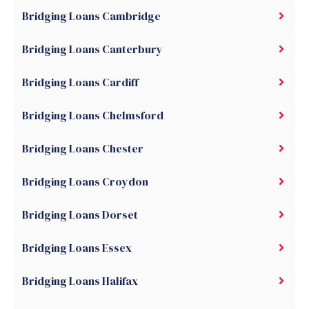
Bridging Loans Cambridge
Bridging Loans Canterbury
Bridging Loans Cardiff
Bridging Loans Chelmsford
Bridging Loans Chester
Bridging Loans Croydon
Bridging Loans Dorset
Bridging Loans Essex
Bridging Loans Halifax