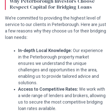
Why Peterborough Investors Choose
Respect Capital for Bridging Loans
We’re committed to providing the highest level of
service to our clients in Peterborough. Here are just
a few reasons why they choose us for their bridging
loan needs:
In-depth Local Knowledge:
Our experience
in the Peterborough property market
ensures we understand the unique
challenges and opportunities in the area,
enabling us to provide tailored advice and
solutions.
Access to Competitive Rates:
We work with
a wide range of lenders and brokers, allowing
us to secure the most competitive bridging
loan rates available.