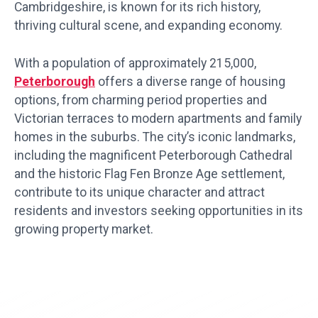
Cambridgeshire, is known for its rich history,
thriving cultural scene, and expanding economy.
With a population of approximately 215,000,
Peterborough
offers a diverse range of housing
options, from charming period properties and
Victorian terraces to modern apartments and family
homes in the suburbs. The city’s iconic landmarks,
including the magnificent Peterborough Cathedral
and the historic Flag Fen Bronze Age settlement,
contribute to its unique character and attract
residents and investors seeking opportunities in its
growing property market.