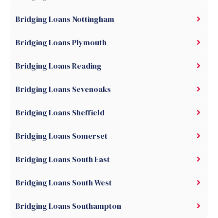
Bridging Loans Nottingham
Bridging Loans Plymouth
Bridging Loans Reading
Bridging Loans Sevenoaks
Bridging Loans Sheffield
Bridging Loans Somerset
Bridging Loans South East
Bridging Loans South West
Bridging Loans Southampton