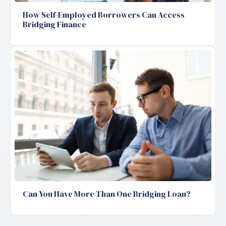
How Self-Employed Borrowers Can Access
Bridging Finance
Can You Have More Than One Bridging Loan?