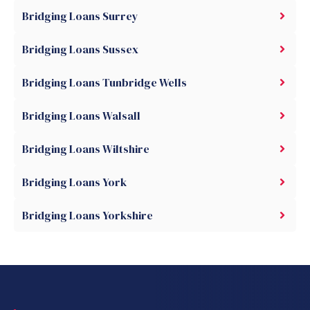
Bridging Loans Surrey
Bridging Loans Sussex
Bridging Loans Tunbridge Wells
Bridging Loans Walsall
Bridging Loans Wiltshire
Bridging Loans York
Bridging Loans Yorkshire