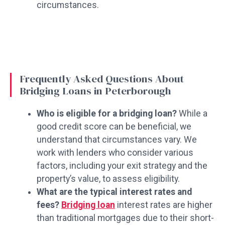
circumstances.
Frequently Asked Questions About
Bridging Loans in Peterborough
Who is eligible for a bridging loan?
While a
good credit score can be beneficial, we
understand that circumstances vary. We
work with lenders who consider various
factors, including your exit strategy and the
property’s value, to assess eligibility.
What are the typical interest rates and
fees?
Bridging loan
interest rates are higher
than traditional mortgages due to their short-