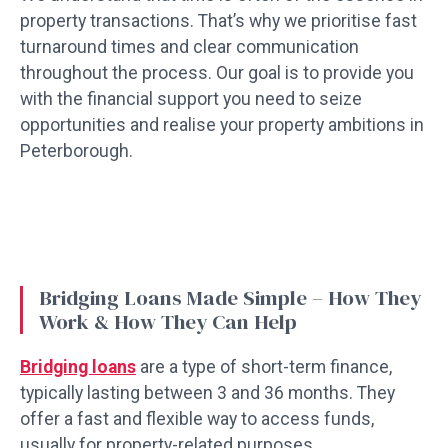
property transactions. That’s why we prioritise fast
turnaround times and clear communication
throughout the process. Our goal is to provide you
with the financial support you need to seize
opportunities and realise your property ambitions in
Peterborough.
Bridging Loans Made Simple – How They
Work & How They Can Help
Bridging loans
are a type of short-term finance,
typically lasting between 3 and 36 months. They
offer a fast and flexible way to access funds,
usually for property-related purposes.