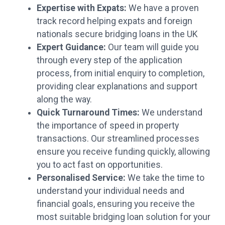
Expertise with Expats:
We have a proven
track record helping expats and foreign
nationals secure bridging loans in the UK
Expert Guidance:
Our team will guide you
through every step of the application
process, from initial enquiry to completion,
providing clear explanations and support
along the way.
Quick Turnaround Times:
We understand
the importance of speed in property
transactions. Our streamlined processes
ensure you receive funding quickly, allowing
you to act fast on opportunities.
Personalised Service:
We take the time to
understand your individual needs and
financial goals, ensuring you receive the
most suitable bridging loan solution for your