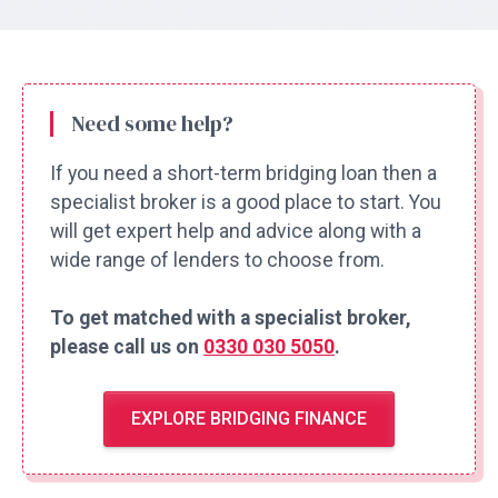
Need some help?
If you need a short-term bridging loan then a
specialist broker is a good place to start. You
will get expert help and advice along with a
wide range of lenders to choose from.
To get matched with a specialist broker,
please call us on
0330 030 5050
.
EXPLORE BRIDGING FINANCE