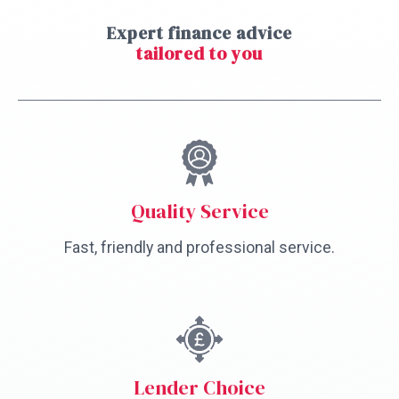
Expert finance advice
tailored to you
Quality Service
Fast, friendly and professional service.
Lender Choice