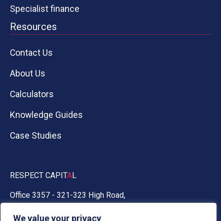
Specialist finance
Resources
Contact Us
About Us
Calculators
Knowledge Guides
Case Studies
RESPECT CAPIT
A
L
Office 3357 - 321-323 High Road,
Chadwell Heath, Essex RM6 6AX
We value your privacy