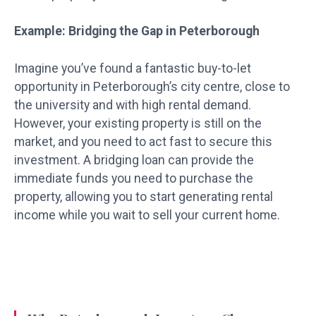
Example: Bridging the Gap in Peterborough
Imagine you’ve found a fantastic buy-to-let
opportunity in Peterborough’s city centre, close to
the university and with high rental demand.
However, your existing property is still on the
market, and you need to act fast to secure this
investment. A bridging loan can provide the
immediate funds you need to purchase the
property, allowing you to start generating rental
income while you wait to sell your current home.