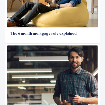
The 6 month mortgage rule explained