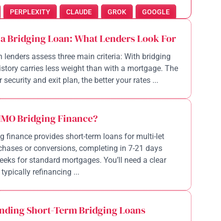
PERPLEXITY
CLAUDE
GROK
GOOGLE
 a Bridging Loan: What Lenders Look For
n lenders assess three main criteria: With bridging
history carries less weight than with a mortgage. The
 security and exit plan, the better your rates ...
HMO Bridging Finance?
 finance provides short-term loans for multi-let
chases or conversions, completing in 7-21 days
eeks for standard mortgages. You’ll need a clear
 typically refinancing ...
nding Short-Term Bridging Loans