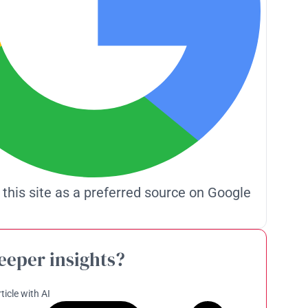
 this site as a preferred source on Google
eeper insights?
ticle with AI