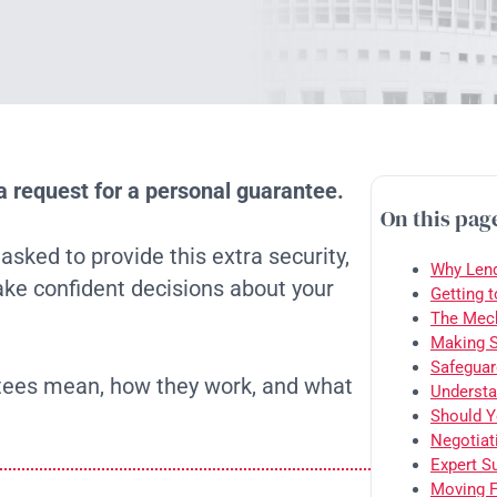
a request for a personal guarantee.
On this pag
ked to provide this extra security,
Why Lend
ke confident decisions about your
Getting 
The Mech
Making S
Safeguar
ntees mean, how they work, and what
Understa
Should Y
Negotiat
Expert S
Moving F