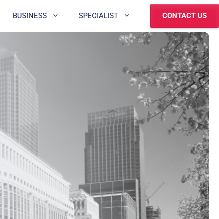
BUSINESS
SPECIALIST
CONTACT US