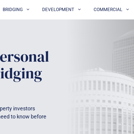
BRIDGING
DEVELOPMENT
COMMERCIAL
ersonal
ridging
perty investors
 need to know before