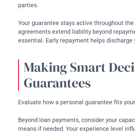
parties.
Your guarantee stays active throughout th
agreements extend liability beyond repayme
essential. Early repayment helps discharge
Making Smart Deci
Guarantees
Evaluate how a personal guarantee fits your 
Beyond loan payments, consider your capaci
means if needed. Your experience level inf