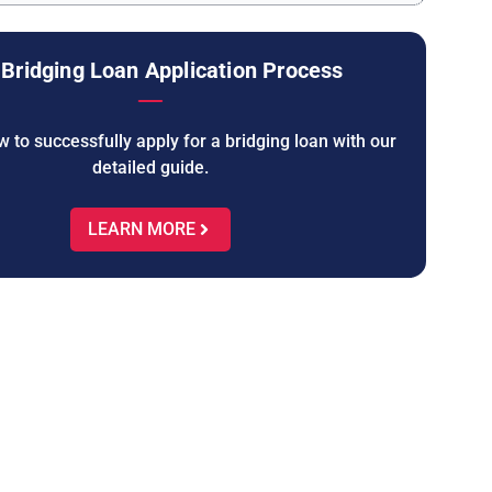
Bridging Loan Application Process
 to successfully apply for a bridging loan with our
detailed guide.
LEARN MORE