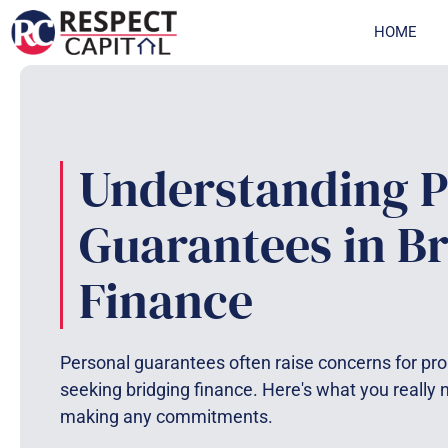
Skip
HOME
to
content
Understanding P
Guarantees in B
Finance
Personal guarantees often raise concerns for pro
seeking bridging finance. Here's what you really
making any commitments.