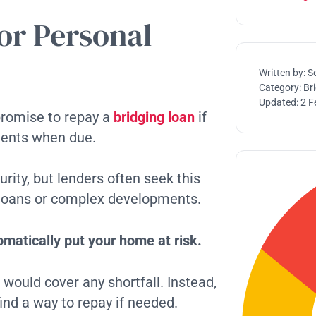
or Personal
Written by:
S
Category:
Br
Updated:
2 F
promise to repay a
bridging loan
if
ments when due.
rity, but lenders often seek this
er loans or complex developments.
matically put your home at risk.
would cover any shortfall. Instead,
ind a way to repay if needed.