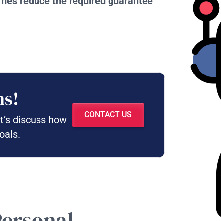
times reduce the required guarantee
ns!
CONTACT US
et’s discuss how
oals.
Personal