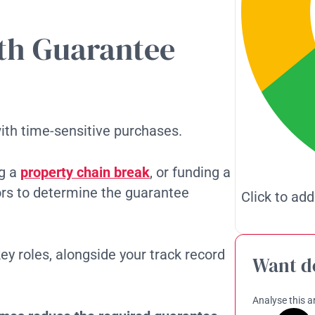
ith Guarantee
th time-sensitive purchases.
ng a
property chain break
, or funding a
ors to determine the guarantee
Click to add
key roles, alongside your track record
Want d
Analyse this ar