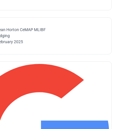
ean Horton CeMAP MLIBF
idging
ebruary 2025