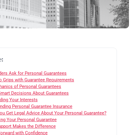
e:
ers Ask for Personal Guarantees
to Grips with Guarantee Requirements
anics of Personal Guarantees
mart Decisions About Guarantees
ding Your Interests
nding Personal Guarantee Insurance
ou Get Legal Advice About Your Personal Guarantee?
ing Your Personal Guarantee
upport Makes the Difference
orward with Confidence