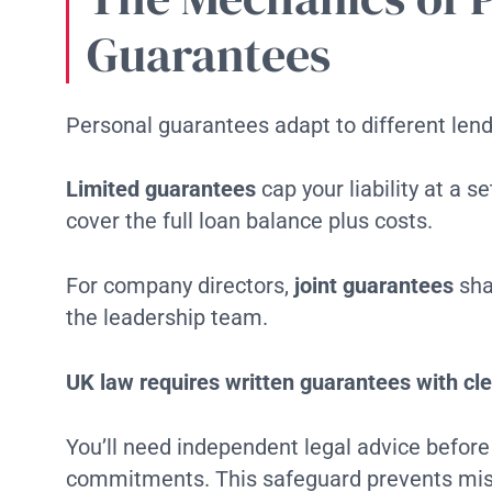
Guarantees
Personal guarantees adapt to different lend
Limited guarantees
cap your liability at a 
cover the full loan balance plus costs.
For company directors,
joint guarantees
sha
the leadership team.
UK law requires written guarantees with cle
You’ll need independent legal advice before 
commitments. This safeguard prevents mis