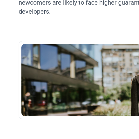
newcomers are likely to face higher guara
developers.