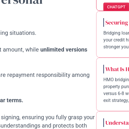
CHATGPT
Securing
ing situations.
Bridging loa
your credit 
stronger your
set amount, while
unlimited versions
What Is 
re repayment responsibility among
HMO bridging
property pur
versus 6-8 w
ar terms.
exit strategy,
signing, ensuring you fully grasp your
Understa
understandings and protects both