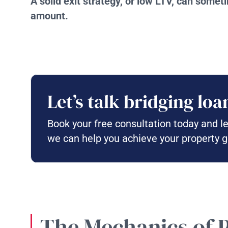
A solid exit strategy, or low LTV, can some
amount.
Let’s talk bridging loa
Book your free consultation today and l
we can help you achieve your property g
The Mechanics of 