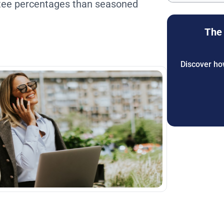
ntee percentages than seasoned
The 
Discover how