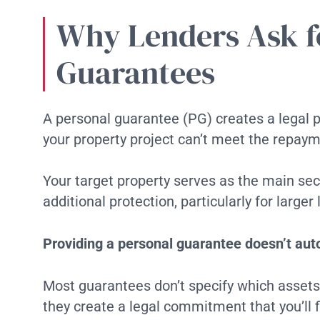
Why Lenders Ask f
Guarantees
A personal guarantee (PG) creates a legal 
your property project can’t meet the repay
Your target property serves as the main secu
additional protection, particularly for larg
Providing a personal guarantee doesn’t auto
Most guarantees don’t specify which assets 
they create a legal commitment that you’ll f