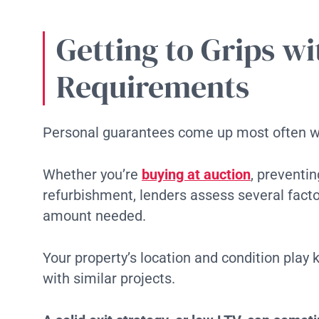
Getting to Grips w
Requirements
Personal guarantees come up most often wi
Whether you’re
buying at auction
, preventi
refurbishment, lenders assess several fact
amount needed.
Your property’s location and condition play 
with similar projects.