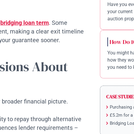
Have you eve
your current 
auction prope
e
bridging loan term
. Some
nt, making a clear exit timeline
 your guarantee sooner.
How Do 1
You might ha
how they wor
sions About
you need to 
CASE STUDIE
broader financial picture.
Purchasing 
£5.2m for a
ty to repay through alternative
Bridging Lo
luences lender requirements –