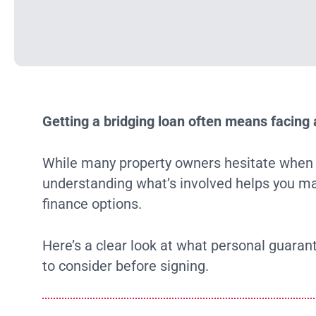
Getting a bridging loan often means facing 
While many property owners hesitate when as
understanding what’s involved helps you ma
finance options.
Here’s a clear look at what personal guara
to consider before signing.