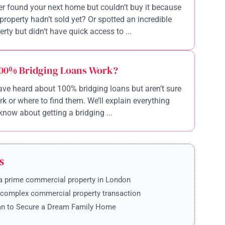
r found your next home but couldn’t buy it because
property hadn’t sold yet? Or spotted an incredible
rty but didn’t have quick access to ...
00% Bridging Loans Work?
ve heard about 100% bridging loans but aren’t sure
k or where to find them. We’ll explain everything
know about getting a bridging ...
S
a prime commercial property in London
 complex commercial property transaction
an to Secure a Dream Family Home