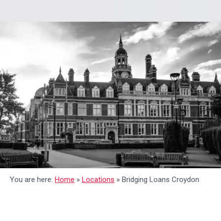
You are here:
Home
»
Locations
»
Bridging Loans Croydon