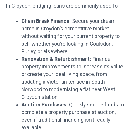
In Croydon, bridging loans are commonly used for:
Chain Break Finance:
Secure your dream
home in Croydon’s competitive market
without waiting for your current property to
sell, whether you’re looking in Coulsdon,
Purley, or elsewhere.
Renovation & Refurbishment:
Finance
property improvements to increase its value
or create your ideal living space, from
updating a Victorian terrace in South
Norwood to modernising a flat near West
Croydon station.
Auction Purchases:
Quickly secure funds to
complete a property purchase at auction,
even if traditional financing isn’t readily
available.