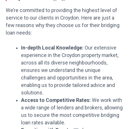
We’re committed to providing the highest level of
service to our clients in Croydon. Here are just a
few reasons why they choose us for their bridging
loan needs:
In-depth Local Knowledge:
Our extensive
experience in the Croydon property market,
across all its diverse neighbourhoods,
ensures we understand the unique
challenges and opportunities in the area,
enabling us to provide tailored advice and
solutions.
Access to Competitive Rates:
We work with
a wide range of lenders and brokers, allowing
us to secure the most competitive bridging
loan rates available.