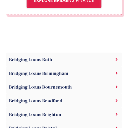
EXPLORE BRIDGING FINANCE
Bridging Loans Bath
Bridging Loans Birmingham
Bridging Loans Bournemouth
Bridging Loans Bradford
Bridging Loans Brighton