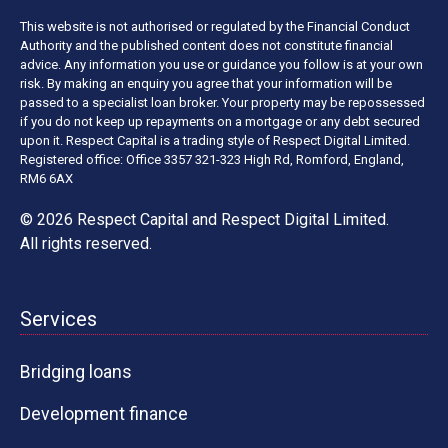
This website is not authorised or regulated by the Financial Conduct
Authority and the published content does not constitute financial
advice. Any information you use or guidance you follow is at your own
risk. By making an enquiry you agree that your information will be
passed to a specialist loan broker. Your property may be repossessed
if you do not keep up repayments on a mortgage or any debt secured
upon it. Respect Capital is a trading style of Respect Digital Limited.
Registered office: Office 3357 321-323 High Rd, Romford, England,
RM6 6AX
© 2026 Respect Capital and
Respect Digital Limited
.
All rights reserved.
Services
Bridging loans
Development finance