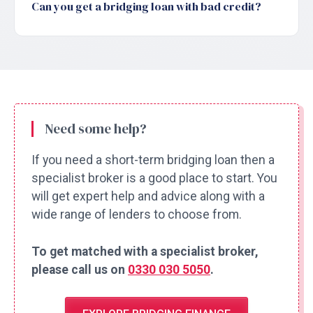
Can you get a bridging loan with bad credit?
Need some help?
If you need a short-term bridging loan then a
specialist broker is a good place to start. You
will get expert help and advice along with a
wide range of lenders to choose from.
To get matched with a specialist broker,
please call us on
0330 030 5050
.