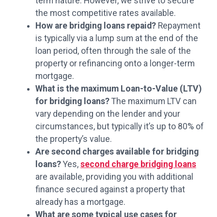
term nature. However, we strive to secure
the most competitive rates available.
How are bridging loans repaid?
Repayment
is typically via a lump sum at the end of the
loan period, often through the sale of the
property or refinancing onto a longer-term
mortgage.
What is the maximum Loan-to-Value (LTV)
for bridging loans?
The maximum LTV can
vary depending on the lender and your
circumstances, but typically it’s up to 80% of
the property’s value.
Are second charges available for bridging
loans?
Yes,
second charge bridging loans
are available, providing you with additional
finance secured against a property that
already has a mortgage.
What are some typical use cases for