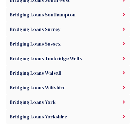
Bridging Loans South West
Bridging Loans Southampton
Bridging Loans Surrey
Bridging Loans Sussex
Bridging Loans Tunbridge Wells
Bridging Loans Walsall
Bridging Loans Wiltshire
Bridging Loans York
Bridging Loans Yorkshire