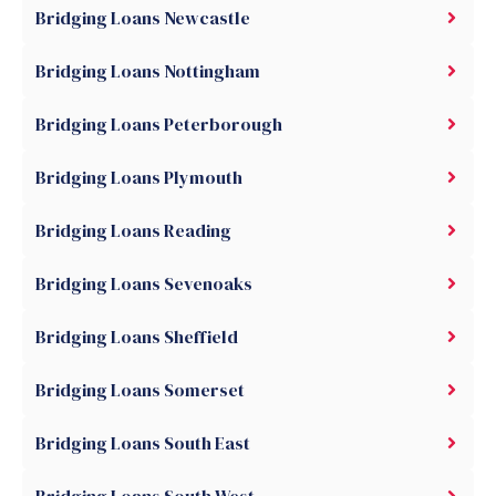
Bridging Loans Newcastle
Bridging Loans Nottingham
Bridging Loans Peterborough
Bridging Loans Plymouth
Bridging Loans Reading
Bridging Loans Sevenoaks
Bridging Loans Sheffield
Bridging Loans Somerset
Bridging Loans South East