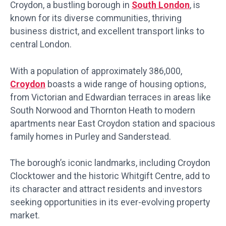
Croydon, a bustling borough in
South London
, is
known for its diverse communities, thriving
business district, and excellent transport links to
central London.
With a population of approximately 386,000,
Croydon
boasts a wide range of housing options,
from Victorian and Edwardian terraces in areas like
South Norwood and Thornton Heath to modern
apartments near East Croydon station and spacious
family homes in Purley and Sanderstead.
The borough’s iconic landmarks, including Croydon
Clocktower and the historic Whitgift Centre, add to
its character and attract residents and investors
seeking opportunities in its ever-evolving property
market.