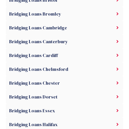
Bridging Loans Bristol
Bridging Loans Bromley
Bridging Loans Cambridge
Bridging Loans Canterbury
Bridging Loans Cardiff
Bridging Loans Chelmsford
Bridging Loans Chester
Bridging Loans Dorset
Bridging Loans Essex
Bridging Loans Halifax