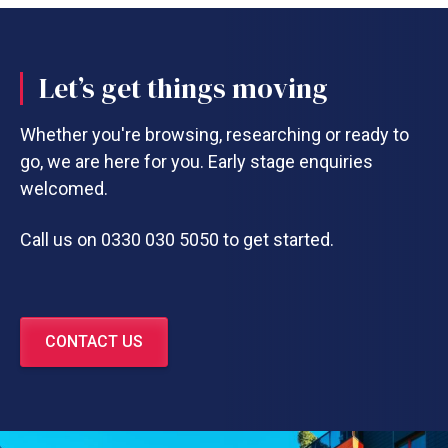
Let’s get things moving
Whether you're browsing, researching or ready to
go, we are here for you. Early stage enquiries
welcomed.
Call us on 0330 030 5050 to get started.
CONTACT US