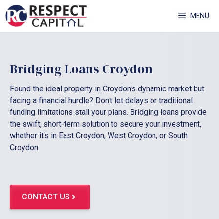
Skip
MENU
to
content
Bridging Loans Croydon
Found the ideal property in Croydon's dynamic market but
facing a financial hurdle? Don't let delays or traditional
funding limitations stall your plans. Bridging loans provide
the swift, short-term solution to secure your investment,
whether it's in East Croydon, West Croydon, or South
Croydon.
CONTACT US