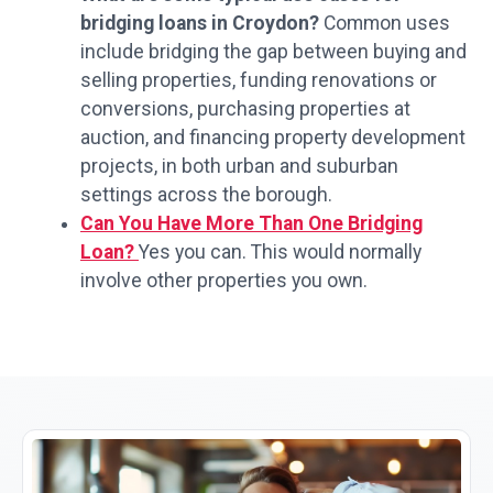
bridging loans in Croydon?
Common uses
include bridging the gap between buying and
selling properties, funding renovations or
conversions, purchasing properties at
auction, and financing property development
projects, in both urban and suburban
settings across the borough.
Can You Have More Than One Bridging
Loan?
Yes you can. This would normally
involve other properties you own.