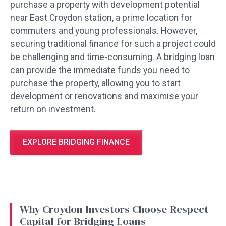
purchase a property with development potential
near East Croydon station, a prime location for
commuters and young professionals. However,
securing traditional finance for such a project could
be challenging and time-consuming. A bridging loan
can provide the immediate funds you need to
purchase the property, allowing you to start
development or renovations and maximise your
return on investment.
EXPLORE BRIDGING FINANCE
Why Croydon Investors Choose Respect
Capital for Bridging Loans