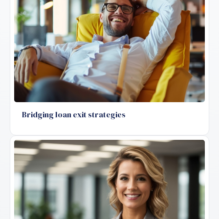
Bridging loan exit strategies