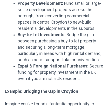
Property Development:
Fund small or large-
scale development projects across the
borough, from converting commercial
spaces in central Croydon to new-build
residential developments in the suburbs.
Buy-to-Let Investments:
Bridge the gap
between purchasing a buy-to-let property
and securing a long-term mortgage,
particularly in areas with high rental demand,
such as near transport links or universities.
Expat & Foreign National Purchases:
Secure
funding for property investment in the UK
even if you are not a UK resident.
Example: Bridging the Gap in Croydon
Imagine you’ve found a fantastic opportunity to