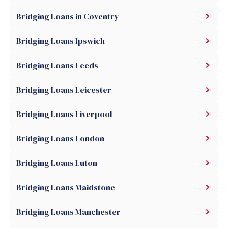
Bridging Loans in Coventry
Bridging Loans Ipswich
Bridging Loans Leeds
Bridging Loans Leicester
Bridging Loans Liverpool
Bridging Loans London
Bridging Loans Luton
Bridging Loans Maidstone
Bridging Loans Manchester