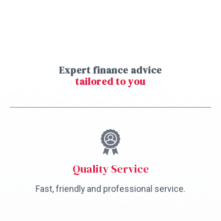
Expert finance advice
tailored to you
Quality Service
Fast, friendly and professional service.