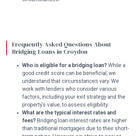
Frequently Asked Questions About
Bridging Loans in Croydon
Who is eligible for a bridging loan?
While a
good credit score can be beneficial, we
understand that circumstances vary. We
work with lenders who consider various
factors, including your exit strategy and the
property’s value, to assess eligibility.
What are the typical interest rates and
fees?
Bridging loan interest rates are higher
than traditional mortgages due to their short-