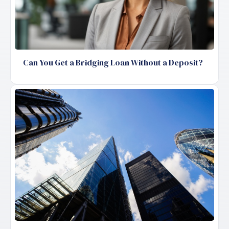
Can You Get a Bridging Loan Without a Deposit?