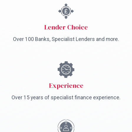
Lender Choice
Over 100 Banks, Specialist Lenders and more.
Experience
Over 15 years of specialist finance experience.