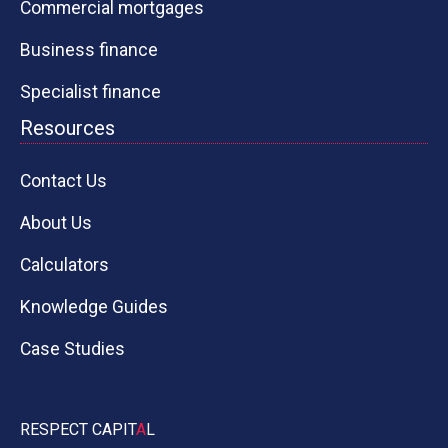
Commercial mortgages
Business finance
Specialist finance
Resources
Contact Us
About Us
Calculators
Knowledge Guides
Case Studies
RESPECT CAPIT
A
L