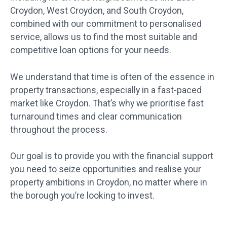
Croydon, West Croydon, and South Croydon,
combined with our commitment to personalised
service, allows us to find the most suitable and
competitive loan options for your needs.
We understand that time is often of the essence in
property transactions, especially in a fast-paced
market like Croydon. That’s why we prioritise fast
turnaround times and clear communication
throughout the process.
Our goal is to provide you with the financial support
you need to seize opportunities and realise your
property ambitions in Croydon, no matter where in
the borough you’re looking to invest.