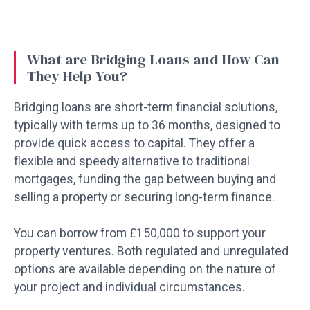
What are Bridging Loans and How Can
They Help You?
Bridging loans are short-term financial solutions,
typically with terms up to 36 months, designed to
provide quick access to capital. They offer a
flexible and speedy alternative to traditional
mortgages, funding the gap between buying and
selling a property or securing long-term finance.
You can borrow from £150,000 to support your
property ventures. Both regulated and unregulated
options are available depending on the nature of
your project and individual circumstances.