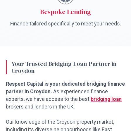
Bespoke Lending
Finance tailored specifically to meet your needs.
Your Trusted Bridging Loan Partner in
Croydon
Respect Capital is your dedicated bridging finance
partner in Croydon.
As experienced finance
experts, we have access to the best
bridging loan
brokers and lenders in the UK.
Our knowledge of the Croydon property market,
including its diverse neighbourhoods like East