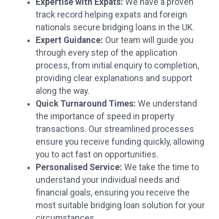
Expertise with Expats:
We have a proven
track record helping expats and foreign
nationals secure bridging loans in the UK.
Expert Guidance:
Our team will guide you
through every step of the application
process, from initial enquiry to completion,
providing clear explanations and support
along the way.
Quick Turnaround Times:
We understand
the importance of speed in property
transactions. Our streamlined processes
ensure you receive funding quickly, allowing
you to act fast on opportunities.
Personalised Service:
We take the time to
understand your individual needs and
financial goals, ensuring you receive the
most suitable bridging loan solution for your
circumstances.