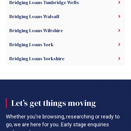
Bridging Loans Tunbridge Wells
Bridging Loans Walsall
Bridging Loans Wiltshire
Bridging Loans York
Bridging Loans Yorkshire
Let’s get things moving
Whether you're browsing, researching or ready to
go, we are here for you. Early stage enquiries