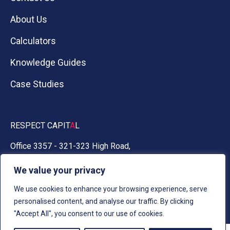
About Us
Calculators
Knowledge Guides
Case Studies
RESPECT CAPIT
A
L
Office 3357 - 321-323 High Road,
Chadwell Heath, Essex RM6 6AX
We value your privacy
0330 030 5050
We use cookies to enhance your browsing experience, serve
personalised content, and analyse our traffic. By clicking
"Accept All", you consent to our use of cookies.