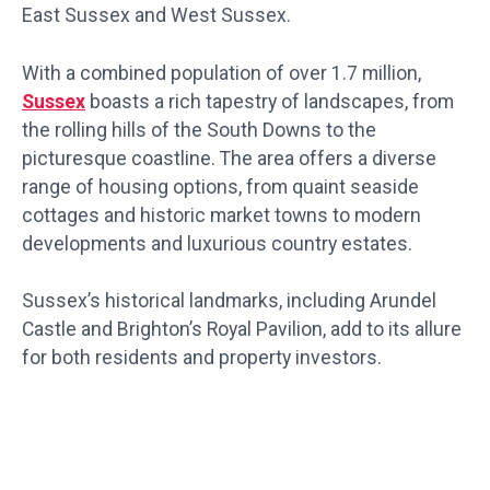
East Sussex and West Sussex.
With a combined population of over 1.7 million,
Sussex
boasts a rich tapestry of landscapes, from
the rolling hills of the South Downs to the
picturesque coastline. The area offers a diverse
range of housing options, from quaint seaside
cottages and historic market towns to modern
developments and luxurious country estates.
Sussex’s historical landmarks, including Arundel
Castle and Brighton’s Royal Pavilion, add to its allure
for both residents and property investors.