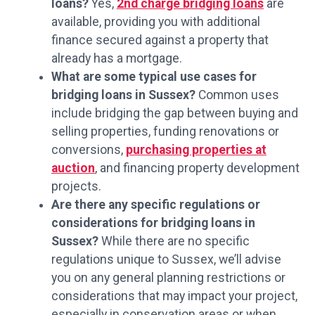
loans?
Yes,
2nd charge bridging loans
are
available, providing you with additional
finance secured against a property that
already has a mortgage.
What are some typical use cases for
bridging loans in Sussex?
Common uses
include bridging the gap between buying and
selling properties, funding renovations or
conversions,
purchasing properties at
auction
, and financing property development
projects.
Are there any specific regulations or
considerations for bridging loans in
Sussex?
While there are no specific
regulations unique to Sussex, we’ll advise
you on any general planning restrictions or
considerations that may impact your project,
especially in conservation areas or when