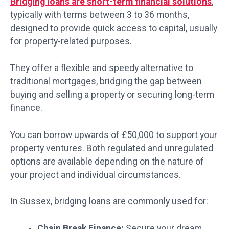
Bridging loans are short-term financial solutions
,
typically with terms between 3 to 36 months,
designed to provide quick access to capital, usually
for property-related purposes.
They offer a flexible and speedy alternative to
traditional mortgages, bridging the gap between
buying and selling a property or securing long-term
finance.
You can borrow upwards of £50,000 to support your
property ventures. Both regulated and unregulated
options are available depending on the nature of
your project and individual circumstances.
In Sussex, bridging loans are commonly used for:
Chain Break Finance:
Secure your dream