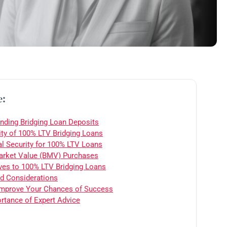
e:
nding Bridging Loan Deposits
ity of 100% LTV Bridging Loans
al Security for 100% LTV Loans
rket Value (BMV) Purchases
ives to 100% LTV Bridging Loans
d Considerations
mprove Your Chances of Success
rtance of Expert Advice