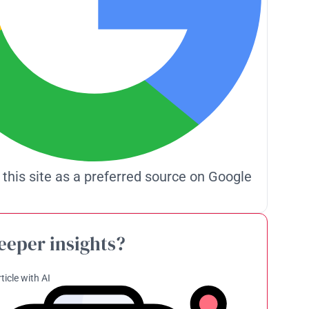
 this site as a preferred source on Google
eeper insights?
ticle with AI