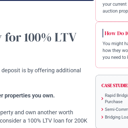
your current 
auction prope
y for 100% LTV
How Do 1
You might ha
how they wor
you need to 
deposit is by offering additional
CASE STUDIE
er properties you own.
Rapid Bridgi
Purchase
Semi-Comme
roperty and own another worth
Bridging Lo
 consider a 100% LTV loan for 200K