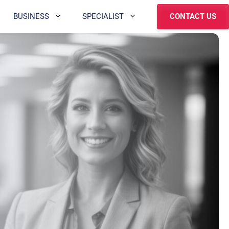
BUSINESS
SPECIALIST
CONTACT US