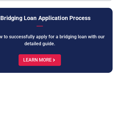
Bridging Loan Application Process
 to successfully apply for a bridging loan with our
detailed guide.
LEARN MORE