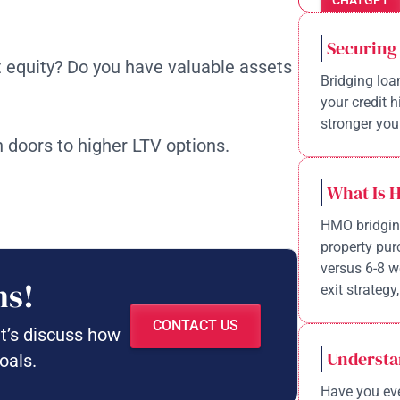
CHATGPT
Securing
t equity? Do you have valuable assets
Bridging loa
your credit 
stronger your
 doors to higher LTV options.
What Is 
HMO bridging
property pur
versus 6-8 w
ns!
exit strategy,
CONTACT US
et’s discuss how
Understa
oals.
Have you eve