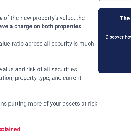
% of the new property’s value, the
The 
ave a charge on both properties
.
Discover how
alue ratio across all security is much
alue and risk of all securities
ation, property type, and current
s putting more of your assets at risk
xplained