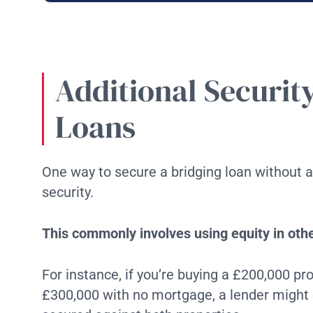
Additional Securit
Loans
One way to secure a bridging loan without a 
security.
This commonly involves using equity in oth
For instance, if you’re buying a £200,000 p
£300,000 with no mortgage, a lender might