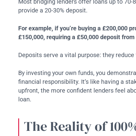
Most bridging lenders offer loans up to 70
provide a 20-30% deposit.
For example, if you’re buying a £200,000 p
£150,000, requiring a £50,000 deposit from 
Deposits serve a vital purpose: they reduce t
By investing your own funds, you demonst
financial responsibility. It’s like having a 
upfront, the more confident lenders feel a
loan.
The Reality of 100