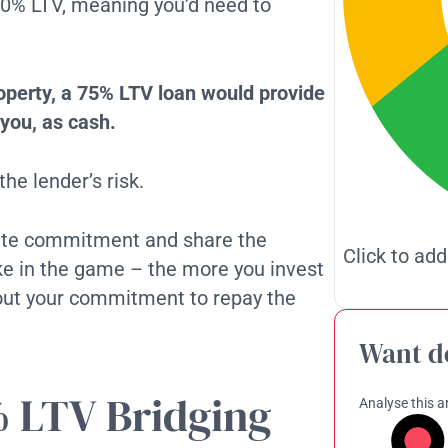
-80% LTV, meaning you’d need to
roperty, a 75% LTV loan would provide
you, as cash.
he lender’s risk.
rate commitment and share the
Click to add
stake in the game – the more you invest
bout your commitment to repay the
Want d
% LTV Bridging
Analyse this ar