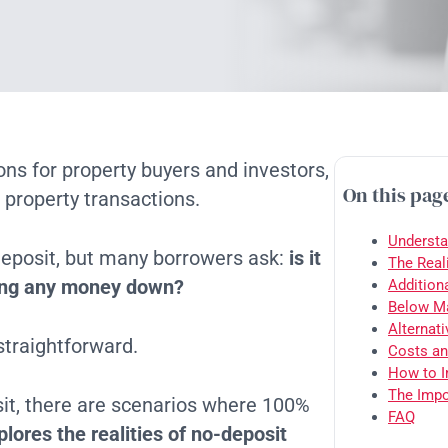
ions for property buyers and investors,
On this pag
 property transactions.
Understa
 deposit, but many borrowers ask:
is it
The Real
tting any money down?
Addition
Below Ma
Alternat
 straightforward.
Costs an
How to I
The Impo
sit, there are scenarios where 100%
FAQ
plores the realities of no-deposit