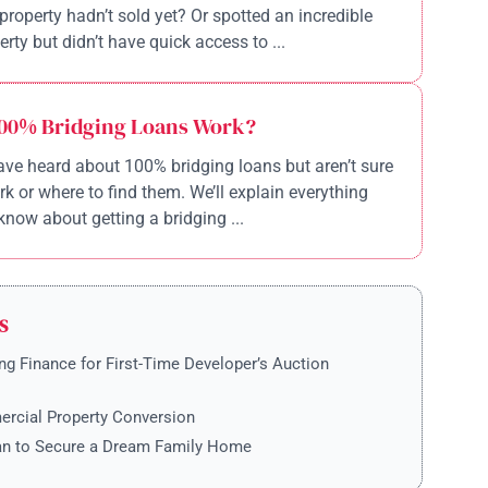
property hadn’t sold yet? Or spotted an incredible
rty but didn’t have quick access to ...
00% Bridging Loans Work?
ve heard about 100% bridging loans but aren’t sure
k or where to find them. We’ll explain everything
know about getting a bridging ...
S
ng Finance for First-Time Developer’s Auction
rcial Property Conversion
an to Secure a Dream Family Home