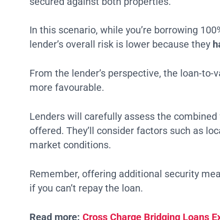
secured against both properties.
In this scenario, while you’re borrowing 100
lender’s overall risk is lower because they
h
From the lender’s perspective, the loan-to-v
more favourable.
Lenders will carefully assess the combined v
offered. They’ll consider factors such as loc
market conditions.
Remember, offering additional security mean
if you can’t repay the loan.
Read more:
Cross Charge Bridging Loans E