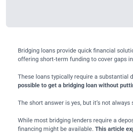
Bridging loans provide quick financial solut
offering short-term funding to cover gaps in
These loans typically require a substantial
possible to get a bridging loan without pu
The short answer is yes, but it’s not always
While most bridging lenders require a depo
financing might be available.
This article ex