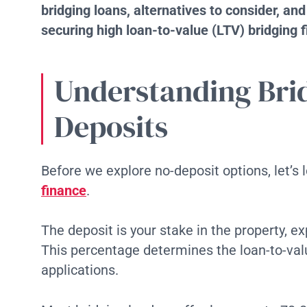
bridging loans, alternatives to consider, an
securing high loan-to-value (LTV) bridging 
Understanding Bri
Deposits
Before we explore no-deposit options, let’s
finance
.
The deposit is your stake in the property, e
This percentage determines the loan-to-value
applications.