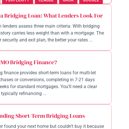
PERPLEXITY
CLAUDE
GROK
GOOGLE
 a Bridging Loan: What Lenders Look For
n lenders assess three main criteria: With bridging
history carries less weight than with a mortgage. The
 security and exit plan, the better your rates ...
HMO Bridging Finance?
 finance provides short-term loans for multi-let
chases or conversions, completing in 7-21 days
eeks for standard mortgages. You’ll need a clear
 typically refinancing ...
nding Short-Term Bridging Loans
r found your next home but couldn’t buy it because