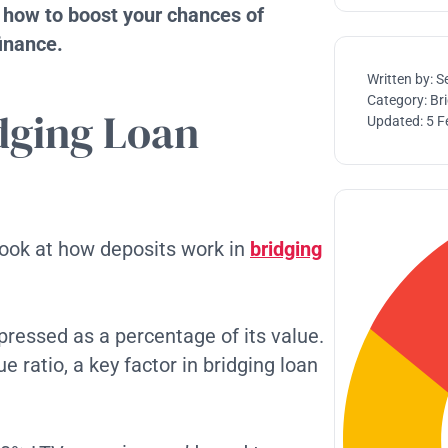
d how to boost your chances of
finance.
Written by:
S
Category:
Br
dging Loan
Updated:
5 F
 look at how deposits work in
bridging
xpressed as a percentage of its value.
 ratio, a key factor in bridging loan