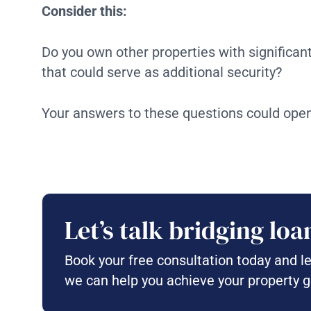
Consider this:
Do you own other properties with significan
that could serve as additional security?
Your answers to these questions could open
Let’s talk bridging loa
Book your free consultation today and l
we can help you achieve your property g