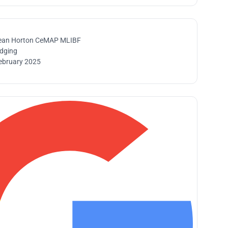
ean Horton CeMAP MLIBF
idging
ebruary 2025