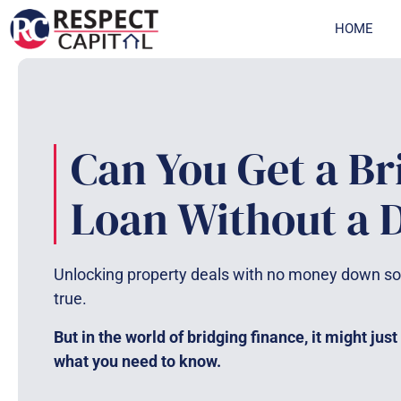
Skip
HOME
to
content
Can You Get a Br
Loan Without a 
Unlocking property deals with no money down so
true.
But in the world of bridging finance, it might just
what you need to know.