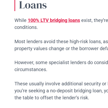
Loans
While
100% LTV bridging loans
exist, they’
conditions.
Most lenders avoid these high-risk loans, as
property values change or the borrower defa
However, some specialist lenders do consid
circumstances.
These usually involve additional security o
you’re seeking a no-deposit bridging loan, y
the table to offset the lender’s risk.