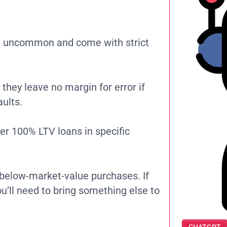
re uncommon and come with strict
 they leave no margin for error if
ults.
er 100% LTV loans in specific
r below-market-value purchases. If
ou’ll need to bring something else to