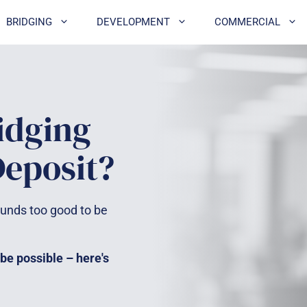
BRIDGING
DEVELOPMENT
COMMERCIAL
idging
Deposit?
unds too good to be
 be possible – here's