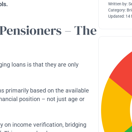
ols.
Written by:
S
Category:
Br
Updated:
14
 Pensioners – The
ng loans is that they are only
ans primarily based on the available
nancial position – not just age or
y on income verification, bridging