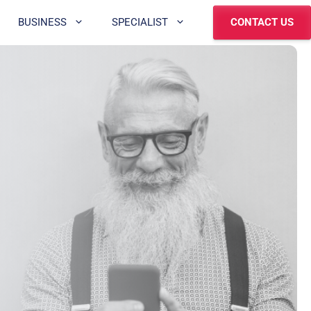
BUSINESS
SPECIALIST
CONTACT US