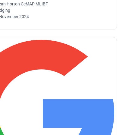
ean Horton CeMAP MLIBF
idging
 November 2024