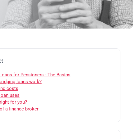
e:
 Loans for Pensioners - The Basics
ridging loans work?
and costs
 loan uses
right for you?
of a finance broker