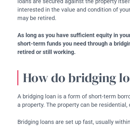
loans are secured against the property itse
interested in the value and condition of yo
may be retired.
As long as you have sufficient equity in you
short-term funds you need through a bridgin
retired or still working.
How do bridging l
A bridging loan is a form of short-term bor
a property. The property can be residentia
Bridging loans are set up fast, usually withi