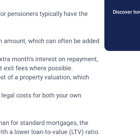
Discover how
or pensioners typically have the
an amount, which can often be added
xtra month’s interest on repayment,
 exit fees where possible.
st of a property valuation, which
 legal costs for both your own
 than for standard mortgages, the
th a lower loan-to-value (LTV) ratio.