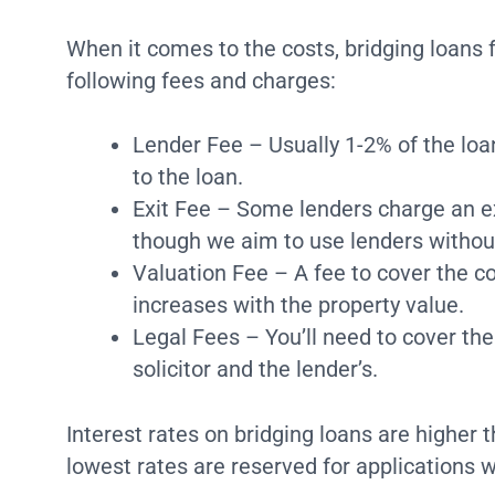
When it comes to the costs, bridging loans f
following fees and charges:
Lender Fee – Usually 1-2% of the lo
to the loan.
Exit Fee – Some lenders charge an e
though we aim to use lenders without
Valuation Fee – A fee to cover the co
increases with the property value.
Legal Fees – You’ll need to cover the
solicitor and the lender’s.
Interest rates on bridging loans are higher
lowest rates are reserved for applications wi