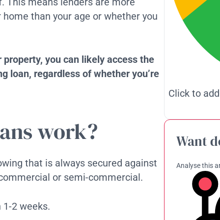
lf. This means lenders are more
ur home than your age or whether you
r property, you can likely access the
g loan, regardless of whether you’re
Click to add
oans work?
Want d
rowing that is always secured against
Analyse this ar
l, commercial or semi-commercial.
n 1-2 weeks.