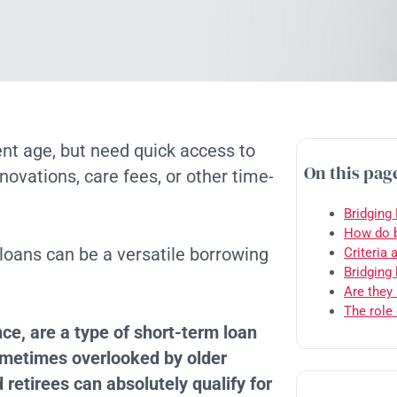
t age, but need quick access to
On this pag
ovations, care fees, or other time-
Bridging
How do b
 loans can be a versatile borrowing
Criteria 
Bridging
Are they 
The role 
ce, are a type of short-term loan
ometimes overlooked by older
 retirees can absolutely qualify for