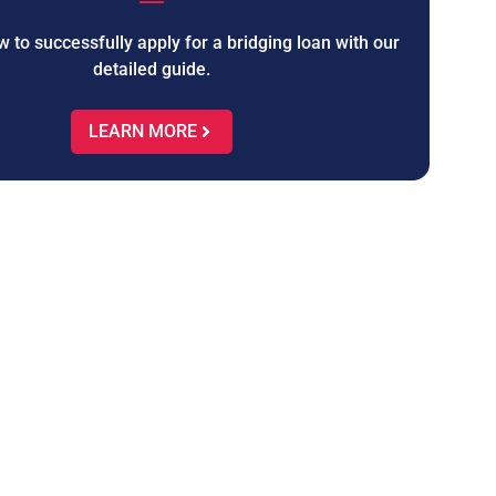
 to successfully apply for a bridging loan with our
detailed guide.
LEARN MORE