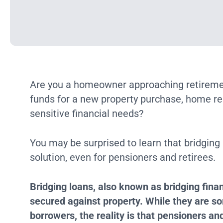
Are you a homeowner approaching retiremen
funds for a new property purchase, home ren
sensitive financial needs?
You may be surprised to learn that bridging
solution, even for pensioners and retirees.
Bridging loans, also known as bridging finan
secured against property. While they are s
borrowers, the reality is that pensioners and