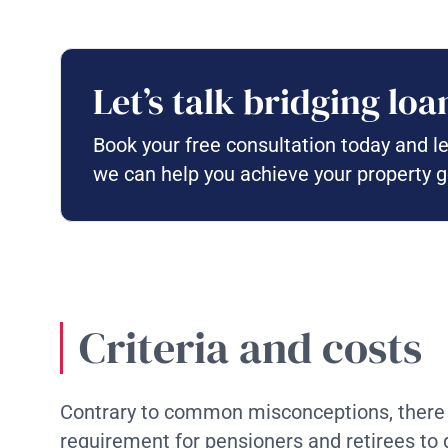
Let’s talk bridging loa
Book your free consultation today and l
we can help you achieve your property g
Criteria and costs
Contrary to common misconceptions, there
requirement for pensioners and retirees to q