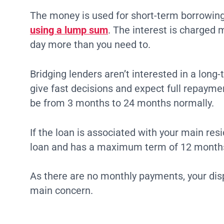
The money is used for short-term borrowing 
using a lump sum
. The interest is charged 
day more than you need to.
Bridging lenders aren’t interested in a lon
give fast decisions and expect full repayme
be from 3 months to 24 months normally.
If the loan is associated with your main resi
loan and has a maximum term of 12 month
As there are no monthly payments, your dis
main concern.