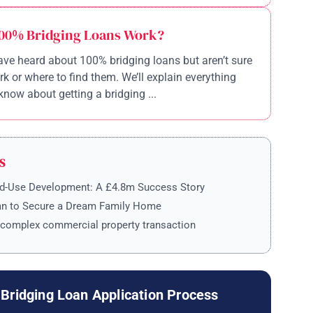
00% Bridging Loans Work?
ve heard about 100% bridging loans but aren’t sure
k or where to find them. We’ll explain everything
know about getting a bridging ...
S
ed-Use Development: A £4.8m Success Story
an to Secure a Dream Family Home
 complex commercial property transaction
Bridging Loan Application Process