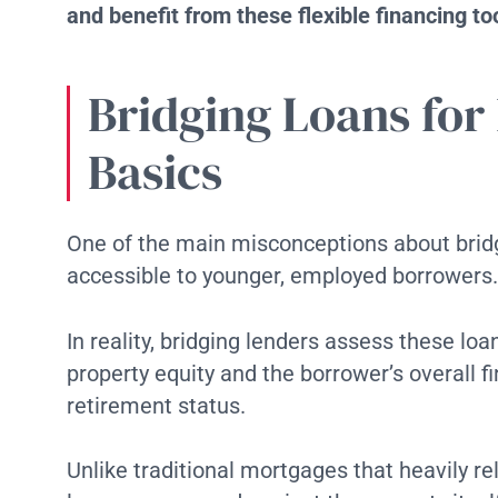
and benefit from these flexible financing to
Bridging Loans for
Basics
One of the main misconceptions about bridgi
accessible to younger, employed borrowers.
In reality, bridging lenders assess these lo
property equity and the borrower’s overall fi
retirement status.
Unlike traditional mortgages that heavily rel