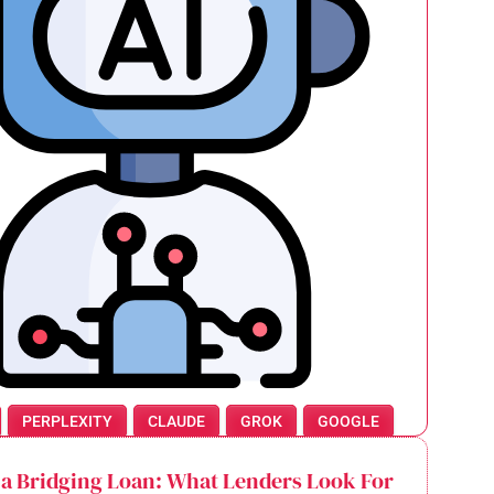
PERPLEXITY
CLAUDE
GROK
GOOGLE
 a Bridging Loan: What Lenders Look For