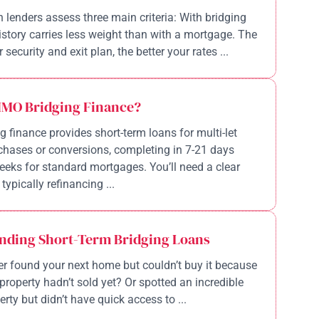
n lenders assess three main criteria: With bridging
history carries less weight than with a mortgage. The
 security and exit plan, the better your rates ...
HMO Bridging Finance?
 finance provides short-term loans for multi-let
chases or conversions, completing in 7-21 days
eeks for standard mortgages. You’ll need a clear
 typically refinancing ...
nding Short-Term Bridging Loans
r found your next home but couldn’t buy it because
property hadn’t sold yet? Or spotted an incredible
rty but didn’t have quick access to ...