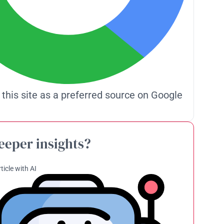
 this site as a preferred source on Google
eeper insights?
ticle with AI