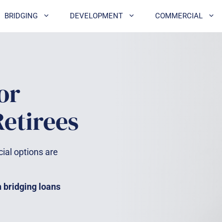
BRIDGING
DEVELOPMENT
COMMERCIAL
or
etirees
cial options are
h bridging loans