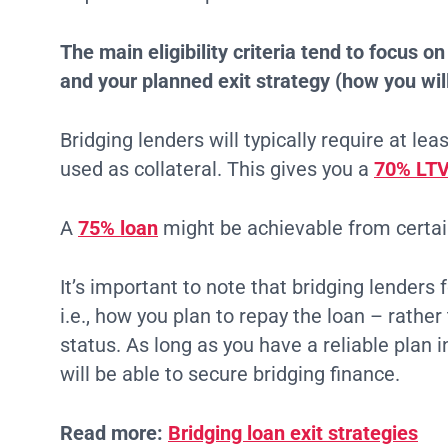
The main eligibility criteria tend to focus o
and your planned exit strategy (how you will
Bridging lenders will typically require at le
used as collateral. This gives you a
70% LTV
A
75% loan
might be achievable from certai
It’s important to note that bridging lenders 
i.e., how you plan to repay the loan – rath
status. As long as you have a reliable plan 
will be able to secure bridging finance.
Read more:
Bridging loan exit strategies