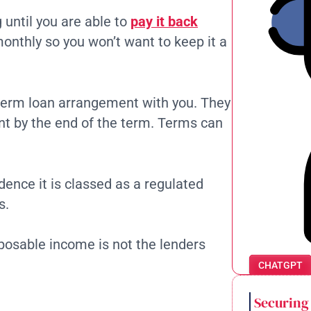
until you are able to
pay it back
monthly so you won’t want to keep it a
g-term loan arrangement with you. They
nt by the end of the term. Terms can
dence it is classed as a regulated
s.
posable income is not the lenders
CHATGPT
Securing