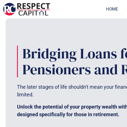
Skip
HOME
to
content
Bridging Loans f
Pensioners and R
The later stages of life shouldn't mean your finan
limited.
Unlock the potential of your property wealth wit
designed specifically for those in retirement.