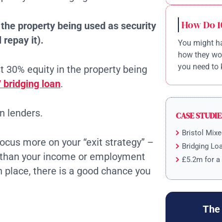
How Do 1
n the property being used as security
 repay it).
You might ha
how they wor
you need to 
ast 30% equity in the property being
 bridging loan
.
n lenders.
CASE STUDIE
Bristol Mix
focus more on your “exit strategy” –
Bridging Lo
er than your income or employment
£5.2m for a
in place, there is a good chance you
The 