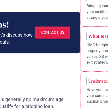
Bridging loa
your credit 
stronger your
ns!
CONTACT US
et’s discuss how
What Is 
oals.
HMO bridging
property pur
versus 6-8 w
exit strategy,
Understa
Have you eve
your current 
 is generally no maximum age
auction prope
ualify for a bridging loan.