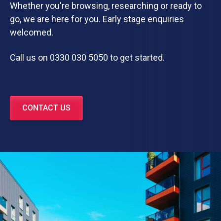
Whether you're browsing, researching or ready to
go, we are here for you. Early stage enquiries
welcomed.
Call us on 0330 030 5050 to get started.
CONTACT US