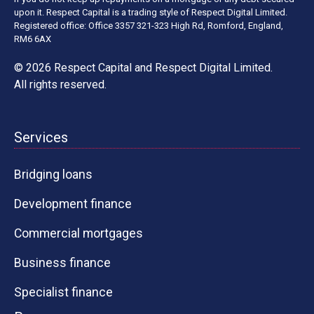
upon it. Respect Capital is a trading style of Respect Digital Limited.
Registered office: Office 3357 321-323 High Rd, Romford, England,
RM6 6AX
© 2026 Respect Capital and
Respect Digital Limited
.
All rights reserved.
Services
Bridging loans
Development finance
Commercial mortgages
Business finance
Specialist finance