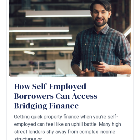
How Self-Employed
Borrowers Can Access
Bridging Finance
Getting quick property finance when you’re self-
employed can feel like an uphill battle. Many high
street lenders shy away from complex income
structures or ...