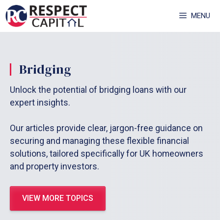
Skip
MENU
to
content
Bridging
Unlock the potential of bridging loans with our
expert insights.
Our articles provide clear, jargon-free guidance on
securing and managing these flexible financial
solutions, tailored specifically for UK homeowners
and property investors.
VIEW MORE TOPICS