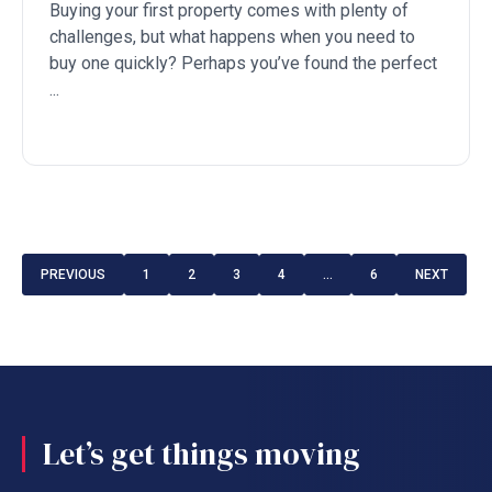
Buying your first property comes with plenty of
challenges, but what happens when you need to
buy one quickly? Perhaps you’ve found the perfect
...
PREVIOUS
1
2
3
4
…
6
NEXT
Let’s get things moving