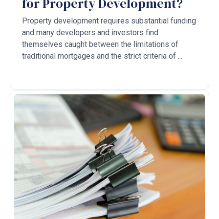
for Property Development?
Property development requires substantial funding
and many developers and investors find
themselves caught between the limitations of
traditional mortgages and the strict criteria of ...