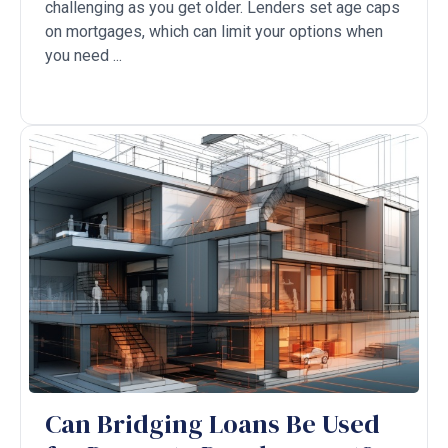
challenging as you get older. Lenders set age caps
on mortgages, which can limit your options when
you need ...
Can Bridging Loans Be Used