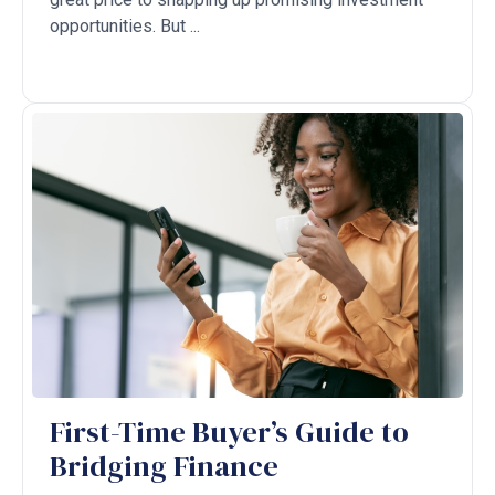
opportunities. But ...
First-Time Buyer’s Guide to
Bridging Finance