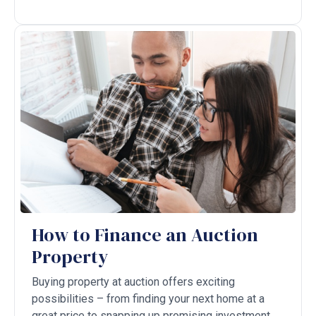
How to Finance an Auction
Property
Buying property at auction offers exciting
possibilities – from finding your next home at a
great price to snapping up promising investment