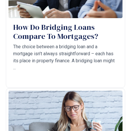
How Do Bridging Loans
Compare‌ To Mortgages?
The choice between a bridging loan and a
mortgage isn’t always straightforward – each has
its place in property finance. A bridging loan might
...