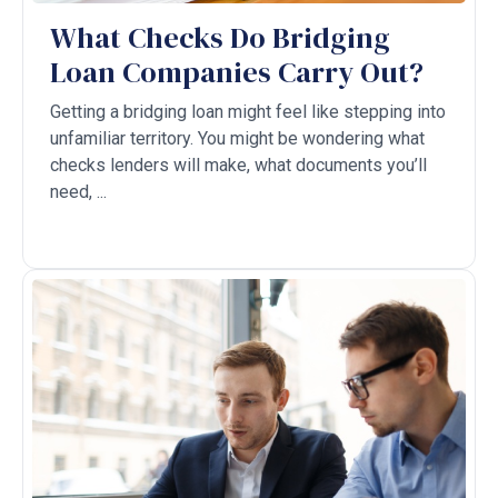
What Checks Do Bridging
Loan Companies Carry Out?
Getting a bridging loan might feel like stepping into
unfamiliar territory. You might be wondering what
checks lenders will make, what documents you’ll
need, ...