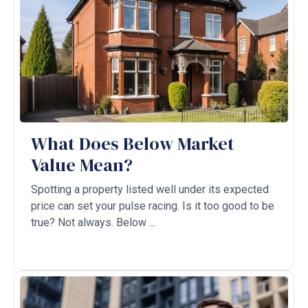
What Does Below Market
Value Mean?
Spotting a property listed well under its expected
price can set your pulse racing. Is it too good to be
true? Not always. Below ...