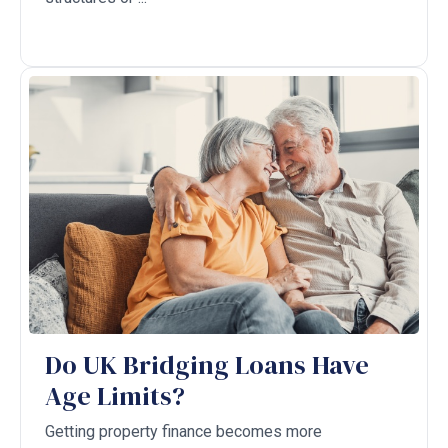
Do UK Bridging Loans Have
Age Limits?
Getting property finance becomes more