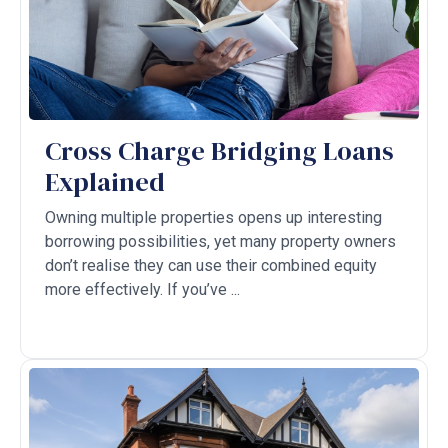
Cross Charge Bridging Loans
Explained
Owning multiple properties opens up interesting
borrowing possibilities, yet many property owners
don’t realise they can use their combined equity
more effectively. If you’ve ...