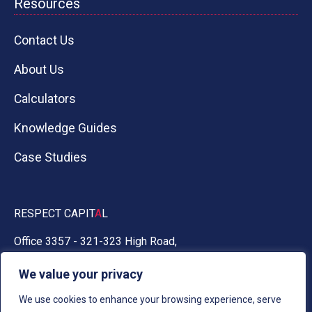
Resources
Contact Us
About Us
Calculators
Knowledge Guides
Case Studies
RESPECT CAPIT
A
L
Office 3357 - 321-323 High Road,
Chadwell Heath, Essex RM6 6AX
We value your privacy
0330 030 5050
We use cookies to enhance your browsing experience, serve