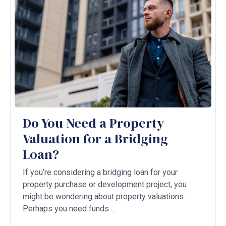
Do You Need a Property
Valuation for a Bridging
Loan?
If you’re considering a bridging loan for your
property purchase or development project, you
might be wondering about property valuations.
Perhaps you need funds ...