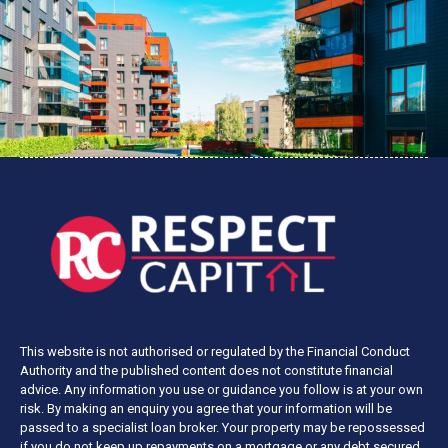
This website is not authorised or regulated by the Financial Conduct
Authority and the published content does not constitute financial
advice. Any information you use or guidance you follow is at your own
risk. By making an enquiry you agree that your information will be
passed to a specialist loan broker. Your property may be repossessed
if you do not keep up repayments on a mortgage or any debt secured