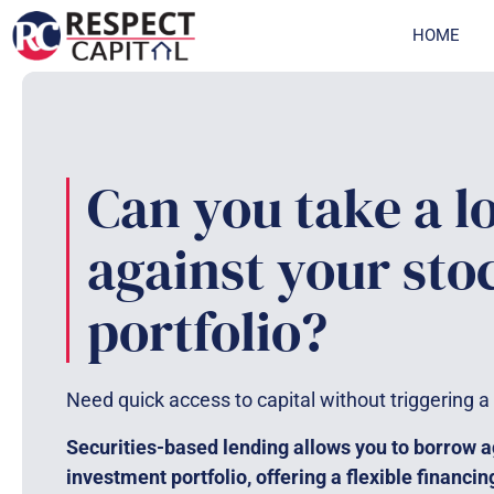
Skip
HOME
to
content
Can you take a l
against your sto
portfolio?
Need quick access to capital without triggering a
Securities-based lending allows you to borrow a
investment portfolio, offering a flexible financin