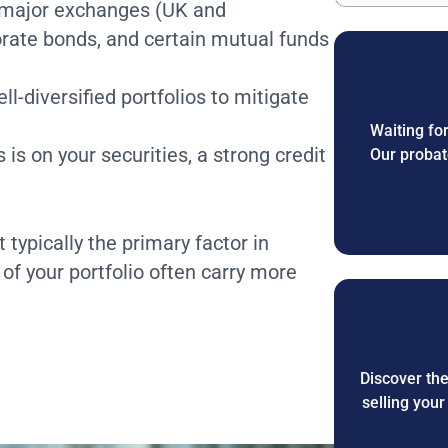
on major exchanges (UK and
orate bonds, and certain mutual funds
l-diversified portfolios to mitigate
Waiting for
 is on your securities, a strong credit
Our probat
t typically the primary factor in
 of your portfolio often carry more
Discover th
selling you