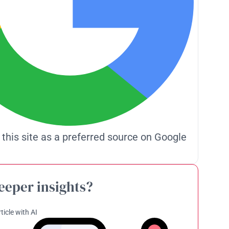
 this site as a preferred source on Google
eeper insights?
ticle with AI