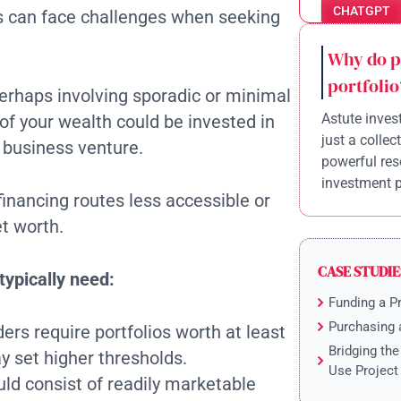
CHATGPT
ts can face challenges when seeking
Why do p
portfolio
 perhaps involving sporadic or minimal
Astute invest
of your wealth could be invested in
just a collec
a business venture.
powerful res
investment po
inancing routes less accessible or
et worth.
CASE STUDIE
typically need:
Funding a P
Purchasing 
ers require portfolios worth at least
Bridging th
 set higher thresholds.
Use Project
uld consist of readily marketable