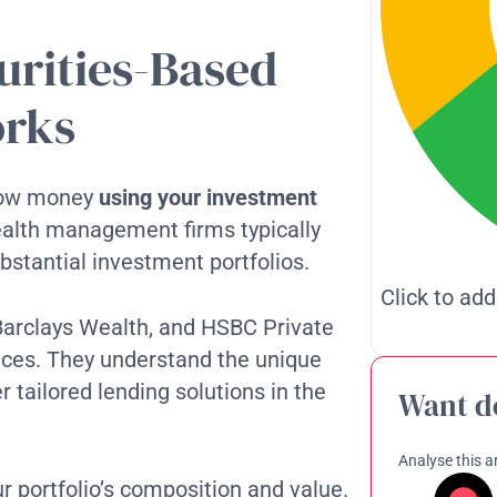
urities-Based
orks
rrow money
using your investment
ealth management firms typically
substantial investment portfolios.
Click to add
, Barclays Wealth, and HSBC Private
vices. They understand the unique
r tailored lending solutions in the
Want d
Analyse this ar
portfolio’s composition and value.