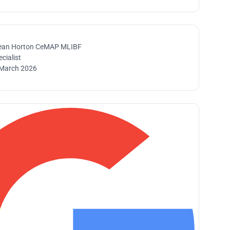
ean Horton CeMAP MLIBF
cialist
March 2026