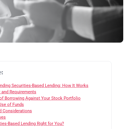
e:
nding Securities-Based Lending: How It Works
ty and Requirements
 of Borrowing Against Your Stock Portfolio
 Use of Funds
d Considerations
ves
ities-Based Lending Right for You?