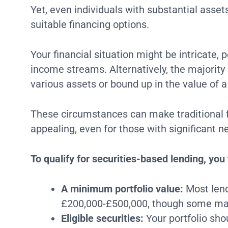
Yet, even individuals with substantial asse
suitable financing options.
Your financial situation might be intricate,
income streams. Alternatively, the majority 
various assets or bound up in the value of 
These circumstances can make traditional f
appealing, even for those with significant n
To qualify for securities-based lending, you 
A minimum portfolio value:
Most lend
£200,000-£500,000, though some may
Eligible securities:
Your portfolio sho