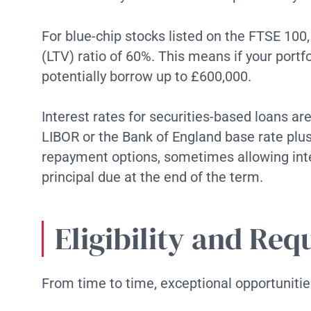
For blue-chip stocks listed on the FTSE 100
(LTV) ratio of 60%. This means if your portfo
potentially borrow up to £600,000.
Interest rates for securities-based loans ar
LIBOR or the Bank of England base rate plus
repayment options, sometimes allowing int
principal due at the end of the term.
Eligibility and Re
From time to time, exceptional opportunitie