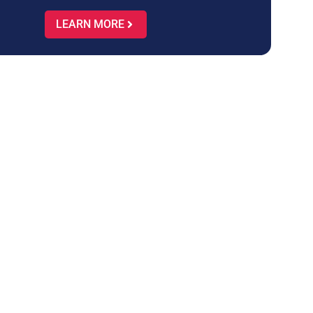
LEARN MORE