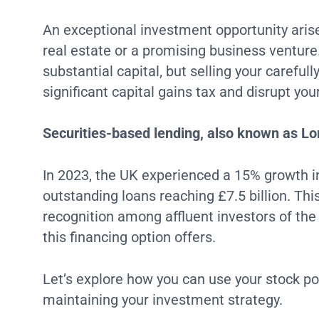
An exceptional investment opportunity aris
real estate or a promising business venture
substantial capital, but selling your careful
significant capital gains tax and disrupt yo
Securities-based lending, also known as Lom
In 2023, the UK experienced a 15% growth in
outstanding loans reaching £7.5 billion. Thi
recognition among affluent investors of the 
this financing option offers.
Let’s explore how you can use your stock por
maintaining your investment strategy.