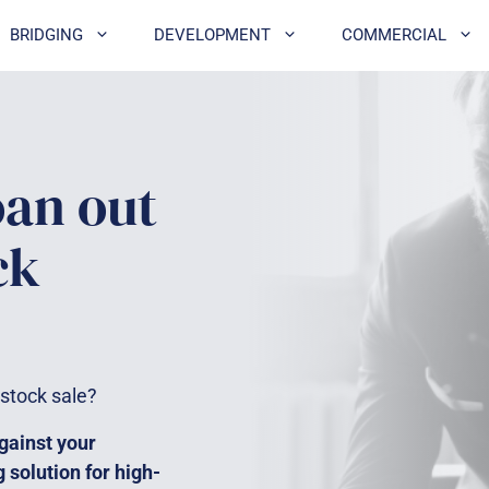
BRIDGING
DEVELOPMENT
COMMERCIAL
oan out
ck
 stock sale?
gainst your
g solution for high-