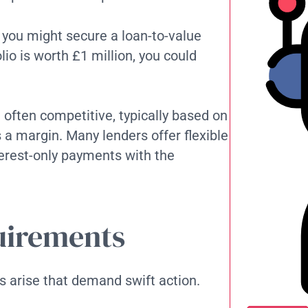
, you might secure a loan-to-value
lio is worth £1 million, you could
e often competitive, typically based on
 a margin. Many lenders offer flexible
erest-only payments with the
quirements
s arise that demand swift action.