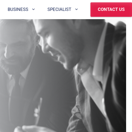
BUSINESS
SPECIALIST
CONTACT US