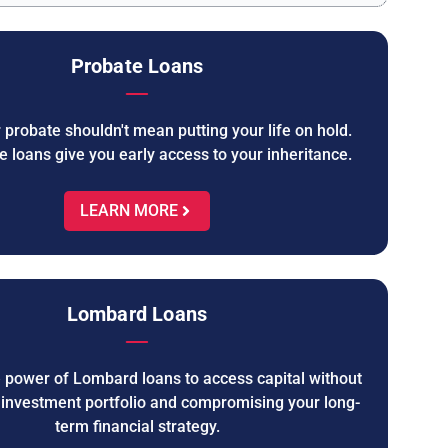
Probate Loans
 probate shouldn't mean putting your life on hold.
e loans give you early access to your inheritance.
LEARN MORE
Lombard Loans
e power of Lombard loans to access capital without
r investment portfolio and compromising your long-
term financial strategy.