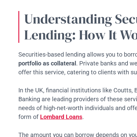
Understanding Sec
Lending: How It W
Securities-based lending allows you to bo
portfolio as collateral
. Private banks and w
offer this service, catering to clients with 
In the UK, financial institutions like Coutts
Banking are leading providers of these ser
needs of high-net-worth individuals and offe
form of
Lombard Loans
.
The amount you can borrow depends on your 