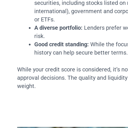
securities, including stocks listed 
international), government and corp
or ETFs.
A diverse portfolio:
Lenders prefer wel
risk.
Good credit standing:
While the focus
history can help secure better terms.
While your credit score is considered, it’s no
approval decisions. The quality and liquidity
weight.