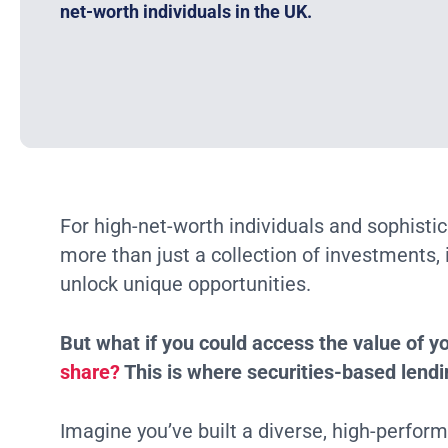
net-worth individuals in the UK.
For high-net-worth individuals and sophistica
more than just a collection of investments, i
unlock unique opportunities.
But what if you could access the value of yo
share?
This is where securities-based lendi
Imagine you’ve built a diverse, high-perform