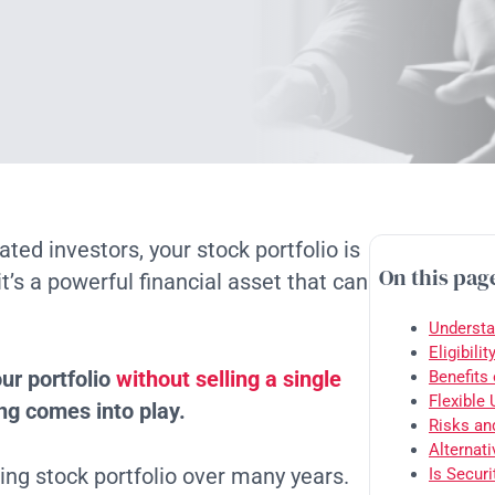
ted investors, your stock portfolio is
On this pag
t’s a powerful financial asset that can
Understa
Eligibili
ur portfolio
without selling a single
Benefits
Flexible
ng comes into play.
Risks an
Alternati
ing stock portfolio over many years.
Is Secur