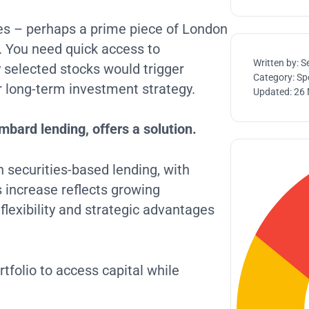
es – perhaps a prime piece of London
. You need quick access to
Written by:
S
ly selected stocks would trigger
Category:
Spe
ur long-term investment strategy.
Updated:
26 
bard lending, offers a solution.
 securities-based lending, with
s increase reflects growing
flexibility and strategic advantages
tfolio to access capital while