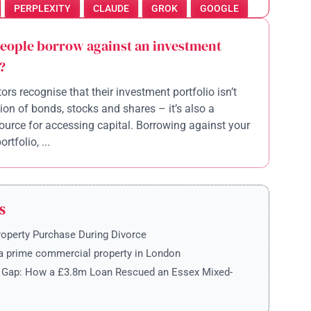
PERPLEXITY
CLAUDE
GROK
GOOGLE
eople borrow against an investment
?
ors recognise that their investment portfolio isn’t
tion of bonds, stocks and shares – it’s also a
ource for accessing capital. Borrowing against your
rtfolio, ...
S
roperty Purchase During Divorce
a prime commercial property in London
e Gap: How a £3.8m Loan Rescued an Essex Mixed-